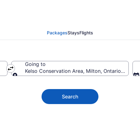
servation Area Vacati
Packages
Stays
Flights
Going to
Kelso Conservation Area, Milton, Ontario, Canad
Going to
Search