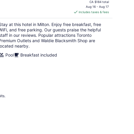
price
CA $184 total
is
Aug 16 - Aug 17
includes taxes & fees
CA $163
per
Stay at this hotel in Milton. Enjoy free breakfast, free
night
WiFi, and free parking. Our guests praise the helpful
staff in our reviews. Popular attractions Toronto
Premium Outlets and Waldie Blacksmith Shop are
located nearby.
Pool
Breakfast included
lts.