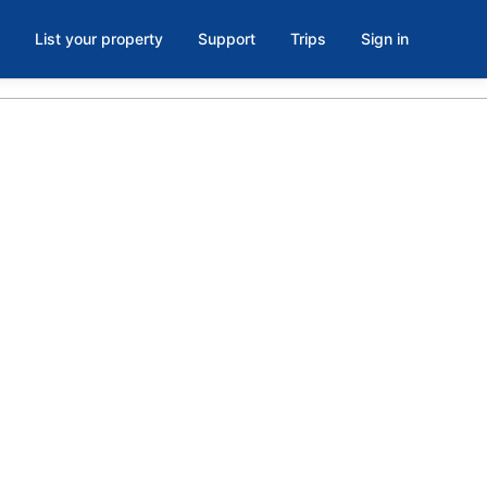
List your property
Support
Trips
Sign in