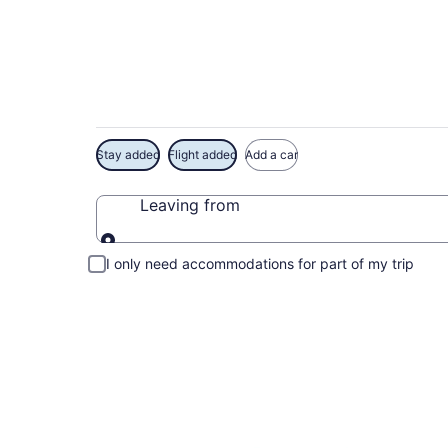
Exclusive Kelso Con
Stay added
Flight added
Add a car
Leaving from
Leaving from
I only need accommodations for part of my trip