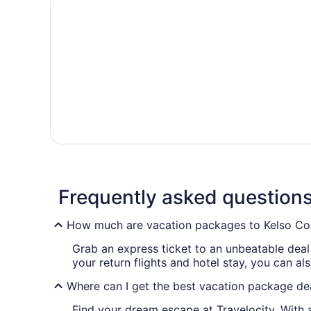
Frequently asked question
How much are vacation packages to Kelso Co
Grab an express ticket to an unbeatable dea
your return flights and hotel stay, you can al
Where can I get the best vacation package de
Find your dream escape at Travelocity. With a