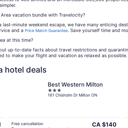
simpler.
Area vacation bundle with Travelocity?
a last-minute weekend escape, we have many enticing destin
ervice and a
. Save yourself time and m
Price Match Guarantee
ea at this time?
out up-to-date facts about travel restrictions and quarantin
u need to make your flight and vacation as relaxed as possible.
 hotel deals
Best Western Milton
3
161 Chisholm Dr Milton ON
out
of
5
The
1
Free cancellation
CA $140