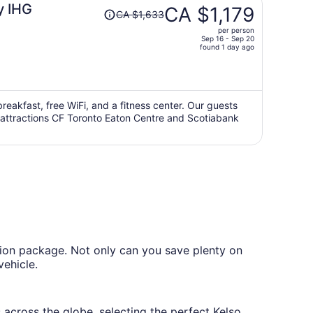
Price
y IHG
CA $1,179
CA $1,633
was
per person
CA $1,633,
Sep 16 - Sep 20
price
found 1 day ago
is
now
CA $1,179
per
breakfast, free WiFi, and a fitness center. Our guests
ar attractions CF Toronto Eaton Centre and Scotiabank
person
tion package. Not only can you save plenty on
vehicle.
 across the globe, selecting the perfect Kelso