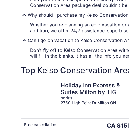
Conservation Area package deal couldn't be 
Why should I purchase my Kelso Conservation 
Whether you're planning an epic vacation or 
addition, we offer 24/7 assistance, superb s
Can I go on vacation to Kelso Conservation Ar
Don't fly off to Kelso Conservation Area with
will fill in the blanks. It has all the info yo
Top Kelso Conservation Area
Holiday Inn Express &
Suites Milton by IHG
2.5
2750 High Point Dr Milton ON
out
of
5
The
Free cancellation
CA $15