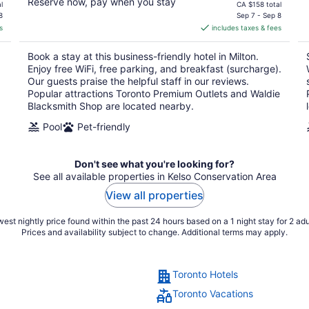
Reserve now, pay when you stay
price
l
CA $158 total
is
8
Sep 7 - Sep 8
s
includes taxes & fees
CA $140
per
Book a stay at this business-friendly hotel in Milton.
night
Enjoy free WiFi, free parking, and breakfast (surcharge).
Our guests praise the helpful staff in our reviews.
Popular attractions Toronto Premium Outlets and Waldie
Blacksmith Shop are located nearby.
Pool
Pet-friendly
Don't see what you're looking for?
See all available properties in Kelso Conservation Area
View all properties
est nightly price found within the past 24 hours based on a 1 night stay for 2 adu
Prices and availability subject to change. Additional terms may apply.
Toronto Hotels
Toronto Vacations