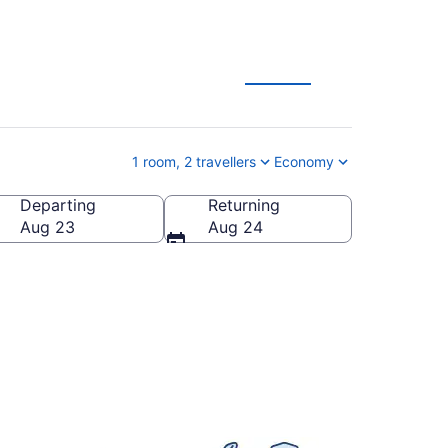
on Deals
1 room, 2 travellers
Economy
Departing
Returning
a
Aug 23
Aug 24