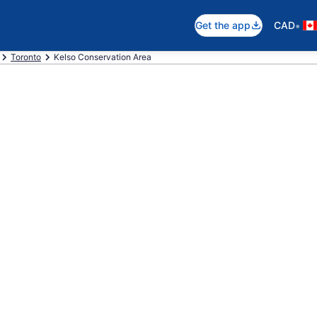
•
Get the app
CAD
Toronto
Kelso Conservation Area