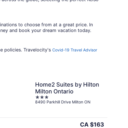
ations to choose from at a great price. In
oney and book your dream vacation today.
e policies. Travelocity's
Covid-19 Travel Advisor
Home2 Suites by Hilton
Milton Ontario
3
8490 Parkhill Drive Milton ON
out
of
5
The
CA $163