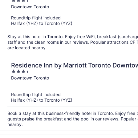
3.5
out
Downtown Toronto
of
Roundtrip flight included
5
Halifax (YHZ) to Toronto (YYZ)
Stay at this hotel in Toronto. Enjoy free WiFi, breakfast (surchar
staff and the clean rooms in our reviews. Popular attractions CF T
are located nearby.
Residence Inn by Marriott Toronto Downto
3.5
Entertainment District
out
Downtown Toronto
of
5
Roundtrip flight included
Halifax (YHZ) to Toronto (YYZ)
Book a stay at this business-friendly hotel in Toronto. Enjoy free 
guests praise the breakfast and the pool in our reviews. Popula
nearby.