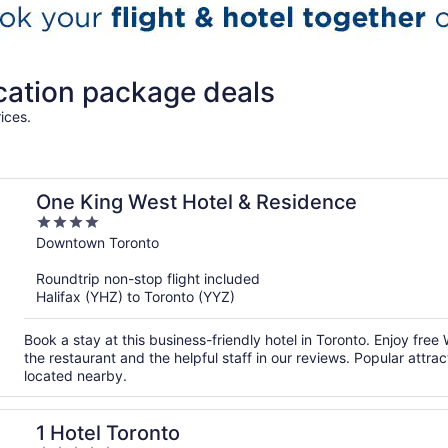
cation package deals
ices.
One King West Hotel & Residence
4
out
Downtown Toronto
of
Roundtrip non-stop flight included
5
Halifax (YHZ) to Toronto (YYZ)
Book a stay at this business-friendly hotel in Toronto. Enjoy free
the restaurant and the helpful staff in our reviews. Popular att
located nearby.
1 Hotel Toronto