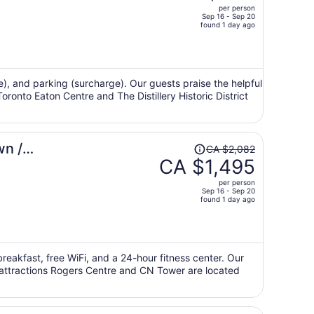
per person
CA $1,296,
Sep 16 - Sep 20
price
found 1 day ago
is
now
CA $920
per
ge), and parking (surcharge). Our guests praise the helpful
oronto Eaton Centre and The Distillery Historic District
person
Price
wn /
CA $2,082
was
CA $1,495
CA $2,082,
per person
price
Sep 16 - Sep 20
found 1 day ago
is
now
CA $1,495
per
breakfast, free WiFi, and a 24-hour fitness center. Our
person
r attractions Rogers Centre and CN Tower are located