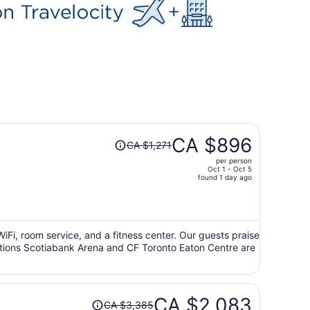
Price
CA $896
CA $1,271
was
per person
CA $1,271,
Oct 1 - Oct 5
price
found 1 day ago
is
now
CA $896
per
 WiFi, room service, and a fitness center. Our guests praise
ractions Scotiabank Arena and CF Toronto Eaton Centre are
person
Price
CA $2,083
CA $3,385