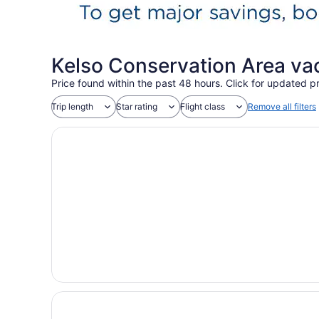
Kelso Conservation Area va
Price found within the past 48 hours. Click for updated pr
Trip length
Star rating
Flight class
Remove all filters