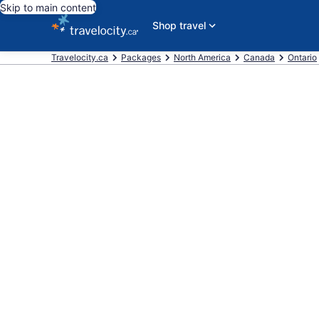
Skip to main content
Shop travel
Travelocity.ca
Packages
North America
Canada
Ontario