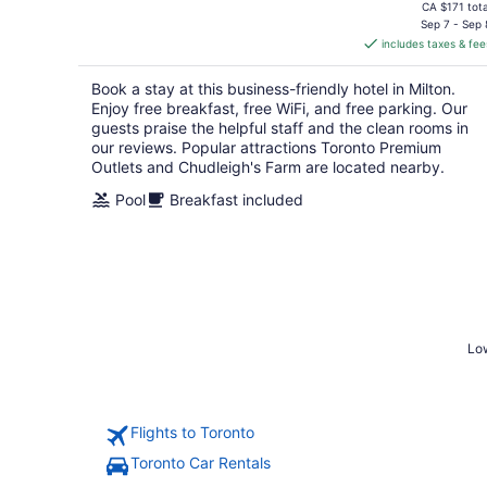
price
CA $171 tota
is
Sep 7 - Sep 
includes taxes & fee
CA $151
per
Book a stay at this business-friendly hotel in Milton.
night
Enjoy free breakfast, free WiFi, and free parking. Our
guests praise the helpful staff and the clean rooms in
our reviews. Popular attractions Toronto Premium
Outlets and Chudleigh's Farm are located nearby.
Pool
Breakfast included
Low
Flights to Toronto
Toronto Car Rentals