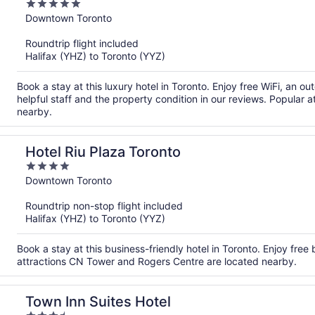
5
out
Downtown Toronto
of
Roundtrip flight included
5
Halifax (YHZ) to Toronto (YYZ)
Book a stay at this luxury hotel in Toronto. Enjoy free WiFi, an o
helpful staff and the property condition in our reviews. Popular
nearby.
Hotel Riu Plaza Toronto
4
out
Downtown Toronto
of
Roundtrip non-stop flight included
5
Halifax (YHZ) to Toronto (YYZ)
Book a stay at this business-friendly hotel in Toronto. Enjoy free
attractions CN Tower and Rogers Centre are located nearby.
Town Inn Suites Hotel