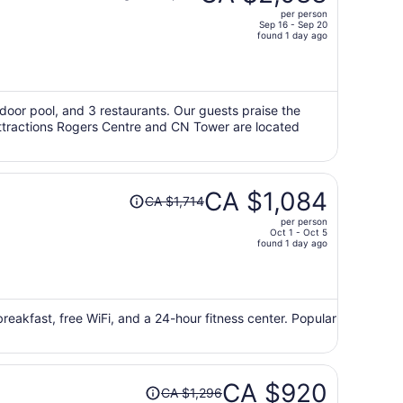
was
per person
CA $3,385,
Sep 16 - Sep 20
price
found 1 day ago
is
now
CA $2,083
per
utdoor pool, and 3 restaurants. Our guests praise the
 attractions Rogers Centre and CN Tower are located
person
Price
CA $1,084
CA $1,714
was
per person
CA $1,714,
Oct 1 - Oct 5
price
found 1 day ago
is
now
CA $1,084
per
 breakfast, free WiFi, and a 24-hour fitness center. Popular
person
Price
CA $920
CA $1,296
was