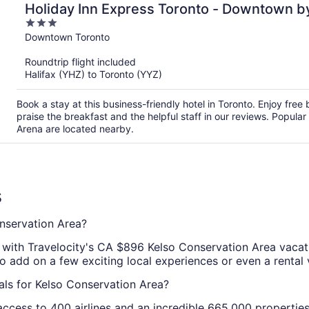
Holiday Inn Express Toronto - Downtown b
3
out
Downtown Toronto
of
Roundtrip flight included
5
Halifax (YHZ) to Toronto (YYZ)
Book a stay at this business-friendly hotel in Toronto. Enjoy free 
praise the breakfast and the helpful staff in our reviews. Popul
Arena are located nearby.
s
nservation Area?
l with Travelocity's CA $896 Kelso Conservation Area vaca
so add on a few exciting local experiences or even a rental 
als for Kelso Conservation Area?
ccess to 400 airlines and an incredible 665,000 properties