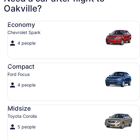
Oakville?
Economy Chevrolet Spark
Economy
Chevrolet Spark
4 people
Compact Ford Focus
Compact
Ford Focus
4 people
Midsize Toyota Corolla
Midsize
Toyota Corolla
5 people