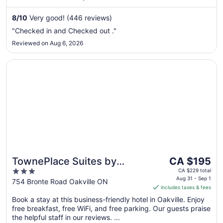
Aug
8
/
10
Very good! (446 reviews)
9
to
"Checked in and Checked out ."
Aug
Reviewed on Aug 6, 2026
10
Opens in a new window
TownePlace Suites by Marriott Toronto Oakville
The
TownePlace Suites by
CA $195
price
3
Marriott Toronto Oakville
CA $229 total
is
Aug 31 - Sep 1
out
754 Bronte Road Oakville ON
includes taxes & fees
CA $195
of
per
Book a stay at this business-friendly hotel in Oakville. Enjoy
5
free breakfast, free WiFi, and free parking. Our guests praise
night
the helpful staff in our reviews. ...
from