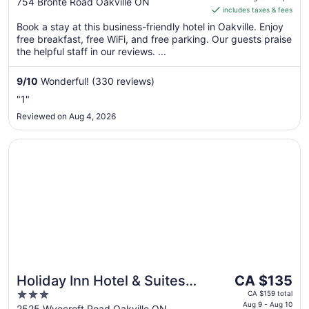
out
754 Bronte Road Oakville ON
includes taxes & fees
CA $195
of
per
Book a stay at this business-friendly hotel in Oakville. Enjoy
5
free breakfast, free WiFi, and free parking. Our guests praise
night
the helpful staff in our reviews. ...
from
Aug
9
/
10
Wonderful! (330 reviews)
31
to
"1"
Sep
Reviewed on Aug 4, 2026
1
Opens in a new window
Holiday Inn Hotel & Suites Oakville @ Bronte by IHG
The
Holiday Inn Hotel & Suites
CA $135
price
3
Oakville @ Bronte by IHG
CA $159 total
is
Aug 9 - Aug 10
out
2525 Wyecroft Road Oakville ON