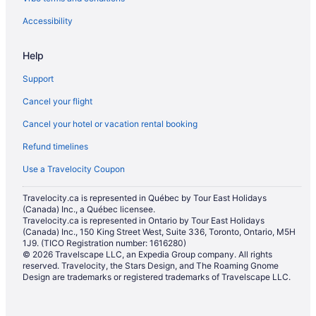
Waterpark Hotels and Resorts in Oakville
Hotel Wedding Venues Hotels in Oakville
Accessibility
Oakville Hotels
Help
Motels in Oakville
Support
Hotels near Oakville Museum
Cancel your flight
Villas in Oakville
Cancel your hotel or vacation rental booking
Hotels near Pearson Intl.
Refund timelines
Hotels near Sheridan College
Toronto Hotels
Use a Travelocity Coupon
Travelocity.ca is represented in Québec by Tour East Holidays
(Canada) Inc., a Québec licensee.
Travelocity.ca is represented in Ontario by Tour East Holidays
(Canada) Inc., 150 King Street West, Suite 336, Toronto, Ontario, M5H
1J9. (TICO Registration number: 1616280)
© 2026 Travelscape LLC, an Expedia Group company. All rights
reserved. Travelocity, the Stars Design, and The Roaming Gnome
Design are trademarks or registered trademarks of Travelscape LLC.