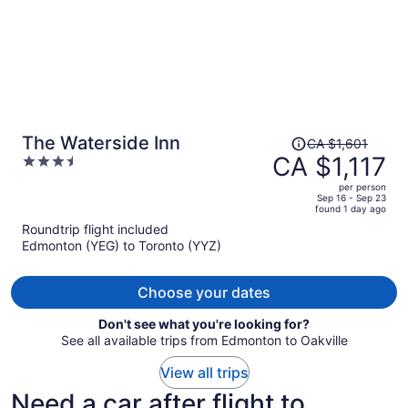
Price
The Waterside Inn
CA $1,601
was
CA $1,117
3.5
CA $1,601,
out
per person
price
of
Sep 16 - Sep 23
found 1 day ago
is
5
Roundtrip flight included
now
Edmonton (YEG) to Toronto (YYZ)
CA $1,117
per
person
Choose your dates
Don't see what you're looking for?
See all available trips from Edmonton to Oakville
View all trips
Need a car after flight to