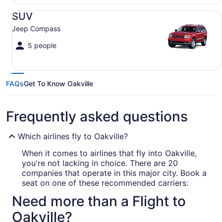
SUV Jeep Compass
SUV
Jeep Compass
5 people
FAQs
Get To Know Oakville
Frequently asked questions
Which airlines fly to Oakville?
When it comes to airlines that fly into Oakville,
you're not lacking in choice. There are 20
companies that operate in this major city. Book a
seat on one of these recommended carriers:
Need more than a Flight to
Air Canada
Oakville?
WestJet