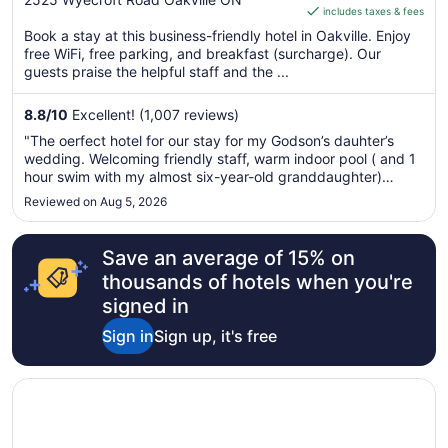
includes taxes & fees
CA $135
of
per
Book a stay at this business-friendly hotel in Oakville. Enjoy
5
free WiFi, free parking, and breakfast (surcharge). Our
night
guests praise the helpful staff and the ...
from
Aug
8.8
/
10
Excellent! (1,007 reviews)
9
to
"The oerfect hotel for our stay for my Godson’s dauhter’s
Aug
wedding. Welcoming friendly staff, warm indoor pool ( and 1
10
hour swim with my almost six-year-old granddaughter)
comfortable clean beds and all amenities. BRAVO!"
Reviewed on Aug 5, 2026
Save an average of 15% on
thousands of hotels when you're
signed in
Sign in
Sign up, it's free
Opens in a new window
Staybridge Suites Oakville by IHG