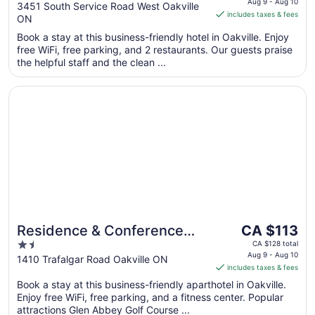
is
Aug 9 - Aug 10
out
3451 South Service Road West Oakville
includes taxes & fees
CA $140
ON
of
per
5
Book a stay at this business-friendly hotel in Oakville. Enjoy
night
free WiFi, free parking, and 2 restaurants. Our guests praise
from
the helpful staff and the clean ...
Aug
9
Opens in a new window
Residence & Conference Centre - Oakville
to
Aug
10
The
Residence & Conference
CA $113
price
1.5
Centre - Oakville
CA $128 total
is
Aug 9 - Aug 10
out
1410 Trafalgar Road Oakville ON
includes taxes & fees
CA $113
of
per
Book a stay at this business-friendly aparthotel in Oakville.
5
Enjoy free WiFi, free parking, and a fitness center. Popular
night
attractions Glen Abbey Golf Course ...
from