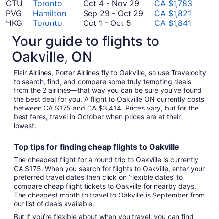
November
to
October
24
17
CTU
Toronto
Oct 4
-
Nov 29
CA $1,783
8
November
4
to
September
PVG
Hamilton
Sep 29
-
Oct 29
CA $1,821
October
4
to
September
29
HKG
Toronto
Oct 1
-
Oct 5
CA $1,841
1
November
September
23
to
SZX
Toronto
Sep 10
-
Sep 16
CA $1,846
Your guide to flights to
to
October
29
10
October
PEK
Toronto
Oct 20
-
Dec 8
CA $1,854
October
September
20
to
29
PVG
Toronto
Sep 24
-
Oct 8
CA $2,087
Oakville, ON
5
24
to
September
August
HKG
Hamilton
Aug 14
-
Aug 18
CA $2,118
September
to
December
16
14
SZX
Toronto
Sep 25
-
Oct 7
CA $2,177
Flair Airlines, Porter Airlines fly to Oakville, so use Travelocity
25
October
8
to
August
HKG
Kitchener
Aug 22
-
Aug 26
CA $2,707
to search, find, and compare some truly tempting deals
from the 2 airlines—that way you can be sure you’ve found
to
8
August
September
22
CAN
Toronto
Sep 22
-
Nov 27
CA $2,772
the best deal for you. A flight to Oakville ON currently costs
October
August
18
22
to
FOC
Toronto
Aug 15
-
Sep 16
CA $3,414
between CA $175 and CA $3,414. Prices vary, but for the
7
15
to
August
*Prices include taxes and fees
best fares, travel in October when prices are at their
to
November
26
lowest.
September
27
16
Top tips for finding
cheap
f
lights to Oakville
The cheapest flight for a round trip to Oakville is currently
CA $175. When you search for flights to Oakville, enter your
preferred travel dates then click on ‘flexible dates’ to
compare cheap flight tickets to Oakville for nearby days.
The cheapest month to travel to Oakville is September from
our list of deals available.
But if you’re flexible about when you travel, you can find