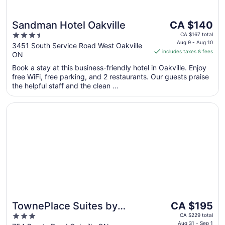
The
Sandman Hotel Oakville
CA $140
price
3.5
CA $167 total
is
Aug 9 - Aug 10
out
3451 South Service Road West Oakville
includes taxes & fees
CA $140
ON
of
per
5
Book a stay at this business-friendly hotel in Oakville. Enjoy
night
free WiFi, free parking, and 2 restaurants. Our guests praise
from
the helpful staff and the clean ...
Aug
9
Opens in a new window
TownePlace Suites by Marriott Toronto Oakville
to
Aug
10
The
TownePlace Suites by
CA $195
price
3
Marriott Toronto Oakville
CA $229 total
is
Aug 31 - Sep 1