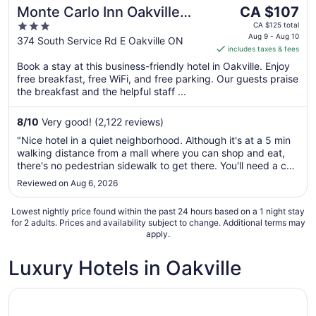
The
Monte Carlo Inn Oakville
CA $107
price
3
Suites
CA $125 total
is
Aug 9 - Aug 10
out
374 South Service Rd E Oakville ON
includes taxes & fees
CA $107
of
per
Book a stay at this business-friendly hotel in Oakville. Enjoy
5
free breakfast, free WiFi, and free parking. Our guests praise
night
the breakfast and the helpful staff ...
from
Aug
8
/
10
Very good! (2,122 reviews)
9
to
"Nice hotel in a quiet neighborhood. Although it's at a 5 min
Aug
walking distance from a mall where you can shop and eat,
10
there's no pedestrian sidewalk to get there. You'll need a car
for all transportation purposes."
Reviewed on Aug 6, 2026
Lowest nightly price found within the past 24 hours based on a 1 night stay
for 2 adults. Prices and availability subject to change. Additional terms may
apply.
Luxury Hotels in Oakville
Opens in a new window
Monte Carlo Inn Oakville Suites