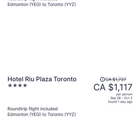
Edmonton (YEG) to Toronto (YYZ)
CA $892
per
person
Price
Hotel Riu Plaza Toronto
CA $1,737
was
CA $1,117
4
CA $1,737,
out
per person
price
of
Sep 28 - Oct 2
found 1 day ago
is
5
Roundtrip flight included
now
Edmonton (YEG) to Toronto (YYZ)
CA $1,117
per
person