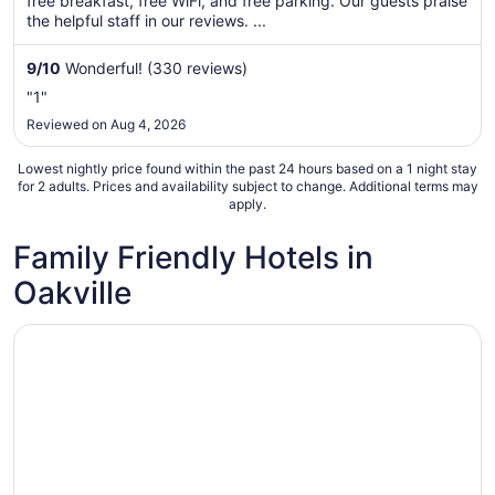
free breakfast, free WiFi, and free parking. Our guests praise
night
the helpful staff in our reviews. ...
from
Aug
9
/
10
Wonderful! (330 reviews)
31
to
"1"
Sep
Reviewed on Aug 4, 2026
1
Lowest nightly price found within the past 24 hours based on a 1 night stay
for 2 adults. Prices and availability subject to change. Additional terms may
apply.
Family Friendly Hotels in
Oakville
Opens in a new window
Sandman Hotel Oakville