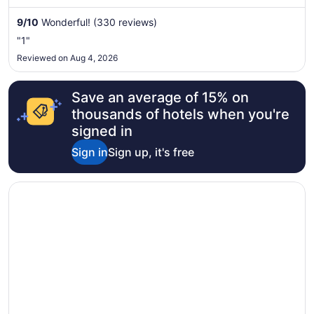
Aug
9
/
10
Wonderful! (330 reviews)
31
to
"1"
Sep
Reviewed on Aug 4, 2026
1
Save an average of 15% on
thousands of hotels when you're
signed in
Sign in
Sign up, it's free
Opens in a new window
Monte Carlo Inn Oakville Suites