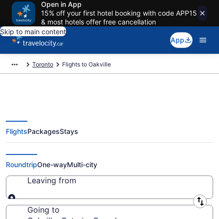
Open in App
15% off your first hotel booking with code APP15
& most hotels offer free cancellation
Skip to main content
App
Toronto
Flights to Oakville
Flights
Packages
Stays
Cheap Flight Deals to Oakville
ON from CA $84
Roundtrip
One-way
Multi-city
Leaving from
Leaving from
Going to