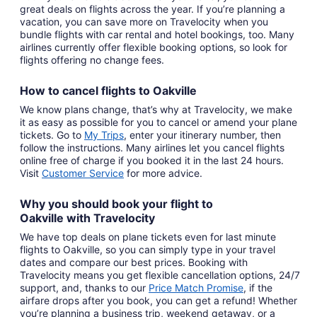
great deals on flights across the year. If you’re planning a
vacation, you can save more on Travelocity when you
bundle flights with car rental and hotel bookings, too. Many
airlines currently offer flexible booking options, so look for
flights offering no change fees.
How to cancel
flights to Oakville
We know plans change, that’s why at Travelocity, we make
it as easy as possible for you to cancel or amend your plane
tickets. Go to
My Trips
,
enter your itinerary number, then
follow the instructions. Many airlines let you cancel flights
online free of charge if you booked it in the last 24 hours.
Visit
Customer Service
for more advice.
Why you should book your
flight to
Oakville
with
Travelocity
We have top deals on plane tickets even for last minute
flights to Oakville, so you can simply type in your travel
dates and compare our best prices. Booking with
Travelocity means you get flexible cancellation options, 24/7
support, and, thanks to our
Price Match Promise
,
if the
airfare drops after you book, you can get a refund! Whether
you’re planning a business trip, weekend getaway, or a