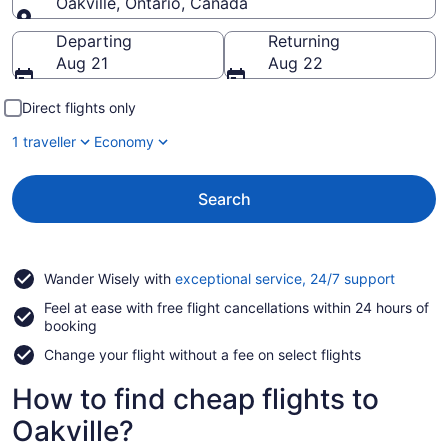
Oakville, Ontario, Canada
Going to
Departing
Returning
Aug 21
Aug 22
Direct flights only
1 traveller
Economy
Search
Opens
Wander Wisely with
exceptional service, 24/7 support
in
Feel at ease with free flight cancellations within 24 hours of
a
booking
new
window
Change your flight without a fee on select flights
How to find cheap flights to
Oakville?