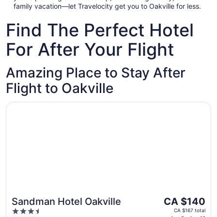
family vacation—let Travelocity get you to Oakville for less.
Find The Perfect Hotel
For After Your Flight
Amazing Place to Stay After
Flight to Oakville
Opens in a new window
Sandman Hotel Oakville
The
Sandman Hotel Oakville
CA $140
price
3.5
CA $167 total