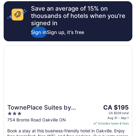
Save an average of 15% on
thousands of hotels when you're
signed in
Sign in
Sign up, it's free
Opens in a new window
TownePlace Suites by Marriott Toronto Oakville
The
TownePlace Suites by
CA $195
price
3
Marriott Toronto Oakville
CA $229 total
is
Aug 31 - Sep 1
out
754 Bronte Road Oakville ON
includes taxes & fees
CA $195
of
per
Book a stay at this business-friendly hotel in Oakville. Enjoy
5