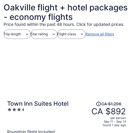
Oakville flight + hotel packages
- economy flights
Price found within the past 48 hours. Click for updated prices.
Trip length
Star rating
Flight class
Remove all filters
Price
Town Inn Suites Hotel
CA $1,296
was
CA $892
3.5
CA $1,296,
out
per person
price
of
Sep 11 - Sep 14
found 1 day ago
is
5
Roundtrip flight included
now