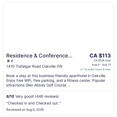
Opens in a new window
Residence & Conference Centre - Oakville
The
Residence & Conference
CA $113
price
1.5
Centre - Oakville
CA $128 total
is
Aug 9 - Aug 10
out
1410 Trafalgar Road Oakville ON
includes taxes & fees
CA $113
of
per
Book a stay at this business-friendly aparthotel in Oakville.
5
Enjoy free WiFi, free parking, and a fitness center. Popular
night
attractions Glen Abbey Golf Course ...
from
Aug
8
/
10
Very good! (446 reviews)
9
to
"Checked in and Checked out ."
Aug
Reviewed on Aug 6, 2026
10