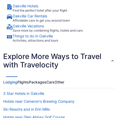
Porter Airlines
Oakville Hotels
Find the perfect hotel after your flight
Oakville Car Rentals
Affordable cars to get you around town
What airport is best to fly into Oakville?
Oakville Vacations
Before securing your airfare to to Oakville, bear
Save more by combining flights, hotels and cars
in mind that it's home to a couple of airports.
Things to do in Oakville
Toronto Pearson Airport is 26 kilometers from
Activities, attractions and tours
the city center, while Billy Bishop Toronto City
Airport (YTZ) is approximately 32 kilometers
Explore More Ways to Travel
from the action.
with Travelocity
Where to stay in Oakville
Finding the right place to stay is a key ingredient
for a fantastic travel experience. Take your pick
Lodging
Flights
Packages
Cars
Other
of 119 properties in
and start planning the
Oakville
getaway of your dreams!
Searching for
3 Star Hotels in Oakville
somewhere to rest your head in Oakville? The
and the
Holiday Inn Oakville Centre, an IHG Hotel
Monte
Hotels near Cameron's Brewing Company
are some of our favorite
Carlo Inn Oakville Suites
Ski Resorts and in Erin Mills
properties in this area.
Hotels near Glen Abbey Golf Course