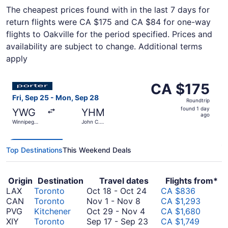
The cheapest prices found with in the last 7 days for
return flights were CA $175 and CA $84 for one-way
flights to Oakville for the period specified. Prices and
availability are subject to change. Additional terms
apply
Select Porter Airlines flight, departing Fri, Sep 25 from
CA $175
CA $175
Roundtrip,
Fri, Sep 25 - Mon, Sep 28
Roundtrip
found
found 1 day
YWG
YHM
1
ago
Winnipeg
John C.
day
James
Munro
Armstrong
Hamilton
ago
Richardson
Intl.
Intl.
Top Destinations
This Weekend Deals
Origin
Destination
Travel dates
Flights from*
October
LAX
Toronto
Oct 18
-
Oct 24
CA $836
November
18
CAN
Toronto
Nov 1
-
Nov 8
CA $1,293
1
October
to
PVG
Kitchener
Oct 29
-
Nov 4
CA $1,680
to
29
October
September
XIY
Toronto
Sep 17
-
Sep 23
CA $1,749