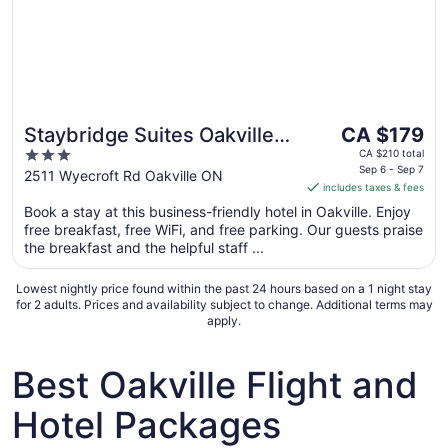
The
Staybridge Suites Oakville
CA $179
price
3
by IHG
CA $210 total
is
Sep 6 - Sep 7
out
2511 Wyecroft Rd Oakville ON
includes taxes & fees
CA $179
of
per
Book a stay at this business-friendly hotel in Oakville. Enjoy
5
free breakfast, free WiFi, and free parking. Our guests praise
night
the breakfast and the helpful staff ...
from
Sep
Lowest nightly price found within the past 24 hours based on a 1 night stay
6
for 2 adults. Prices and availability subject to change. Additional terms may
to
apply.
Sep
7
Best Oakville Flight and
Hotel Packages