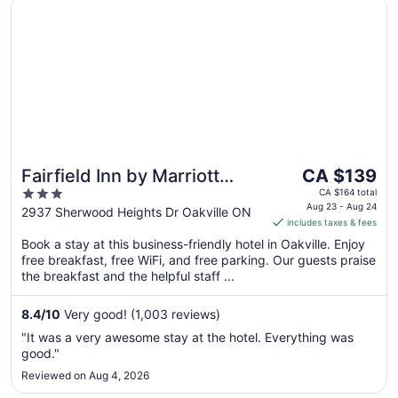
Opens in a new window
Fairfield Inn by Marriott Toronto Oakville
The
Fairfield Inn by Marriott
CA $139
price
3
Toronto Oakville
CA $164 total
is
Aug 23 - Aug 24
out
2937 Sherwood Heights Dr Oakville ON
includes taxes & fees
CA $139
of
per
Book a stay at this business-friendly hotel in Oakville. Enjoy
5
free breakfast, free WiFi, and free parking. Our guests praise
night
the breakfast and the helpful staff ...
from
Aug
8.4
/
10
Very good! (1,003 reviews)
23
to
"It was a very awesome stay at the hotel. Everything was
Aug
good."
24
Reviewed on Aug 4, 2026