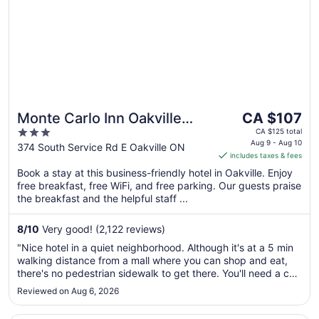
The
Monte Carlo Inn Oakville
CA $107
price
3
Suites
CA $125 total
is
Aug 9 - Aug 10
out
374 South Service Rd E Oakville ON
includes taxes & fees
CA $107
of
per
Book a stay at this business-friendly hotel in Oakville. Enjoy
5
free breakfast, free WiFi, and free parking. Our guests praise
night
the breakfast and the helpful staff ...
from
Aug
8
/
10
Very good! (2,122 reviews)
9
to
"Nice hotel in a quiet neighborhood. Although it's at a 5 min
Aug
walking distance from a mall where you can shop and eat,
10
there's no pedestrian sidewalk to get there. You'll need a car
for all transportation purposes."
Reviewed on Aug 6, 2026