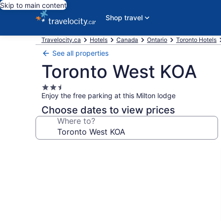
Skip to main content
Shop travel
Travelocity.ca
Hotels
Canada
Ontario
Toronto Hotels
See all properties
Toronto West KOA
2.5
Enjoy the free parking at this Milton lodge
star
property
Choose dates to view prices
Where to?
Photo
gallery
for
Toronto
West