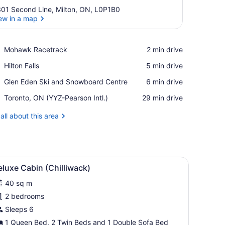
01 Second Line, Milton, ON, L0P1B0
ew in a map
View in a map
Place,
Mohawk Racetrack
‪2 min drive‬
Mohawk
Place,
Hilton Falls
‪5 min drive‬
Racetrack
Hilton
Place,
Glen Eden Ski and Snowboard Centre
‪6 min drive‬
Falls
Glen
Airport,
Toronto, ON (YYZ-Pearson Intl.)
‪29 min drive‬
Eden
Toronto,
Ski
ON
all about this area
and
(YYZ-
Snowboard
Pearson
Centre
Intl.)
iew
Deluxe Cabin (Chilliwack)
5
luxe Cabin (Chilliwack)
l
40 sq m
hotos
or
2 bedrooms
eluxe
Sleeps 6
abin
1 Queen Bed, 2 Twin Beds and 1 Double Sofa Bed