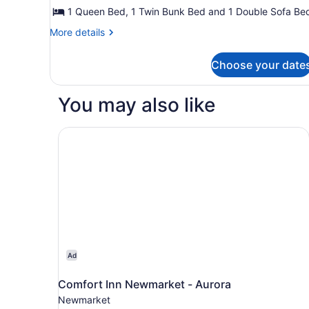
Cabin
1 Queen Bed, 1 Twin Bunk Bed and 1 Double Sofa Be
(Canyon)
More
More details
details
for
Choose your date
Deluxe
Cabin
(Canyon)
You may also like
Comfort Inn Newmarket - Aurora
Ad
Comfort Inn Newmarket - Aurora
Newmarket