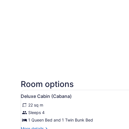
Room options
View
Deluxe Cabin (Cabana) | Pri
5
Deluxe Cabin (Cabana)
all
22 sq m
photos
for
Sleeps 4
Deluxe
1 Queen Bed and 1 Twin Bunk Bed
Cabin
More
More details