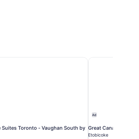
 Suites Toronto - Vaughan South by IHG
Great Canadian Casin
Ad
 Suites Toronto - Vaughan South by
Great Canadian Casi
Etobicoke