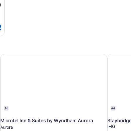
d
s
Microtel Inn & Suites by Wyndham Aurora
Staybridge
Ad
Ad
Microtel Inn & Suites by Wyndham Aurora
Staybridge
IHG
Aurora