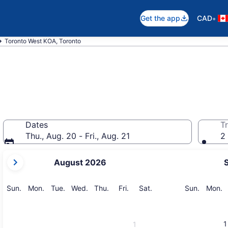
•
Get the app
CAD
Toronto West KOA, Toronto
Dates
Tr
Thu., Aug. 20 - Fri., Aug. 21
2 
your
August 2026
current
months
are
Sunday
Monday
Tuesday
Wednesday
Thursday
Friday
Saturday
Sunday
M
Sun.
Mon.
Tue.
Wed.
Thu.
Fri.
Sat.
Sun.
Mon.
August,
2026
and
1
1
September,