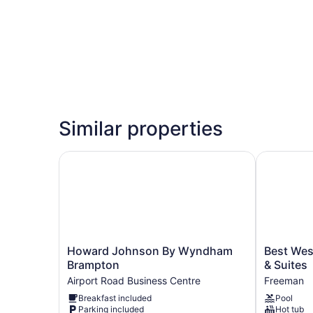
Similar properties
Howard Johnson By Wyndham Brampton
Best Weste
Howard
Best
Howard Johnson By Wyndham
Best Wes
Johnson
Western
Brampton
& Suites
By
Plus
Airport Road Business Centre
Freeman
Wyndham
Burlington
Breakfast included
Pool
Brampton
Inn
Parking included
Hot tub
Airport
&