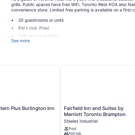
grills. Public spaces have free WiFi. Toronto West KOA also fea
convenience store. Limited free parking is available on a first-
20 guestrooms or units
Kid's club (free)
Self-service laundry
See more
Front desk (limited hours)
Game room or arcade
Convenience store
BBQ grill(s)
rn Plus Burlington Inn & Suites
Fairfield Inn and Suites by Marr
Toronto West KOA offers 20 air-conditioned accommodations wi
open to furnished patios. Accommodations offer separate sittin
come with satellite channels. Microwaves and coffee/tea make
combinations. Housekeeping is offered on a limited basis and 
Fairfield
tern Plus Burlington Inn
Fairfield Inn and Suites by
Inn
Marriott Toronto Brampton
and
Steeles Industrial
Suites
Pool
by
Hot tub
Marriott