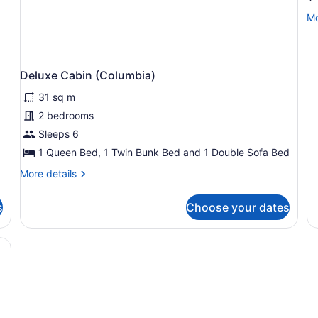
(
Mo
Mo
de
fo
De
Ca
Deluxe Cabin (Columbia)
(C
31 sq m
2 bedrooms
Sleeps 6
1 Queen Bed, 1 Twin Bunk Bed and 1 Double Sofa Bed
More
More details
details
for
s
Choose your dates
Deluxe
Cabin
(Columbia)