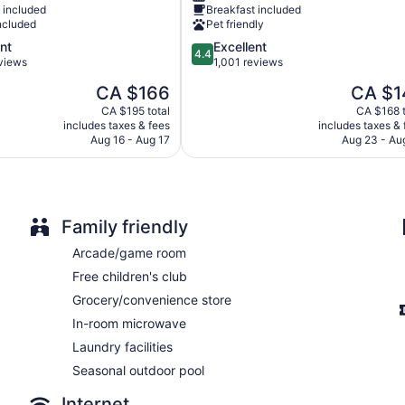
 included
Breakfast included
Toronto
ncluded
Pet friendly
Brampton
4.4
nt
Excellent
Steeles
4.4
out
eviews
1,001 reviews
Industrial
of
The
The
CA $166
CA $1
5,
price
price
Excellent,
CA $195 total
CA $168 t
is
is
includes taxes & fees
includes taxes & 
1,001
CA $166
CA $143
Aug 16 - Aug 17
Aug 23 - Au
reviews
Family friendly
Arcade/game room
Free children's club
Grocery/convenience store
In-room microwave
Laundry facilities
Seasonal outdoor pool
Internet