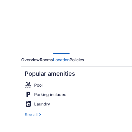
KOA
Overview
Rooms
Location
Policies
Popular amenities
Pool
Parking included
Laundry
Deluxe Cab
See all