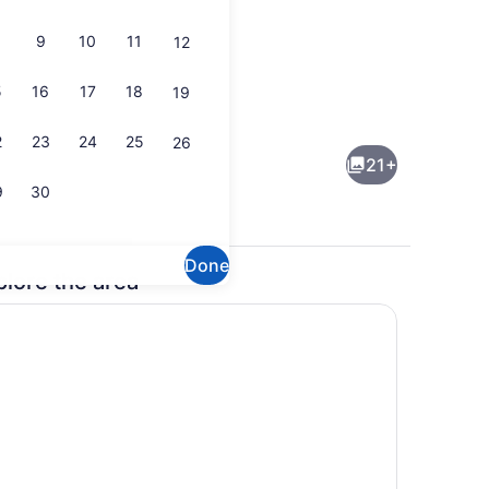
9
10
11
12
5
16
17
18
19
n (Canyon) | Private kitchenette
Deluxe Cabin (Cabana) | Bathroo
2
23
24
25
26
21+
9
30
Done
plore the area
 (Chilliwack) | Living area
Deluxe Cabin (Chilliwack)