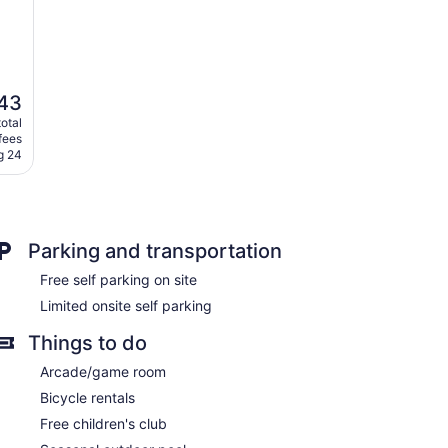
43
otal
fees
g 24
Parking and transportation
Free self parking on site
Limited onsite self parking
Things to do
Arcade/game room
Bicycle rentals
Free children's club