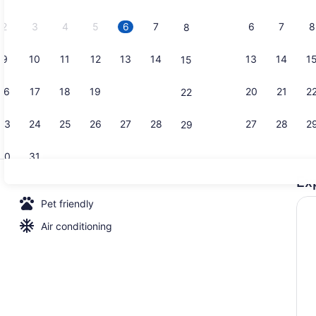
2026.
2
3
4
5
6
7
6
7
8
8
9
10
11
12
13
14
13
14
1
15
Deluxe Cabi
16
17
18
19
20
21
20
21
2
22
23
24
25
26
27
28
27
28
2
29
30
31
Ex
Deluxe Cabin
Pet friendly
Air conditioning
in (Cabana)