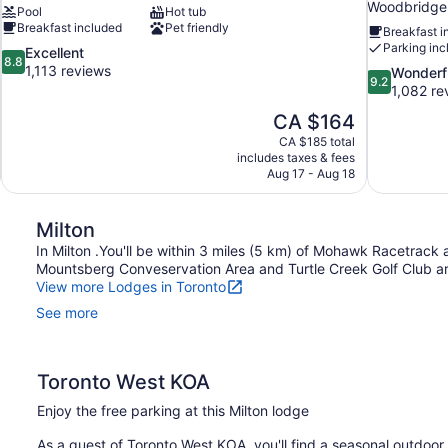
Woodbridge
Pool
Hot tub
Breakfast included
Pet friendly
Breakfast i
Parking inc
8.8
Excellent
8.8
out
1,113 reviews
9.2
Wonderf
9.2
of
out
1,082 re
10,
of
The
CA $164
Excellent,
10,
price
1,113
CA $185 total
Wonderful,
is
includes taxes & fees
reviews
1,082
CA $164
Aug 17 - Aug 18
reviews
Milton
In Milton .You'll be within 3 miles (5 km) of Mohawk Racetrack a
Mountsberg Conveservation Area and Turtle Creek Golf Club are
View more Lodges in Toronto
See more
Toronto West KOA
Enjoy the free parking at this Milton lodge
As a guest of Toronto West KOA, you'll find a seasonal outdoor