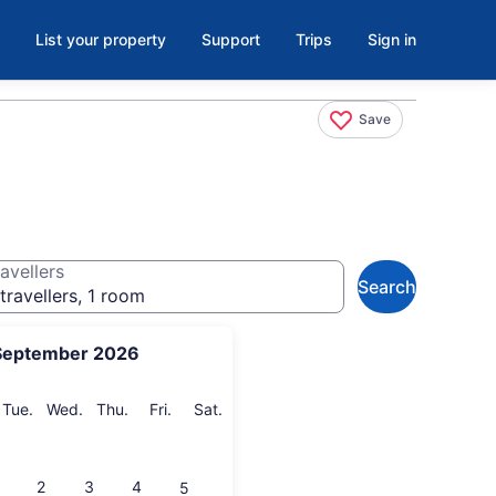
List your property
Support
Trips
Sign in
Save
avellers
Search
travellers, 1 room
September 2026
onday
Tuesday
Wednesday
Thursday
Friday
Saturday
Tue.
Wed.
Thu.
Fri.
Sat.
2
3
4
5