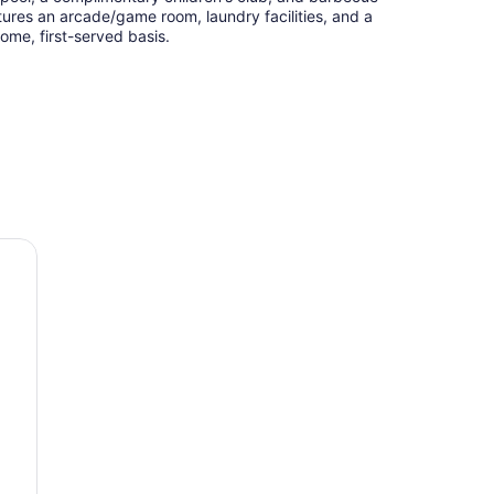
tures an arcade/game room, laundry facilities, and a
come, first-served basis.
iott Toronto Brampton
th hair dryers and complimentary toiletries. Rooms
g areas and include desks. Flat-screen televisions
rs are provided. Bathrooms include shower/tub
irons/ironing boards can be requested.