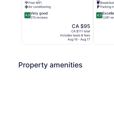
Free WiFi
Breakfast
Road
Suites
Air conditioning
Parking i
Business
Freeman
4.0
4.3
Very good
Excelle
Centre
4.0
4.3
out
out
215 reviews
1,081 r
of
of
The
CA $95
5,
5,
price
Very
Excellent,
CA $111 total
is
includes taxes & fees
good,
1,081
CA $95
Aug 16 - Aug 17
215
reviews
reviews
Property amenities