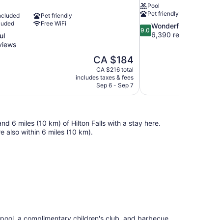
Pool
Pet friendly
ncluded
Pet friendly
luded
Free WiFi
9.0
Wonderful
9.0
out
6,390 reviews
ul
of
views
10,
The
CA $184
Wonderful,
price
6,390
CA $216 total
is
includes taxes & fees
reviews
CA $184
Sep 6 - Sep 7
nd 6 miles (10 km) of Hilton Falls with a stay here.
 also within 6 miles (10 km).
 pool, a complimentary children's club, and barbecue