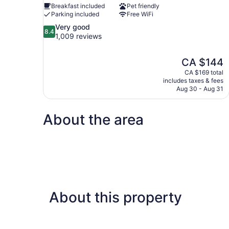
Breakfast included
Pet friendly
Parking included
Free WiFi
8.4
Very good
8.4
out
1,009 reviews
of
10,
The
CA $144
Very
price
good,
CA $169 total
is
includes taxes & fees
1,009
CA $144
Aug 30 - Aug 31
reviews
About the area
About this property