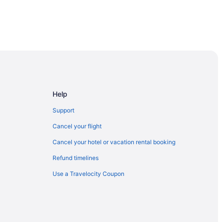
Toronto
ronto
Help
Support
re
Cancel your flight
Cancel your hotel or vacation rental booking
Refund timelines
Use a Travelocity Coupon
hopping Mall
t Spadina Ave Stop