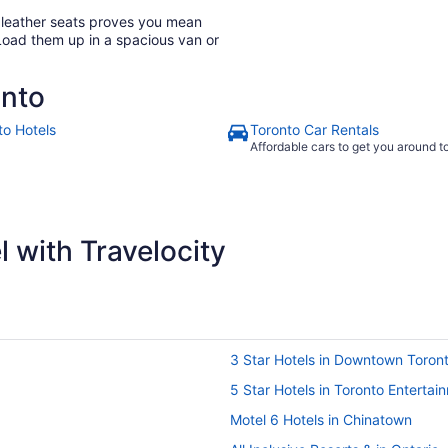
h leather seats proves you mean
Load them up in a spacious van or
onto
to Hotels
Toronto Car Rentals
Affordable cars to get you around 
 with Travelocity
3 Star Hotels in Downtown Toron
5 Star Hotels in Toronto Entertain
Motel 6 Hotels in Chinatown