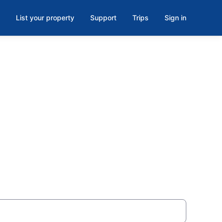
List your property
Support
Trips
Sign in