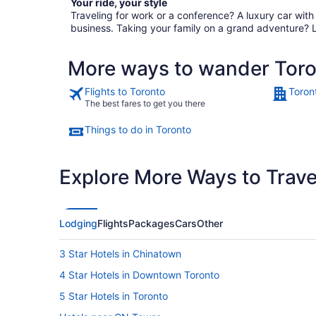
Your ride, your style
Traveling for work or a conference? A luxury car wit
business. Taking your family on a grand adventure? 
More ways to wander Tor
Flights to Toronto
Toron
The best fares to get you there
Things to do in Toronto
Explore More Ways to Travel
Lodging
Flights
Packages
Cars
Other
3 Star Hotels in Chinatown
4 Star Hotels in Downtown Toronto
5 Star Hotels in Toronto