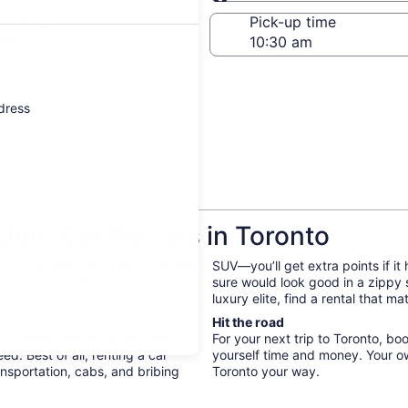
Same as pick-up
-off date
Pick-up time
21
ddress
get Car Rentals in Toronto
bs. On your next trip to Toronto,
SUV—you’ll get extra points if it
 the explore the city on your
sure would look good in a zippy
luxury elite, find a rental that 
Hit the road
way. When you rent a car with
For your next trip to Toronto, bo
d. Best of all, renting a car
yourself time and money. Your o
nsportation, cabs, and bribing
Toronto your way.