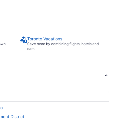
Toronto Vacations
town
Save more by combining flights, hotels and
cars
to
ment District