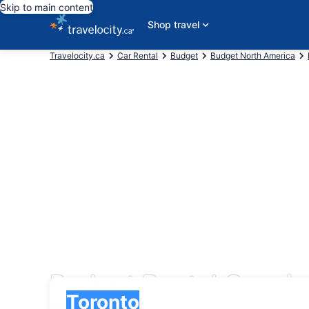
Skip to main content
Shop travel
Travelocity.ca
Car Rental
Budget
Budget North America
Budget Rental Cars in
Pick-up
Pick-up
Toronto