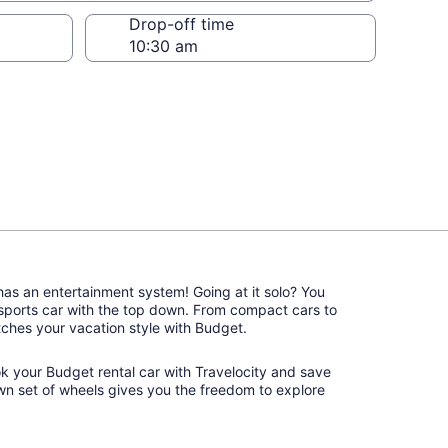
Drop-off time
 has an entertainment system! Going at it solo? You
 sports car with the top down. From compact cars to
matches your vacation style with Budget.
ok your Budget rental car with Travelocity and save
wn set of wheels gives you the freedom to explore