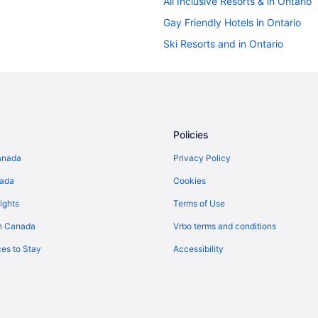
All Inclusive Resorts & in Ontario
Gay Friendly Hotels in Ontario
Ski Resorts and in Ontario
Ontario Hotels
Kid Friendly Hotels in Downtown 
Langham Hotels in Downtown To
Downtown Toronto Hotels
Policies
Hotels near Four Seasons Centre
anada
Privacy Policy
Hotels near Nathan Phillips Squa
nada
Cookies
Old Toronto Hotels
ights
Terms of Use
Cottages in Ontario
n Canada
Vrbo terms and conditions
Villas in Ontario
es to Stay
Accessibility
Hotels near PATH Underground S
Guest Houses in Queen St West a
Hotels near Roy Thomson Hall