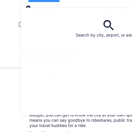
Pick-up
Pick-up date
Drop
Aug 20
Aug 
Driver under 30 or over 70 years old
Young or senior drivers may be required to pay an additional fee.
Search by city, airport, or a
I have a discount code
Search
Compare Low Rates on Bud
Forget about memorizing bus schedules and hailing ca
book a Budget car rental, and you’ll have the freedom
own terms.
Perks of renting a car
Buckle up! It’s time to venture around Toronto your 
Budget, you can get to know the city at your own spee
means you can say goodbye to rideshares, public tra
your travel buddies for a ride.