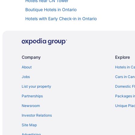
Hotels near CN Tower
Boutique Hotels in Ontario
Hotels with Early Check-in in Ontario
Spa Resorts & in Ontario
Boutique Hotels in Downtown Toronto
Historic Hotels in Downtown Toronto
Spa Resorts & in Downtown Toronto
Company
Explore
Kid Friendly Hotels in Financial District
About
Hotels in C
Hotels near Harbourfront Centre
Jobs
Cars in Ca
Niagara Falls Hotels
List your property
Domestic Fl
Cabins in Ontario
Partnerships
Packages i
Holiday Park Resorts in Ontario
Newsroom
Unique Plac
Hotels near Osgoode Hall
Investor Relations
Hotels near Pearson Intl.
Site Map
Hotels near Rogers Centre
Advertising