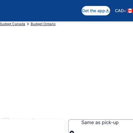
•
Get the app
CAD
Budget Canada
Budget Ontario
 Toronto
Same as pick-up