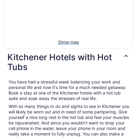
Show map
Kitchener Hotels with Hot
Tubs
You have had a stressful week balancing your work and
personal life and now it's time for a much needed getaway.
Book a stay at one of the Kitchener hotels with a hot tub
suite and soak away the stresses of real life.
With so many things to do and sights to see in Kitchener you
will likely be worn out and in need of some pampering. Give
yourself a nice long rest in the hot tub and feel your muscles
be rejuvenated. And since you wouldn’t want to drop your
cell phone in the water, leave your phone in your room and
really take a moment to fully unplug. You can also make a