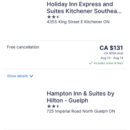
Holiday Inn Express and
Suites Kitchener Southeast
2.5
by IHG
4355 King Street E Kitchener ON
out
of
5
The
Free cancellation
CA $131
price
CA $154 total
is
Aug 13 - Aug 14
includes taxes & fees
CA $131
per
night
Show details
Hampton Inn & Suites by
Hilton - Guelph
2.5
725 Imperial Road North Guelph ON
out
of
5