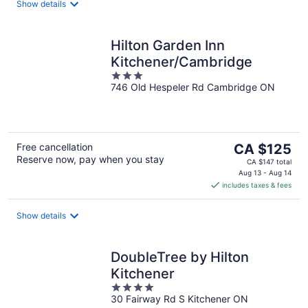
night
Show details
Hilton Garden Inn
Kitchener/Cambridge
3
746 Old Hespeler Rd Cambridge ON
out
of
5
The
Free cancellation
CA $125
Reserve now, pay when you stay
price
CA $147 total
is
Aug 13 - Aug 14
includes taxes & fees
CA $125
per
night
Show details
DoubleTree by Hilton
Kitchener
4
30 Fairway Rd S Kitchener ON
out