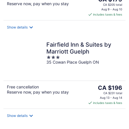
Reserve now, pay when you stay
price
CA $205 total
is
Aug 9 - Aug 10
includes taxes & fees
CA $175
per
night
Show details
Fairfield Inn & Suites by
Marriott Guelph
3
35 Cowan Place Guelph ON
out
of
5
The
Free cancellation
CA $196
Reserve now, pay when you stay
price
CA $231 total
is
Aug 13 - Aug 14
includes taxes & fees
CA $196
per
night
Show details