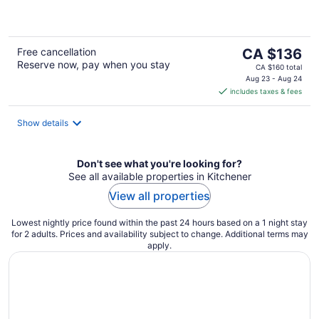
of
5
The
Free cancellation
CA $136
Reserve now, pay when you stay
price
CA $160 total
is
Aug 23 - Aug 24
includes taxes & fees
CA $136
per
night
Show details
Don't see what you're looking for?
See all available properties in Kitchener
View all properties
Lowest nightly price found within the past 24 hours based on a 1 night stay
for 2 adults. Prices and availability subject to change. Additional terms may
apply.