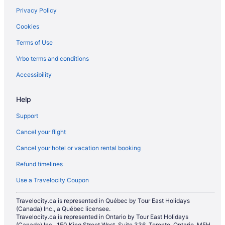
Privacy Policy
Hotels with a Pool in Kitchener
Cookies
Hotels with smoking rooms in Kitchener
Terms of Use
Hotels with Waterslides in Kitchener
Vrbo terms and conditions
Luxury Hotels in Kitchener
Pet Friendly Hotels in Kitchener
Accessibility
Romantic Getaways & Hotels in Kitchener
Help
Ski Resorts and in Kitchener
Support
Spa Resorts & in Kitchener
Cancel your flight
Hotel Wedding Venues Hotels in Kitchener
Cancel your hotel or vacation rental booking
Kitchener Hotels
Refund timelines
Inns in Kitchener
Hotels near Kitchener Memorial Auditorium Complex
Use a Travelocity Coupon
Motels in Kitchener
Travelocity.ca is represented in Québec by Tour East Holidays
(Canada) Inc., a Québec licensee.
Hotels near RIM Park
Travelocity.ca is represented in Ontario by Tour East Holidays
Hotels near Rockway Golf Course
(Canada) Inc., 150 King Street West, Suite 336, Toronto, Ontario, M5H