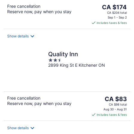
The
Free cancellation
CA $174
Reserve now, pay when you stay
price
CA $204 total
is
Sep 1 - Sep 2
includes taxes & fees
CA $174
per
night
Show details
Quality Inn
2.5
2899 King St E Kitchener ON
out
of
5
The
Free cancellation
CA $83
Reserve now, pay when you stay
price
CA $98 total
is
Aug 30 - Aug 31
includes taxes & fees
CA $83
per
night
Show details