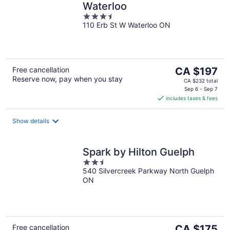
Waterloo
3.5
110 Erb St W Waterloo ON
out
of
5
The
Free cancellation
CA $197
Reserve now, pay when you stay
price
CA $232 total
is
Sep 6 - Sep 7
includes taxes & fees
CA $197
per
night
Show details
Spark by Hilton Guelph
2.5
540 Silvercreek Parkway North Guelph
out
ON
of
5
The
Free cancellation
CA $175