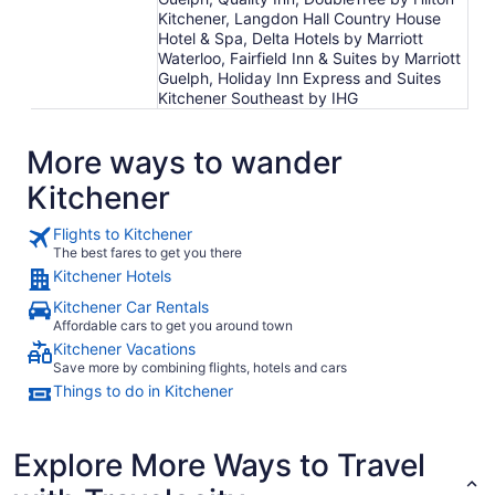
Kitchener, Langdon Hall Country House
Hotel & Spa, Delta Hotels by Marriott
Waterloo, Fairfield Inn & Suites by Marriott
Guelph, Holiday Inn Express and Suites
Kitchener Southeast by IHG
More ways to wander
Kitchener
Flights to Kitchener
The best fares to get you there
Kitchener Hotels
Kitchener Car Rentals
Affordable cars to get you around town
Kitchener Vacations
Save more by combining flights, hotels and cars
Things to do in Kitchener
Explore More Ways to Travel