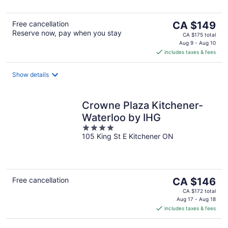
5
The
Free cancellation
CA $149
Reserve now, pay when you stay
price
CA $175 total
is
Aug 9 - Aug 10
includes taxes & fees
CA $149
per
night
Show details
Crowne Plaza Kitchener-
Waterloo by IHG
4
105 King St E Kitchener ON
out
of
5
The
Free cancellation
CA $146
price
CA $172 total
is
Aug 17 - Aug 18
includes taxes & fees
CA $146
per