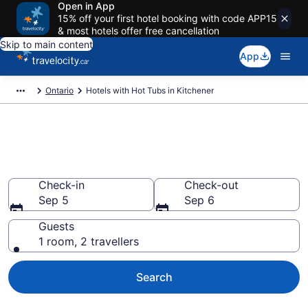
Open in App
15% off your first hotel booking with code APP15
& most hotels offer free cancellation
Skip to main content
App
Ontario
Hotels with Hot Tubs in Kitchener
Book a hotel with hot tub in
room in Kitchener from CA $98
Check-in
Check-out
Sep 5
Sep 6
Guests
1 room, 2 travellers
Search