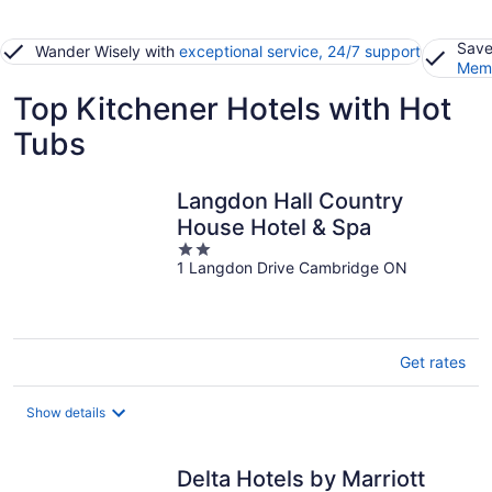
Save
Wander Wisely with
exceptional service, 24/7 support
Memb
Top Kitchener Hotels with Hot
Tubs
Langdon Hall Country
House Hotel & Spa
2
1 Langdon Drive Cambridge ON
out
of
5
Get rates
Show details
Delta Hotels by Marriott