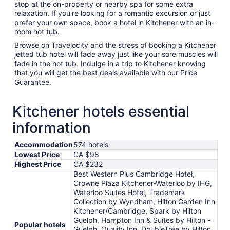
stop at the on-property or nearby spa for some extra
relaxation. If you're looking for a romantic excursion or just
prefer your own space, book a hotel in Kitchener with an in-
room hot tub.
Browse on Travelocity and the stress of booking a Kitchener
jetted tub hotel will fade away just like your sore muscles will
fade in the hot tub. Indulge in a trip to Kitchener knowing
that you will get the best deals available with our Price
Guarantee.
Kitchener hotels essential
information
Accommodation
574 hotels
Lowest Price
CA $98
Highest Price
CA $232
Best Western Plus Cambridge Hotel,
Crowne Plaza Kitchener-Waterloo by IHG,
Waterloo Suites Hotel, Trademark
Collection by Wyndham, Hilton Garden Inn
Kitchener/Cambridge, Spark by Hilton
Guelph, Hampton Inn & Suites by Hilton -
Popular hotels
Guelph, Quality Inn, DoubleTree by Hilton