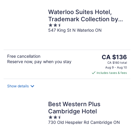
Waterloo Suites Hotel,
Trademark Collection by
2.5
Wyndham
547 King St N Waterloo ON
out
of
5
The
Free cancellation
CA $136
Reserve now, pay when you stay
price
CA $160 total
is
Aug 9 - Aug 10
includes taxes & fees
CA $136
per
night
Show details
Best Western Plus
Cambridge Hotel
2.5
730 Old Hespeler Rd Cambridge ON
out
of