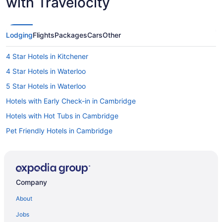
with Travelocity
Lodging
Flights
Packages
Cars
Other
4 Star Hotels in Kitchener
4 Star Hotels in Waterloo
5 Star Hotels in Waterloo
Hotels with Early Check-in in Cambridge
Hotels with Hot Tubs in Cambridge
Pet Friendly Hotels in Cambridge
Hotels near Centre In The Square
Hotels near Children's Museum
Hotels near Conrad Centre for the Performing Arts
Company
Hotels near Fairview Park
About
Apartments in Kitchener
Jobs
B&B in Kitchener