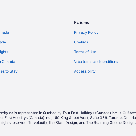
Hotels near Metro Toronto Conve
B&B in Ontario
Lodges in Ontario
Policies
Villas in Ontario
anada
Privacy Policy
Hostels in Queen St East at Sher
nada
Cookies
Hotels near Rogers Centre
ights
Terms of Use
Hotels near Scotiabank Arena
n Canada
Vrbo terms and conditions
Hotels near The Path
es to Stay
Accessibility
Apartments in Toronto
Castles in Toronto
rict
Extended Stay Hotels in Toronto
All Inclusive Resorts & in Toronto
Best Western Hotels in Toronto
ocity.ca is represented in Québec by Tour East Holidays (Canada) Inc., a Québec
our East Holidays (Canada) Inc., 150 King Street West, Suite 336, Toronto, Ontar
Hotels with Hot Tubs in Toronto
ights reserved. Travelocity, the Stars Design, and The Roaming Gnome Design a
Hotels with a Pool in Toronto