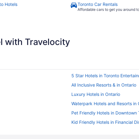
to Hotels
Toronto Car Rentals
Affordable cars to get you around 
 with Travelocity
5 Star Hotels in Toronto Entertain
All Inclusive Resorts & in Ontario
Luxury Hotels in Ontario
Waterpark Hotels and Resorts in 
Pet Friendly Hotels in Downtown 
Kid Friendly Hotels in Financial Dis
Hotels near Jack Layton Ferry Te