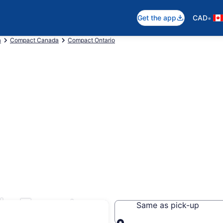
•
Get the app
CAD
a
Compact Canada
Compact Ontario
in Toronto
Same as pick-up