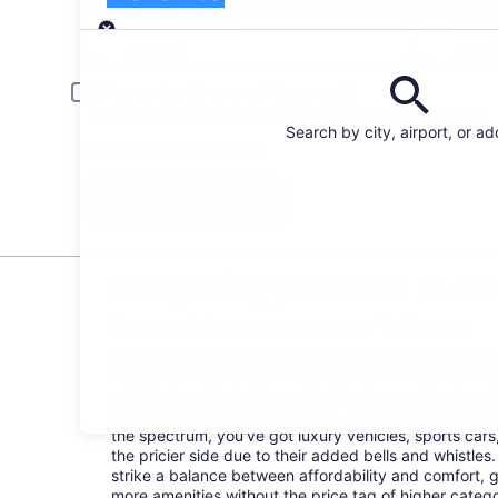
Pick-up
Pick-up date
Drop
Aug 21
Aug
Driver under 30 or over 70 years old
Young or senior drivers may be required to pay an additional fee.
Search by city, airport, or a
I have a discount code
Search
Everything you need to kn
How much it costs to rent a car in Toronto
There's no one-size-fits-all answer to this question: 
range from the budget-friendly to the budget-bust
vehicles tend to be among the least expensive to r
they're often very fuel-efficient, making them cheaper
the spectrum, you've got luxury vehicles, sports cars
the pricier side due to their added bells and whistles
strike a balance between affordability and comfort, 
more amenities without the price tag of higher categ