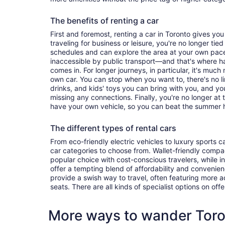
The benefits of renting a car
First and foremost, renting a car in Toronto gives you 
traveling for business or leisure, you're no longer tied
schedules and can explore the area at your own pac
inaccessible by public transport—and that's where h
comes in. For longer journeys, in particular, it's muc
own car. You can stop when you want to, there's no l
drinks, and kids' toys you can bring with you, and y
missing any connections. Finally, you're no longer at
have your own vehicle, so you can beat the summer h
The different types of rental cars
From eco-friendly electric vehicles to luxury sports car
car categories to choose from. Wallet-friendly compa
popular choice with cost-conscious travelers, while i
offer a tempting blend of affordability and conveni
provide a swish way to travel, often featuring more
seats. There are all kinds of specialist options on offe
More ways to wander Tor