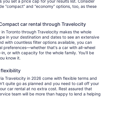
ets you set a price cap for your results list. Consider
lude “compact” and “economy” options, too, as these
ompact car rental through Travelocity
 in Toronto through Travelocity makes the whole
e in your destination and dates to see an extensive
nd with countless filter options available, you can
nal preferences—whether that's a car with all-wheel
-in, or with capacity for the whole family. You'll be
you know it.
lexibility
 Travelocity in 2026 come with flexible terms and
on't quite go as planned and you need to call off your
our car rental at no extra cost. Rest assured that
service team will be more than happy to lend a helping