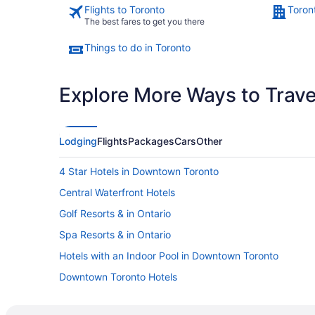
Flights to Toronto
Toron
The best fares to get you there
Things to do in Toronto
Explore More Ways to Travel
Lodging
Flights
Packages
Cars
Other
4 Star Hotels in Downtown Toronto
Central Waterfront Hotels
Golf Resorts & in Ontario
Spa Resorts & in Ontario
Hotels with an Indoor Pool in Downtown Toronto
Downtown Toronto Hotels
Harbourfront Hotels