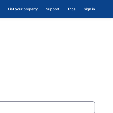
List your property
Support
Trips
Sign in