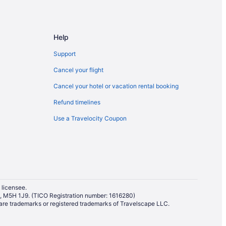
ntion Centre
Help
Support
bourne St Stop
Cancel your flight
Cancel your hotel or vacation rental booking
Refund timelines
Use a Travelocity Coupon
 licensee.
io, M5H 1J9. (TICO Registration number: 1616280)
re trademarks or registered trademarks of Travelscape LLC.