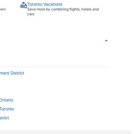
Toronto Vacations
town
Save more by combining flights, hotels and
cars
ment District
Ontario
Toronto
trict
rminal