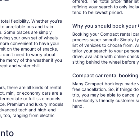
offered. The “total price” filter l
refining your search to only inc
tend to be lowest priced.
total flexibility. Whether you’re
Why you should book your C
 to unreliable bus and train
e. Some places are simply
Booking your Compact rental car
aving your own set of wheels
process super-smooth: Simply typ
h more convenient to have your
list of vehicles to choose from. A
imit on the amount of snacks,
tailor your search to your perso
ou don't need to worry about
drive, available with online check
 the mercy of the weather if you
sitting behind the wheel before 
eat and winter chill.
Compact car rental booking f
Many Compact bookings made via
s, there are all kinds of rental
free cancellation. So, if things d
ct, mini, or economy cars are a
trip, you may be able to cancel y
ntermediate or full-size models
Travelocity's friendly customer 
ence. Premium and luxury models
hand.
 advanced tech and high-end
r, too, ranging from electric
onto