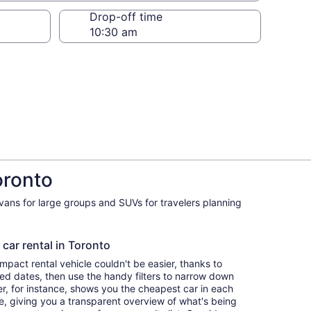
Drop-off time
oronto
ivans for large groups and SUVs for travelers planning
 car rental in Toronto
pact rental vehicle couldn't be easier, thanks to
red dates, then use the handy filters to narrow down
ter, for instance, shows you the cheapest car in each
e, giving you a transparent overview of what's being