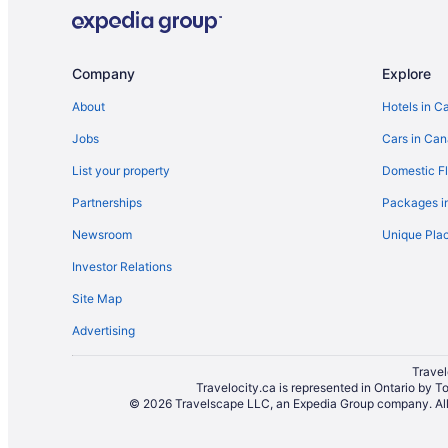
Hotels near Massey Hall
Niagara Falls Hotels
Cabins in Ontario
Company
Explore
Townhomes in Ontario
About
Hotels in C
Hotels near Pearson Intl.
Jobs
Cars in Ca
Hotels near Ripley's Aquarium of Canada
List your property
Domestic Fl
Hotels near Roy Thomson Hall
Partnerships
Packages i
Condos in St Andrew Station
Newsroom
Unique Plac
Farmstay in Toronto
Investor Relations
Cabins in Toronto
Site Map
Hotels with smoking rooms in Toronto Entertainment Dist
Advertising
Guest Houses in Toronto
Beach Resorts & in Toronto
Travel
Travelocity.ca is represented in Ontario by T
Historic Hotels in Toronto
© 2026 Travelscape LLC, an Expedia Group company. All r
Hotels with an Indoor Pool in Toronto