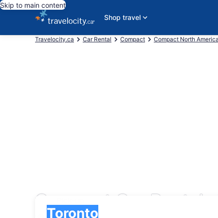
Skip to main content
Shop travel
Travelocity.ca
Car Rental
Compact
Compact North Americ
Compact Car Rentals 
Pick-up
Pick-up
Toronto