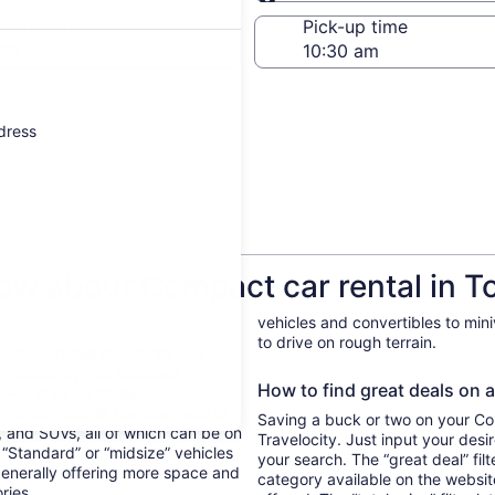
Same as pick-up
-off date
Pick-up time
 22
ddress
ow about Compact car rental in T
vehicles and convertibles to min
to drive on rough terrain.
Rental vehicles in Toronto can
ing. Economy and compact
How to find great deals on a
ent—and as an added bonus,
 to run, too. At the other end of
Saving a buck or two on your Com
, and SUVs, all of which can be on
Travelocity. Just input your desi
. “Standard” or “midsize” vehicles
your search. The “great deal” fil
generally offering more space and
category available on the websit
ories.