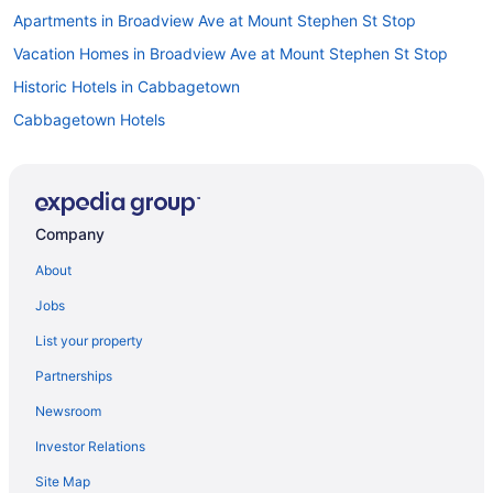
Apartments in Broadview Ave at Mount Stephen St Stop
Vacation Homes in Broadview Ave at Mount Stephen St Stop
Historic Hotels in Cabbagetown
Cabbagetown Hotels
Apartments in Castle Frank Station
Pet Friendly Hotels in Church-Wellesley Village
Church-Wellesley Village Hotels
Company
All Inclusive Resorts & in Ontario
About
Cheap Hotels in Ontario
Jobs
Golf Resorts & in Ontario
List your property
Hotels with smoking rooms in Ontario
Partnerships
Ontario Hotels
Newsroom
All Inclusive Resorts & in Downtown Toronto
Investor Relations
Cheap Hotels in Downtown Toronto
Site Map
Hotels with a Pool in Downtown Toronto