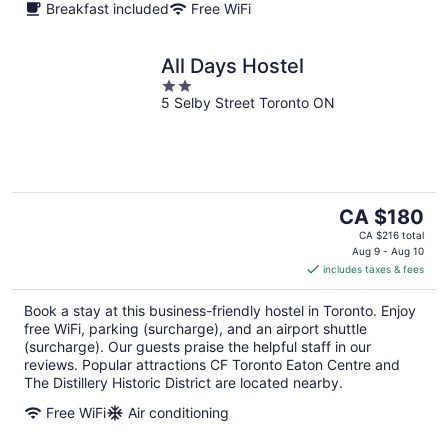
Breakfast included
Free WiFi
All Days Hostel
2
5 Selby Street Toronto ON
out
of
5
The
CA $180
price
CA $216 total
is
Aug 9 - Aug 10
includes taxes & fees
CA $180
per
Book a stay at this business-friendly hostel in Toronto. Enjoy
night
free WiFi, parking (surcharge), and an airport shuttle
(surcharge). Our guests praise the helpful staff in our
reviews. Popular attractions CF Toronto Eaton Centre and
The Distillery Historic District are located nearby.
Free WiFi
Air conditioning