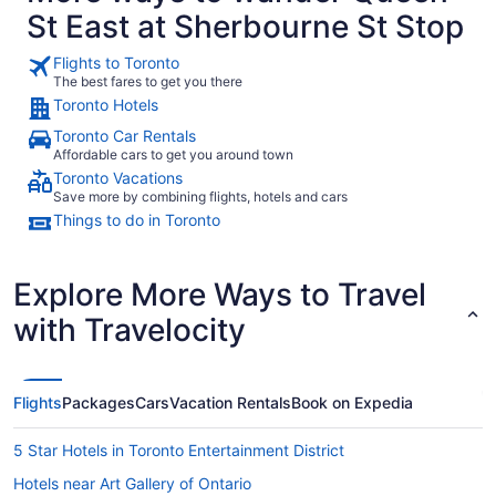
from
St East at Sherbourne St Stop
Sep
7
Flights to Toronto
to
The best fares to get you there
Sep
Toronto Hotels
8
Toronto Car Rentals
Affordable cars to get you around town
Toronto Vacations
Save more by combining flights, hotels and cars
Things to do in Toronto
Explore More Ways to Travel
with Travelocity
Flights
Packages
Cars
Vacation Rentals
Book on Expedia
5 Star Hotels in Toronto Entertainment District
Hotels near Art Gallery of Ontario