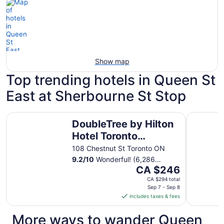
Show map
Top trending hotels in Queen St
East at Sherbourne St Stop
DoubleTree by Hilton Hotel Toronto Downtown
Chelsea H
DoubleTree by Hilton
Hotel Toronto
Downtown
108 Chestnut St Toronto ON
9.2
/
10
Wonderful! (6,286
The
reviews)
CA $246
price
CA $294 total
is
Sep 7 - Sep 8
includes taxes & fees
CA $246
per
More ways to wander Queen
night