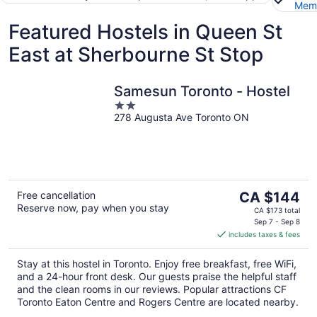
Memb
Featured Hostels in Queen St
East at Sherbourne St Stop
Samesun Toronto - Hostel
2
278 Augusta Ave Toronto ON
out
of
5
The
Free cancellation
CA $144
Reserve now, pay when you stay
price
CA $173 total
is
Sep 7 - Sep 8
includes taxes & fees
CA $144
per
Stay at this hostel in Toronto. Enjoy free breakfast, free WiFi,
night
and a 24-hour front desk. Our guests praise the helpful staff
and the clean rooms in our reviews. Popular attractions CF
Toronto Eaton Centre and Rogers Centre are located nearby.