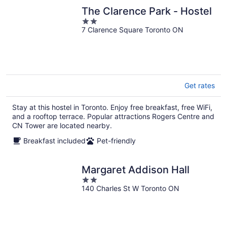
The Clarence Park - Hostel
2
7 Clarence Square Toronto ON
out
of
5
Get rates
Stay at this hostel in Toronto. Enjoy free breakfast, free WiFi,
and a rooftop terrace. Popular attractions Rogers Centre and
CN Tower are located nearby.
Breakfast included
Pet-friendly
Margaret Addison Hall
2
140 Charles St W Toronto ON
out
of
5