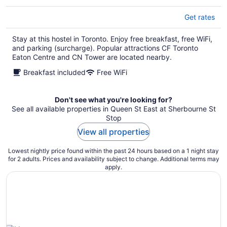
Get rates
Stay at this hostel in Toronto. Enjoy free breakfast, free WiFi,
and parking (surcharge). Popular attractions CF Toronto
Eaton Centre and CN Tower are located nearby.
Breakfast included
Free WiFi
Don't see what you're looking for?
See all available properties in Queen St East at Sherbourne St
Stop
View all properties
Lowest nightly price found within the past 24 hours based on a 1 night stay
for 2 adults. Prices and availability subject to change. Additional terms may
apply.