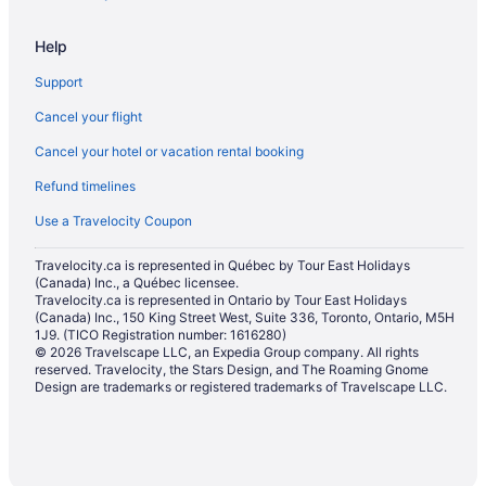
Motels in Ontario
Help
Resorts in Ontario
Support
Townhomes in Ontario
Cancel your flight
Hotels near Pearson Intl.
Cancel your hotel or vacation rental booking
Apartments in Queen St East at Carroll St Stop
Refund timelines
Apartments in Queen St East at Sumach St Stop
Condos in Queens Quay West at Dan Leckie Way East Side Stop
Use a Travelocity Coupon
Condos in Queens Quay West at Harbourfront Centre Stop
Travelocity.ca is represented in Québec by Tour East Holidays
(Canada) Inc., a Québec licensee.
Hotels near Rogers Centre
Travelocity.ca is represented in Ontario by Tour East Holidays
Apartments in Sherbourne Station
(Canada) Inc., 150 King Street West, Suite 336, Toronto, Ontario, M5H
1J9. (TICO Registration number: 1616280)
Hostels in Spadina Ave at Queen St West North Side Stop
© 2026 Travelscape LLC, an Expedia Group company. All rights
reserved. Travelocity, the Stars Design, and The Roaming Gnome
Hotels near The Distillery Historic District
Design are trademarks or registered trademarks of Travelscape LLC.
Farmstay in Toronto
Cabins in Toronto
Condos in Toronto