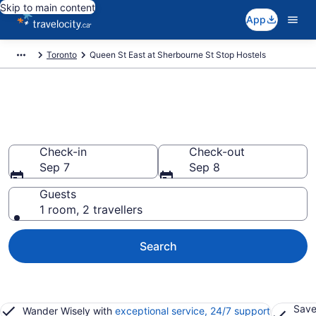
Skip to main content
App
Toronto
Queen St East at Sherbourne St Stop Hostels
Book Hostels in Queen St East
at Sherbourne St Stop
Check-in
Check-out
Sep 7
Sep 8
Guests
1 room, 2 travellers
Search
Save
Wander Wisely with
exceptional service, 24/7 support