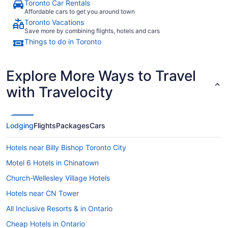
Toronto Car Rentals
Affordable cars to get you around town
Toronto Vacations
Save more by combining flights, hotels and cars
Things to do in Toronto
Explore More Ways to Travel
with Travelocity
Lodging
Flights
Packages
Cars
Hotels near Billy Bishop Toronto City
Motel 6 Hotels in Chinatown
Church-Wellesley Village Hotels
Hotels near CN Tower
All Inclusive Resorts & in Ontario
Cheap Hotels in Ontario