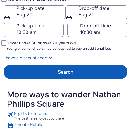
Pick-up date
Drop-off date
Aug 20
Aug 21
Pick-up time
Drop-off time
Driver under 30 or over 70 years old
Young or senior drivers may be required to pay an additional fee.
I have a discount code
Search
More ways to wander Nathan
Phillips Square
Flights to Toronto
The best fares to get you there
Toronto Hotels