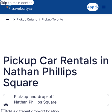
Skip to main content
App
Pickup Ontario
Pickup Toronto
Pickup Car Rentals in
Nathan Phillips
Square
Pick-up and drop-off
Nathan Phillips Square
Pick-up and drop-off
Add a different drop-off location