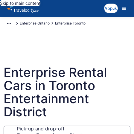
Skip to main content
App
Enterprise Ontario
Enterprise Toronto
Enterprise Rental
Cars in Toronto
Entertainment
District
Pick-up and drop-off