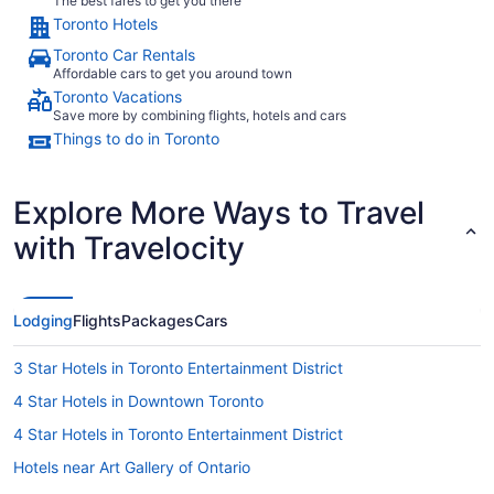
The best fares to get you there
Toronto Hotels
Toronto Car Rentals
Affordable cars to get you around town
Toronto Vacations
Save more by combining flights, hotels and cars
Things to do in Toronto
Explore More Ways to Travel
with Travelocity
Lodging
Flights
Packages
Cars
3 Star Hotels in Toronto Entertainment District
4 Star Hotels in Downtown Toronto
4 Star Hotels in Toronto Entertainment District
Hotels near Art Gallery of Ontario