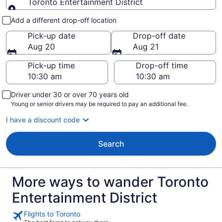
Toronto Entertainment District
Pick-up and drop-off
Add a different drop-off location
Pick-up date
Drop-off date
Aug 20
Aug 21
Pick-up time
Drop-off time
Driver under 30 or over 70 years old
Young or senior drivers may be required to pay an additional fee.
I have a discount code
Search
More ways to wander Toronto
Entertainment District
Flights to Toronto