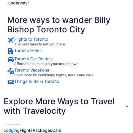
underway!
More ways to wander Billy
Bishop Toronto City
Flights to Toronto
The best fares to get you there
Toronto Hotels
Toronto Car Rentals
Affordable cars to get you around town
Toronto Vacations
Save more by combining flights, hotels and cars
Things to do in Toronto
Explore More Ways to Travel
with Travelocity
Lodging
Flights
Packages
Cars