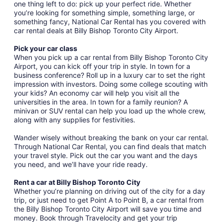
one thing left to do: pick up your perfect ride. Whether
you’re looking for something simple, something large, or
something fancy, National Car Rental has you covered with
car rental deals at Billy Bishop Toronto City Airport.
Pick your car class
When you pick up a car rental from Billy Bishop Toronto City
Airport, you can kick off your trip in style. In town for a
business conference? Roll up in a luxury car to set the right
impression with investors. Doing some college scouting with
your kids? An economy car will help you visit all the
universities in the area. In town for a family reunion? A
minivan or SUV rental can help you load up the whole crew,
along with any supplies for festivities.
Wander wisely without breaking the bank on your car rental.
Through National Car Rental, you can find deals that match
your travel style. Pick out the car you want and the days
you need, and we’ll have your ride ready.
Rent a car at Billy Bishop Toronto City
Whether you’re planning on driving out of the city for a day
trip, or just need to get Point A to Point B, a car rental from
the Billy Bishop Toronto City Airport will save you time and
money. Book through Travelocity and get your trip