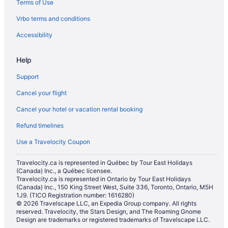
Terms of Use
Hotels with Waterslides in Toronto
Vrbo terms and conditions
Toronto Hotels
Hostels in Toronto Islands
Accessibility
Motels in Toronto
Help
Support
Cancel your flight
Cancel your hotel or vacation rental booking
Refund timelines
Use a Travelocity Coupon
Travelocity.ca is represented in Québec by Tour East Holidays
(Canada) Inc., a Québec licensee.
Travelocity.ca is represented in Ontario by Tour East Holidays
(Canada) Inc., 150 King Street West, Suite 336, Toronto, Ontario, M5H
1J9. (TICO Registration number: 1616280)
© 2026 Travelscape LLC, an Expedia Group company. All rights
reserved. Travelocity, the Stars Design, and The Roaming Gnome
Design are trademarks or registered trademarks of Travelscape LLC.