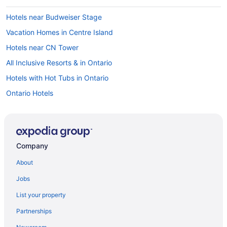
Hotels near Budweiser Stage
Vacation Homes in Centre Island
Hotels near CN Tower
All Inclusive Resorts & in Ontario
Hotels with Hot Tubs in Ontario
Ontario Hotels
Downtown Toronto Hotels
Hotels near Enercare Centre
Motel 6 Hotels in Liberty Village
Company
Liberty Village Hotels
About
Vacation Homes in Manitoba Dr at Strachan Ave West Side Stop
Jobs
Niagara Falls Hotels
List your property
Cabins in Ontario
Partnerships
Extended Stay Hotels in Ontario