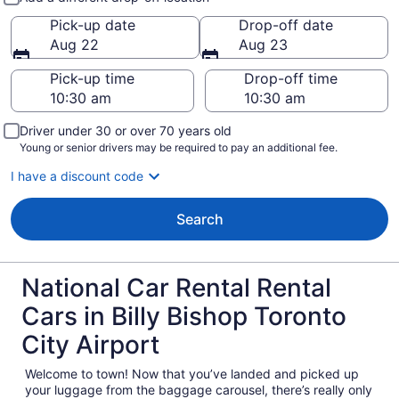
Pick-up date
Drop-off date
Aug 22
Aug 23
Pick-up time
Drop-off time
Driver under 30 or over 70 years old
Young or senior drivers may be required to pay an additional fee.
I have a discount code
Search
National Car Rental Rental
Cars in Billy Bishop Toronto
City Airport
Welcome to town! Now that you’ve landed and picked up
your luggage from the baggage carousel, there’s really only