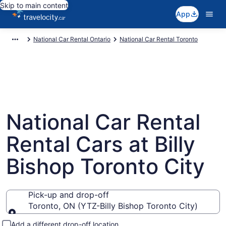
Skip to main content
App
National Car Rental Ontario
National Car Rental Toronto
National Car Rental
Rental Cars at Billy
Bishop Toronto City
Pick-up and drop-off
Toronto, ON (YTZ-Billy Bishop Toronto City)
Pick-up and drop-off
Add a different drop-off location