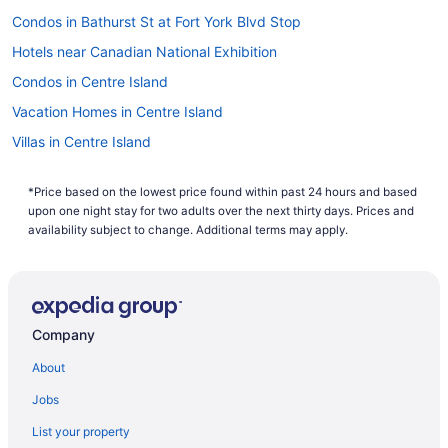
Condos in Bathurst St at Fort York Blvd Stop
Hotels near Canadian National Exhibition
Condos in Centre Island
Vacation Homes in Centre Island
Villas in Centre Island
Hotels near Coca-Cola Coliseum
*Price based on the lowest price found within past 24 hours and based
All Inclusive Resorts & in Ontario
upon one night stay for two adults over the next thirty days. Prices and
Golf Resorts & in Ontario
availability subject to change. Additional terms may apply.
Downtown Toronto Hotels
Hotels near Harbourfront Centre
Condos in King St West at Portland St East Side Stop
Company
Niagara Falls Hotels
About
Cabins in Ontario
Jobs
Extended Stay Hotels in Ontario
List your property
Hotels near Pearson Intl.