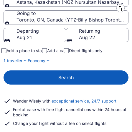
Astana, Kazakhstan (NQZ-Nursultan Nazarbayev Intl
Leaving from
Going to
Toronto, ON, Canada (YTZ-Billy Bishop Toronto Cit
Going to
Departing
Returning
Aug 21
Aug 22
Add a place to stay
Add a car
Direct flights only
1 traveller
Economy
Search
Opens
Wander Wisely with
exceptional service, 24/7 support
in
Feel at ease with free flight cancellations within 24 hours of
a
booking
new
window
Change your flight without a fee on select flights