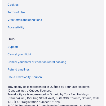
Hotels with Hot Tubs in Toronto
Cookies
Toronto Hotels
Terms of Use
B&B in Toronto Islands
Vrbo terms and conditions
Motels in Toronto
Accessibility
Hotels near Toronto Symphony Orchestra
Wellington Place Hotels
Help
Support
Cancel your flight
Cancel your hotel or vacation rental booking
Refund timelines
Use a Travelocity Coupon
Travelocity.ca is represented in Québec by Tour East Holidays
(Canada) Inc., a Québec licensee.
Travelocity.ca is represented in Ontario by Tour East Holidays
(Canada) Inc., 150 King Street West, Suite 336, Toronto, Ontario, M5H
1J9. (TICO Registration number: 1616280)
© 2026 Travelscape LLC, an Expedia Group company. All rights