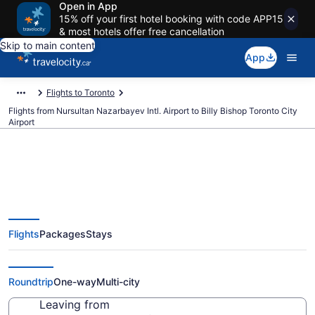
Open in App
15% off your first hotel booking with code APP15
& most hotels offer free cancellation
Skip to main content
App
Flights to Toronto
Flights from Nursultan Nazarbayev Intl. Airport to Billy Bishop Toronto City
Airport
Cheap Flights From Nursultan
Flights
Packages
Stays
Nazarbayev Intl. (NQZ) To Billy
Bishop Toronto City (YTZ)
Roundtrip
One-way
Multi-city
Leaving from