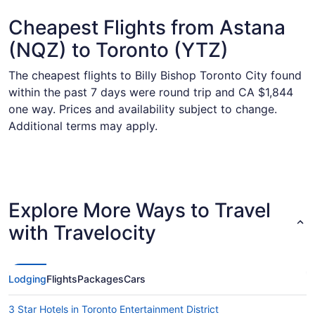
Cheapest Flights from Astana
(NQZ) to Toronto (YTZ)
The cheapest flights to Billy Bishop Toronto City found
within the past 7 days were round trip and CA $1,844
one way. Prices and availability subject to change.
Additional terms may apply.
Explore More Ways to Travel
with Travelocity
Lodging
Flights
Packages
Cars
3 Star Hotels in Toronto Entertainment District