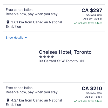
The
Free cancellation
CA $297
Reserve now, pay when you stay
price
CA $355 total
is
Aug 30 - Aug 31
3.61 km from Canadian National
includes taxes & fees
CA $297
Exhibition
per
night
Show details
Chelsea Hotel, Toronto
4
33 Gerrard St W Toronto ON
out
of
5
The
Free cancellation
CA $210
Reserve now, pay when you stay
price
CA $252 total
is
Aug 31 - Sep 1
4.27 km from Canadian National
includes taxes & fees
CA $210
Exhibition
per