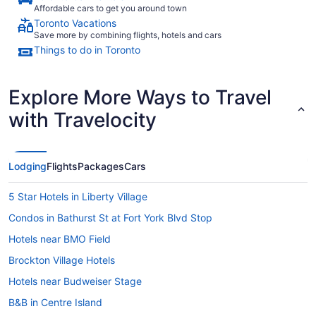
Affordable cars to get you around town
Toronto Vacations
Save more by combining flights, hotels and cars
Things to do in Toronto
Explore More Ways to Travel
with Travelocity
Lodging
Flights
Packages
Cars
5 Star Hotels in Liberty Village
Condos in Bathurst St at Fort York Blvd Stop
Hotels near BMO Field
Brockton Village Hotels
Hotels near Budweiser Stage
B&B in Centre Island