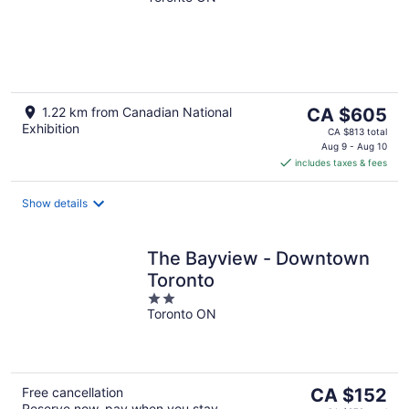
The
1.22 km from Canadian National
CA $605
Exhibition
price
CA $813 total
is
Aug 9 - Aug 10
includes taxes & fees
CA $605
per
night
Show details
The Bayview - Downtown
Toronto
2
Toronto ON
out
of
5
The
Free cancellation
CA $152
Reserve now, pay when you stay