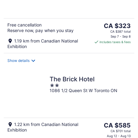
5
The
Free cancellation
CA $323
Reserve now, pay when you stay
price
CA $387 total
is
Sep 7 - Sep 8
1.19 km from Canadian National
includes taxes & fees
CA $323
Exhibition
per
night
Show details
The Brick Hotel
2
1086 1/2 Queen St W Toronto ON
out
of
5
The
1.22 km from Canadian National
CA $585
Exhibition
price
CA $701 total
is
Aug 12 - Aug 13