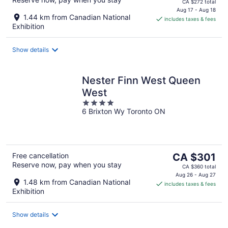
price
CA $272 total
is
Aug 17 - Aug 18
1.44 km from Canadian National
includes taxes & fees
CA $152
Exhibition
per
night
Show details
Nester Finn West Queen
West
4
6 Brixton Wy Toronto ON
out
of
5
The
Free cancellation
CA $301
Reserve now, pay when you stay
price
CA $360 total
is
Aug 26 - Aug 27
1.48 km from Canadian National
includes taxes & fees
CA $301
Exhibition
per
night
Show details