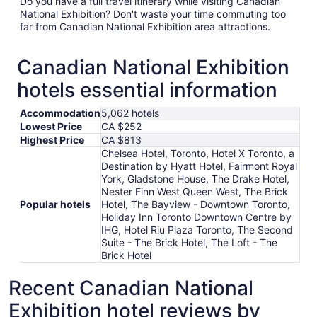
Do you have a full travel itinerary while visiting Canadian
National Exhibition? Don't waste your time commuting too
far from Canadian National Exhibition area attractions.
Canadian National Exhibition
hotels essential information
Accommodation
5,062 hotels
Lowest Price
CA $252
Highest Price
CA $813
Chelsea Hotel, Toronto, Hotel X Toronto, a
Destination by Hyatt Hotel, Fairmont Royal
York, Gladstone House, The Drake Hotel,
Nester Finn West Queen West, The Brick
Popular hotels
Hotel, The Bayview - Downtown Toronto,
Holiday Inn Toronto Downtown Centre by
IHG, Hotel Riu Plaza Toronto, The Second
Suite - The Brick Hotel, The Loft - The
Brick Hotel
Recent Canadian National
Exhibition hotel reviews by