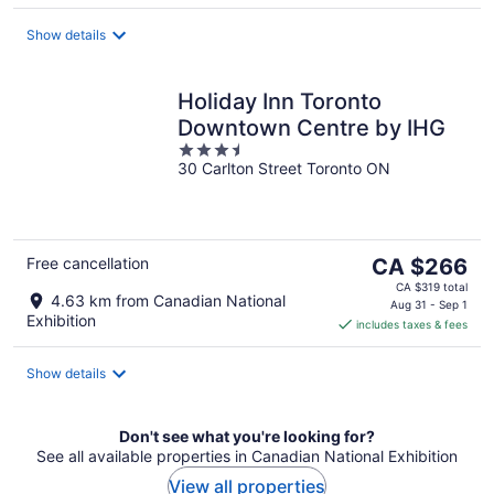
night
Show details
Holiday Inn Toronto
Downtown Centre by IHG
3.5
30 Carlton Street Toronto ON
out
of
5
The
Free cancellation
CA $266
price
CA $319 total
4.63 km from Canadian National
is
Aug 31 - Sep 1
Exhibition
includes taxes & fees
CA $266
per
night
Show details
Don't see what you're looking for?
See all available properties in Canadian National Exhibition
View all properties