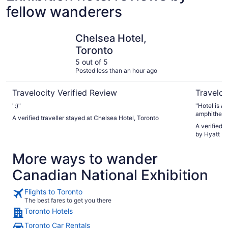
fellow wanderers
Chelsea Hotel, Toronto
Hotel X T
Chelsea Hotel,
Toronto
5 out of 5
Posted less than an hour ago
Travelocity Verified Review
Traveloc
":)"
"Hotel is a
amphitheat
A verified traveller stayed at Chelsea Hotel, Toronto
A verified 
by Hyatt Ho
More ways to wander
Canadian National Exhibition
Flights to Toronto
The best fares to get you there
Toronto Hotels
Toronto Car Rentals