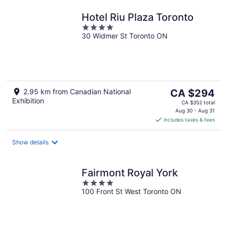
Hotel Riu Plaza Toronto
4
30 Widmer St Toronto ON
out
of
5
The
2.95 km from Canadian National
CA $294
Exhibition
price
CA $352 total
is
Aug 30 - Aug 31
includes taxes & fees
CA $294
per
night
Show details
Fairmont Royal York
4
100 Front St West Toronto ON
out
of
5