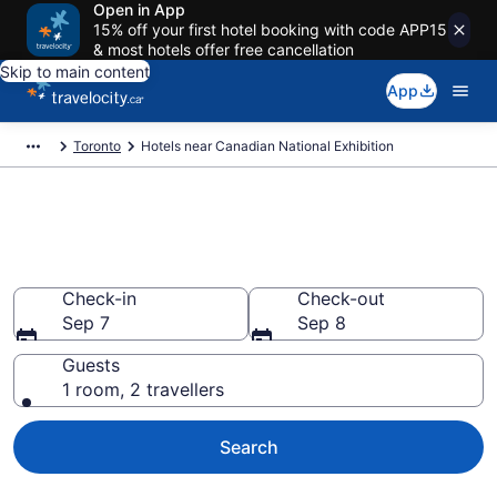
Open in App
15% off your first hotel booking with code APP15
& most hotels offer free cancellation
Skip to main content
App
Toronto
Hotels near Canadian National Exhibition
Book a hotel near Canadian
National Exhibition, Old Toronto
Check-in
Check-out
Sep 7
Sep 8
Guests
1 room, 2 travellers
Search