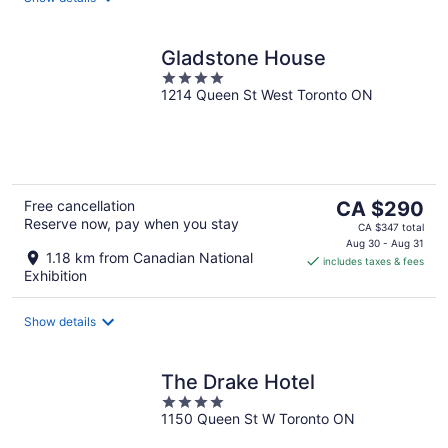
Gladstone House
4
1214 Queen St West Toronto ON
out
of
5
The
Free cancellation
CA $290
Reserve now, pay when you stay
price
CA $347 total
is
Aug 30 - Aug 31
1.18 km from Canadian National
includes taxes & fees
CA $290
Exhibition
per
night
Show details
The Drake Hotel
4
1150 Queen St W Toronto ON
out
of