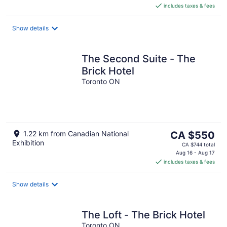
includes taxes & fees
CA $585
per
night
Show details
The Second Suite - The
Brick Hotel
Toronto ON
The
1.22 km from Canadian National
CA $550
Exhibition
price
CA $744 total
is
Aug 16 - Aug 17
includes taxes & fees
CA $550
per
night
Show details
The Loft - The Brick Hotel
Toronto ON