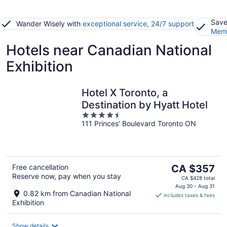
Save
Wander Wisely with
exceptional service, 24/7 support
Memb
Hotels near Canadian National
Exhibition
Hotel X Toronto, a
Destination by Hyatt Hotel
4.5
111 Princes' Boulevard Toronto ON
out
of
5
The
Free cancellation
CA $357
Reserve now, pay when you stay
price
CA $428 total
is
Aug 30 - Aug 31
0.82 km from Canadian National
includes taxes & fees
CA $357
Exhibition
per
night
Show details