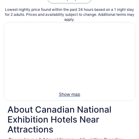
Lowest nightly price found within the past 24 hours based on a 1 night stay
for 2 adults. Prices and availability subject to change. Additional terms may
apply.
Show map
About Canadian National
Exhibition Hotels Near
Attractions