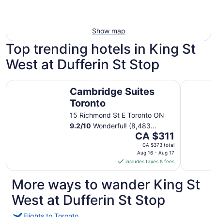
Show map
Top trending hotels in King St
West at Dufferin St Stop
Cambridge Suites Toronto
DoubleTre
Cambridge Suites
Toronto
15 Richmond St E Toronto ON
9.2
/
10
Wonderful! (8,483
The
reviews)
CA $311
price
CA $373 total
is
Aug 16 - Aug 17
includes taxes & fees
CA $311
per
More ways to wander King St
night
from
West at Dufferin St Stop
Aug
16
Flights to Toronto