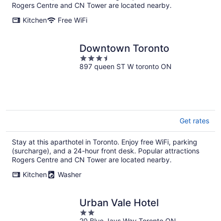
Rogers Centre and CN Tower are located nearby.
Kitchen
Free WiFi
Downtown Toronto
3.5
897 queen ST W toronto ON
out
of
5
Get rates
Stay at this aparthotel in Toronto. Enjoy free WiFi, parking
(surcharge), and a 24-hour front desk. Popular attractions
Rogers Centre and CN Tower are located nearby.
Kitchen
Washer
Urban Vale Hotel
2
20 Blue Jays Way Toronto ON