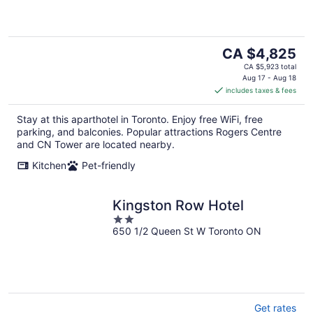
of
5
The
CA $4,825
price
CA $5,923 total
is
Aug 17 - Aug 18
includes taxes & fees
CA $4,825
per
Stay at this aparthotel in Toronto. Enjoy free WiFi, free
night
parking, and balconies. Popular attractions Rogers Centre
and CN Tower are located nearby.
Kitchen
Pet-friendly
Kingston Row Hotel
2
650 1/2 Queen St W Toronto ON
out
of
5
Get rates