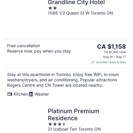
Grandline City Hotel
2
1086 1/2 Queen St W Toronto ON
out
of
5
The
Free cancellation
CA $1,158
Reserve now, pay when you stay
price
CA $1,492 total
is
Aug 16 - Aug 17
includes taxes & fees
CA $1,158
per
Stay at this aparthotel in Toronto. Enjoy free WiFi, in-room
night
washers/dryers, and air conditioning. Popular attractions
Rogers Centre and CN Tower are located nearby.
Kitchen
Washer
Platinum Premium
Residence
3.5
21 Iceboat Terr Toronto ON
out