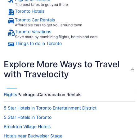
to
The best fares to get you there
Aug
Toronto Hotels
17
Toronto Car Rentals
Affordable cars to get you around town
Toronto Vacations
Save more by combining flights, hotels and cars
Things to do in Toronto
Explore More Ways to Travel
with Travelocity
Flights
Packages
Cars
Vacation Rentals
5 Star Hotels in Toronto Entertainment District
5 Star Hotels in Toronto
Brockton Village Hotels
Hotels near Budweiser Stage