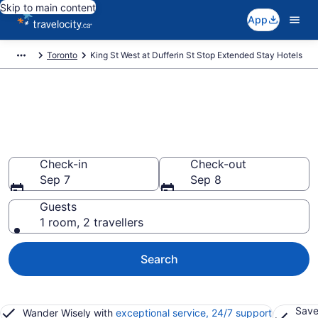
Skip to main content
App
Toronto
King St West at Dufferin St Stop Extended Stay Hotels
Book Extended Stay Hotels to
rent in King St West at Dufferin
St Stop
Check-in
Check-out
Sep 7
Sep 8
Guests
1 room, 2 travellers
Search
Save
Wander Wisely with
exceptional service, 24/7 support