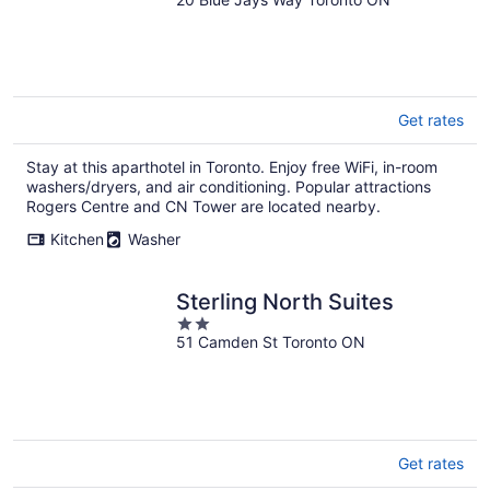
out
of
5
Get rates
Stay at this aparthotel in Toronto. Enjoy free WiFi, in-room
washers/dryers, and air conditioning. Popular attractions
Rogers Centre and CN Tower are located nearby.
Kitchen
Washer
Sterling North Suites
2
51 Camden St Toronto ON
out
of
5
Get rates