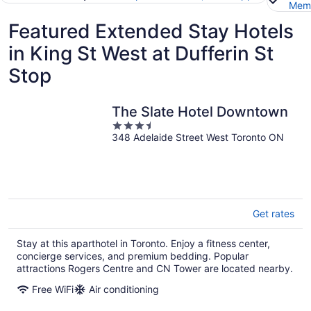
Memb
Featured Extended Stay Hotels
in King St West at Dufferin St
Stop
The Slate Hotel Downtown
3.5
348 Adelaide Street West Toronto ON
out
of
5
Get rates
Stay at this aparthotel in Toronto. Enjoy a fitness center,
concierge services, and premium bedding. Popular
attractions Rogers Centre and CN Tower are located nearby.
Free WiFi
Air conditioning