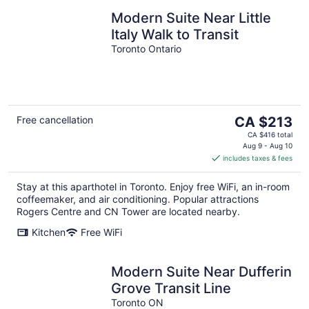
Modern Suite Near Little
Italy Walk to Transit
Toronto Ontario
The
Free cancellation
CA $213
price
CA $416 total
is
Aug 9 - Aug 10
includes taxes & fees
CA $213
per
Stay at this aparthotel in Toronto. Enjoy free WiFi, an in-room
night
coffeemaker, and air conditioning. Popular attractions
Rogers Centre and CN Tower are located nearby.
Kitchen
Free WiFi
Modern Suite Near Dufferin
Grove Transit Line
Toronto ON