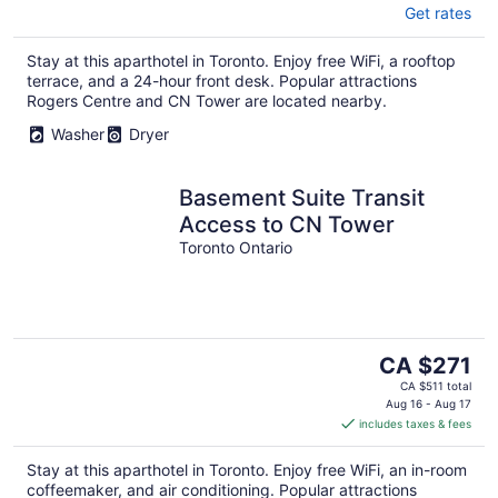
Get rates
Stay at this aparthotel in Toronto. Enjoy free WiFi, a rooftop
terrace, and a 24-hour front desk. Popular attractions
Rogers Centre and CN Tower are located nearby.
Washer
Dryer
Basement Suite Transit
Access to CN Tower
Toronto Ontario
The
CA $271
price
CA $511 total
is
Aug 16 - Aug 17
includes taxes & fees
CA $271
per
Stay at this aparthotel in Toronto. Enjoy free WiFi, an in-room
night
coffeemaker, and air conditioning. Popular attractions