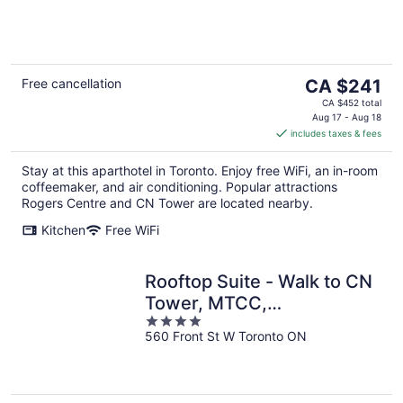
The
Free cancellation
CA $241
price
CA $452 total
is
Aug 17 - Aug 18
includes taxes & fees
CA $241
per
Stay at this aparthotel in Toronto. Enjoy free WiFi, an in-room
night
coffeemaker, and air conditioning. Popular attractions
Rogers Centre and CN Tower are located nearby.
Kitchen
Free WiFi
Rooftop Suite - Walk to CN
Tower, MTCC,
4
Entertainment District
560 Front St W Toronto ON
out
of
5