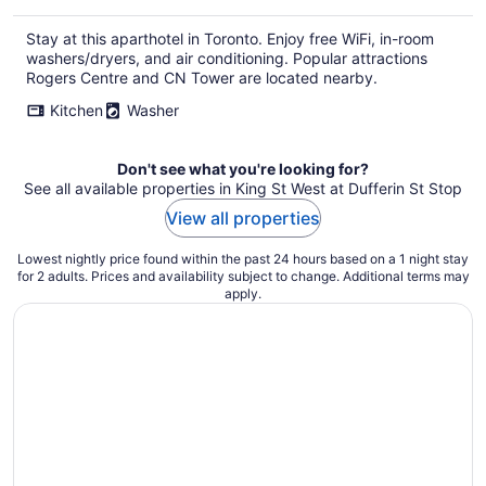
Stay at this aparthotel in Toronto. Enjoy free WiFi, in-room
washers/dryers, and air conditioning. Popular attractions
Rogers Centre and CN Tower are located nearby.
Kitchen
Washer
Don't see what you're looking for?
See all available properties in King St West at Dufferin St Stop
View all properties
Lowest nightly price found within the past 24 hours based on a 1 night stay
for 2 adults. Prices and availability subject to change. Additional terms may
apply.