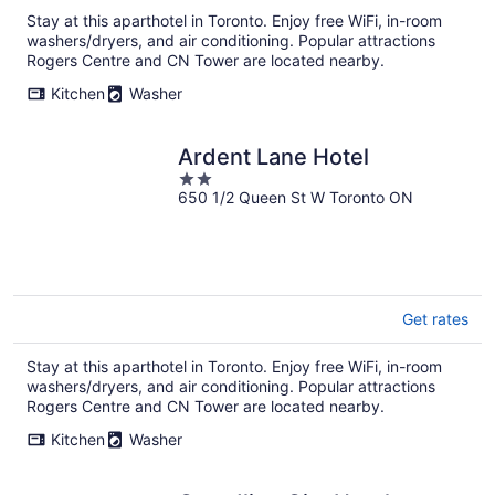
Stay at this aparthotel in Toronto. Enjoy free WiFi, in-room
washers/dryers, and air conditioning. Popular attractions
Rogers Centre and CN Tower are located nearby.
Kitchen
Washer
Ardent Lane Hotel
2
650 1/2 Queen St W Toronto ON
out
of
5
Get rates
Stay at this aparthotel in Toronto. Enjoy free WiFi, in-room
washers/dryers, and air conditioning. Popular attractions
Rogers Centre and CN Tower are located nearby.
Kitchen
Washer