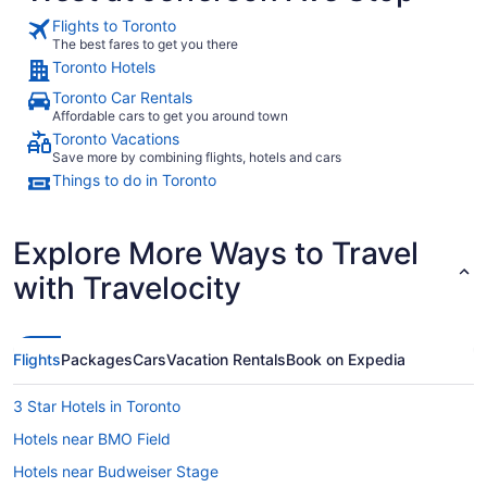
16
Flights to Toronto
to
The best fares to get you there
Aug
Toronto Hotels
17
Toronto Car Rentals
Affordable cars to get you around town
Toronto Vacations
Save more by combining flights, hotels and cars
Things to do in Toronto
Explore More Ways to Travel
with Travelocity
Flights
Packages
Cars
Vacation Rentals
Book on Expedia
3 Star Hotels in Toronto
Hotels near BMO Field
Hotels near Budweiser Stage