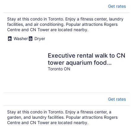
Get rates
Stay at this condo in Toronto. Enjoy a fitness center, laundry
facilities, and air conditioning. Popular attractions Rogers
Centre and CN Tower are located nearby.
Washer
Dryer
Executive rental walk to CN
tower aquarium food
entertainment next THE
Toronto ON
WELL
Get rates
Stay at this condo in Toronto. Enjoy a fitness center, a
garden, and laundry facilities. Popular attractions Rogers
Centre and CN Tower are located nearby.