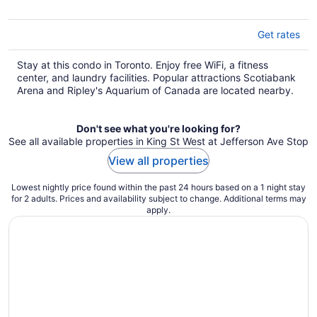
Get rates
Stay at this condo in Toronto. Enjoy free WiFi, a fitness
center, and laundry facilities. Popular attractions Scotiabank
Arena and Ripley's Aquarium of Canada are located nearby.
Don't see what you're looking for?
See all available properties in King St West at Jefferson Ave Stop
View all properties
Lowest nightly price found within the past 24 hours based on a 1 night stay
for 2 adults. Prices and availability subject to change. Additional terms may
apply.