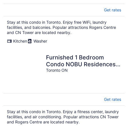
Get rates
Stay at this condo in Toronto. Enjoy free WiFi, laundry
facilities, and balconies. Popular attractions Rogers Centre
and CN Tower are located nearby.
Kitchen
Washer
Furnished 1 Bedroom
Condo NOBU Residences
Entertainment District
Toronto ON
Toronto
Get rates
Stay at this condo in Toronto. Enjoy a fitness center, laundry
facilities, and air conditioning. Popular attractions CN Tower
and Rogers Centre are located nearby.