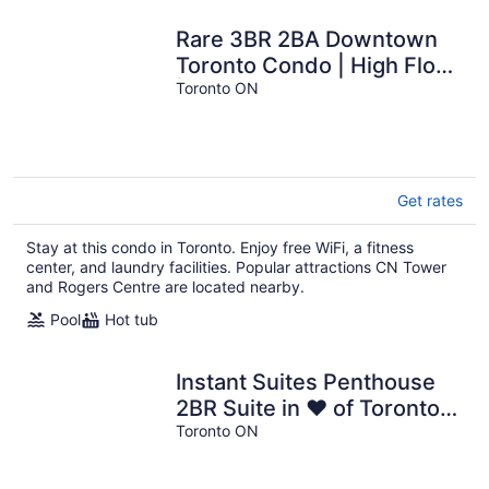
Rare 3BR 2BA Downtown
Toronto Condo | High Floor
| Lake View
Toronto ON
Get rates
Stay at this condo in Toronto. Enjoy free WiFi, a fitness
center, and laundry facilities. Popular attractions CN Tower
and Rogers Centre are located nearby.
Pool
Hot tub
Instant Suites Penthouse
2BR Suite in ❤️ of Toronto
Downtown
Toronto ON