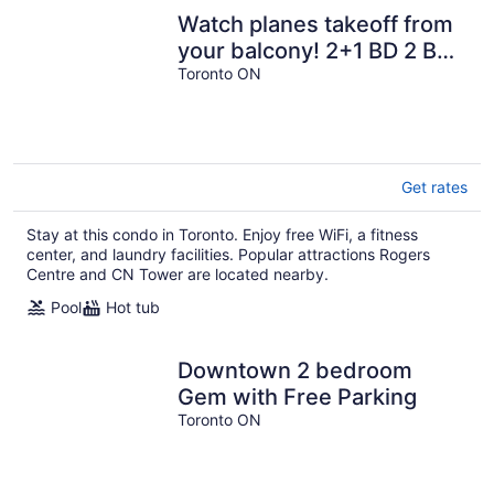
Watch planes takeoff from
your balcony! 2+1 BD 2 BA
w/ pool, hot tub & parking
Toronto ON
Get rates
Stay at this condo in Toronto. Enjoy free WiFi, a fitness
center, and laundry facilities. Popular attractions Rogers
Centre and CN Tower are located nearby.
Pool
Hot tub
Downtown 2 bedroom
Gem with Free Parking
Toronto ON