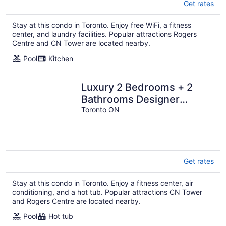
Get rates
Stay at this condo in Toronto. Enjoy free WiFi, a fitness
center, and laundry facilities. Popular attractions Rogers
Centre and CN Tower are located nearby.
Pool
Kitchen
Luxury 2 Bedrooms + 2
Bathrooms Designer
Condo in Nobu Toronto
Toronto ON
Get rates
Stay at this condo in Toronto. Enjoy a fitness center, air
conditioning, and a hot tub. Popular attractions CN Tower
and Rogers Centre are located nearby.
Pool
Hot tub