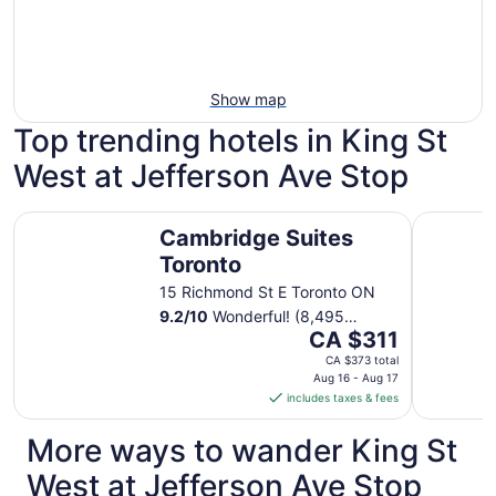
Show map
Top trending hotels in King St
West at Jefferson Ave Stop
Cambridge Suites Toronto
Chelsea H
Cambridge Suites
Toronto
15 Richmond St E Toronto ON
9.2
/
10
Wonderful! (8,495
The
reviews)
CA $311
price
CA $373 total
is
Aug 16 - Aug 17
includes taxes & fees
CA $311
per
More ways to wander King St
night
from
West at Jefferson Ave Stop
Aug