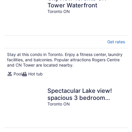
Tower Waterfront
Toronto ON
Get rates
Stay at this condo in Toronto. Enjoy a fitness center, laundry
facilities, and balconies. Popular attractions Rogers Centre
and CN Tower are located nearby.
Pool
Hot tub
Spectacular Lake view!
spacious 3 bedroom
condo, A+ amenities
Toronto ON