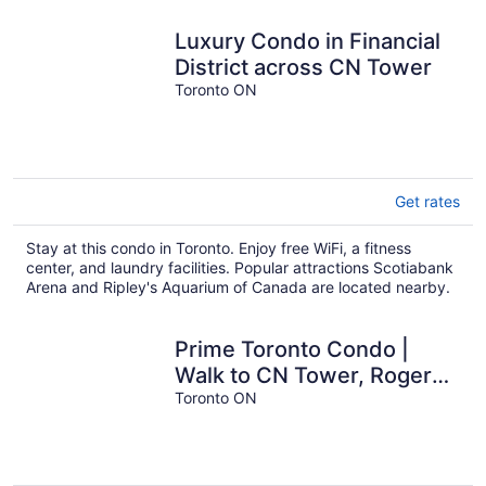
Luxury Condo in Financial
District across CN Tower
Toronto ON
Get rates
Stay at this condo in Toronto. Enjoy free WiFi, a fitness
center, and laundry facilities. Popular attractions Scotiabank
Arena and Ripley's Aquarium of Canada are located nearby.
Prime Toronto Condo |
Walk to CN Tower, Rogers
Centre & Nightlife
Toronto ON