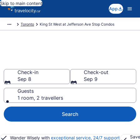
Skip to main content
App
Toronto
King St West at Jefferson Ave Stop Condos
Find and Compare King St West
at Jefferson Ave Stop Condo
Rentals
Check-in
Check-out
Sep 8
Sep 9
Guests
1 room, 2 travellers
Search
Save
Wander Wisely with
exceptional service, 24/7 support