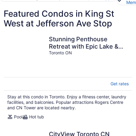
Memb
Featured Condos in King St
West at Jefferson Ave Stop
Stunning Penthouse
Retreat with Epic Lake &
CN Tower Views – Your
Toronto ON
Dream Toronto
Get rates
Stay at this condo in Toronto. Enjoy a fitness center, laundry
facilities, and balconies. Popular attractions Rogers Centre
and CN Tower are located nearby.
Pool
Hot tub
CityView Toronto CN