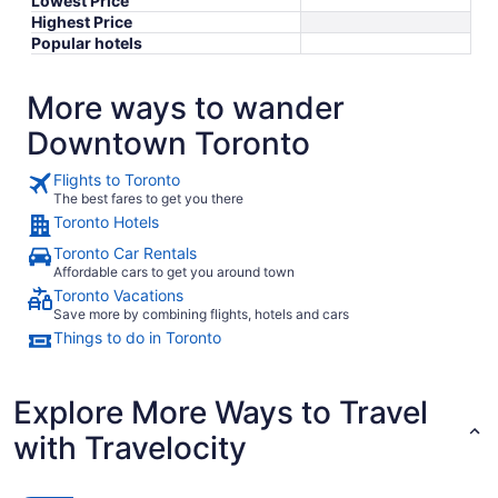
Lowest Price
Highest Price
Popular hotels
More ways to wander
Downtown Toronto
Flights to Toronto
The best fares to get you there
Toronto Hotels
Toronto Car Rentals
Affordable cars to get you around town
Toronto Vacations
Save more by combining flights, hotels and cars
Things to do in Toronto
Explore More Ways to Travel
with Travelocity