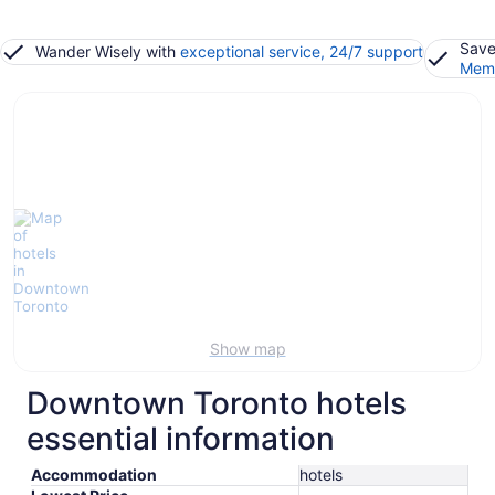
Save
Wander Wisely with
exceptional service, 24/7 support
Memb
Show map
Downtown Toronto hotels
essential information
Accommodation
hotels