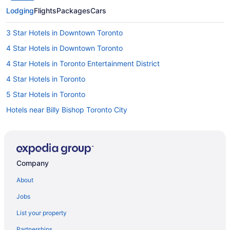
Lodging
Flights
Packages
Cars
3 Star Hotels in Downtown Toronto
4 Star Hotels in Downtown Toronto
4 Star Hotels in Toronto Entertainment District
4 Star Hotels in Toronto
5 Star Hotels in Toronto
Hotels near Billy Bishop Toronto City
Motel 6 Hotels in Chinatown
All Inclusive Resorts & in Ontario
Beach Resorts & in Ontario
Company
Convention Center Hotels in Ontario
About
Gay Friendly Hotels in Ontario
Jobs
Golf Resorts & in Ontario
List your property
Hotels with Early Check-in in Ontario
Partnerships