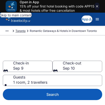
Open in App
15% off your first hotel booking with code APP15
& most hotels offer free cancellation
Skip to main content
App
Toronto
Romantic Getaways & Hotels in Downtown Toronto
Book romantic hotels in
Downtown Toronto, Toronto
Check-in
Check-out
Sep 9
Sep 10
Guests
1 room, 2 travellers
Search