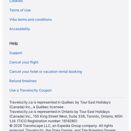
Cookies
Downtown Toronto Hotels
Terms of Use
Hotels near Four Seasons Centre
Vrbo terms and conditions
Niagara Falls Hotels
Old Toronto Hotels
Accessibility
B&B in Ontario
Help
Cabins in Ontario
Support
Pod Hotels in Ontario
Cancel your flight
Extended Stay Hotels in Ontario
Cancel your hotel or vacation rental booking
Holiday Park Resorts in Ontario
Refund timelines
Hostels in Ontario
Motels in Ontario
Use a Travelocity Coupon
Townhomes in Ontario
Travelocity.ca is represented in Québec by Tour East Holidays
(Canada) Inc., a Québec licensee.
Treehouses in Ontario
Travelocity.ca is represented in Ontario by Tour East Holidays
Hotels near Pearson Intl.
(Canada) Inc., 150 King Street West, Suite 336, Toronto, Ontario, M5H
1J9. (TICO Registration number: 1616280)
Hotels near Ripley's Aquarium of Canada
© 2026 Travelscape LLC, an Expedia Group company. All rights
reserved. Travelocity, the Stars Design, and The Roaming Gnome