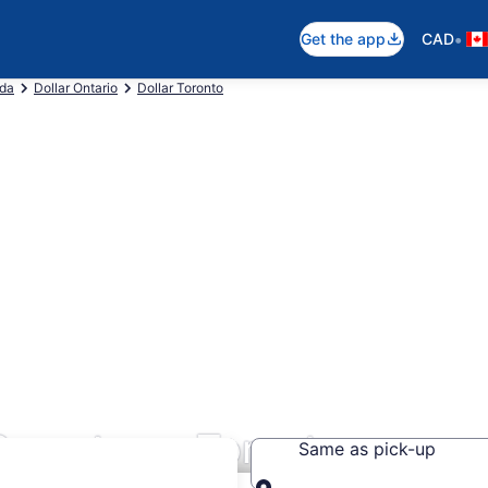
•
Get the app
CAD
ada
Dollar Ontario
Dollar Toronto
n Downtown Toronto
Same as pick-up