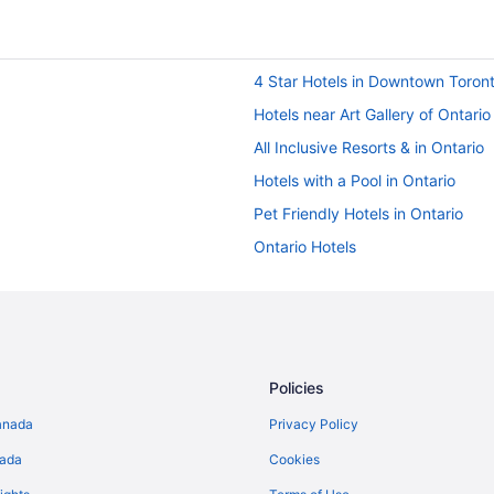
4 Star Hotels in Downtown Toron
Hotels near Art Gallery of Ontario
All Inclusive Resorts & in Ontario
Hotels with a Pool in Ontario
Pet Friendly Hotels in Ontario
Ontario Hotels
Historic Hotels in Downtown Toro
Wyndham Hotels in Downtown To
Hostels in Dundas St West at Mc
Condos in King St West at Portla
Policies
Hotels near Metro Toronto Conve
anada
Privacy Policy
Niagara Falls Hotels
nada
Cookies
Pod Hotels in Ontario