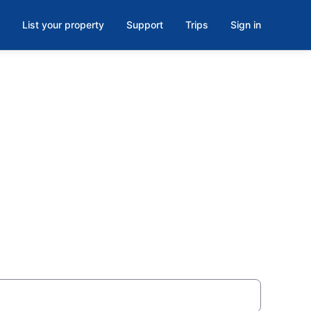
List your property
Support
Trips
Sign in