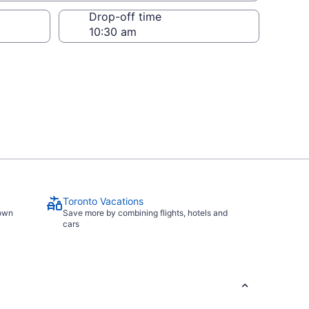
Drop-off time
Toronto Vacations
town
Save more by combining flights, hotels and
cars