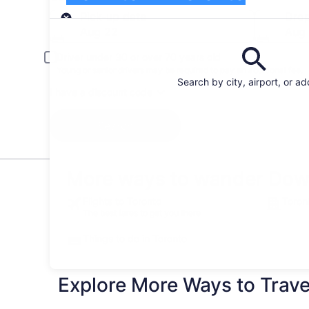
Pick-up
Pick-up date
Drop
Aug 22
Aug
Driver under 30 or over 70 years old
Young or senior drivers may be required to pay an additional fee.
Search by city, airport, or a
I have a discount code
Search
More ways to wander Dow
Flights to Toronto
Toron
The best fares to get you there
Things to do in Toronto
Explore More Ways to Travel