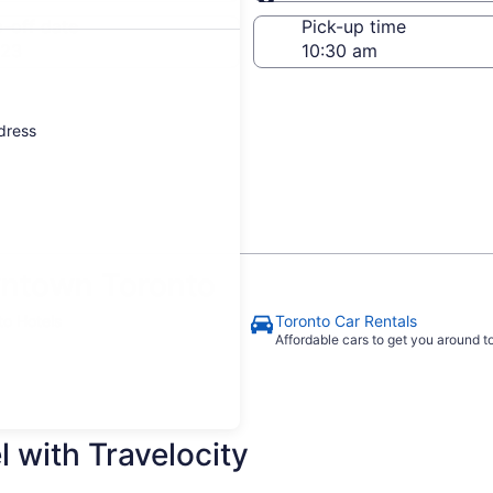
Same as pick-up
-off date
Pick-up time
 23
ddress
ntown Toronto
to Hotels
Toronto Car Rentals
Affordable cars to get you around 
 with Travelocity