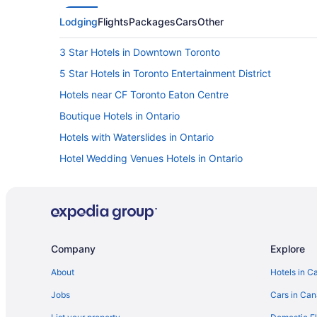
Lodging
Flights
Packages
Cars
Other
3 Star Hotels in Downtown Toronto
5 Star Hotels in Toronto Entertainment District
Hotels near CF Toronto Eaton Centre
Boutique Hotels in Ontario
Hotels with Waterslides in Ontario
Hotel Wedding Venues Hotels in Ontario
Golf Resorts & in Downtown Toronto
Langham Hotels in Downtown Toronto
Downtown Toronto Hotels
Grange Park Hotels
Company
Explore
Hostels in King St West at Portland St Stop
About
Hotels in C
Hotels near Nathan Phillips Square
Jobs
Cars in Ca
Cabins in Ontario