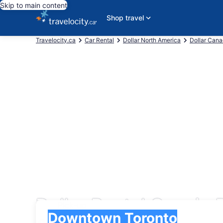
Skip to main content
Shop travel
Travelocity.ca
Car Rental
Dollar North America
Dollar Can
Dollar Rental Cars i
Pick-up
Pick-up
Downtown Toronto