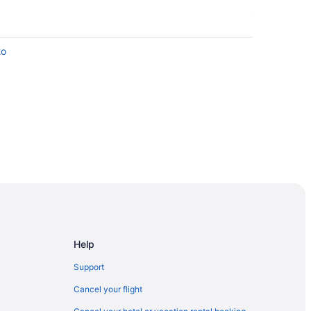
to
nto
ronto
Caul St Stop
nd St East Side Stop
Help
ntion Centre
Support
Cancel your flight