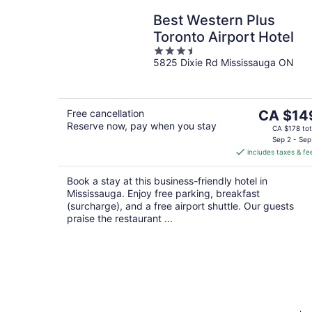
Best Western Plus
Toronto Airport Hotel
3.5
5825 Dixie Rd Mississauga ON
out
of
5
The
Free cancellation
CA $14
Reserve now, pay when you stay
price
CA $178 tot
is
Sep 2 - Sep
includes taxes & fe
CA $149
per
Book a stay at this business-friendly hotel in
night
Mississauga. Enjoy free parking, breakfast
(surcharge), and a free airport shuttle. Our guests
praise the restaurant ...