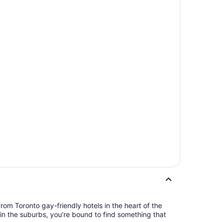
rom Toronto gay-friendly hotels in the heart of the
t in the suburbs, you’re bound to find something that