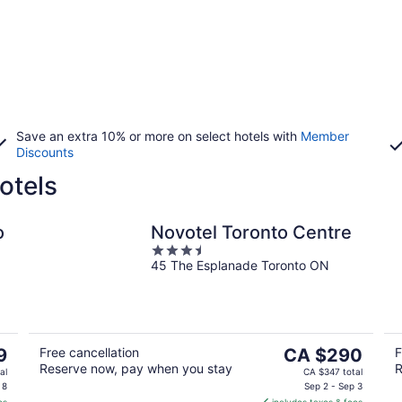
Save an extra 10% or more on select hotels with
Member
Discounts
otels
o
Novotel Toronto Centre
3.5
45 The Esplanade Toronto ON
out
of
5
The
9
Free cancellation
CA $290
F
Reserve now, pay when you stay
R
price
al
CA $347 total
is
 8
Sep 2 - Sep 3