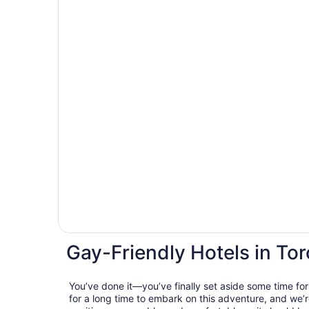
Gay-Friendly Hotels in To
You’ve done it—you’ve finally set aside some time for
for a long time to embark on this adventure, and we’r