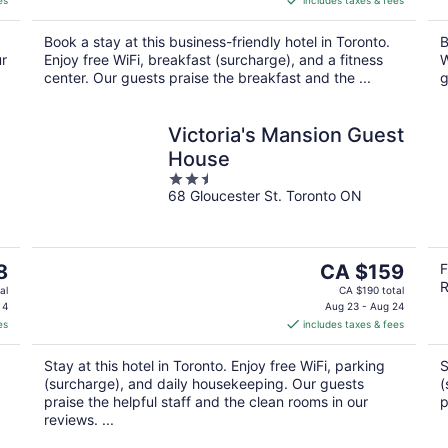
es
includes taxes & fees
CA $290
per
Book a stay at this business-friendly hotel in Toronto.
B
night
ur
Enjoy free WiFi, breakfast (surcharge), and a fitness
W
center. Our guests praise the breakfast and the ...
g
Victoria's Mansion Guest
House
2.5
68 Gloucester St. Toronto ON
out
of
5
The
8
CA $159
F
R
price
al
CA $190 total
is
 4
Aug 23 - Aug 24
es
includes taxes & fees
CA $159
per
Stay at this hotel in Toronto. Enjoy free WiFi, parking
S
night
(surcharge), and daily housekeeping. Our guests
(
praise the helpful staff and the clean rooms in our
p
reviews. ...