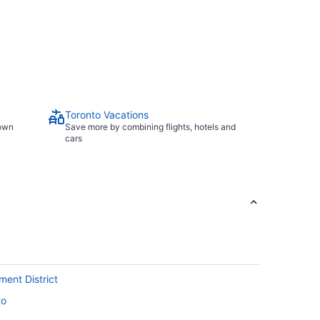
Toronto Vacations
town
Save more by combining flights, hotels and
cars
ment District
to