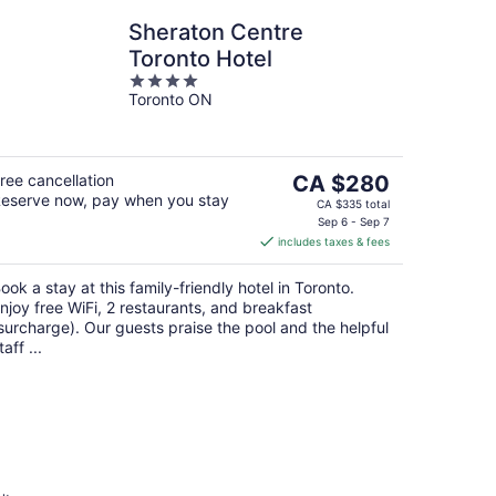
Sheraton Centre
Toronto Hotel
4
Toronto ON
out
of
5
The
ree cancellation
CA $280
eserve now, pay when you stay
price
CA $335 total
is
Sep 6 - Sep 7
includes taxes & fees
CA $280
per
ook a stay at this family-friendly hotel in Toronto.
night
njoy free WiFi, 2 restaurants, and breakfast
surcharge). Our guests praise the pool and the helpful
taff ...