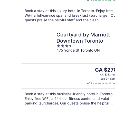
includes taxes & fe
CA $279
per
Book a stay at this luxury hotel in Toronto. Enjoy free
night
WiFi, a full-service spa, and breakfast (surcharge). O
guests praise the helpful staff and the clean ...
Courtyard by Marriott
Downtown Toronto
3.5
475 Yonge St Toronto ON
out
of
5
The
CA $27
price
CA $333 tot
is
Sep 3 - Sep
includes taxes & fe
CA $278
per
Book a stay at this business-friendly hotel in Toronto.
night
Enjoy free WiFi, a 24-hour fitness center, and valet
parking (surcharge). Our guests praise the helpful ...