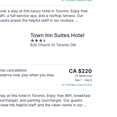
includes taxes & fees
CA $666
per
ook a stay at this luxury hotel in Toronto. Enjoy free
night
iFi, a full-service spa, and a rooftop terrace. Our
uests praise the helpful staff in our reviews. ...
Town Inn Suites Hotel
3.5
620 Church St Toronto ON
out
of
5
The
ree cancellation
CA $220
eserve now, pay when you stay
price
CA $264 total
is
Sep 7 - Sep 8
includes taxes & fees
CA $220
per
tay at this hotel in Toronto. Enjoy free WiFi, breakfast
night
surcharge), and parking (surcharge). Our guests
raise the helpful staff and the clean rooms in our ...