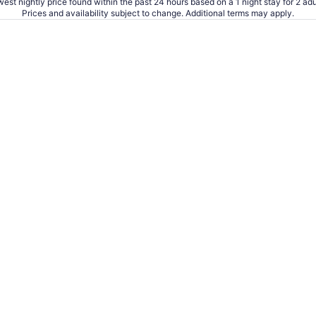
est nightly price found within the past 24 hours based on a 1 night stay for 2 adu
Prices and availability subject to change. Additional terms may apply.