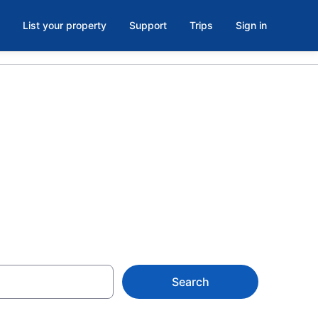
List your property
Support
Trips
Sign in
 Toronto from
Search