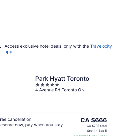
Access exclusive hotel deals, only with the
Travelocity
app
Park Hyatt Toronto
5
4 Avenue Rd Toronto ON
out
of
5
The
ree cancellation
CA $666
eserve now, pay when you stay
price
CA $798 total
is
Sep 4 - Sep 5