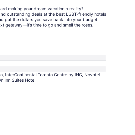
ward making your dream vacation a reality?
nd outstanding deals at the best LGBT-friendly hotels
nd put the dollars you save back into your budget.
ext getaway—it’s time to go and smell the roses.
o, InterContinental Toronto Centre by IHG, Novotel
n Inn Suites Hotel