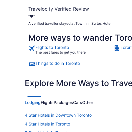
Travelocity Verified Review
"❤️"
A verified traveller stayed at Town Inn Suites Hotel
More ways to wander Tor
Flights to Toronto
Toron
The best fares to get you there
Things to do in Toronto
Explore More Ways to Travel
Lodging
Flights
Packages
Cars
Other
4 Star Hotels in Downtown Toronto
4 Star Hotels in Toronto