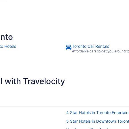
onto
to Hotels
Toronto Car Rentals
Affordable cars to get you around 
 with Travelocity
4 Star Hotels in Toronto Entertain
5 Star Hotels in Downtown Toron