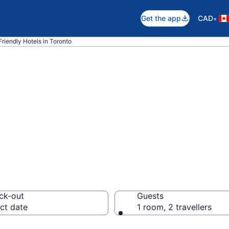
•
Get the app
CAD
riendly Hotels in Toronto
coming hotels in
ck-out
Guests
ct date
1 room, 2 travellers