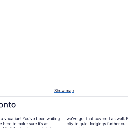
Show map
ronto
 a vacation! You’ve been waiting
we’ve got that covered as well. F
e here to make sure it’s as
city to quiet lodgings further ou