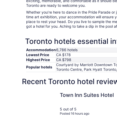
exciting, memorable, and comfortable as it should be. 
Toronto are ready to welcome you.
Whether you’re here to dance in the Pride Parade or j
time art exhibition, your accommodation will ensure
place to rest your head. Do you live to sample the m
got a hotel for you. Aching to take a dip in the pool a
Toronto hotels essential i
Accommodation
6,786 hotels
Lowest Price
CA $178
Highest Price
CA $798
Courtyard by Marriott Downtown Tor
Popular hotels
Toronto Centre, Park Hyatt Toronto,
Recent Toronto hotel revie
Town Inn Suites Hotel
Town Inn Suites Hotel
5 out of 5
Posted 16 hours ago