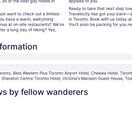
All of the best gay hotels in
appeals to you.
Ready to take that next step to
ust want to check out a limited-
Travelocity has got your back—a
 you have a warm, welcoming
in Toronto. Book with us today a
enus at on-site restaurants? We’ve
You’ll soon be packing for you n
fter a long day of hiking? Yes,
nformation
onto, Best Western Plus Toronto Airport Hotel, Chelsea Hotel, Toront
 Sheraton Centre Toronto Hotel, Victoria's Mansion Guest House, Tow
ws by fellow wanderers