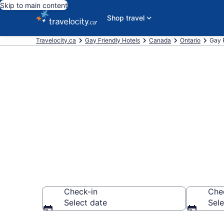
Skip to main content
Shop travel
Travelocity.ca
Gay Friendly Hotels
Canada
Ontario
Gay F
Book gay wel
CA $178
Check-in
Che
Select date
Sele