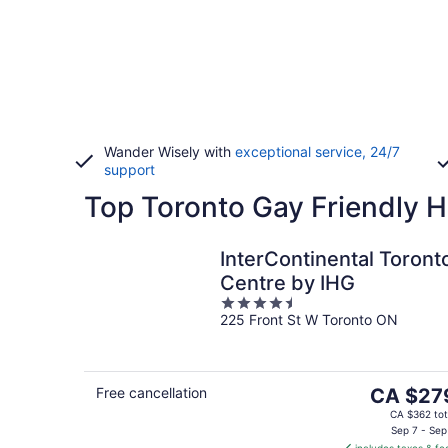
Wander Wisely with
exceptional service, 24/7
support
Top Toronto Gay Friendly H
InterContinental Toront
Centre by IHG
4.5
225 Front St W Toronto ON
out
of
5
The
Free cancellation
CA $27
price
CA $362 tot
is
Sep 7 - Sep