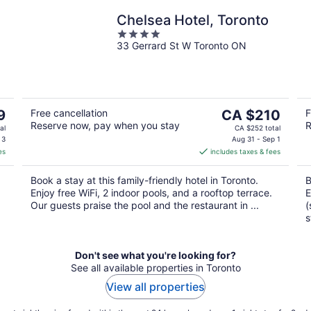
Chelsea Hotel, Toronto
4
33 Gerrard St W Toronto ON
out
of
5
The
9
Free cancellation
CA $210
F
Reserve now, pay when you stay
R
price
al
CA $252 total
is
 3
Aug 31 - Sep 1
es
includes taxes & fees
CA $210
per
Book a stay at this family-friendly hotel in Toronto.
B
night
Enjoy free WiFi, 2 indoor pools, and a rooftop terrace.
E
Our guests praise the pool and the restaurant in ...
(
s
Don't see what you're looking for?
See all available properties in Toronto
View all properties