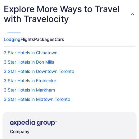
Explore More Ways to Travel
with Travelocity
Lodging
Flights
Packages
Cars
3 Star Hotels in Chinatown
3 Star Hotels in Don Mills
3 Star Hotels in Downtown Toronto
3 Star Hotels in Etobicoke
3 Star Hotels in Markham
3 Star Hotels in Midtown Toronto
3 Star Hotels in Mississauga
3 Star Hotels in North York
3 Star Hotels in Rosedale
Company
3 Star Hotels in Toronto Entertainment District