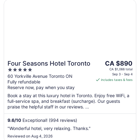
Opens in a new window
Four Seasons Hotel Toronto
The
Four Seasons Hotel Toronto
CA $890
price
5
CA $1,066 total
is
Sep 3 - Sep 4
out
60 Yorkville Avenue Toronto ON
includes taxes & fees
CA $890
Fully refundable
of
per
Reserve now, pay when you stay
5
night
Book a stay at this luxury hotel in Toronto. Enjoy free WiFi, a
from
full-service spa, and breakfast (surcharge). Our guests
Sep
praise the helpful staff in our reviews. ...
3
to
9.6
/
10
Exceptional! (994 reviews)
Sep
"Wonderful hotel, very relaxing. Thanks."
4
Reviewed on Aug 4, 2026