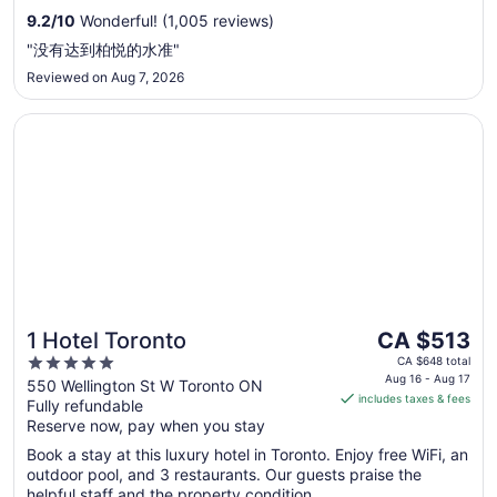
to
9.2
/
10
Wonderful! (1,005 reviews)
Sep
"没有达到柏悦的水准"
7
Reviewed on Aug 7, 2026
Opens in a new window
1 Hotel Toronto
The
1 Hotel Toronto
CA $513
price
5
CA $648 total
is
Aug 16 - Aug 17
out
550 Wellington St W Toronto ON
includes taxes & fees
CA $513
Fully refundable
of
per
Reserve now, pay when you stay
5
night
Book a stay at this luxury hotel in Toronto. Enjoy free WiFi, an
from
outdoor pool, and 3 restaurants. Our guests praise the
Aug
helpful staff and the property condition ...