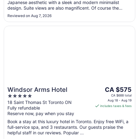
Japanese aesthetic with a sleek and modern minimalist
design. Suite views are also magnificent. Of course the
renowned Nobu Restaurant is also in the building. Highly
Reviewed on Aug 7, 2026
recommended."
Opens in a new window
Windsor Arms Hotel
The
Windsor Arms Hotel
CA $575
price
5
CA $688 total
is
Aug 18 - Aug 19
out
18 Saint Thomas St Toronto ON
includes taxes & fees
CA $575
Fully refundable
of
per
Reserve now, pay when you stay
5
night
Book a stay at this luxury hotel in Toronto. Enjoy free WiFi, a
from
full-service spa, and 3 restaurants. Our guests praise the
Aug
helpful staff in our reviews. Popular ...
18