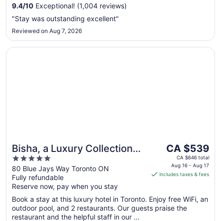
to
9.4
/
10
Exceptional! (1,004 reviews)
Aug
"Stay was outstanding excellent"
31
Reviewed on Aug 7, 2026
Opens in a new window
Bisha, a Luxury Collection Hotel Toronto
The
Bisha, a Luxury Collection
CA $539
price
5
Hotel Toronto
CA $646 total
is
Aug 16 - Aug 17
out
80 Blue Jays Way Toronto ON
includes taxes & fees
CA $539
Fully refundable
of
per
Reserve now, pay when you stay
5
night
Book a stay at this luxury hotel in Toronto. Enjoy free WiFi, an
from
outdoor pool, and 2 restaurants. Our guests praise the
Aug
restaurant and the helpful staff in our ...