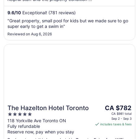
16
to
9.6
/
10
Exceptional! (781 reviews)
Aug
"Great property, small pool for kids but we made sure to go
17
super early to get a swim in"
Reviewed on Aug 6, 2026
Opens in a new window
The Hazelton Hotel Toronto
The
The Hazelton Hotel Toronto
CA $782
price
5
CA $981 total
is
Sep 2 - Sep 3
out
118 Yorkville Ave Toronto ON
includes taxes & fees
CA $782
Fully refundable
of
per
Reserve now, pay when you stay
5
night