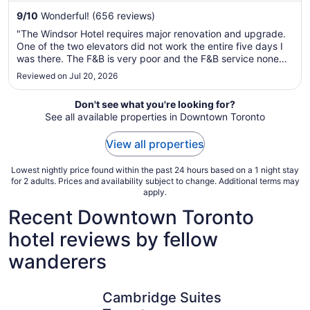
to
9
/
10
Wonderful! (656 reviews)
Aug
"The Windsor Hotel requires major renovation and upgrade.
19
One of the two elevators did not work the entire five days I
was there. The F&B is very poor and the F&B service none
existence. The concierge was helpful and so was the front
Reviewed on Jul 20, 2026
desk, but the housekeeping was poor and unreliable. I would
not ..."
Don't see what you're looking for?
See all available properties in Downtown Toronto
View all properties
Lowest nightly price found within the past 24 hours based on a 1 night stay
for 2 adults. Prices and availability subject to change. Additional terms may
apply.
Recent Downtown Toronto
hotel reviews by fellow
wanderers
Cambridge Suites Toronto
Holiday I
Cambridge Suites