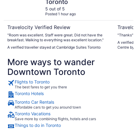
Toronto
5 out of 5
Posted 1 hour ago
Travelocity Verified Review
Traveloc
"Room was excellent. Staff were great. Did not have the
"Thanks"
breakfast. Walking to everything was excellent location."
A verified 
A verified traveller stayed at Cambridge Suites Toronto
Centre by 
More ways to wander
Downtown Toronto
Flights to Toronto
The best fares to get you there
Toronto Hotels
Toronto Car Rentals
Affordable cars to get you around town
Toronto Vacations
Save more by combining flights, hotels and cars
Things to do in Toronto