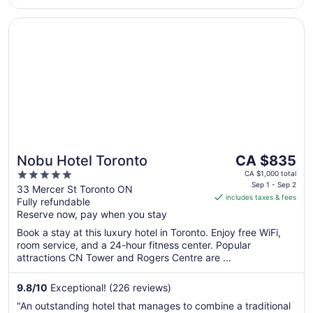
16
to
Opens in a new window
Nobu Hotel Toronto
Aug
17
The
Nobu Hotel Toronto
CA $835
price
5
CA $1,000 total
is
Sep 1 - Sep 2
out
33 Mercer St Toronto ON
includes taxes & fees
CA $835
Fully refundable
of
per
Reserve now, pay when you stay
5
night
Book a stay at this luxury hotel in Toronto. Enjoy free WiFi,
from
room service, and a 24-hour fitness center. Popular
Sep
attractions CN Tower and Rogers Centre are ...
1
to
9.8
/
10
Exceptional! (226 reviews)
Sep
"An outstanding hotel that manages to combine a traditional
2