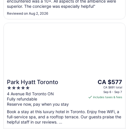
encountered was a 10+. All aspects of the ambience were
superior. The concierge was especially helpful"
Reviewed on Aug 2, 2026
Opens in a new window
Park Hyatt Toronto
The
Park Hyatt Toronto
CA $577
price
5
CA $691 total
is
Sep 6 - Sep 7
out
4 Avenue Rd Toronto ON
includes taxes & fees
CA $577
Fully refundable
of
per
Reserve now, pay when you stay
5
night
Book a stay at this luxury hotel in Toronto. Enjoy free WiFi, a
from
full-service spa, and a rooftop terrace. Our guests praise the
Sep
helpful staff in our reviews. ...
6