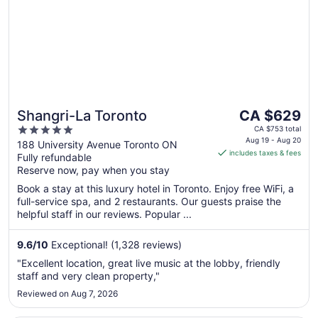
The
Shangri-La Toronto
CA $629
price
5
CA $753 total
is
Aug 19 - Aug 20
out
188 University Avenue Toronto ON
includes taxes & fees
CA $629
Fully refundable
of
per
Reserve now, pay when you stay
5
night
Book a stay at this luxury hotel in Toronto. Enjoy free WiFi, a
from
full-service spa, and 2 restaurants. Our guests praise the
Aug
helpful staff in our reviews. Popular ...
19
to
9.6
/
10
Exceptional! (1,328 reviews)
Aug
"Excellent location, great live music at the lobby, friendly
20
staff and very clean property,"
Reviewed on Aug 7, 2026