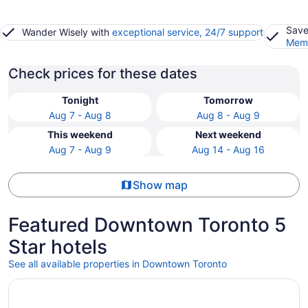
Save
Wander Wisely with
exceptional service, 24/7 support
Memb
Check prices for these dates
Tonight
Tomorrow
Aug 7 - Aug 8
Aug 8 - Aug 9
This weekend
Next weekend
Aug 7 - Aug 9
Aug 14 - Aug 16
Show map
Featured Downtown Toronto 5
Star hotels
See all available properties in Downtown Toronto
Opens in a new window
Shangri-La Toronto