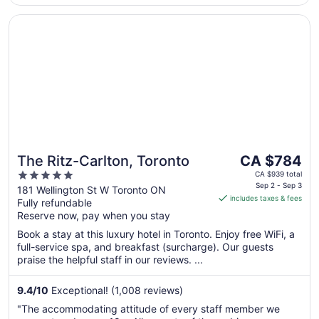
Opens in a new window
The Ritz-Carlton, Toronto
The
The Ritz-Carlton, Toronto
CA $784
price
5
CA $939 total
is
Sep 2 - Sep 3
out
181 Wellington St W Toronto ON
includes taxes & fees
CA $784
Fully refundable
of
per
Reserve now, pay when you stay
5
night
Book a stay at this luxury hotel in Toronto. Enjoy free WiFi, a
from
full-service spa, and breakfast (surcharge). Our guests
Sep
praise the helpful staff in our reviews. ...
2
to
9.4
/
10
Exceptional! (1,008 reviews)
Sep
"The accommodating attitude of every staff member we
3