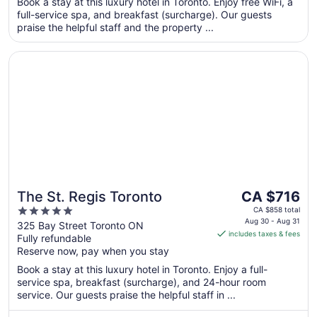
Book a stay at this luxury hotel in Toronto. Enjoy free WiFi, a
from
full-service spa, and breakfast (surcharge). Our guests
Sep
praise the helpful staff and the property ...
2
to
Opens in a new window
The St. Regis Toronto
Sep
3
The
The St. Regis Toronto
CA $716
price
5
CA $858 total
is
Aug 30 - Aug 31
out
325 Bay Street Toronto ON
includes taxes & fees
CA $716
Fully refundable
of
per
Reserve now, pay when you stay
5
night
Book a stay at this luxury hotel in Toronto. Enjoy a full-
from
service spa, breakfast (surcharge), and 24-hour room
Aug
service. Our guests praise the helpful staff in ...
30