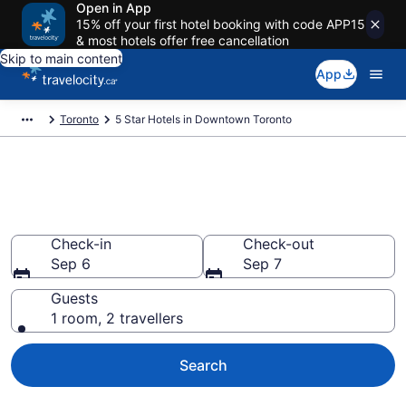
Open in App
15% off your first hotel booking with code APP15
& most hotels offer free cancellation
Skip to main content
App
Toronto
5 Star Hotels in Downtown Toronto
Find and compare 5 Star hotels
in Downtown Toronto
Check-in
Check-out
Sep 6
Sep 7
Guests
1 room, 2 travellers
Search