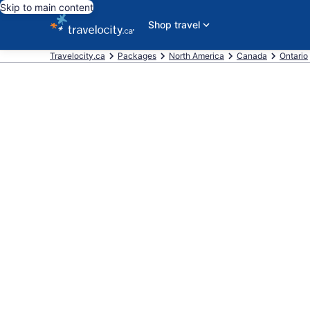
Skip to main content
Shop travel
Travelocity.ca
Packages
North America
Canada
Ontario