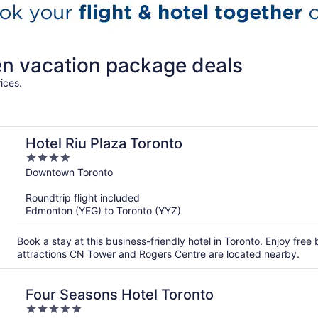
ren vacation package deals
ices.
Hotel Riu Plaza Toronto
4
out
Downtown Toronto
of
Roundtrip flight included
5
Edmonton (YEG) to Toronto (YYZ)
Book a stay at this business-friendly hotel in Toronto. Enjoy free
attractions CN Tower and Rogers Centre are located nearby.
Four Seasons Hotel Toronto
5