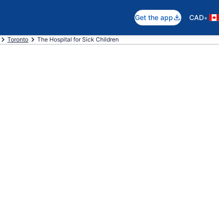
•
Get the app
CAD
Toronto
The Hospital for Sick Children