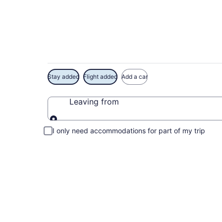
Exclusive The Hospit
Stay added
Flight added
Add a car
Leaving from
Leaving from
I only need accommodations for part of my trip