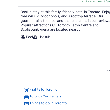
includes taxes & fee
CA $207
per
Book a stay at this family-friendly hotel in Toronto. Enjo
night
free WiFi, 2 indoor pools, and a rooftop terrace. Our
guests praise the pool and the restaurant in our reviews
Popular attractions CF Toronto Eaton Centre and
Scotiabank Arena are located nearby.
Pool
Hot tub
Low
Flights to Toronto
Toronto Car Rentals
Things to do in Toronto