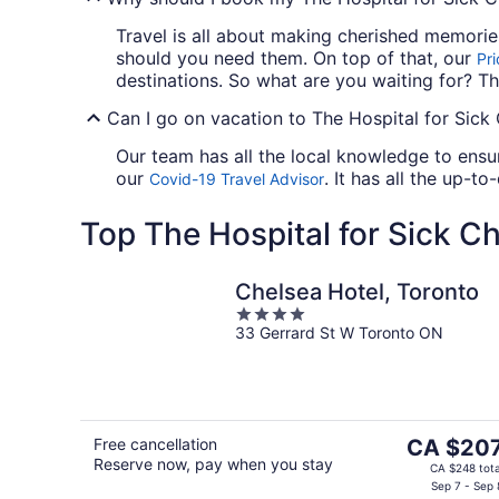
Travel is all about making cherished memori
should you need them. On top of that, our
Pr
destinations. So what are you waiting for? Th
Can I go on vacation to The Hospital for Sick 
Our team has all the local knowledge to ensur
our
. It has all the up-t
Covid-19 Travel Advisor
Top The Hospital for Sick Ch
Chelsea Hotel, Toronto
4
33 Gerrard St W Toronto ON
out
of
5
The
Free cancellation
CA $20
Reserve now, pay when you stay
price
CA $248 tota
is
Sep 7 - Sep 