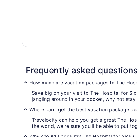
Frequently asked question
How much are vacation packages to The Hospit
Save big on your visit to The Hospital for Si
jangling around in your pocket, why not stay
Where can I get the best vacation package dea
Travelocity can help you get a great The Hos
the world, we're sure you'll be able to put tog
Why should I book my The Hospital for Sick Ch