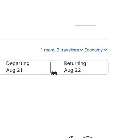
acation Deals
1 room, 2 travellers
Economy
Departing
Returning
, Canada
Aug 21
Aug 22