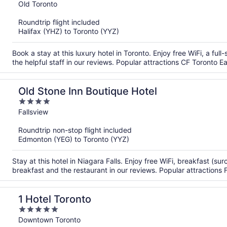
out
Old Toronto
of
Roundtrip flight included
5
Halifax (YHZ) to Toronto (YYZ)
Book a stay at this luxury hotel in Toronto. Enjoy free WiFi, a fu
the helpful staff in our reviews. Popular attractions CF Toronto
Old Stone Inn Boutique Hotel
4
out
Fallsview
of
Roundtrip non-stop flight included
5
Edmonton (YEG) to Toronto (YYZ)
Stay at this hotel in Niagara Falls. Enjoy free WiFi, breakfast (s
breakfast and the restaurant in our reviews. Popular attractions F
1 Hotel Toronto
5
out
Downtown Toronto