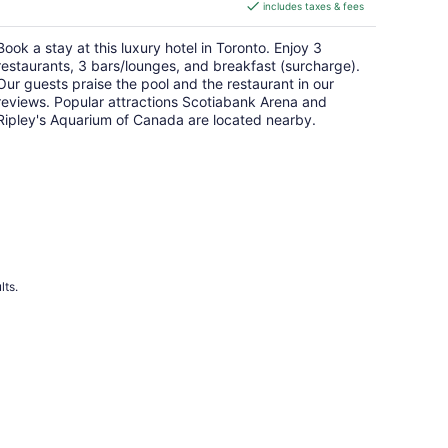
includes taxes & fees
CA $297
per
Book a stay at this luxury hotel in Toronto. Enjoy 3
night
restaurants, 3 bars/lounges, and breakfast (surcharge).
Our guests praise the pool and the restaurant in our
reviews. Popular attractions Scotiabank Arena and
Ripley's Aquarium of Canada are located nearby.
lts.