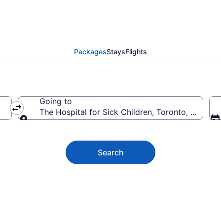
al for Sick Children V
Packages
Stays
Flights
Going to
The Hospital for Sick Children, Toronto, Ontario
Going to
Search