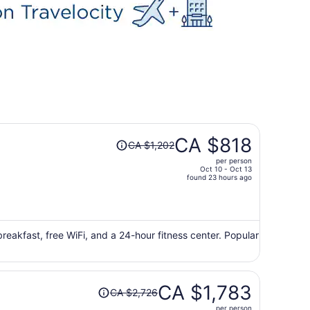
Price
CA $818
CA $1,202
was
per person
CA $1,202,
Oct 10 - Oct 13
price
found 23 hours ago
is
now
CA $818
per
 breakfast, free WiFi, and a 24-hour fitness center. Popular
person
Price
CA $1,783
CA $2,726
was
per person