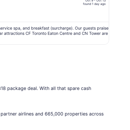
Oct 9 - Oct 13
price
found 1 day ago
is
now
CA $2,122
per
ll-service spa, and breakfast (surcharge). Our guests praise
ular attractions CF Toronto Eaton Centre and CN Tower are
person
818 package deal. With all that spare cash
 partner airlines and 665,000 properties across