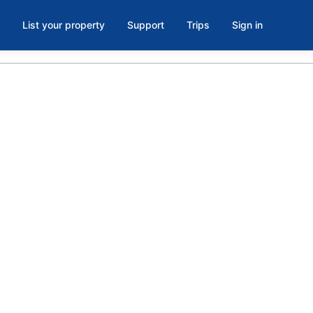
List your property
Support
Trips
Sign in