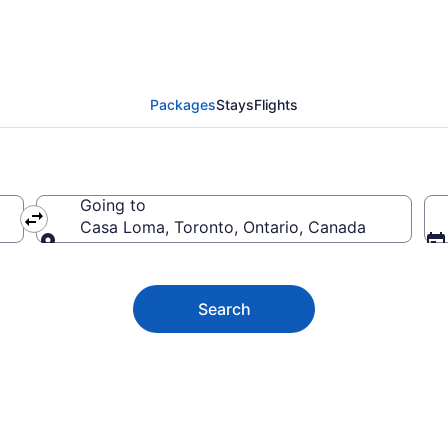
a Vacation Deals
Packages
Stays
Flights
Going to
Casa Loma, Toronto, Ontario, Canada
Going to
Search