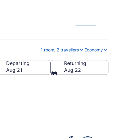
1 room, 2 travellers
Economy
Departing
Returning
Aug 21
Aug 22