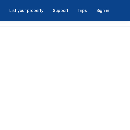
List your property
Support
Trips
Sign in