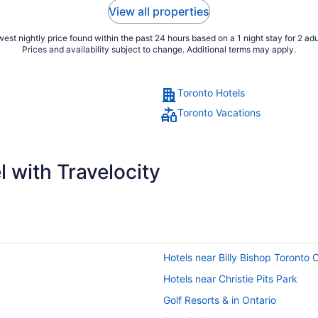
View all properties
est nightly price found within the past 24 hours based on a 1 night stay for 2 adu
Prices and availability subject to change. Additional terms may apply.
Toronto Hotels
Toronto Vacations
 with Travelocity
Hotels near Billy Bishop Toronto C
Hotels near Christie Pits Park
Golf Resorts & in Ontario