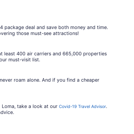
$804 package deal and save both money and time.
overing those must-see attractions!
 least 400 air carriers and 665,000 properties
r must-visit list.
 never roam alone. And if you find a cheaper
a Loma, take a look at our
.
Covid-19 Travel Advisor
advice.