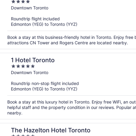
4
out
Downtown Toronto
of
Roundtrip flight included
5
Edmonton (YEG) to Toronto (YYZ)
Book a stay at this business-friendly hotel in Toronto. Enjoy free
attractions CN Tower and Rogers Centre are located nearby.
1 Hotel Toronto
5
out
Downtown Toronto
of
Roundtrip non-stop flight included
5
Edmonton (YEG) to Toronto (YYZ)
Book a stay at this luxury hotel in Toronto. Enjoy free WiFi, an o
helpful staff and the property condition in our reviews. Popular
nearby.
The Hazelton Hotel Toronto