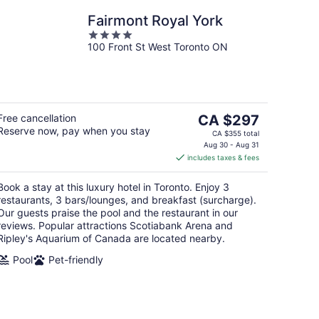
Fairmont Royal York
4
100 Front St West Toronto ON
out
of
5
The
Free cancellation
CA $297
Reserve now, pay when you stay
price
CA $355 total
is
Aug 30 - Aug 31
includes taxes & fees
CA $297
per
Book a stay at this luxury hotel in Toronto. Enjoy 3
night
restaurants, 3 bars/lounges, and breakfast (surcharge).
Our guests praise the pool and the restaurant in our
reviews. Popular attractions Scotiabank Arena and
Ripley's Aquarium of Canada are located nearby.
Pool
Pet-friendly