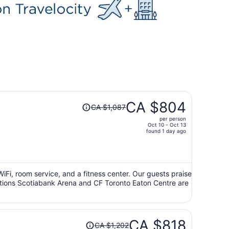
Price
CA $804
CA $1,087
was
per person
CA $1,087,
Oct 10 - Oct 13
price
found 1 day ago
is
now
CA $804
per
 WiFi, room service, and a fitness center. Our guests praise
ractions Scotiabank Arena and CF Toronto Eaton Centre are
person
Price
CA $818
CA $1,202