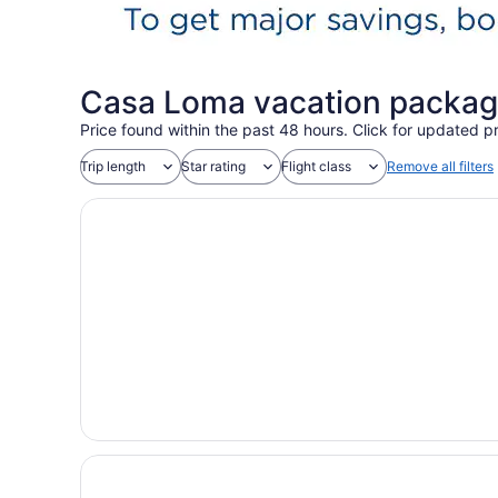
Casa Loma vacation packag
Price found within the past 48 hours. Click for updated pr
Trip length
Star rating
Flight class
Remove all filters