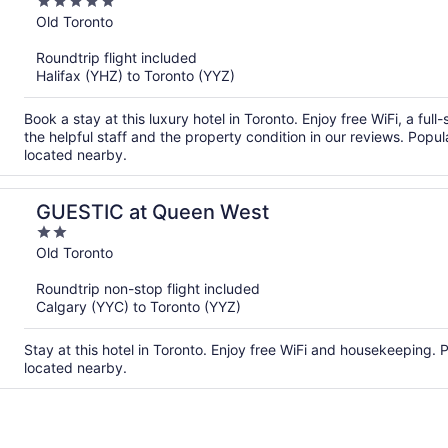
5
out
Old Toronto
of
Roundtrip flight included
5
Halifax (YHZ) to Toronto (YYZ)
Book a stay at this luxury hotel in Toronto. Enjoy free WiFi, a fu
the helpful staff and the property condition in our reviews. Pop
located nearby.
GUESTIC at Queen West
2
out
Old Toronto
of
Roundtrip non-stop flight included
5
Calgary (YYC) to Toronto (YYZ)
Stay at this hotel in Toronto. Enjoy free WiFi and housekeeping.
located nearby.