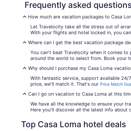
Frequently asked question
How much are vacation packages to Casa Lo
Let Travelocity take all the stress out of 
With your flights and hotel locked in, you c
Where can I get the best vacation package de
You can't beat Travelocity when it comes to 
around the world to select from. Book your tr
Why should I purchase my Casa Loma vacation
With fantastic service, support available 24
price, we'll match it. That's our
Price Match Gu
Can I go on vacation to Casa Loma at this tim
We have all the knowledge to ensure your tra
Here you'll discover all the latest info about 
Top Casa Loma hotel deals