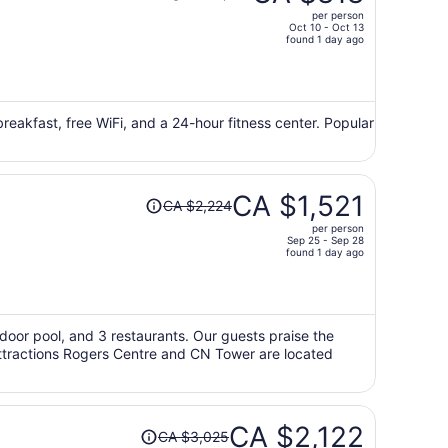
was
per person
CA $1,202,
Oct 10 - Oct 13
price
found 1 day ago
is
now
CA $818
per
 breakfast, free WiFi, and a 24-hour fitness center. Popular
person
Price
CA $1,521
CA $2,224
was
per person
CA $2,224,
Sep 25 - Sep 28
price
found 1 day ago
is
now
CA $1,521
per
utdoor pool, and 3 restaurants. Our guests praise the
 attractions Rogers Centre and CN Tower are located
person
Price
CA $2,122
CA $3,025
was