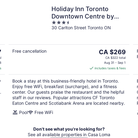
Holiday Inn Toronto
Downtown Centre by
3.5
IHG
30 Carlton Street Toronto ON
out
of
5
The
7
Free cancellation
CA $269
price
l
CA $322 total
is
8
Aug 31 - Sep 1
s
includes taxes & fees
CA $269
per
y
Book a stay at this business-friendly hotel in Toronto.
night
Enjoy free WiFi, breakfast (surcharge), and a fitness
.
center. Our guests praise the restaurant and the helpful
staff in our reviews. Popular attractions CF Toronto
Eaton Centre and Scotiabank Arena are located nearby.
Pool
Free WiFi
Don't see what you're looking for?
See all available properties in Casa Loma