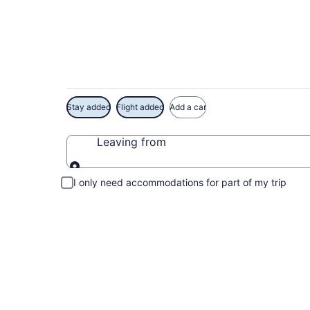
Exclusive Casa Lom
Stay added
Flight added
Add a car
Leaving from
Leaving from
I only need accommodations for part of my trip