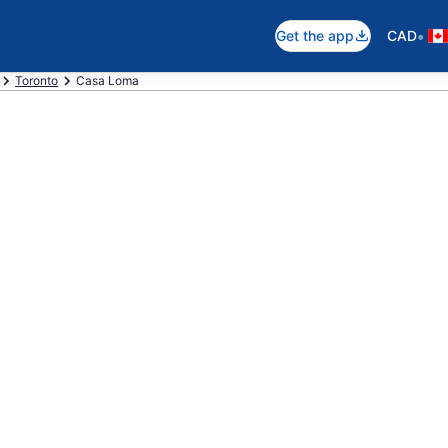
•
Get the app
CAD
Toronto
Casa Loma