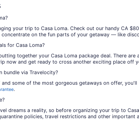
s
ma?
arranging your trip to Casa Loma. Check out our handy CA 
an concentrate on the fun parts of your getaway — like disc
als for Casa Loma?
putting together your Casa Loma package deal. There are at
ip now and get ready to cross another exciting place off you
 bundle via Travelocity?
/7 and some of the most gorgeous getaways on offer, you'll
.
arantee
e?
vel dreams a reality, so before organizing your trip to Cas
quarantine policies, travel restrictions and other important 