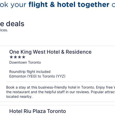
e deals
ices.
One King West Hotel & Residence
4
out
Downtown Toronto
of
Roundtrip flight included
5
Edmonton (YEG) to Toronto (YYZ)
Book a stay at this business-friendly hotel in Toronto. Enjoy free
the restaurant and the helpful staff in our reviews. Popular att
located nearby.
Hotel Riu Plaza Toronto