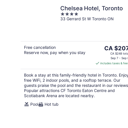
Chelsea Hotel, Toronto
4
33 Gerrard St W Toronto ON
out
of
5
The
Free cancellation
CA $20
Reserve now, pay when you stay
price
CA $248 tota
is
Sep 7 - Sep 
includes taxes & fee
CA $207
per
Book a stay at this family-friendly hotel in Toronto. Enjo
night
free WiFi, 2 indoor pools, and a rooftop terrace. Our
guests praise the pool and the restaurant in our reviews
Popular attractions CF Toronto Eaton Centre and
Scotiabank Arena are located nearby.
Pool
Hot tub