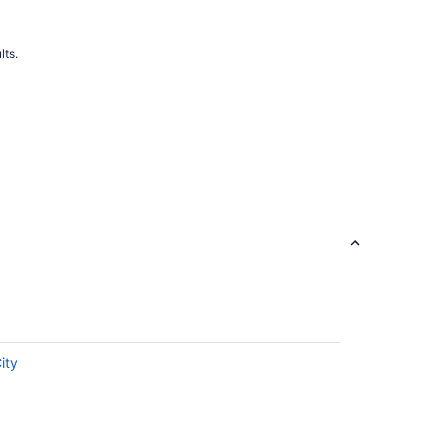
lts.
ity