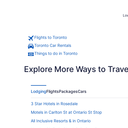
Low
Flights to Toronto
Toronto Car Rentals
Things to do in Toronto
Explore More Ways to Travel
Lodging
Flights
Packages
Cars
3 Star Hotels in Rosedale
Motels in Carlton St at Ontario St Stop
All Inclusive Resorts & in Ontario