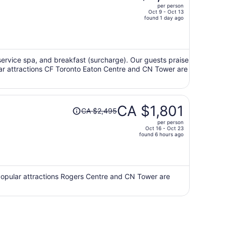
per person
CA $3,025,
Oct 9 - Oct 13
price
found 1 day ago
is
now
CA $2,122
per
ll-service spa, and breakfast (surcharge). Our guests praise
ular attractions CF Toronto Eaton Centre and CN Tower are
person
Price
CA $1,801
CA $2,495
was
per person
CA $2,495,
Oct 16 - Oct 23
price
found 6 hours ago
is
now
CA $1,801
per
 Popular attractions Rogers Centre and CN Tower are
person