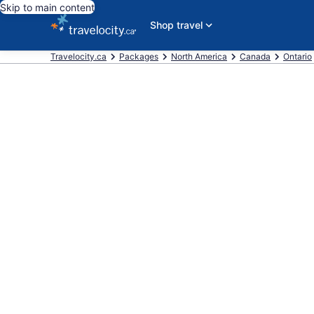
Skip to main content
Shop travel
Travelocity.ca
Packages
North America
Canada
Ontario