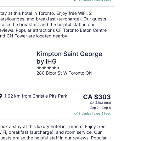
includes taxes & fees
CA $307
per
tay at this hotel in Toronto. Enjoy free WiFi, 2
night
ars/lounges, and breakfast (surcharge). Our guests
raise the breakfast and the helpful staff in our
eviews. Popular attractions CF Toronto Eaton Centre
nd CN Tower are located nearby.
Kimpton Saint George
by IHG
4.5
280 Bloor St W Toronto ON
out
of
5
The
1.62 km from Christie Pits Park
CA $303
price
CA $363 total
is
Sep 7 - Sep 8
includes taxes & fees
CA $303
per
ook a stay at this luxury hotel in Toronto. Enjoy free
night
iFi, breakfast (surcharge), and room service. Our
uests praise the helpful staff in our reviews. Popular