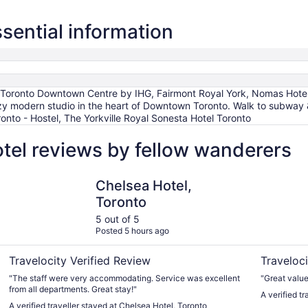
ssential information
nn Toronto Downtown Centre by IHG, Fairmont Royal York, Nomas Hot
y modern studio in the heart of Downtown Toronto. Walk to subway 
nto - Hostel, The Yorkville Royal Sonesta Hotel Toronto
otel reviews by fellow wanderers
Chelsea Hotel, Toronto
Oak House
Chelsea Hotel,
Toronto
5 out of 5
Posted 5 hours ago
Travelocity Verified Review
Traveloci
"The staff were very accommodating. Service was excellent
"Great value
from all departments. Great stay!"
A verified t
A verified traveller stayed at Chelsea Hotel, Toronto