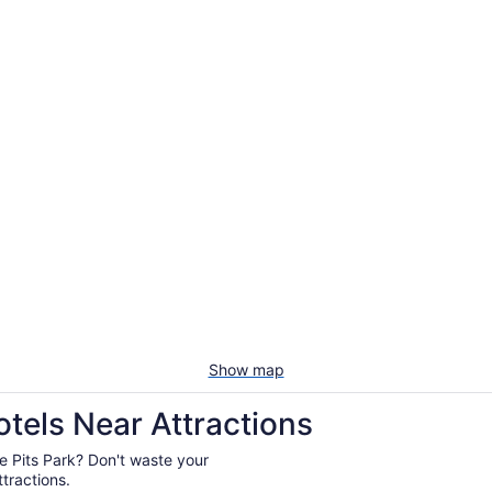
Show map
otels Near Attractions
tie Pits Park? Don't waste your
tractions.