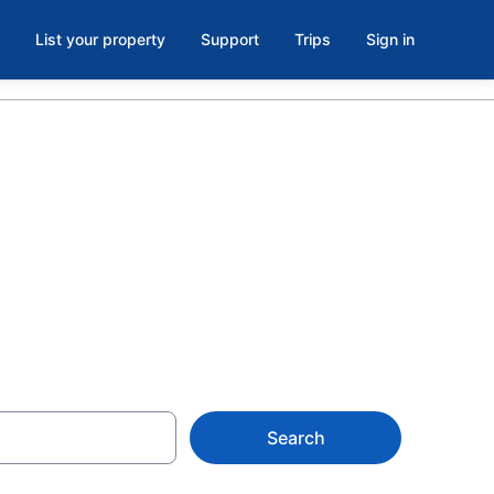
List your property
Support
Trips
Sign in
 Park, Old
Search