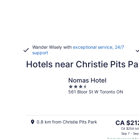
Wander Wisely with
exceptional service, 24/7
support
Hotels near Christie Pits Pa
Nomas Hotel
3.5
561 Bloor St W Toronto ON
out
of
5
The
0.8 km from Christie Pits Park
CA $21
price
CA $254 tot
is
Sep 7 - Sep