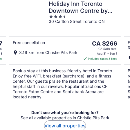
Holiday Inn Toronto
Downtown Centre by
3.5
IHG
30 Carlton Street Toronto ON
out
of
5
The
7
Free cancellation
CA $266
F
R
price
al
CA $319 total
3.19 km from Christie Pits Park
is
 8
Aug 31 - Sep 1
es
includes taxes & fees
CA $266
per
Book a stay at this business-friendly hotel in Toronto.
B
night
Enjoy free WiFi, breakfast (surcharge), and a fitness
r
center. Our guests praise the restaurant and the
(
helpful staff in our reviews. Popular attractions CF
r
Toronto Eaton Centre and Scotiabank Arena are
S
located nearby.
a
Don't see what you're looking for?
See all available properties in Christie Pits Park
View all properties