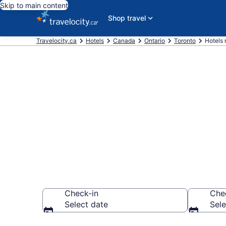
Skip to main content
Shop travel
Travelocity.ca
Hotels
Canada
Ontario
Toronto
Hotels 
Book a hotel n
Toronto
Check-in
Che
Select date
Sele