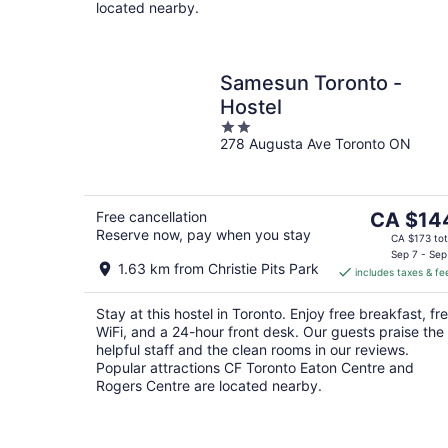
located nearby.
Samesun Toronto -
Hostel
2
278 Augusta Ave Toronto ON
out
of
5
The
Free cancellation
CA $14
Reserve now, pay when you stay
price
CA $173 tot
is
Sep 7 - Sep
1.63 km from Christie Pits Park
includes taxes & fe
CA $144
per
Stay at this hostel in Toronto. Enjoy free breakfast, fr
night
WiFi, and a 24-hour front desk. Our guests praise the
helpful staff and the clean rooms in our reviews.
Popular attractions CF Toronto Eaton Centre and
Rogers Centre are located nearby.