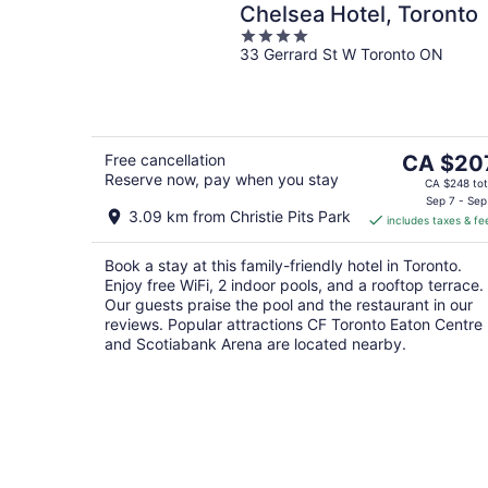
Chelsea Hotel, Toronto
4
33 Gerrard St W Toronto ON
out
of
5
The
Free cancellation
CA $20
Reserve now, pay when you stay
price
CA $248 tot
is
Sep 7 - Sep
3.09 km from Christie Pits Park
includes taxes & fe
CA $207
per
Book a stay at this family-friendly hotel in Toronto.
night
Enjoy free WiFi, 2 indoor pools, and a rooftop terrace.
Our guests praise the pool and the restaurant in our
reviews. Popular attractions CF Toronto Eaton Centre
and Scotiabank Arena are located nearby.