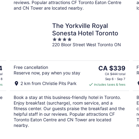
reviews. Popular attractions CF Toronto Eaton Centre
a
and CN Tower are located nearby.
l
The Yorkville Royal
Sonesta Hotel Toronto
4
220 Bloor Street West Toronto ON
out
of
5
The
4
Free cancellation
CA $339
F
Reserve now, pay when you stay
R
price
al
CA $444 total
is
 8
Sep 6 - Sep 7
2 km from Christie Pits Park
es
includes taxes & fees
CA $339
per
ee
Book a stay at this business-friendly hotel in Toronto.
B
night
Enjoy breakfast (surcharge), room service, and a
E
fitness center. Our guests praise the breakfast and the
c
helpful staff in our reviews. Popular attractions CF
r
Toronto Eaton Centre and CN Tower are located
T
nearby.
n