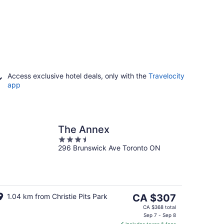
Access exclusive hotel deals, only with the
Travelocity
app
The Annex
3.5
296 Brunswick Ave Toronto ON
out
of
5
The
1.04 km from Christie Pits Park
CA $307
price
CA $368 total
is
Sep 7 - Sep 8