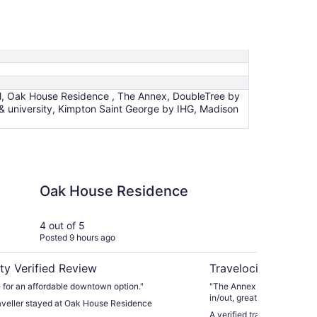
el, Oak House Residence , The Annex, DoubleTree by
& university, Kimpton Saint George by IHG, Madison
 Residence
The Annex
Oak House Residence
Th
4 out of 5
5 ou
Posted 9 hours ago
Post
ty Verified Review
Travelocity Verifie
 for an affordable downtown option."
"The Annex is fantastic! Su
in/out, great location and 
raveller stayed at Oak House Residence
stairs. Honestly, the staff
A verified traveller stayed