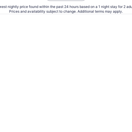
est nightly price found within the past 24 hours based on a 1 night stay for 2 adu
Prices and availability subject to change. Additional terms may apply.