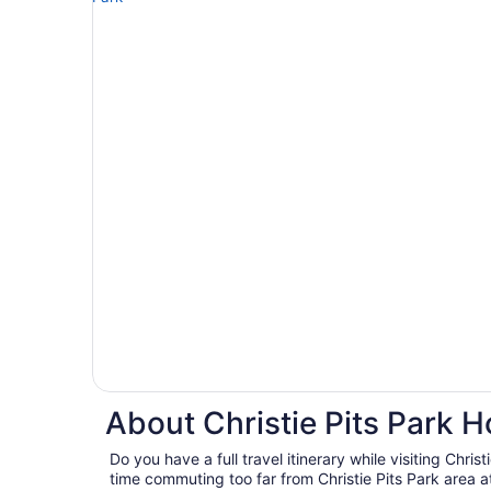
About Christie Pits Park H
Do you have a full travel itinerary while visiting Chris
time commuting too far from Christie Pits Park area at