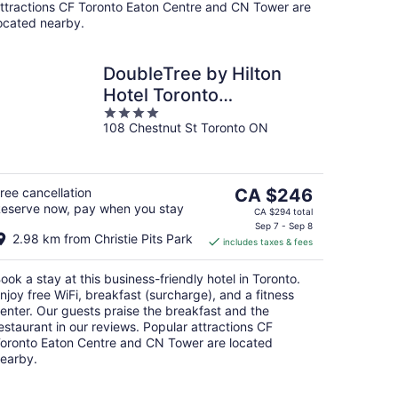
ttractions CF Toronto Eaton Centre and CN Tower are
ocated nearby.
DoubleTree by Hilton
Hotel Toronto
4
Downtown
108 Chestnut St Toronto ON
out
of
5
The
ree cancellation
CA $246
eserve now, pay when you stay
price
CA $294 total
is
Sep 7 - Sep 8
2.98 km from Christie Pits Park
includes taxes & fees
CA $246
per
ook a stay at this business-friendly hotel in Toronto.
night
njoy free WiFi, breakfast (surcharge), and a fitness
enter. Our guests praise the breakfast and the
estaurant in our reviews. Popular attractions CF
oronto Eaton Centre and CN Tower are located
earby.