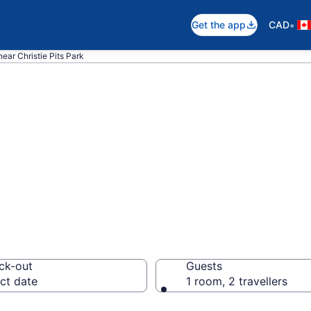
•
Get the app
CAD
near Christie Pits Park
ear Christie Pits
ck-out
Guests
ct date
1 room, 2 travellers