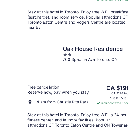
includes taxes & fe
CA $212
per
Stay at this hotel in Toronto. Enjoy free WiFi, breakfas
night
(surcharge), and room service. Popular attractions CF
Toronto Eaton Centre and Rogers Centre are located
nearby.
Oak House Residence
2
700 Spadina Ave Toronto ON
out
of
5
The
Free cancellation
CA $19
Reserve now, pay when you stay
price
CA $224 tot
is
Aug 9 - Aug 
1.4 km from Christie Pits Park
includes taxes & fe
CA $198
per
Stay at this hotel in Toronto. Enjoy free WiFi, a 24-hou
night
fitness center, and laundry facilities. Popular
attractions CF Toronto Eaton Centre and CN Tower ar