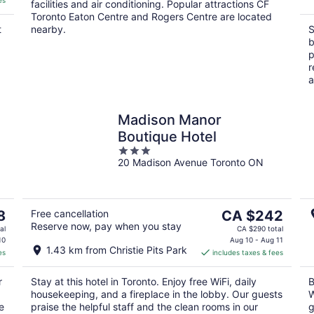
es
facilities and air conditioning. Popular attractions CF
Toronto Eaton Centre and Rogers Centre are located
t
nearby.
S
b
p
r
a
Madison Manor
Boutique Hotel
3
20 Madison Avenue Toronto ON
out
of
5
The
8
Free cancellation
CA $242
Reserve now, pay when you stay
price
al
CA $290 total
is
10
Aug 10 - Aug 11
1.43 km from Christie Pits Park
es
includes taxes & fees
CA $242
per
r
Stay at this hotel in Toronto. Enjoy free WiFi, daily
B
night
housekeeping, and a fireplace in the lobby. Our guests
W
e
praise the helpful staff and the clean rooms in our
g