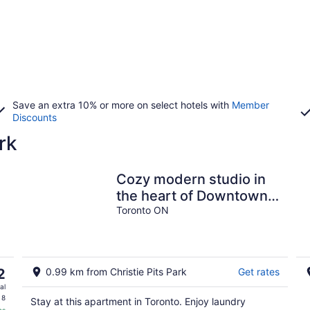
Save an extra 10% or more on select hotels with
Member
Discounts
rk
Cozy modern studio in
the heart of Downtown
Toronto. Walk to subway
Toronto ON
& university
2
0.99 km from Christie Pits Park
Get rates
al
 8
Stay at this apartment in Toronto. Enjoy laundry