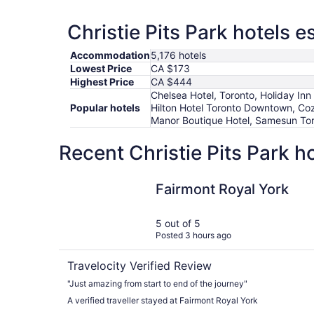
Christie Pits Park hotels e
Accommodation
5,176 hotels
Lowest Price
CA $173
Highest Price
CA $444
Chelsea Hotel, Toronto, Holiday I
Popular hotels
Hilton Hotel Toronto Downtown, Coz
Manor Boutique Hotel, Samesun Toro
Recent Christie Pits Park h
Fairmont Royal York
Fairmont Royal York
5 out of 5
Posted 3 hours ago
Travelocity Verified Review
"Just amazing from start to end of the journey"
A verified traveller stayed at Fairmont Royal York