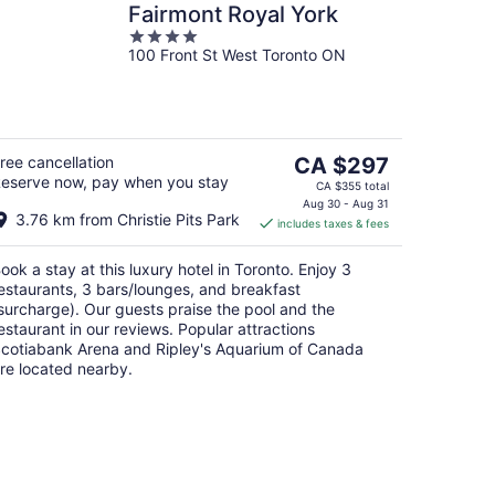
Fairmont Royal York
4
100 Front St West Toronto ON
out
of
5
The
ree cancellation
CA $297
eserve now, pay when you stay
price
CA $355 total
is
Aug 30 - Aug 31
3.76 km from Christie Pits Park
includes taxes & fees
CA $297
per
ook a stay at this luxury hotel in Toronto. Enjoy 3
night
estaurants, 3 bars/lounges, and breakfast
surcharge). Our guests praise the pool and the
estaurant in our reviews. Popular attractions
cotiabank Arena and Ripley's Aquarium of Canada
re located nearby.