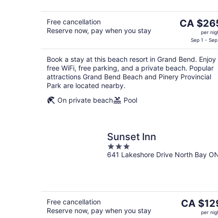
The
Free cancellation
CA $26
Reserve now, pay when you stay
price
per nig
is
Sep 1 - Sep
CA $265
Book a stay at this beach resort in Grand Bend. Enjoy
per
free WiFi, free parking, and a private beach. Popular
night
attractions Grand Bend Beach and Pinery Provincial
Park are located nearby.
On private beach
Pool
Sunset Inn
3
641 Lakeshore Drive North Bay O
out
of
5
The
Free cancellation
CA $12
Reserve now, pay when you stay
price
per nig