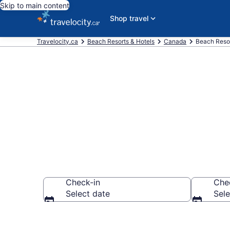
Skip to main content
Shop travel
Travelocity.ca
Beach Resorts & Hotels
Canada
Beach Resor
Find and Com
Check-in
Che
Select date
Sele