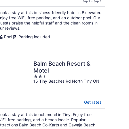
is
Sep 2 - Sep 3
CA $159
ook a stay at this business-friendly hotel in Bluewater.
per
njoy free WiFi, free parking, and an outdoor pool. Our
night
uests praise the helpful staff and the clean rooms in
ur reviews.
Pool
Parking included
Balm Beach Resort &
Motel
2.5
15 Tiny Beaches Rd North Tiny ON
out
of
5
Get rates
ook a stay at this beach motel in Tiny. Enjoy free
iFi, free parking, and a beach locale. Popular
ttractions Balm Beach Go-Karts and Cawaja Beach