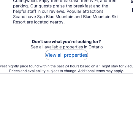
Collingwood. Enjoy free breakfast, free WiFi, and free
a
night
parking. Our guests praise the breakfast and the
helpful staff in our reviews. Popular attractions
Scandinave Spa Blue Mountain and Blue Mountain Ski
Resort are located nearby.
Don't see what you're looking for?
See all available properties in Ontario
View all properties
est nightly price found within the past 24 hours based on a 1 night stay for 2 adu
Prices and availability subject to change. Additional terms may apply.