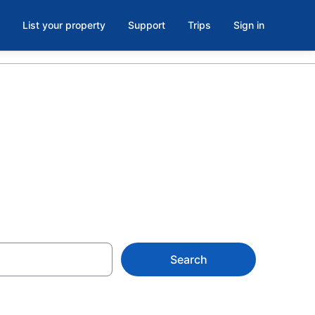
List your property
Support
Trips
Sign in
ach Hotels
Search