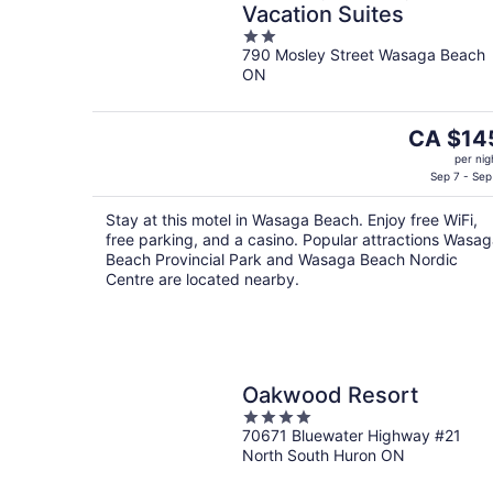
Vacation Suites
2
790 Mosley Street Wasaga Beach
out
ON
of
5
The
CA $14
price
per nig
is
Sep 7 - Sep
CA $145
Stay at this motel in Wasaga Beach. Enjoy free WiFi,
per
free parking, and a casino. Popular attractions Wasa
night
Beach Provincial Park and Wasaga Beach Nordic
Centre are located nearby.
Oakwood Resort
4
70671 Bluewater Highway #21
out
North South Huron ON
of
5