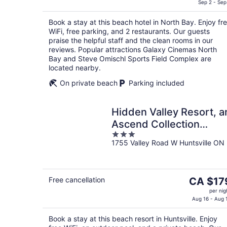
is
Sep 2 - Sep
CA $129
Book a stay at this beach hotel in North Bay. Enjoy fr
per
WiFi, free parking, and 2 restaurants. Our guests
night
praise the helpful staff and the clean rooms in our
reviews. Popular attractions Galaxy Cinemas North
Bay and Steve Omischl Sports Field Complex are
located nearby.
On private beach
Parking included
Hidden Valley Resort, a
Ascend Collection
3
Resort
1755 Valley Road W Huntsville ON
out
of
5
The
Free cancellation
CA $17
price
per nig
is
Aug 16 - Aug 
CA $179
Book a stay at this beach resort in Huntsville. Enjoy
per