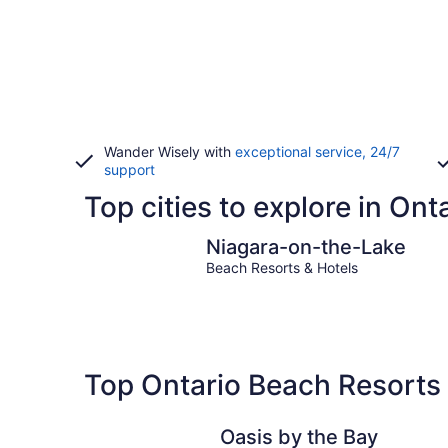
Wander Wisely with
exceptional service, 24/7
support
Top cities to explore in Ont
Niagara-on-the-Lake
Niagara-on-the-Lake
Beach Resorts & Hotels
Top Ontario Beach Resorts 
Oasis by the Bay