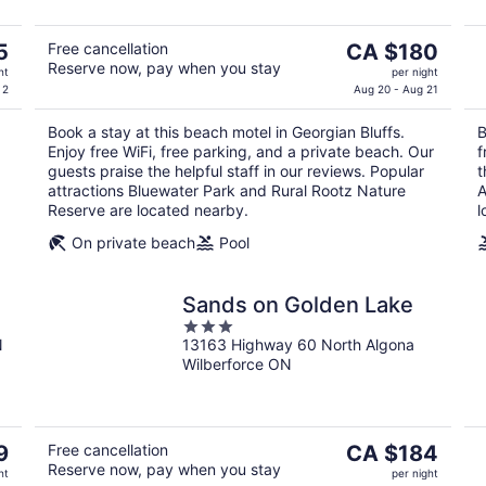
The
5
Free cancellation
CA $180
Reserve now, pay when you stay
price
ht
per night
is
 2
Aug 20 - Aug 21
CA $180
Book a stay at this beach motel in Georgian Bluffs.
B
per
Enjoy free WiFi, free parking, and a private beach. Our
f
night
guests praise the helpful staff in our reviews. Popular
t
attractions Bluewater Park and Rural Rootz Nature
A
Reserve are located nearby.
l
On private beach
Pool
Sands on Golden Lake
3
N
13163 Highway 60 North Algona
out
Wilberforce ON
of
5
The
9
Free cancellation
CA $184
Reserve now, pay when you stay
price
ht
per night