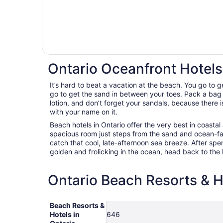
Ontario Oceanfront Hotels
It’s hard to beat a vacation at the beach. You go to 
go to get the sand in between your toes. Pack a bag
lotion, and don’t forget your sandals, because there i
with your name on it.
Beach hotels in Ontario offer the very best in coast
spacious room just steps from the sand and ocean-f
catch that cool, late-afternoon sea breeze. After spe
golden and frolicking in the ocean, head back to the h
Ontario Beach Resorts & Ho
Beach Resorts &
Hotels in
646