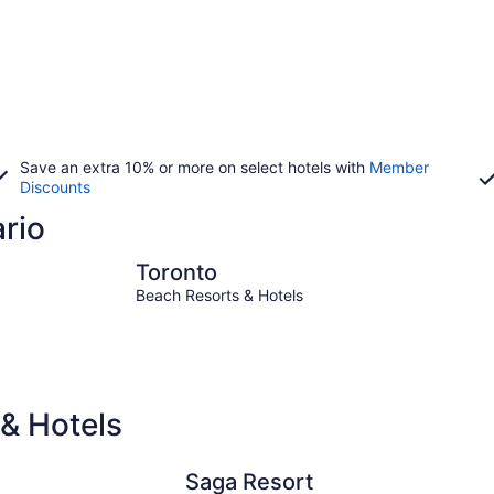
Save an extra 10% or more on select hotels with
Member
Discounts
ario
Toronto
Niagara Fa
Toronto
Beach Resorts & Hotels
& Hotels
Saga Resort