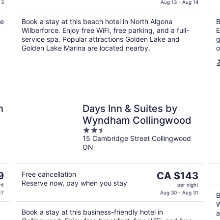
is
 3
Aug 13 - Aug 14
CA $184
ee
Book a stay at this beach hotel in North Algona
B
per
Wilberforce. Enjoy free WiFi, free parking, and a full-
E
night
service spa. Popular attractions Golden Lake and
g
Golden Lake Marina are located nearby.
o
n
Days Inn & Suites by
Wyndham Collingwood
2.5
15 Cambridge Street Collingwood
out
ON
of
5
The
9
Free cancellation
CA $143
Reserve now, pay when you stay
price
ht
per night
is
17
Aug 30 - Aug 31
B
CA $143
W
Book a stay at this business-friendly hotel in
per
a