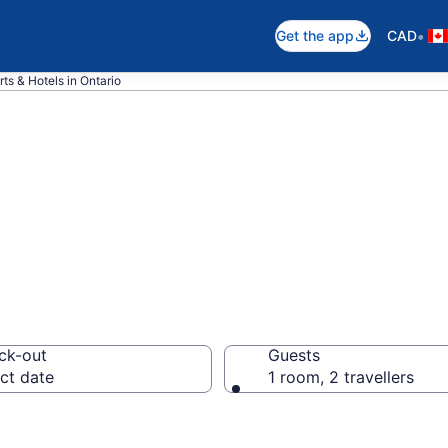
•
Get the app
CAD
ts & Hotels in Ontario
pare Ontario Be
ck-out
Guests
ct date
1 room, 2 travellers