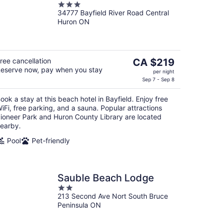
3
34777 Bayfield River Road Central
out
Huron ON
of
5
The
ree cancellation
CA $219
eserve now, pay when you stay
price
per night
is
Sep 7 - Sep 8
CA $219
ook a stay at this beach hotel in Bayfield. Enjoy free
per
iFi, free parking, and a sauna. Popular attractions
night
ioneer Park and Huron County Library are located
earby.
Pool
Pet-friendly
Sauble Beach Lodge
2
213 Second Ave Nort South Bruce
out
Peninsula ON
of
5