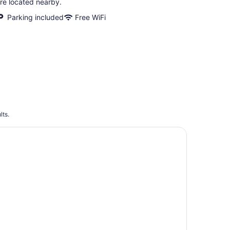
re located nearby.
Parking included
Free WiFi
lts.