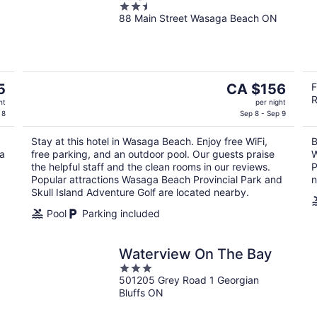
2.5
88 Main Street Wasaga Beach ON
out
of
5
The
5
CA $156
F
R
price
ht
per night
is
 8
Sep 8 - Sep 9
CA $156
Stay at this hotel in Wasaga Beach. Enjoy free WiFi,
B
per
ga
free parking, and an outdoor pool. Our guests praise
W
night
the helpful staff and the clean rooms in our reviews.
P
Popular attractions Wasaga Beach Provincial Park and
n
Skull Island Adventure Golf are located nearby.
Pool
Parking included
Waterview On The Bay
3
501205 Grey Road 1 Georgian
out
Bluffs ON
of
5