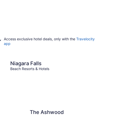
Access exclusive hotel deals, only with the
Travelocity
app
lls
Ottawa
Niagara Falls
Ott
Beach Resorts & Hotels
Beach 
The Ashwood