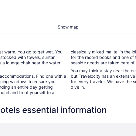
Show map
get warm. You go to get wet. You
classically mixed mai tai in the 
 stocked with towels, suntan
for the record books and one of t
s a lounge chair near the water
seaside needs are taken care of.
You may think a stay near the oc
al accommodations. Find one with a
but Travelocity has an extensive 
acing windows to ensure you
for every traveler. We have the s
nding an entire day getting
dive in.
otel and treat yourself to a
tels essential information