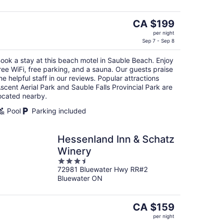
The
CA $199
price
per night
is
Sep 7 - Sep 8
CA $199
ook a stay at this beach motel in Sauble Beach. Enjoy
per
ree WiFi, free parking, and a sauna. Our guests praise
night
he helpful staff in our reviews. Popular attractions
scent Aerial Park and Sauble Falls Provincial Park are
ocated nearby.
Pool
Parking included
Hessenland Inn & Schatz
Winery
3.5
72981 Bluewater Hwy RR#2
out
Bluewater ON
of
5
The
CA $159
price
per night