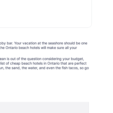
lobby bar. Your vacation at the seashore should be one
he Ontario beach hotels will make sure all your
ean is out of the question considering your budget,
list of cheap beach hotels in Ontario that are perfect
un, the sand, the water, and even the fish tacos, so go