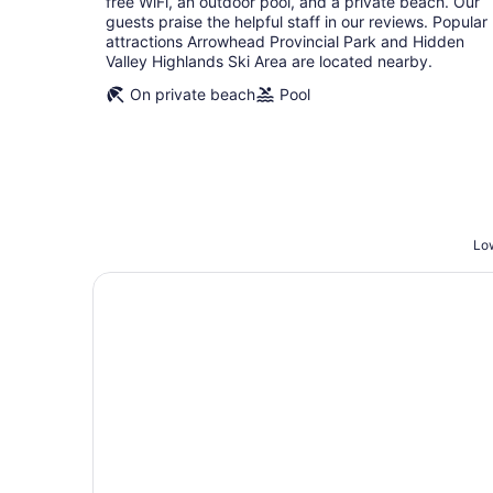
free WiFi, an outdoor pool, and a private beach. Our
night
guests praise the helpful staff in our reviews. Popular
attractions Arrowhead Provincial Park and Hidden
Valley Highlands Ski Area are located nearby.
On private beach
Pool
Low