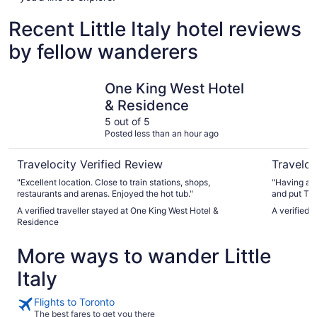
Recent Little Italy hotel reviews
by fellow wanderers
One King West Hotel & Residence
Town Inn 
One King West Hotel
& Residence
5 out of 5
Posted less than an hour ago
Travelocity Verified Review
Traveloc
"Excellent location. Close to train stations, shops,
"Having acc
restaurants and arenas. Enjoyed the hot tub."
and put Tow
A verified traveller stayed at One King West Hotel &
A verified 
Residence
More ways to wander Little
Italy
Flights to Toronto
The best fares to get you there