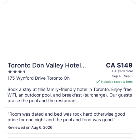
Opens in a new window
Toronto Don Valley Hotel and Suites
The
Toronto Don Valley Hotel
CA $149
price
3.5
and Suites
CA $178 total
is
Sep 4 - Sep 5
out
175 Wynford Drive Toronto ON
includes taxes & fees
CA $149
of
per
Book a stay at this family-friendly hotel in Toronto. Enjoy free
5
WiFi, an outdoor pool, and breakfast (surcharge). Our guests
night
praise the pool and the restaurant ...
from
Sep
"Room was dated and bed was rock hard otherwise good
4
price for one night and the pool and food was good."
to
Sep
Reviewed on Aug 6, 2026
5
Opens in a new window