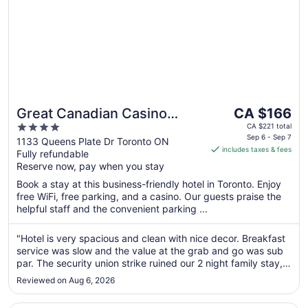
The
Great Canadian Casino
CA $166
price
4
Resort Toronto
CA $221 total
is
Sep 6 - Sep 7
out
1133 Queens Plate Dr Toronto ON
includes taxes & fees
CA $166
Fully refundable
of
per
Reserve now, pay when you stay
5
night
Book a stay at this business-friendly hotel in Toronto. Enjoy
from
free WiFi, free parking, and a casino. Our guests praise the
Sep
helpful staff and the convenient parking ...
6
to
"Hotel is very spacious and clean with nice decor. Breakfast
Sep
service was slow and the value at the grab and go was sub
7
par. The security union strike ruined our 2 night family stay,
in dealing with blocked entrances into the hotel. Waiting for
Reviewed on Aug 6, 2026
3 hours to get into the property each afternoon was
frustrating ..."
Opens in a new window