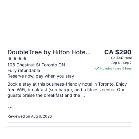
The
DoubleTree by Hilton Hotel
CA $290
price
4
Toronto Downtown
CA $347 total
is
Sep 6 - Sep 7
out
108 Chestnut St Toronto ON
includes taxes & fees
CA $290
Fully refundable
of
per
Reserve now, pay when you stay
5
night
Book a stay at this business-friendly hotel in Toronto. Enjoy
from
free WiFi, breakfast (surcharge), and a fitness center. Our
Sep
guests praise the breakfast and the ...
6
to
"."
Sep
Reviewed on Aug 6, 2026
7
Opens in a new window
Great Canadian Casino Resort Toronto