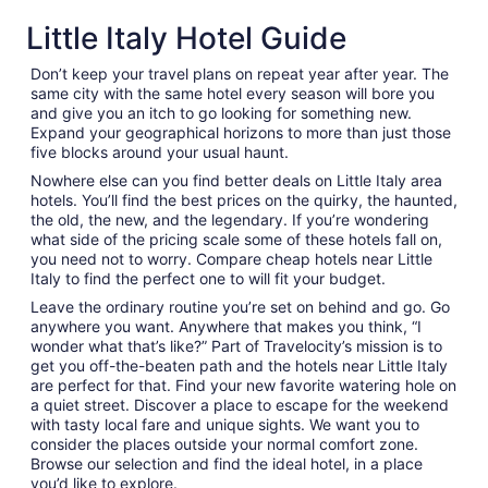
Little Italy Hotel Guide
Don’t keep your travel plans on repeat year after year. The
same city with the same hotel every season will bore you
and give you an itch to go looking for something new.
Expand your geographical horizons to more than just those
five blocks around your usual haunt.
Nowhere else can you find better deals on Little Italy area
hotels. You’ll find the best prices on the quirky, the haunted,
the old, the new, and the legendary. If you’re wondering
what side of the pricing scale some of these hotels fall on,
you need not to worry. Compare cheap hotels near Little
Italy to find the perfect one to will fit your budget.
Leave the ordinary routine you’re set on behind and go. Go
anywhere you want. Anywhere that makes you think, “I
wonder what that’s like?” Part of Travelocity’s mission is to
get you off-the-beaten path and the hotels near Little Italy
are perfect for that. Find your new favorite watering hole on
a quiet street. Discover a place to escape for the weekend
with tasty local fare and unique sights. We want you to
consider the places outside your normal comfort zone.
Browse our selection and find the ideal hotel, in a place
you’d like to explore.