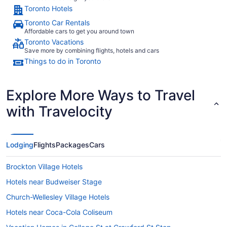
Toronto Hotels
Toronto Car Rentals
Affordable cars to get you around town
Toronto Vacations
Save more by combining flights, hotels and cars
Things to do in Toronto
Explore More Ways to Travel
with Travelocity
Lodging
Flights
Packages
Cars
Brockton Village Hotels
Hotels near Budweiser Stage
Church-Wellesley Village Hotels
Hotels near Coca-Cola Coliseum