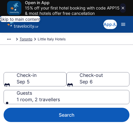
Open in App
15% off your first hotel booking with code APP15
& most hotels offer free cancellation
Skip to main content
App
Toronto
Little Italy Hotels
Find a cheap Hotel in Little Italy
Check-in
Check-out
Sep 5
Sep 6
Guests
1 room, 2 travellers
Search