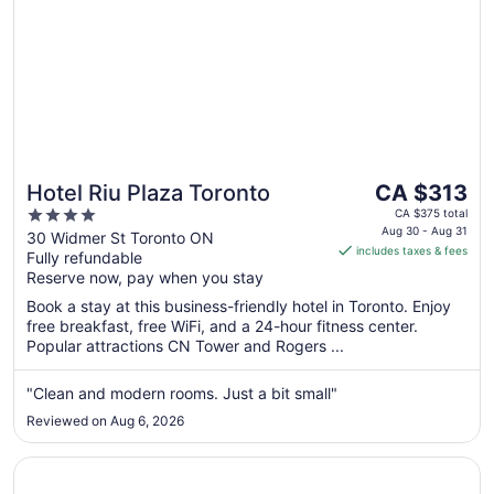
The
Hotel Riu Plaza Toronto
CA $313
price
4
CA $375 total
is
Aug 30 - Aug 31
out
30 Widmer St Toronto ON
includes taxes & fees
CA $313
Fully refundable
of
per
Reserve now, pay when you stay
5
night
Book a stay at this business-friendly hotel in Toronto. Enjoy
from
free breakfast, free WiFi, and a 24-hour fitness center.
Aug
Popular attractions CN Tower and Rogers ...
30
to
"Clean and modern rooms. Just a bit small"
Aug
Reviewed on Aug 6, 2026
31
Opens in a new window
Cambridge Suites Toronto