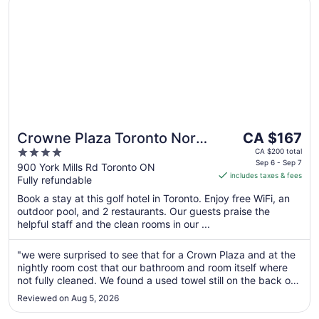
The
Crowne Plaza Toronto North
CA $167
price
4
York by IHG
CA $200 total
is
Sep 6 - Sep 7
out
900 York Mills Rd Toronto ON
includes taxes & fees
CA $167
Fully refundable
of
per
5
Book a stay at this golf hotel in Toronto. Enjoy free WiFi, an
night
outdoor pool, and 2 restaurants. Our guests praise the
from
helpful staff and the clean rooms in our ...
Sep
6
"we were surprised to see that for a Crown Plaza and at the
to
nightly room cost that our bathroom and room itself where
Sep
not fully cleaned. We found a used towel still on the back of
7
the bathroom door. Opened and used (complimentary)
Reviewed on Aug 5, 2026
shampoo, conditioner and hand cream bottles. Room keys
from a previous ..."