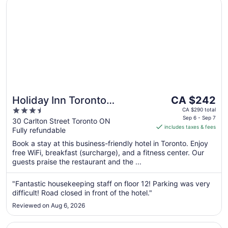
Holiday Inn Toronto Downtown Centre by IHG
The
Holiday Inn Toronto
CA $242
price
3.5
Downtown Centre by IHG
CA $290 total
is
Sep 6 - Sep 7
out
30 Carlton Street Toronto ON
includes taxes & fees
CA $242
Fully refundable
of
per
5
Book a stay at this business-friendly hotel in Toronto. Enjoy
night
free WiFi, breakfast (surcharge), and a fitness center. Our
from
guests praise the restaurant and the ...
Sep
6
"Fantastic housekeeping staff on floor 12! Parking was very
to
difficult! Road closed in front of the hotel."
Sep
Reviewed on Aug 6, 2026
7
Opens in a new window
Crowne Plaza Toronto North York by IHG