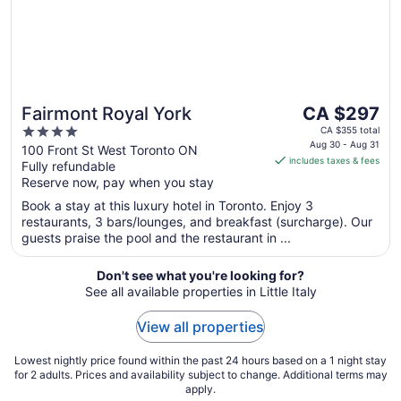
The
Fairmont Royal York
CA $297
price
4
CA $355 total
is
Aug 30 - Aug 31
out
100 Front St West Toronto ON
includes taxes & fees
CA $297
Fully refundable
of
per
Reserve now, pay when you stay
5
night
Book a stay at this luxury hotel in Toronto. Enjoy 3
from
restaurants, 3 bars/lounges, and breakfast (surcharge). Our
Aug
guests praise the pool and the restaurant in ...
30
to
Don't see what you're looking for?
Aug
See all available properties in Little Italy
31
View all properties
Lowest nightly price found within the past 24 hours based on a 1 night stay
for 2 adults. Prices and availability subject to change. Additional terms may
apply.