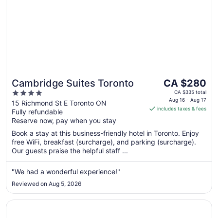
The
Cambridge Suites Toronto
CA $280
price
4
CA $335 total
is
Aug 16 - Aug 17
out
15 Richmond St E Toronto ON
includes taxes & fees
CA $280
Fully refundable
of
per
Reserve now, pay when you stay
5
night
Book a stay at this business-friendly hotel in Toronto. Enjoy
from
free WiFi, breakfast (surcharge), and parking (surcharge).
Aug
Our guests praise the helpful staff ...
16
to
"We had a wonderful experience!"
Aug
Reviewed on Aug 5, 2026
17
Opens in a new window
DoubleTree by Hilton Hotel Toronto Downtown