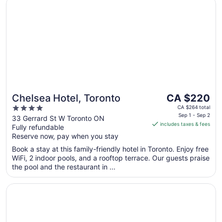
Chelsea Hotel, Toronto
The
Chelsea Hotel, Toronto
CA $220
price
4
CA $264 total
is
Sep 1 - Sep 2
out
33 Gerrard St W Toronto ON
includes taxes & fees
CA $220
Fully refundable
of
per
Reserve now, pay when you stay
5
night
Book a stay at this family-friendly hotel in Toronto. Enjoy free
from
WiFi, 2 indoor pools, and a rooftop terrace. Our guests praise
Sep
the pool and the restaurant in ...
1
to
Opens in a new window
Fairmont Royal York
Sep
2