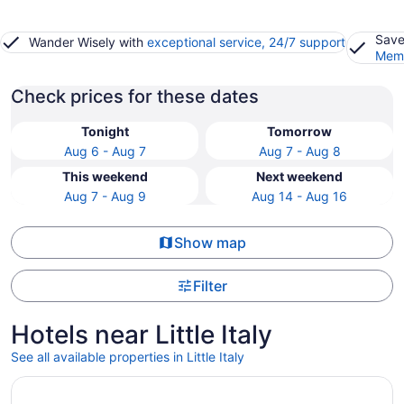
Save
Wander Wisely with
exceptional service, 24/7 support
Memb
Check prices for these dates
Tonight
Tomorrow
Aug 6 - Aug 7
Aug 7 - Aug 8
This weekend
Next weekend
Aug 7 - Aug 9
Aug 14 - Aug 16
Show map
Filter
Hotels near Little Italy
See all available properties in Little Italy
Opens in a new window
Hotel Riu Plaza Toronto