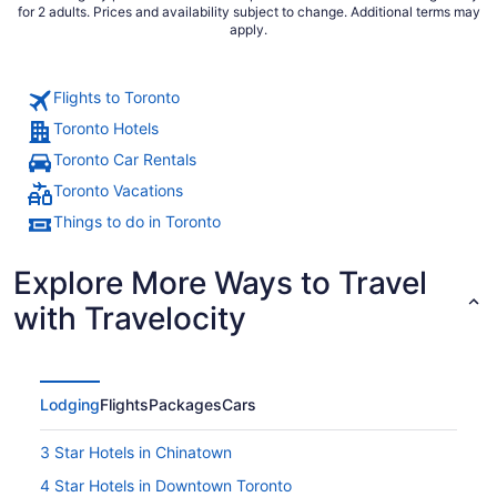
for 2 adults. Prices and availability subject to change. Additional terms may
apply.
Flights to Toronto
Toronto Hotels
Toronto Car Rentals
Toronto Vacations
Things to do in Toronto
Explore More Ways to Travel
with Travelocity
Lodging
Flights
Packages
Cars
3 Star Hotels in Chinatown
4 Star Hotels in Downtown Toronto