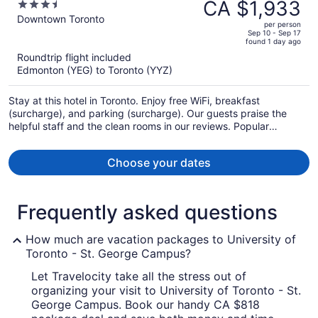
was
CA $1,933
3.5
CA $2,774,
out
Downtown Toronto
per person
price
of
Sep 10 - Sep 17
found 1 day ago
is
5
Roundtrip flight included
now
Edmonton (YEG) to Toronto (YYZ)
CA $1,933
per
Stay at this hotel in Toronto. Enjoy free WiFi, breakfast
person
(surcharge), and parking (surcharge). Our guests praise the
helpful staff and the clean rooms in our reviews. Popular
attractions CF Toronto Eaton Centre and The Distillery Historic
District are located nearby.
Choose your dates
Frequently asked questions
How much are vacation packages to University of
Toronto - St. George Campus?
Let Travelocity take all the stress out of
organizing your visit to University of Toronto - St.
George Campus. Book our handy CA $818