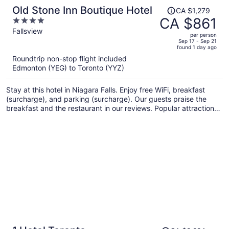
Price
Old Stone Inn Boutique Hotel
CA $1,279
was
CA $861
4
CA $1,279,
out
Fallsview
per person
price
of
Sep 17 - Sep 21
found 1 day ago
is
5
Roundtrip non-stop flight included
now
Edmonton (YEG) to Toronto (YYZ)
CA $861
per
Stay at this hotel in Niagara Falls. Enjoy free WiFi, breakfast
person
(surcharge), and parking (surcharge). Our guests praise the
breakfast and the restaurant in our reviews. Popular attractions
Fallsview Casino and Clifton Hill are located nearby.
Price