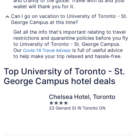
and cranny of the globe. Travel with us and your
wallet will thank you for it.
Can I go on vacation to University of Toronto - St.
George Campus at this time?
Get all the info that's important relating to travel
restrictions and quarantine policies before you fly
to University of Toronto - St. George Campus.
Our
is full of useful advice
Covid-19 Travel Advisor
to help make your trip relaxed and hassle-free.
Top University of Toronto - St.
George Campus hotel deals
Chelsea Hotel, Toronto
4
33 Gerrard St W Toronto ON
out
of
5