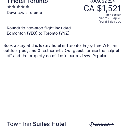
1 Hotel Toronto
CA $2,224
was
CA $1,521
5
CA $2,224,
out
Downtown Toronto
per person
price
of
Sep 25 - Sep 28
found 1 day ago
is
5
Roundtrip non-stop flight included
now
Edmonton (YEG) to Toronto (YYZ)
CA $1,521
per
Book a stay at this luxury hotel in Toronto. Enjoy free WiFi, an
person
outdoor pool, and 3 restaurants. Our guests praise the helpful
staff and the property condition in our reviews. Popular
attractions Rogers Centre and CN Tower are located nearby.
Price
Town Inn Suites Hotel
CA $2,774