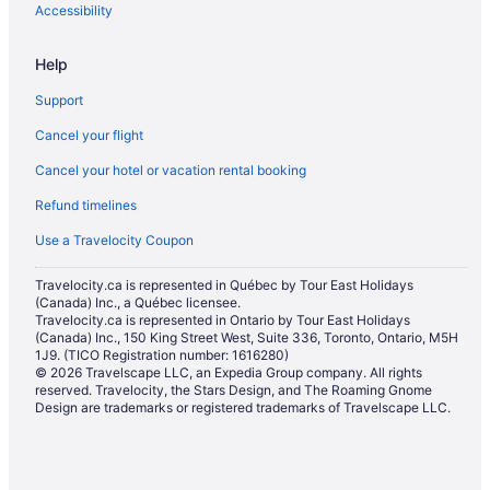
Accessibility
Hotels near Royal Ontario Museum
Hotels near Scotiabank Arena
Help
Condos in Spadina Ave at College St South Side Stop
Support
Hotels near TIFF Bell Lightbox
Cancel your flight
Hotels near Toronto City Hall
Cancel your hotel or vacation rental booking
All Inclusive Resorts & in Toronto
Refund timelines
Gay Friendly Hotels in Toronto
Use a Travelocity Coupon
Hotels with Hot Tubs in Toronto
Travelocity.ca is represented in Québec by Tour East Holidays
Waterpark Hotels and Resorts in Toronto
(Canada) Inc., a Québec licensee.
Toronto Hotels
Travelocity.ca is represented in Ontario by Tour East Holidays
(Canada) Inc., 150 King Street West, Suite 336, Toronto, Ontario, M5H
Motels in Toronto
1J9. (TICO Registration number: 1616280)
© 2026 Travelscape LLC, an Expedia Group company. All rights
Vacation Homes in Toronto
reserved. Travelocity, the Stars Design, and The Roaming Gnome
Design are trademarks or registered trademarks of Travelscape LLC.
Rv Parks in Toronto
Hotels with Hot Tubs in Yorkville
Luxury Hotels in Yorkville