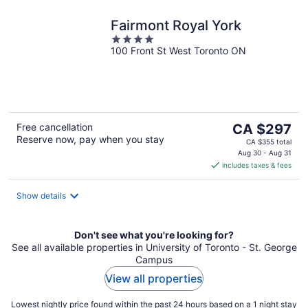
Fairmont Royal York
4
100 Front St West Toronto ON
out
of
5
The
Free cancellation
CA $297
Reserve now, pay when you stay
price
CA $355 total
is
Aug 30 - Aug 31
includes taxes & fees
CA $297
per
night
Show details
Don't see what you're looking for?
See all available properties in University of Toronto - St. George
Campus
View all properties
Lowest nightly price found within the past 24 hours based on a 1 night stay