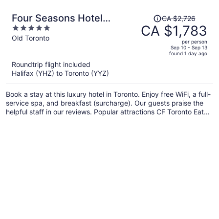
Price
Four Seasons Hotel
CA $2,726
was
CA $1,783
5
Toronto
CA $2,726,
out
Old Toronto
per person
price
of
Sep 10 - Sep 13
found 1 day ago
is
5
Roundtrip flight included
now
Halifax (YHZ) to Toronto (YYZ)
CA $1,783
per
Book a stay at this luxury hotel in Toronto. Enjoy free WiFi, a full-
person
service spa, and breakfast (surcharge). Our guests praise the
helpful staff in our reviews. Popular attractions CF Toronto Eaton
Centre and CN Tower are located nearby.