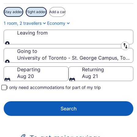
Stay added
Flight added
Add a car
1 room, 2 travellers
Economy
Leaving from
Leaving from
Going to
University of Toronto - St. George Campus, Toront
Going to
Departing
Returning
Aug 20
Aug 21
I only need accommodations for part of my trip
Search