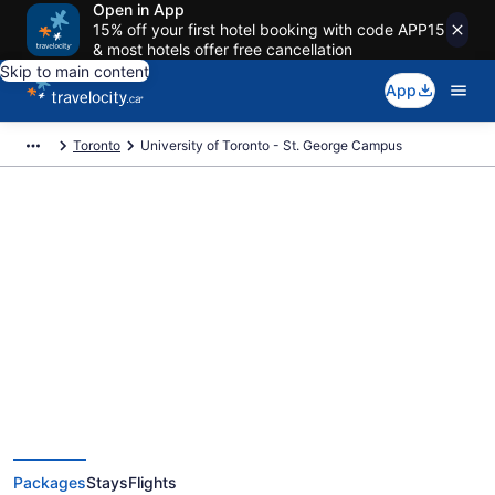
Open in App
15% off your first hotel booking with code APP15
& most hotels offer free cancellation
Skip to main content
App
Toronto
University of Toronto - St. George Campus
Exclusive University of Toronto -
St. George Campus Vacation
Deals
Packages
Stays
Flights