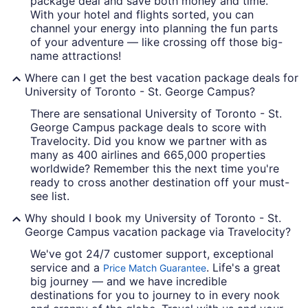
package deal and save both money and time.
With your hotel and flights sorted, you can
channel your energy into planning the fun parts
of your adventure — like crossing off those big-
name attractions!
Where can I get the best vacation package deals for
University of Toronto - St. George Campus?
There are sensational University of Toronto - St.
George Campus package deals to score with
Travelocity. Did you know we partner with as
many as 400 airlines and 665,000 properties
worldwide? Remember this the next time you're
ready to cross another destination off your must-
see list.
Why should I book my University of Toronto - St.
George Campus vacation package via Travelocity?
We've got 24/7 customer support, exceptional
service and a
. Life's a great
Price Match Guarantee
big journey — and we have incredible
destinations for you to journey to in every nook