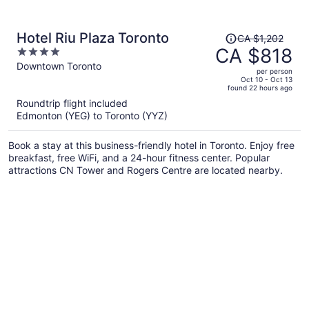
Price
Hotel Riu Plaza Toronto
CA $1,202
was
CA $818
4
CA $1,202,
out
Downtown Toronto
per person
price
of
Oct 10 - Oct 13
found 22 hours ago
is
5
Roundtrip flight included
now
Edmonton (YEG) to Toronto (YYZ)
CA $818
per
Book a stay at this business-friendly hotel in Toronto. Enjoy free
person
breakfast, free WiFi, and a 24-hour fitness center. Popular
attractions CN Tower and Rogers Centre are located nearby.