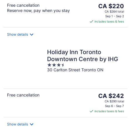
The
Free cancellation
CA $220
Reserve now, pay when you stay
price
CA $264 total
is
Sep 1 - Sep 2
includes taxes & fees
CA $220
per
night
Show details
Holiday Inn Toronto
Downtown Centre by IHG
3.5
30 Carlton Street Toronto ON
out
of
5
The
Free cancellation
CA $242
price
CA $290 total
is
Sep 6 - Sep 7
includes taxes & fees
CA $242
per
night
Show details