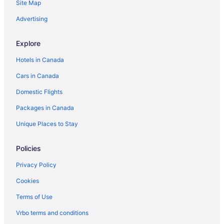
Site Map
Hotels near Metro Toronto Convention Centre
Advertising
Niagara Falls Hotels
B&B in Ontario
Explore
Cabins in Ontario
Hotels in Canada
Cottages in Ontario
Cars in Canada
Extended Stay Hotels in Ontario
Domestic Flights
Guest Houses in Ontario
Packages in Canada
Hostels in Ontario
Unique Places to Stay
Houseboat Rentals in Ontario
Inns in Ontario
Policies
Treehouses in Ontario
Privacy Policy
Hotels near Pearson Intl.
Cookies
Hotels near Queen's Park
Terms of Use
Hotels near Rogers Centre
Vrbo terms and conditions
Hotels near Royal Conservatory of Music