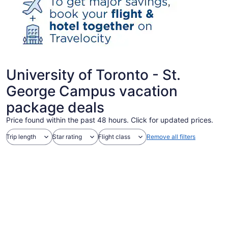
University of Toronto - St.
George Campus vacation
package deals
Price found within the past 48 hours. Click for updated prices.
Trip length
Star rating
Flight class
Remove all filters