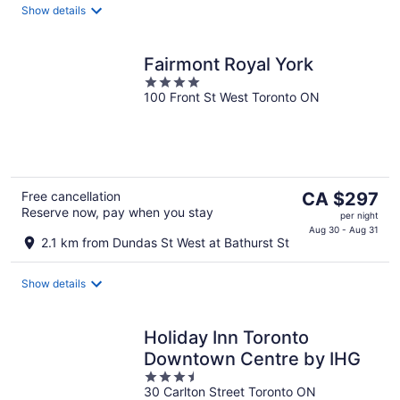
Show details
night
Fairmont Royal York
4
100 Front St West Toronto ON
out
of
5
The
Free cancellation
CA $297
Reserve now, pay when you stay
price
per night
is
Aug 30 - Aug 31
2.1 km from Dundas St West at Bathurst St
CA $297
per
Show details
night
Holiday Inn Toronto
Downtown Centre by IHG
3.5
30 Carlton Street Toronto ON
out