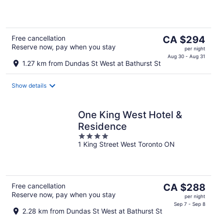
5
The
Free cancellation
CA $294
Reserve now, pay when you stay
price
per night
is
Aug 30 - Aug 31
1.27 km from Dundas St West at Bathurst St
CA $294
per
Show details
night
One King West Hotel &
Residence
4
1 King Street West Toronto ON
out
of
5
The
Free cancellation
CA $288
Reserve now, pay when you stay
price
per night
is
Sep 7 - Sep 8
2.28 km from Dundas St West at Bathurst St
CA $288