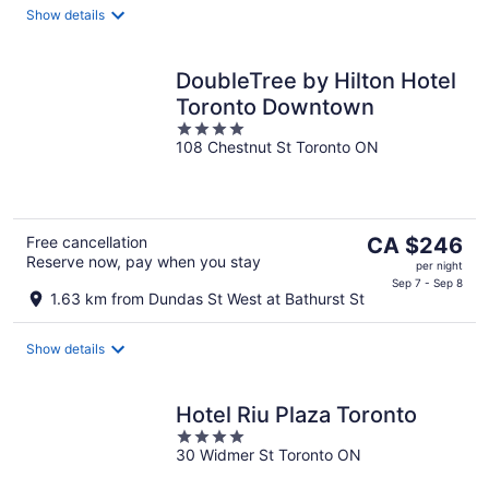
Show details
night
DoubleTree by Hilton Hotel
Toronto Downtown
4
108 Chestnut St Toronto ON
out
of
5
The
Free cancellation
CA $246
Reserve now, pay when you stay
price
per night
is
Sep 7 - Sep 8
1.63 km from Dundas St West at Bathurst St
CA $246
per
Show details
night
Hotel Riu Plaza Toronto
4
30 Widmer St Toronto ON
out
of