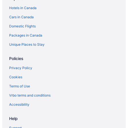
Downtown Toronto Hotels
Hotels in Canada
Condos in Dundas St West at Beverley St Stop
Cars in Canada
Hotels near Enercare Centre
Domestic Flights
Kid Friendly Hotels in Financial District
Packages in Canada
Grange Park Hotels
Hotels near ISKCON Toronto
Unique Places to Stay
Condos in King St West at Portland St East Side Stop
Policies
Hostels in King St West at Portland St Stop
Privacy Policy
Koreatown Hotels
Cookies
Hotels near Massey Hall
Terms of Use
Hotels near Meridian Hall
Vrbo terms and conditions
Hotels near Nathan Phillips Square
Niagara Falls Hotels
Accessibility
Farmstay in Ontario
Help
Apartments in Ontario
Support