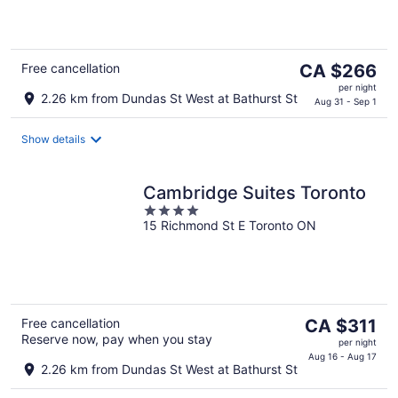
of
5
The
Free cancellation
CA $266
price
per night
2.26 km from Dundas St West at Bathurst St
is
Aug 31 - Sep 1
CA $266
per
Show details
night
Cambridge Suites Toronto
4
15 Richmond St E Toronto ON
out
of
5
The
Free cancellation
CA $311
Reserve now, pay when you stay
price
per night
is
Aug 16 - Aug 17
2.26 km from Dundas St West at Bathurst St
CA $311
per