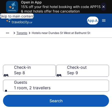
Open in App
15% off your first hotel booking with code APP15
& most hotels offer free cancellation
Skip to main content
App
Toronto
Hotels near Dundas St West at Bathurst St
Book Cheap Hotels in Dundas
St West at Bathurst St
Check-in
Check-out
Sep 8
Sep 9
Guests
1 room, 2 travellers
Search