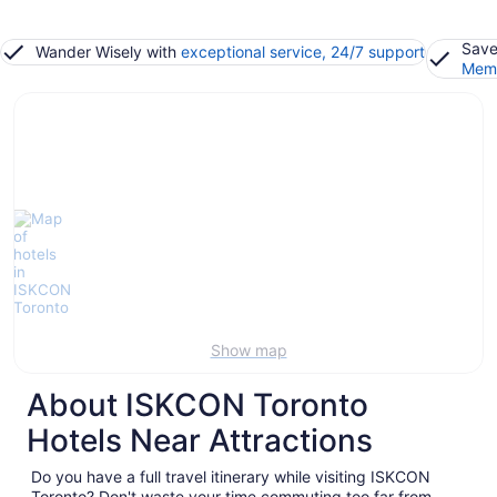
Save
Wander Wisely with
exceptional service, 24/7 support
Memb
Show map
About ISKCON Toronto
Hotels Near Attractions
Do you have a full travel itinerary while visiting ISKCON
Toronto? Don't waste your time commuting too far from