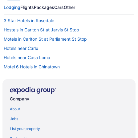
Lodging
Flights
Packages
Cars
Other
3 Star Hotels in Rosedale
Hostels in Carlton St at Jarvis St Stop
Motels in Carlton St at Parliament St Stop
Hotels near Carlu
Hotels near Casa Loma
Motel 6 Hotels in Chinatown
Chinatown Hotels
Hotels near Church of the Holy Trinity
Vacation Homes in College St at Crawford St Stop
Company
Motels in Davisville Station
About
Motels in Deer Park Stop
Jobs
All Inclusive Resorts & in Ontario
List your property
Golf Resorts & in Ontario