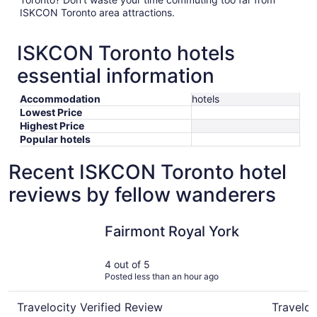
ISKCON Toronto area attractions.
ISKCON Toronto hotels
essential information
Accommodation
hotels
Lowest Price
Highest Price
Popular hotels
Recent ISKCON Toronto hotel
reviews by fellow wanderers
Fairmont Royal York
Chelsea H
Fairmont Royal York
4 out of 5
Posted less than an hour ago
Travelocity Verified Review
Traveloc