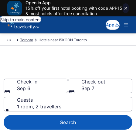
Open in App
15% off your first hotel booking with code APP15
& most hotels offer free cancellation
Skip to main content
App
Toronto
Hotels near ISKCON Toronto
Book a Hotel Near ISKCON
Toronto (Hare Krishna Temple)
Check-in
Check-out
Sep 6
Sep 7
Guests
1 room, 2 travellers
Search