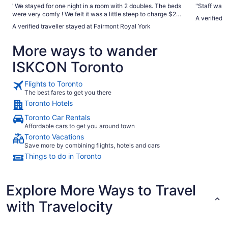
"We stayed for one night in a room with 2 doubles. The beds
"Staff was 
were very comfy ! We felt it was a little steep to charge $25
A verified 
to rent a mini fridge if you wanted one when there is a fridge
A verified traveller stayed at Fairmont Royal York
in room but stocked with their retail items . The plumbing
had some issues ( water would stop then spray ) . The
More ways to wander
location is very convenient and the hotel has lots of charm .
A little dated in some areas but overall a great stay ."
ISKCON Toronto
Flights to Toronto
The best fares to get you there
Toronto Hotels
Toronto Car Rentals
Affordable cars to get you around town
Toronto Vacations
Save more by combining flights, hotels and cars
Things to do in Toronto
Explore More Ways to Travel
with Travelocity