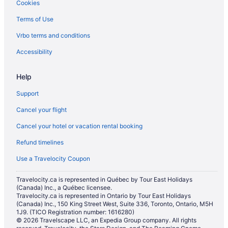
Cookies
Hotels near Mount Pleasant Cemetery
Terms of Use
Niagara Falls Hotels
Vrbo terms and conditions
North Toronto Hotels
Apartments in Ontario
Accessibility
Cabins in Ontario
Help
Inns in Ontario
Support
Motels in Ontario
Cancel your flight
Vacation Homes in Ontario
Cancel your hotel or vacation rental booking
Resorts in Ontario
Refund timelines
Townhomes in Ontario
Hotels near Pearson Intl.
Use a Travelocity Coupon
Hotels near Rogers Centre
Travelocity.ca is represented in Québec by Tour East Holidays
(Canada) Inc., a Québec licensee.
Hotels near Roy Thomson Hall
Travelocity.ca is represented in Ontario by Tour East Holidays
Hotels near Royal Conservatory of Music
(Canada) Inc., 150 King Street West, Suite 336, Toronto, Ontario, M5H
1J9. (TICO Registration number: 1616280)
Hotels near Royal Ontario Museum
© 2026 Travelscape LLC, an Expedia Group company. All rights