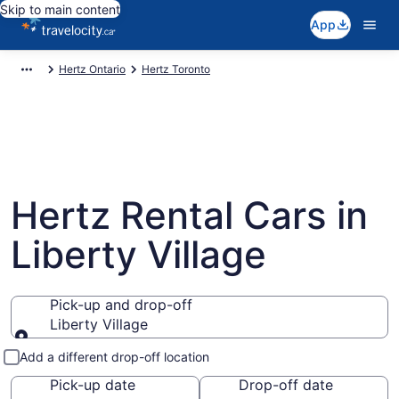
Skip to main content
App
Hertz Ontario
Hertz Toronto
Hertz Rental Cars in
Liberty Village
Pick-up and drop-off
Liberty Village
Pick-up and drop-off
Add a different drop-off location
Pick-up date
Drop-off date