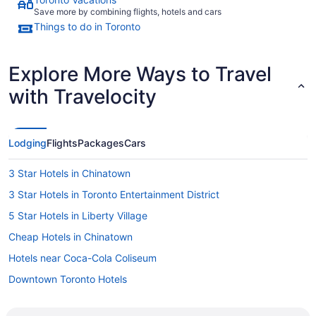
Save more by combining flights, hotels and cars
Things to do in Toronto
Explore More Ways to Travel
with Travelocity
Lodging
Flights
Packages
Cars
3 Star Hotels in Chinatown
3 Star Hotels in Toronto Entertainment District
5 Star Hotels in Liberty Village
Cheap Hotels in Chinatown
Hotels near Coca-Cola Coliseum
Downtown Toronto Hotels
Hotels near Dundas St West at Bathurst St