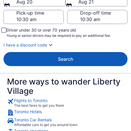
Aug 20
Aug 21
Pick-up time
Drop-off time
Driver under 30 or over 70 years old
Young or senior drivers may be required to pay an additional fee.
I have a discount code
Search
More ways to wander Liberty
Village
Flights to Toronto
The best fares to get you there
Toronto Hotels
Toronto Car Rentals
Affordable cars to get you around town
Toronto Vacations