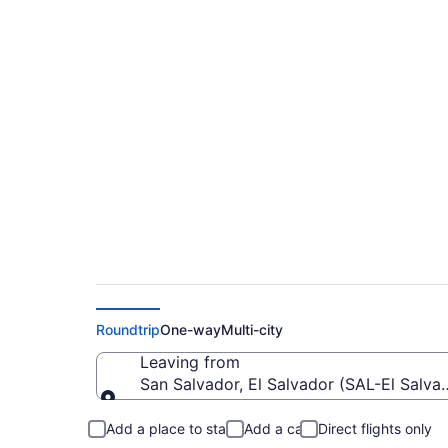
Cheap Flights From E
Toronto City (YTZ)
Roundtrip
One-way
Multi-city
Leaving from
San Salvador, El Salvador (SAL-El Salvado
Leaving from
Add a place to stay
Add a car
Direct flights only