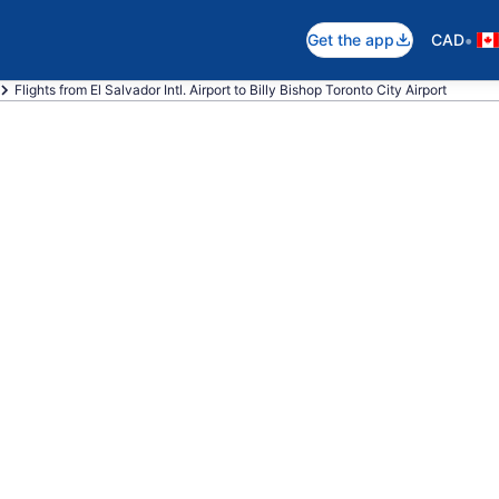
•
Get the app
CAD
Flights from El Salvador Intl. Airport to Billy Bishop Toronto City Airport