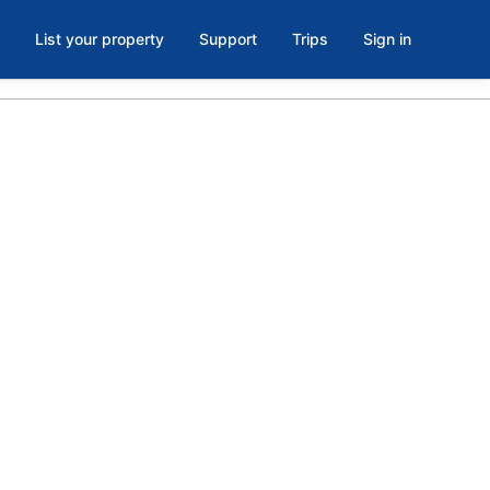
List your property
Support
Trips
Sign in