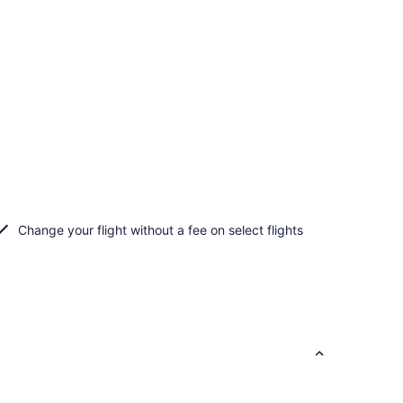
Change your flight without a fee on select flights