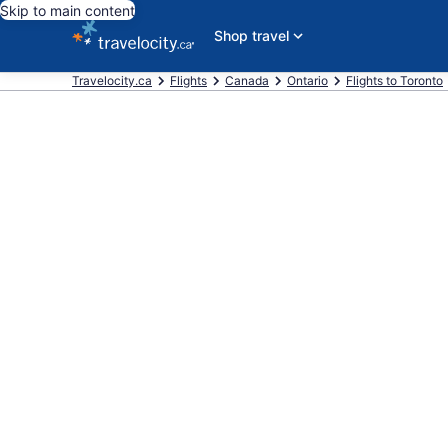
Skip to main content
Shop travel
Travelocity.ca
Flights
Canada
Ontario
Flights to Toronto