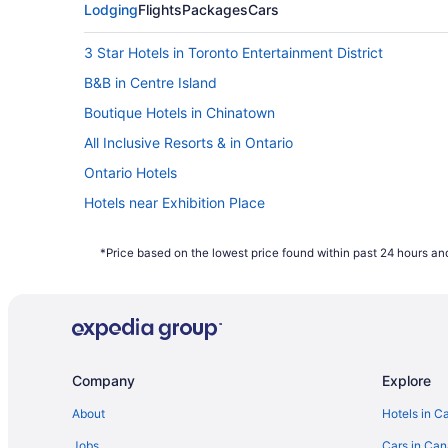
Lodging
Flights
Packages
Cars
3 Star Hotels in Toronto Entertainment District
B&B in Centre Island
Boutique Hotels in Chinatown
All Inclusive Resorts & in Ontario
Ontario Hotels
Hotels near Exhibition Place
Hostels in King St West at Portland St Stop
*Price based on the lowest price found within past 24 hours and
Cabins in Ontario
Resorts in Ontario
Hotels near Princess of Wales Theatre
Hotels near Rogers Centre
Company
Explore
Hotels near Scotiabank Arena
B&B in Toronto
About
Hotels in C
Cheap Hotels in Toronto Entertainment District
Jobs
Cars in Ca