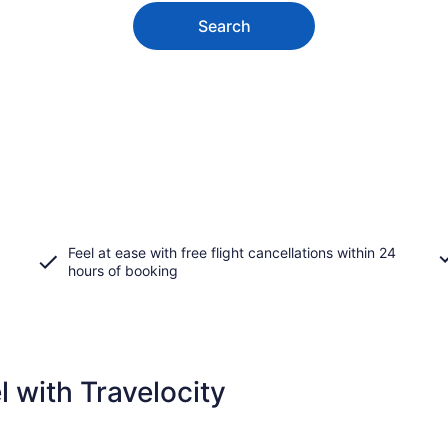
Search
Feel at ease with free flight cancellations within 24
hours of booking
 with Travelocity