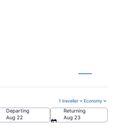
To Billy Bishop
1 traveller
Economy
Departing
Returning
City)
Aug 22
Aug 23