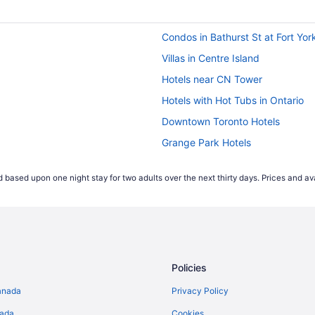
Condos in Bathurst St at Fort Yor
Villas in Centre Island
Hotels near CN Tower
Hotels with Hot Tubs in Ontario
Downtown Toronto Hotels
Grange Park Hotels
Niagara Falls Hotels
 based upon one night stay for two adults over the next thirty days. Prices and ava
Castles in Ontario
Hotels near Pearson Intl.
Condos in Queens Quay West at 
Hotels near Royal Alexandra The
Policies
Hostels in Spadina Ave at Queen
Cottages in Toronto
anada
Privacy Policy
Kid Friendly Hotels in Toronto Ent
nada
Cookies