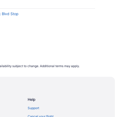
k Blvd Stop
ilability subject to change. Additional terms may apply.
Dan Leckie Way East Side Stop
atre
Help
 St West North Side Stop
Support
ertainment District
Cancel your flight