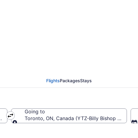
l Salvador Intl. (SAL) 
Flights
Packages
Stays
Going to
r Intl.)
Toronto, ON, Canada (YTZ-Billy Bishop Toronto 
Going to