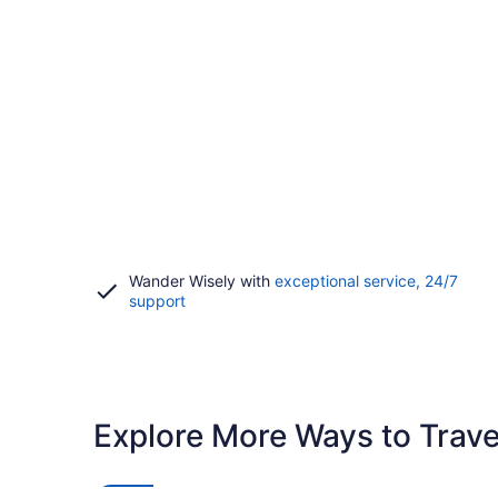
Wander Wisely with
exceptional service, 24/7
Opens
support
in
a
new
window
Explore More Ways to Travel