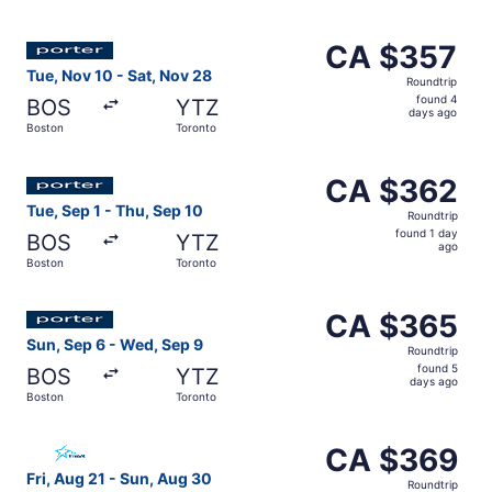
days
ago
Select Porter Airlines flight, departing Tue, Nov 10 from
CA $357
CA $357
Roundtrip,
Tue, Nov 10 - Sat, Nov 28
Roundtrip
found
found 4
BOS
YTZ
4
days ago
Boston
Toronto
days
ago
Select Porter Airlines flight, departing Tue, Sep 1 from 
CA $362
CA $362
Roundtrip,
Tue, Sep 1 - Thu, Sep 10
Roundtrip
found
found 1 day
BOS
YTZ
1
ago
Boston
Toronto
day
ago
Select Porter Airlines flight, departing Sun, Sep 6 from
CA $365
CA $365
Roundtrip,
Sun, Sep 6 - Wed, Sep 9
Roundtrip
found
found 5
BOS
YTZ
5
days ago
Boston
Toronto
days
ago
Select Air Transat flight, departing Fri, Aug 21 from Bos
CA $369
CA $369
Roundtrip,
Fri, Aug 21 - Sun, Aug 30
Roundtrip