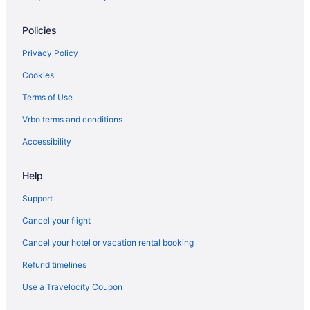
B&B in Toronto Islands
Motels in Toronto
Policies
Villas in Toronto
Privacy Policy
West Queen West Hotels
Cookies
Terms of Use
Vrbo terms and conditions
Accessibility
Help
Support
Cancel your flight
Cancel your hotel or vacation rental booking
Refund timelines
Use a Travelocity Coupon