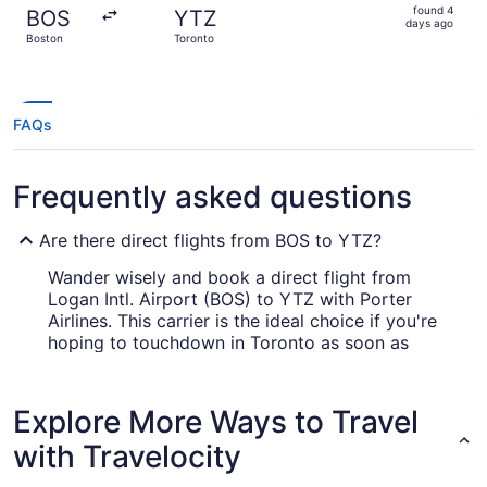
found
found 4
BOS
YTZ
4
days ago
Boston
Toronto
days
ago
FAQs
Frequently asked questions
Are there direct flights from BOS to YTZ?
Wander wisely and book a direct flight from
Logan Intl. Airport (BOS) to YTZ with Porter
Airlines. This carrier is the ideal choice if you're
hoping to touchdown in Toronto as soon as
practicable.
What airlines fly from BOS to YTZ?
Explore More Ways to Travel
Many savvy wanderers choose to travel with
with Travelocity
Porter Airlines (PD) from Logan Intl. Airport to
YTZ. This highly rated airline company not only