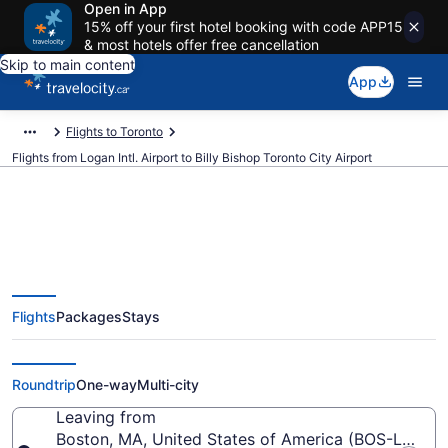
Open in App
15% off your first hotel booking with code APP15
& most hotels offer free cancellation
Skip to main content
App
Flights to Toronto
Flights from Logan Intl. Airport to Billy Bishop Toronto City Airport
Cheap Flights From Logan Intl.
Flights
Packages
Stays
(BOS) To Billy Bishop Toronto
City (YTZ)
Roundtrip
One-way
Multi-city
Leaving from
Boston, MA, United States of America (BOS-Logan In