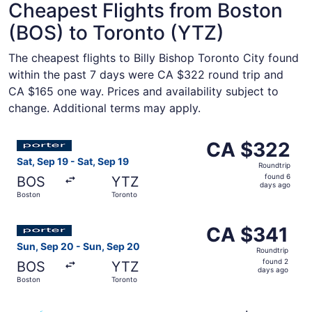
Cheapest Flights from Boston
(BOS) to Toronto (YTZ)
The cheapest flights to Billy Bishop Toronto City found
within the past 7 days were CA $322 round trip and
CA $165 one way. Prices and availability subject to
change. Additional terms may apply.
Select Porter Airlines flight, departing Sat, Sep 19 from
CA $322
CA $322
Roundtrip,
Sat, Sep 19 - Sat, Sep 19
Roundtrip
found
found 6
BOS
YTZ
6
days ago
Boston
Toronto
days
ago
Select Porter Airlines flight, departing Sun, Sep 20 from
CA $341
CA $341
Roundtrip,
Sun, Sep 20 - Sun, Sep 20
Roundtrip
found
found 2
BOS
YTZ
2
days ago
Boston
Toronto
days
ago
Select Air Transat flight, departing Fri, Aug 28 from Bos