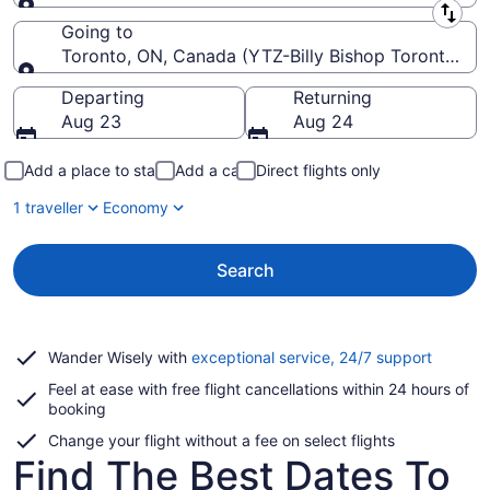
Leaving from
Going to
Toronto, ON, Canada (YTZ-Billy Bishop Toronto Cit
Going to
Departing
Returning
Aug 23
Aug 24
Add a place to stay
Add a car
Direct flights only
1 traveller
Economy
Search
Opens
Wander Wisely with
exceptional service, 24/7 support
in
Feel at ease with free flight cancellations within 24 hours of
a
booking
new
window
Change your flight without a fee on select flights
Find The Best Dates To