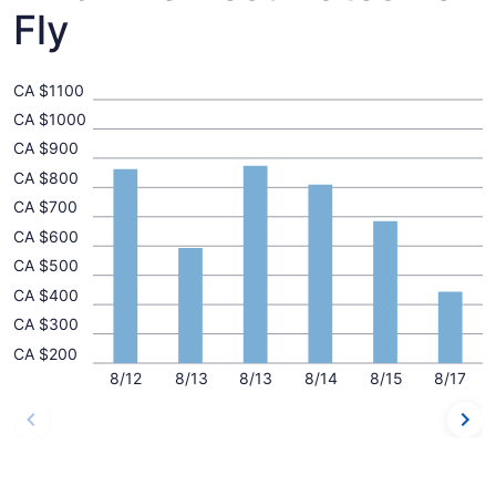
Fly
CA $1100
CA $1000
CA $900
CA $800
CA $700
CA $600
CA $500
CA $400
CA $300
CA $200
8/12
8/13
8/13
8/14
8/15
8/17