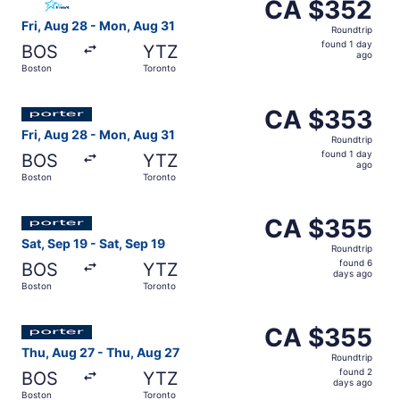
CA $352
CA $352
Roundtrip,
Fri, Aug 28 - Mon, Aug 31
Roundtrip
found
found 1 day
BOS
YTZ
1
ago
Boston
Toronto
day
ago
Select Porter Airlines flight, departing Fri, Aug 28 from
CA $353
CA $353
Roundtrip,
Fri, Aug 28 - Mon, Aug 31
Roundtrip
found
found 1 day
BOS
YTZ
1
ago
Boston
Toronto
day
ago
Select Porter Airlines flight, departing Sat, Sep 19 from
CA $355
CA $355
Roundtrip,
Sat, Sep 19 - Sat, Sep 19
Roundtrip
found
found 6
BOS
YTZ
6
days ago
Boston
Toronto
days
ago
Select Porter Airlines flight, departing Thu, Aug 27 fro
CA $355
CA $355
Roundtrip,
Thu, Aug 27 - Thu, Aug 27
Roundtrip
found
found 2
BOS
YTZ
2
days ago
Boston
Toronto