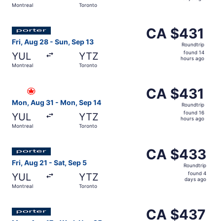
Montreal
Toronto
days
ago
Select Porter Airlines flight, departing Fri, Aug 28 from
CA $431
CA $431
Roundtrip,
Fri, Aug 28 - Sun, Sep 13
Roundtrip
found
found 14
YUL
YTZ
14
hours ago
Montreal
Toronto
hours
ago
Select Air Canada flight, departing Mon, Aug 31 from Mon
CA $431
CA $431
Roundtrip,
Mon, Aug 31 - Mon, Sep 14
Roundtrip
found
found 16
YUL
YTZ
16
hours ago
Montreal
Toronto
hours
ago
Select Porter Airlines flight, departing Fri, Aug 21 from
CA $433
CA $433
Roundtrip,
Fri, Aug 21 - Sat, Sep 5
Roundtrip
found
found 4
YUL
YTZ
4
days ago
Montreal
Toronto
days
ago
Select Porter Airlines flight, departing Mon, Aug 17 fro
CA $437
CA $437
Roundtrip,