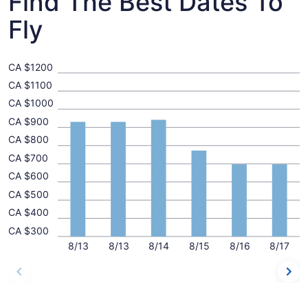
Find The Best Dates To
Fly
CA $1200
CA $1100
CA $1000
CA $900
CA $800
CA $700
CA $600
CA $500
CA $400
CA $300
8/13
8/13
8/14
8/15
8/16
8/17