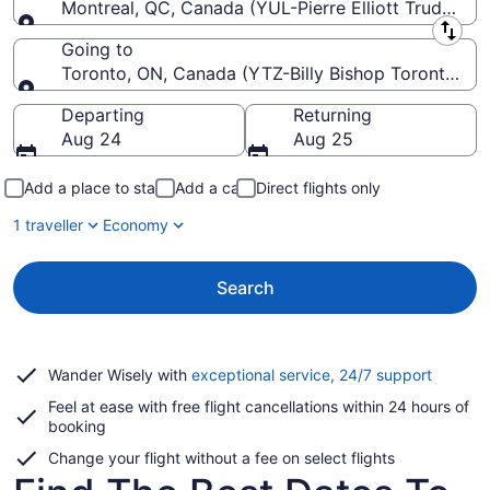
Montreal, QC, Canada (YUL-Pierre Elliott Trudeau Int
Leaving from
Going to
Toronto, ON, Canada (YTZ-Billy Bishop Toronto Cit
Going to
Departing
Returning
Aug 24
Aug 25
Add a place to stay
Add a car
Direct flights only
1 traveller
Economy
Search
Opens
Wander Wisely with
exceptional service, 24/7 support
in
Feel at ease with free flight cancellations within 24 hours of
a
booking
new
window
Change your flight without a fee on select flights