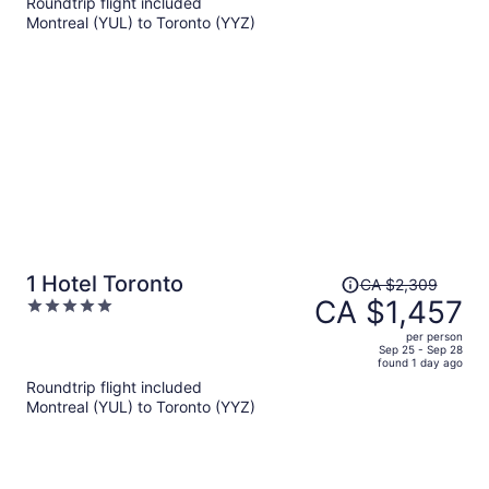
Roundtrip flight included
now
Montreal (YUL) to Toronto (YYZ)
CA $1,252
per
person
Price
1 Hotel Toronto
CA $2,309
was
CA $1,457
5
CA $2,309,
out
per person
price
of
Sep 25 - Sep 28
found 1 day ago
is
5
Roundtrip flight included
now
Montreal (YUL) to Toronto (YYZ)
CA $1,457
per
person