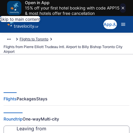
Open in App
15% off your first hotel booking with code APP15
& most hotels offer free cancellation
Skip to main content
App
Flights to Toronto
Flights from Pierre Elliott Trudeau Intl. Airport to Billy Bishop Toronto City
Airport
Cheap Flights From Pierre Elliott
Flights
Packages
Stays
Trudeau Intl. (YUL) To Billy
Bishop Toronto City (YTZ)
Roundtrip
One-way
Multi-city
Leaving from