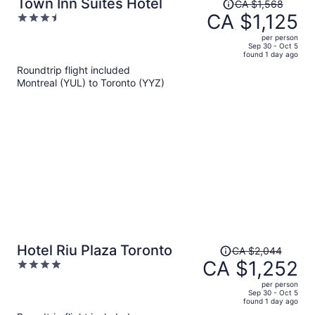
Price
Town Inn Suites Hotel
CA $1,568
was
CA $1,125
3.5
CA $1,568,
out
per person
price
of
Sep 30 - Oct 5
found 1 day ago
is
5
Roundtrip flight included
now
Montreal (YUL) to Toronto (YYZ)
CA $1,125
per
person
Price
Hotel Riu Plaza Toronto
CA $2,044
was
CA $1,252
4
CA $2,044,
out
per person
price
of
Sep 30 - Oct 5
found 1 day ago
is
5