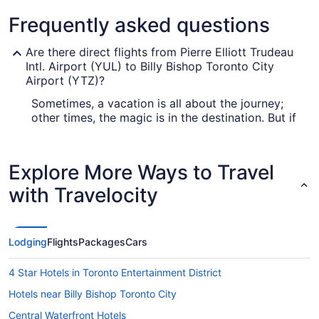
Frequently asked questions
Are there direct flights from Pierre Elliott Trudeau
Intl. Airport (YUL) to Billy Bishop Toronto City
Airport (YTZ)?
Sometimes, a vacation is all about the journey;
other times, the magic is in the destination. But if
you're eager to get to Toronto fast, multiple
airlines operate direct flights from Montréal–
Trudeau to YTZ, including Porter Airlines and Air
Explore More Ways to Travel
Canada.
with Travelocity
What airlines fly from Montreal Airport to YTZ?
If you need to get to Toronto from Montreal,
you'll find several airlines that fly direct. One of
Lodging
Flights
Packages
Cars
the top carriers is Porter Airlines (PD), which
offers 186 flights each month. Another popular
4 Star Hotels in Toronto Entertainment District
choice is Air Canada (AC), which offers 152
flights each month. The more air carriers you
Hotels near Billy Bishop Toronto City
consider, the more likely you are to snap up a
Central Waterfront Hotels