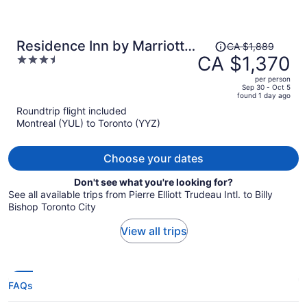
Price
Residence Inn by Marriott
CA $1,889
was
CA $1,370
3.5
Toronto Downtown /
CA $1,889,
out
Entertainment District
per person
price
of
Sep 30 - Oct 5
found 1 day ago
is
5
Roundtrip flight included
now
Montreal (YUL) to Toronto (YYZ)
CA $1,370
per
person
Choose your dates
Don't see what you're looking for?
See all available trips from Pierre Elliott Trudeau Intl. to Billy
Bishop Toronto City
View all trips
FAQs