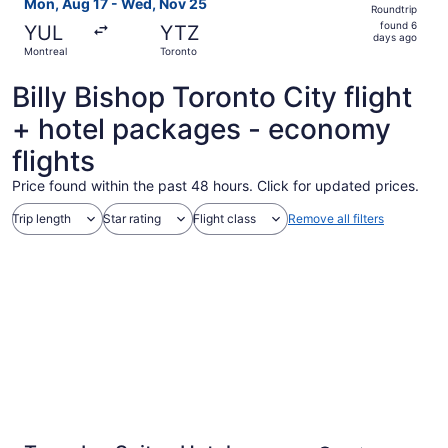
Mon, Aug 17 - Wed, Nov 25
Roundtrip
found
found 6
YUL
YTZ
6
days ago
Montreal
Toronto
days
ago
Billy Bishop Toronto City flight
+ hotel packages - economy
flights
Price found within the past 48 hours. Click for updated prices.
Trip length
Star rating
Flight class
Remove all filters