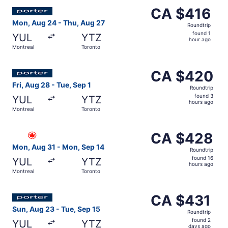
Select Porter Airlines flight, departing Mon, Aug 24 from
CA $416
CA $416
Roundtrip,
Mon, Aug 24 - Thu, Aug 27
Roundtrip
found
found 1
YUL
YTZ
1
hour ago
Montreal
Toronto
hour
ago
Select Porter Airlines flight, departing Fri, Aug 28 from
CA $420
CA $420
Roundtrip,
Fri, Aug 28 - Tue, Sep 1
Roundtrip
found
found 3
YUL
YTZ
3
hours ago
Montreal
Toronto
hours
ago
Select Air Canada flight, departing Mon, Aug 31 from Mon
CA $428
CA $428
Roundtrip,
Mon, Aug 31 - Mon, Sep 14
Roundtrip
found
found 16
YUL
YTZ
16
hours ago
Montreal
Toronto
hours
ago
Select Porter Airlines flight, departing Sun, Aug 23 from
CA $431
CA $431
Roundtrip,
Sun, Aug 23 - Tue, Sep 15
Roundtrip
found
found 2
YUL
YTZ
2
days ago