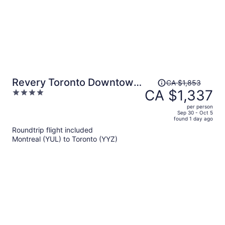
Price
Revery Toronto Downtown,
CA $1,853
was
CA $1,337
4
Curio Collection by Hilton
CA $1,853,
out
per person
price
of
Sep 30 - Oct 5
found 1 day ago
is
5
Roundtrip flight included
now
Montreal (YUL) to Toronto (YYZ)
CA $1,337
per
person