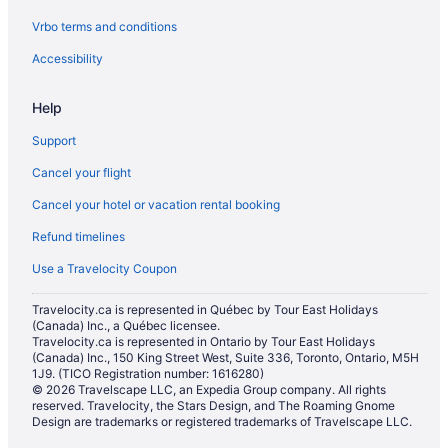
Vrbo terms and conditions
Accessibility
Help
Support
Cancel your flight
Cancel your hotel or vacation rental booking
Refund timelines
Use a Travelocity Coupon
Travelocity.ca is represented in Québec by Tour East Holidays
(Canada) Inc., a Québec licensee.
Travelocity.ca is represented in Ontario by Tour East Holidays
(Canada) Inc., 150 King Street West, Suite 336, Toronto, Ontario, M5H
1J9. (TICO Registration number: 1616280)
© 2026 Travelscape LLC, an Expedia Group company. All rights
reserved. Travelocity, the Stars Design, and The Roaming Gnome
Design are trademarks or registered trademarks of Travelscape LLC.