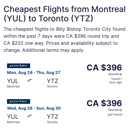
Cheapest Flights from Montreal
(YUL) to Toronto (YTZ)
The cheapest flights to Billy Bishop Toronto City found
within the past 7 days were CA $396 round trip and
CA $202 one way. Prices and availability subject to
change. Additional terms may apply.
Select Porter Airlines flight, departing Mon, Aug 24 fro
CA $396
CA $396
Roundtrip,
Mon, Aug 24 - Thu, Aug 27
Roundtrip
found
found 1
YUL
YTZ
1
hour ago
Montreal
Toronto
hour
ago
Select Porter Airlines flight, departing Wed, Aug 26 from
CA $396
CA $396
Roundtrip,
Wed, Aug 26 - Sun, Aug 30
Roundtrip
just
just found
YUL
YTZ
found
Montreal
Toronto