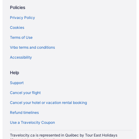
Condos in King St West at Portland St East Side Stop
Policies
Hotels near Lamport Stadium
Privacy Policy
Little Portugal Hotels
Cookies
Hotels near Old Toronto
Terms of Use
Vacation Homes in Manitoba Dr at Strachan Ave West Side Stop
Vrbo terms and conditions
Mirvish Village Hotels
Hotels near Nathan Phillips Square
Accessibility
Niagara Falls Hotels
Help
Cabins in Ontario
Support
Cottages in Ontario
Cancel your flight
Hotels near Pearson Intl.
Cancel your hotel or vacation rental booking
Hotels near Rogers Centre
Refund timelines
Condos in Spadina Ave at College St North Side Stop
Hotels near The Hospital for Sick Children
Use a Travelocity Coupon
Hotels near The Path
Travelocity.ca is represented in Québec by Tour East Holidays