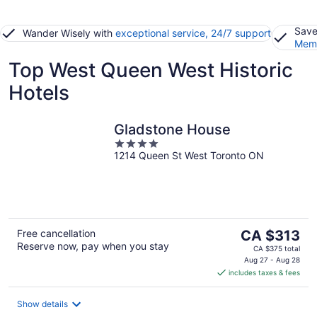
Save
Wander Wisely with
exceptional service, 24/7 support
Memb
Top West Queen West Historic
Hotels
Gladstone House
4
1214 Queen St West Toronto ON
out
of
5
The
Free cancellation
CA $313
Reserve now, pay when you stay
price
CA $375 total
is
Aug 27 - Aug 28
includes taxes & fees
CA $313
per
night
Show details