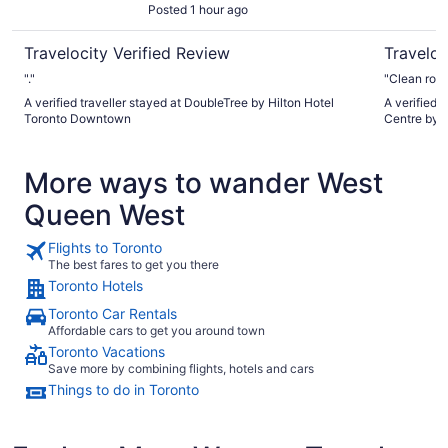
Posted 1 hour ago
Travelocity Verified Review
Traveloc
"."
"Clean room
A verified traveller stayed at DoubleTree by Hilton Hotel
A verified 
Toronto Downtown
Centre by 
More ways to wander West
Queen West
Flights to Toronto
The best fares to get you there
Toronto Hotels
Toronto Car Rentals
Affordable cars to get you around town
Toronto Vacations
Save more by combining flights, hotels and cars
Things to do in Toronto