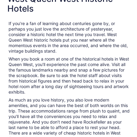
Hotels
If you’re a fan of learning about centuries gone by, or
perhaps you just love the architecture of yesteryear,
consider a historic hotel the next time you travel. West
Queen West historic hotels put you near where all the
momentous events in the area occurred, and where the old,
vintage buildings stand.
When you book a room at one of the historical hotels in West
Queen West, you’ll experience the past come alive. Visit all
the famous landmarks nearby and snap a few pictures for
the scrapbook. Be sure to ask the hotel staff about visits
from historical figures and then head back to relax in your
hotel room after a long day of sightseeing tours and artwork
exhibits.
As much as you love history, you also love modern
amenities, and you can have the best of both worlds on this
trip. These accommodations range from plush to quaint, and
you’ll have all the conveniences you need to relax and
rejuvenate. And you don’t need have Rockefeller as your
last name to be able to afford a place to rest your head.
There are a wide variety of cheap historic hotels in West