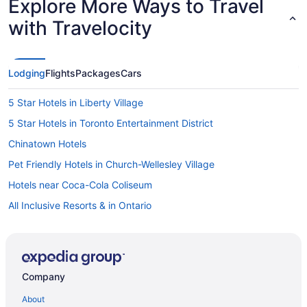
Explore More Ways to Travel
with Travelocity
Lodging
Flights
Packages
Cars
5 Star Hotels in Liberty Village
5 Star Hotels in Toronto Entertainment District
Chinatown Hotels
Pet Friendly Hotels in Church-Wellesley Village
Hotels near Coca-Cola Coliseum
All Inclusive Resorts & in Ontario
Golf Resorts & in Ontario
Hotels with Early Check-in in Ontario
Hotels with a Pool in Ontario
Company
Hotels with smoking rooms in Ontario
About