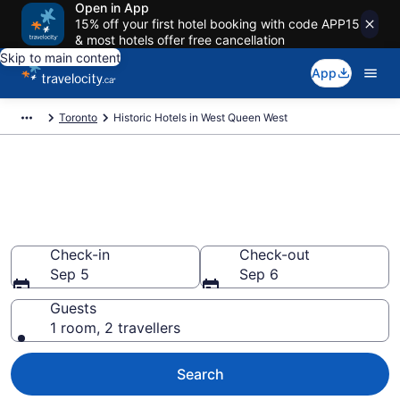
Open in App
15% off your first hotel booking with code APP15
& most hotels offer free cancellation
Skip to main content
App
Toronto
Historic Hotels in West Queen West
Book historic hotels in West
Queen West, Toronto from
CA $375
Check-in
Check-out
Sep 5
Sep 6
Guests
1 room, 2 travellers
Search