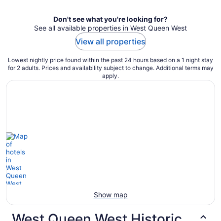
Don't see what you're looking for?
See all available properties in West Queen West
View all properties
Lowest nightly price found within the past 24 hours based on a 1 night stay
for 2 adults. Prices and availability subject to change. Additional terms may
apply.
Show map
West Queen West Historic