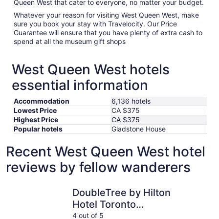
Queen West that cater to everyone, no matter your budget.
Whatever your reason for visiting West Queen West, make
sure you book your stay with Travelocity. Our Price
Guarantee will ensure that you have plenty of extra cash to
spend at all the museum gift shops
West Queen West hotels
essential information
Accommodation
6,136 hotels
Lowest Price
CA $375
Highest Price
CA $375
Popular hotels
Gladstone House
Recent West Queen West hotel
reviews by fellow wanderers
DoubleTree by Hilton Hotel Toronto Downtown
Holiday I
DoubleTree by Hilton
Hotel Toronto
Downtown
4 out of 5