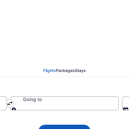
ada flight from Vancou
 CA $221
Flights
Packages
Stays
Going to
Going to