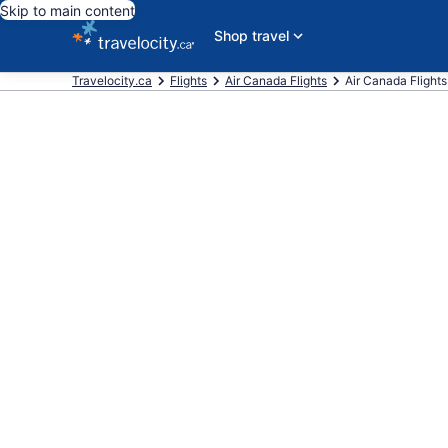
Skip to main content
Shop travel
Travelocity.ca
Flights
Air Canada Flights
Air Canada Flights 