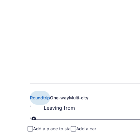
Book Cheap Air Can
Toronto (YTZ) from
Roundtrip
One-way
Multi-city
Leaving from
Leaving from
Add a place to stay
Add a car