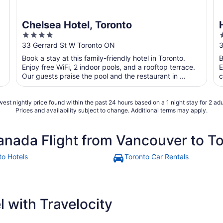
Chelsea Hotel, Toronto
4
out
o
33 Gerrard St W Toronto ON
3
of
o
Book a stay at this family-friendly hotel in Toronto.
B
5
Enjoy free WiFi, 2 indoor pools, and a rooftop terrace.
E
Our guests praise the pool and the restaurant in ...
c
est nightly price found within the past 24 hours based on a 1 night stay for 2 adu
Prices and availability subject to change. Additional terms may apply.
anada Flight from Vancouver to T
to Hotels
Toronto Car Rentals
 with Travelocity