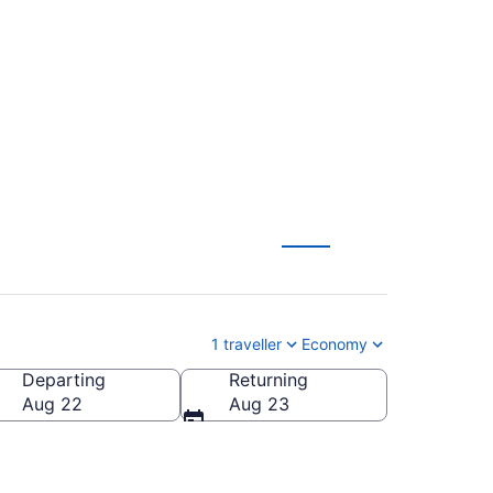
ver (YVR) to
1 traveller
Economy
Departing
Returning
Aug 22
Aug 23