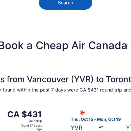
Search
 Book a Cheap Air Canada 
ts from Vancouver (YVR) to Toron
ty found within the past 7 days were CA $431 round trip and
1 from Vancouver to Toronto, returning Wed, Oct 28, priced
Select Air Canada flight, de
CA $431
CA $431
Roundtrip,
Thu, Oct 15 - Mon, Oct 19
Roundtrip
found
found 17 hours
YVR
Y
17
ago