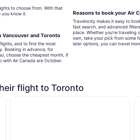
Reasons to book your Air C
re you know it.
Travelocity makes it easy to boo
fast search, and advanced filter
place. Whether you’re traveling o
en Vancouver and Toronto
own, take your pick from some fa
lights, and to find the most
later options, you can travel mor
ry. Booking in advance, for
lso, choose the cheapest month, if
to with Air Canada are October.
heir flight to Toronto
Chelsea Hotel, Toronto
Ho