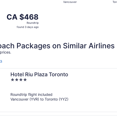
Vancouver
Tor
hours
ago
 from Vancouver to Toronto, returning Wed, Sep 16, priced 
CA $468
CA $468
Roundtrip,
Roundtrip
found
found 3 days ago
3
days
ago
ch Packages on Similar Airlines
prices.
rs
Hotel Riu Plaza Toronto
4
out
of
Roundtrip flight included
5
Vancouver (YVR) to Toronto (YYZ)