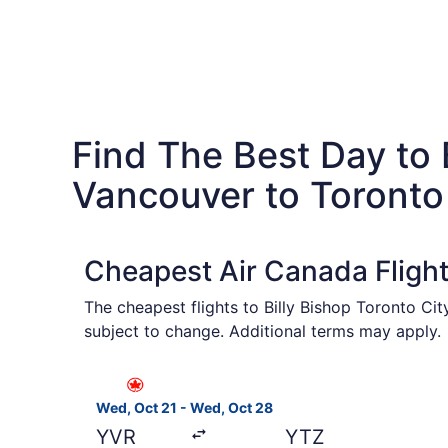
Find The Best Day to
Vancouver to Toronto
Cheapest Air Canada Fligh
The cheapest flights to Billy Bishop Toronto Ci
subject to change. Additional terms may apply.
Select Air Canada flight, departing Wed, Oct 2
Wed, Oct 21 - Wed, Oct 28
YVR
YTZ