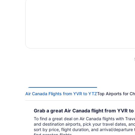
Air Canada Flights from YVR to YTZ
Top Airports for C
Grab a great Air Canada flight from YVR t
To find a great deal on Air Canada flights with Trave
and destination airports, pick your travel dates, an
sort by price, flight duration, and arrival/departure 
find nonstop flights.