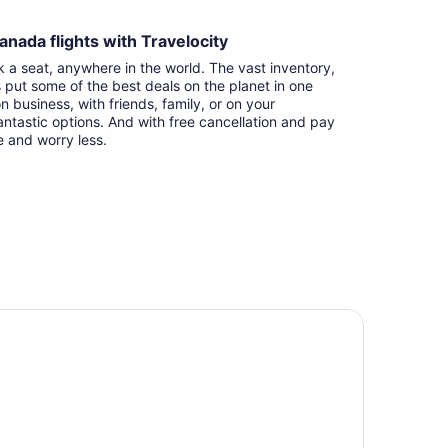
anada flights with Travelocity
k a seat, anywhere in the world. The vast inventory,
s put some of the best deals on the planet in one
n business, with friends, family, or on your
ntastic options. And with free cancellation and pay
e and worry less.
tel Riu Plaza Toronto