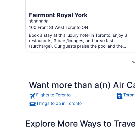
Fairmont Royal York
4
out
100 Front St West Toronto ON
of
Book a stay at this luxury hotel in Toronto. Enjoy 3
5
restaurants, 3 bars/lounges, and breakfast
(surcharge). Our guests praise the pool and the
restaurant in ...
Low
Want more than a(n) Air C
Flights to Toronto
Toron
Things to do in Toronto
Explore More Ways to Travel