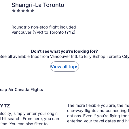
Shangri-La Toronto
5
out
of
Roundtrip non-stop flight included
5
Vancouver (YVR) to Toronto (YYZ)
Don't see what you're looking for?
See all available trips from Vancouver Intl. to Billy Bishop Toronto Cit
View all trips
heap Air Canada Flights
o YTZ
The more flexible you are, the mor
one-way flights and connecting fl
locity, simply enter your origin
options. Even if you’re flying tod
d hit search. From here, you can
entering your travel dates and h
time. You can also filter to