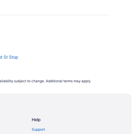
nd St Stop
ilability subject to change. Additional terms may apply.
hopping Mall
 at Dan Leckie Way East Side Stop
 St West North Side Stop
Help
ment District
Support