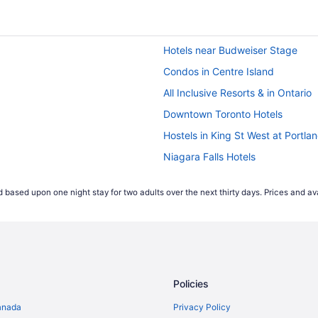
Hotels near Budweiser Stage
Condos in Centre Island
All Inclusive Resorts & in Ontario
Downtown Toronto Hotels
Hostels in King St West at Portla
Niagara Falls Hotels
Cabins in Ontario
 based upon one night stay for two adults over the next thirty days. Prices and ava
Hotels near PATH Underground S
Apartments in Queens Quay West
top
Hotels near Rogers Centre
Hostels in Spadina Ave at Queen
Policies
Cheap Hotels in Toronto Entertain
Hostels in Toronto
anada
Privacy Policy