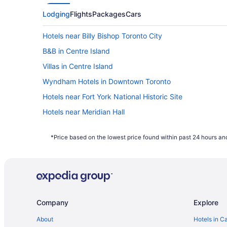
Lodging
Flights
Packages
Cars
Hotels near Billy Bishop Toronto City
B&B in Centre Island
Villas in Centre Island
Wyndham Hotels in Downtown Toronto
Hotels near Fort York National Historic Site
Hotels near Meridian Hall
Niagara Hotels
*Price based on the lowest price found within past 24 hours and
Vacation Homes in Ontario
Hotels near Pearson Intl.
Condos in Queens Quay West at Harbourfront Centre S
Hotels near Scotiabank Arena
Company
Explore
Condos in Toronto
Kid Friendly Hotels in Toronto Entertainment District
About
Hotels in C