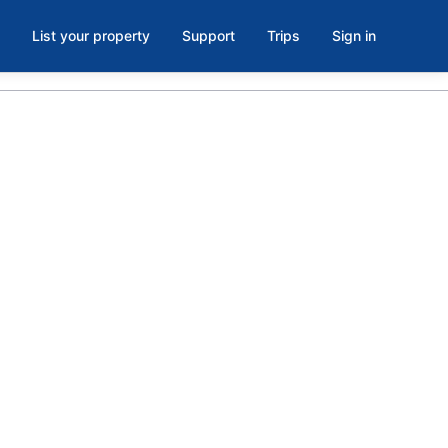
List your property
Support
Trips
Sign in