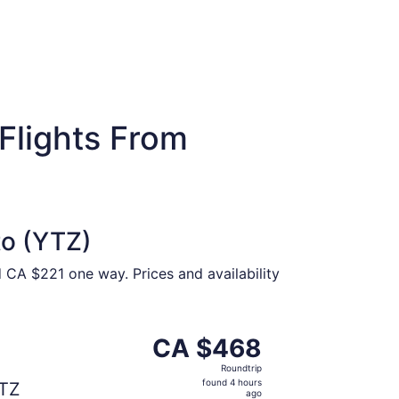
Flights From
to (YTZ)
 CA $221 one way. Prices and availability
 at CA $431 found 17 hours ago
parting Thu, Oct 15 from Vancouver to Toronto, returning 
CA $468
CA $468
Roundtrip,
Roundtrip
found
found 4 hours
TZ
4
ago