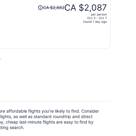
Price
CA $2,087
CA $2,882
was
per person
CA $2,882,
Oct 3 - Oct 7
price
found 1 day ago
is
now
CA $2,087
per
person
y
e affordable flights you’re likely to find. Consider
ights, as well as standard roundtrip and direct
ay, cheap last-minute flights are easy to find by
itting search.