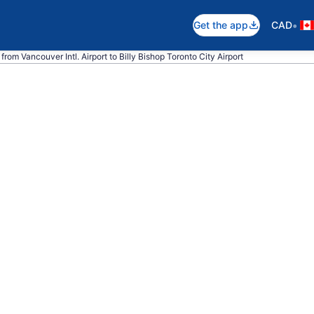
•
Get the app
CAD
from Vancouver Intl. Airport to Billy Bishop Toronto City Airport