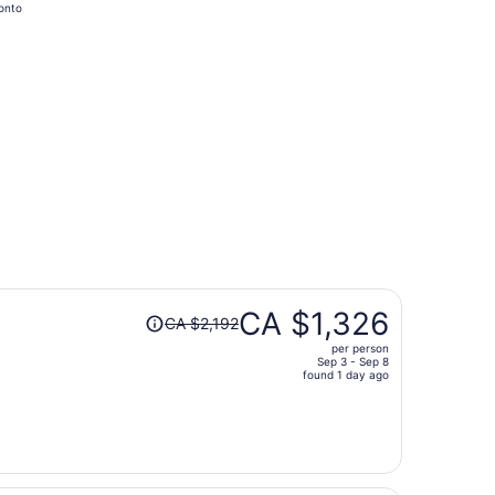
onto
hours
ago
at CA $468 found 3 days ago
Price
CA $1,326
CA $2,192
was
per person
CA $2,192,
Sep 3 - Sep 8
price
found 1 day ago
is
now
CA $1,326
per
person