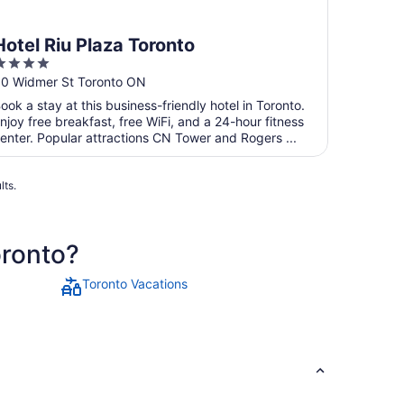
Hotel Riu Plaza Toronto
4
ut
0 Widmer St Toronto ON
f
ook a stay at this business-friendly hotel in Toronto.
5
njoy free breakfast, free WiFi, and a 24-hour fitness
enter. Popular attractions CN Tower and Rogers ...
lts.
oronto?
Toronto Vacations