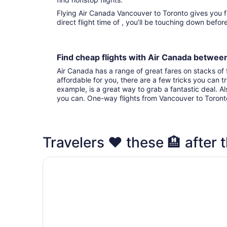
Flying Air Canada Vancouver to Toronto gives you fights to choose from. With that
direct flight time of , you’ll be touching down befo
Find cheap flights with Air Canada betwe
Air Canada has a range of great fares on stacks of f
affordable for you, there are a few tricks you can t
example, is a great way to grab a fantastic deal. A
you can. One-way flights from Vancouver to Toron
Travelers ❤️ these 🏨 after t
Fairmont Royal York