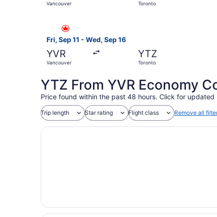
Vancouver
Toronto
Select Air Canada flight, departing Fri, Sep 11
Fri, Sep 11 - Wed, Sep 16
YVR
YTZ
Vancouver
Toronto
YTZ From YVR Economy Coa
Price found within the past 48 hours. Click for updated 
Trip length
Star rating
Flight class
Remove all filte