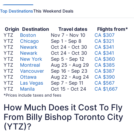
Top Destinations
This Weekend Deals
Origin
Destination
Travel dates
Flights from*
November
YTZ
Boston
Nov 7
-
Nov 10
CA $307
September
7
YTZ
Chicago
Sep 1
-
Sep 8
CA $321
1
to
October
YTZ
Newark
Oct 24
-
Oct 30
CA $341
to
November
24
October
YTZ
Newark
Oct 24
-
Oct 30
CA $341
September
September
10
to
24
YTZ
New York
Sep 5
-
Sep 12
CA $360
8
5
October
to
August
YTZ
Montreal
Aug 25
-
Aug 29
CA $385
to
30
October
September
25
YTZ
Vancouver
Sep 16
-
Sep 23
CA $387
September
30
16
to
August
YTZ
Ottawa
Aug 22
-
Aug 24
CA $390
September
12
to
August
22
YTZ
Las Vegas
Sep 7
-
Sep 11
CA $567
7
October
September
29
to
YTZ
Manila
Oct 15
-
Oct 24
CA $1,667
to
15
23
August
*Prices include taxes and fees
September
to
24
How Much Does it Cost To Fly
11
October
24
From Billy Bishop Toronto City
(YTZ)?