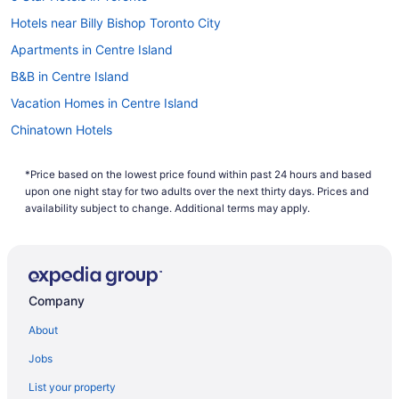
Hotels near Billy Bishop Toronto City
Apartments in Centre Island
B&B in Centre Island
Vacation Homes in Centre Island
Chinatown Hotels
All Inclusive Resorts & in Ontario
*Price based on the lowest price found within past 24 hours and based
Downtown Toronto Hotels
upon one night stay for two adults over the next thirty days. Prices and
Hotels near Fort York National Historic Site
availability subject to change. Additional terms may apply.
Hotels near Harbourfront Centre
Liberty Village Hotels
Hotels near Meridian Hall
Company
Hotels near Nathan Phillips Square
About
Niagara Falls Hotels
Jobs
Cabins in Ontario
List your property
Cottages in Ontario