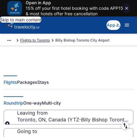
Open in App
15% off your first hotel booking with code APP15
& most hotels offer free cancellation
Skip to main content
App
Flights to Toronto
Billy Bishop Toronto City Airport
Flights
Packages
Stays
Flights From Billy Bishop Toronto
City Starting At CA $118
Roundtrip
One-way
Multi-city
Leaving from
Toronto, ON, Canada (YTZ-Billy Bishop Toronto Cit
Leaving from
Going to