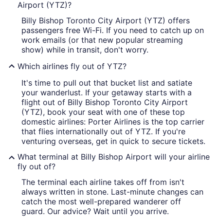
Airport (YTZ)?
Billy Bishop Toronto City Airport (YTZ) offers
passengers free Wi-Fi. If you need to catch up on
work emails (or that new popular streaming
show) while in transit, don't worry.
Which airlines fly out of YTZ?
It's time to pull out that bucket list and satiate
your wanderlust. If your getaway starts with a
flight out of Billy Bishop Toronto City Airport
(YTZ), book your seat with one of these top
domestic airlines: Porter Airlines is the top carrier
that flies internationally out of YTZ. If you're
venturing overseas, get in quick to secure tickets.
What terminal at Billy Bishop Airport will your airline
fly out of?
The terminal each airline takes off from isn't
always written in stone. Last-minute changes can
catch the most well-prepared wanderer off
guard. Our advice? Wait until you arrive.