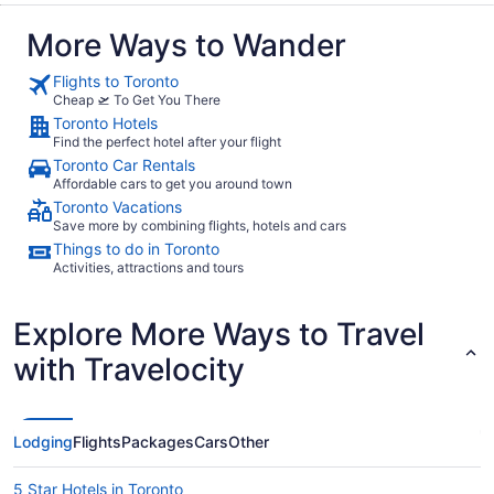
More Ways to Wander
Flights to Toronto
Cheap 🛫 To Get You There
Toronto Hotels
Find the perfect hotel after your flight
Toronto Car Rentals
Affordable cars to get you around town
Toronto Vacations
Save more by combining flights, hotels and cars
Things to do in Toronto
Activities, attractions and tours
Explore More Ways to Travel
with Travelocity
Lodging
Flights
Packages
Cars
Other
5 Star Hotels in Toronto