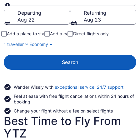
Going to
Departing
Returning
Aug 22
Aug 23
Add a place to stay
Add a car
Direct flights only
1 traveller
Economy
Search
Opens
Wander Wisely with
exceptional service, 24/7 support
in
Feel at ease with free flight cancellations within 24 hours of
a
booking
new
window
Change your flight without a fee on select flights
Best Time to Fly From
YTZ