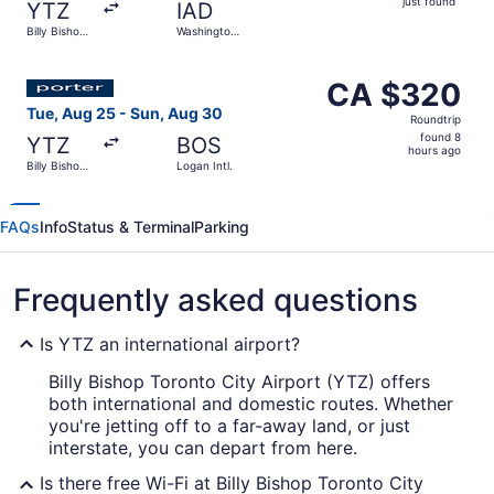
just found
YTZ
IAD
found
Billy Bishop
Washington
Toronto City
Dulles Intl.
Select Porter Airlines flight, departing Tue, Aug 25 from
CA $320
CA $320
Roundtrip,
Tue, Aug 25 - Sun, Aug 30
Roundtrip
found
found 8
YTZ
BOS
8
hours ago
Billy Bishop
Logan Intl.
hours
Toronto City
ago
FAQs
Info
Status & Terminal
Parking
Frequently asked questions
Is YTZ an international airport?
Billy Bishop Toronto City Airport (YTZ) offers
both international and domestic routes. Whether
you're jetting off to a far-away land, or just
interstate, you can depart from here.
Is there free Wi-Fi at Billy Bishop Toronto City