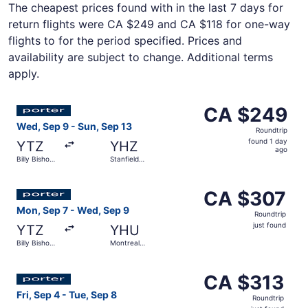
The cheapest prices found with in the last 7 days for
return flights were CA $249 and CA $118 for one-way
flights to for the period specified. Prices and
availability are subject to change. Additional terms
apply.
Select Porter Airlines flight, departing Wed, Sep 9 from B
CA $249
CA $249
Roundtrip,
Wed, Sep 9 - Sun, Sep 13
Roundtrip
found
found 1 day
YTZ
YHZ
1
ago
Billy Bishop
Stanfield
day
Toronto City
Intl.
ago
Select Porter Airlines flight, departing Mon, Sep 7 from 
CA $307
CA $307
Roundtrip,
Mon, Sep 7 - Wed, Sep 9
Roundtrip
just
just found
YTZ
YHU
found
Billy Bishop
Montreal
Toronto City
Metropolitan
Airport
Select Porter Airlines flight, departing Fri, Sep 4 from Bi
CA $313
CA $313
Roundtrip,
Fri, Sep 4 - Tue, Sep 8
Roundtrip
just