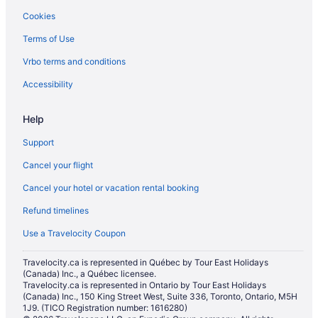
Toronto Hotels
Cookies
Hostels in Toronto Islands
Terms of Use
Motels in Toronto
Vrbo terms and conditions
Rv Parks in Toronto
Accessibility
Help
Support
Cancel your flight
Cancel your hotel or vacation rental booking
Refund timelines
Use a Travelocity Coupon
Travelocity.ca is represented in Québec by Tour East Holidays
(Canada) Inc., a Québec licensee.
Travelocity.ca is represented in Ontario by Tour East Holidays
(Canada) Inc., 150 King Street West, Suite 336, Toronto, Ontario, M5H
1J9. (TICO Registration number: 1616280)