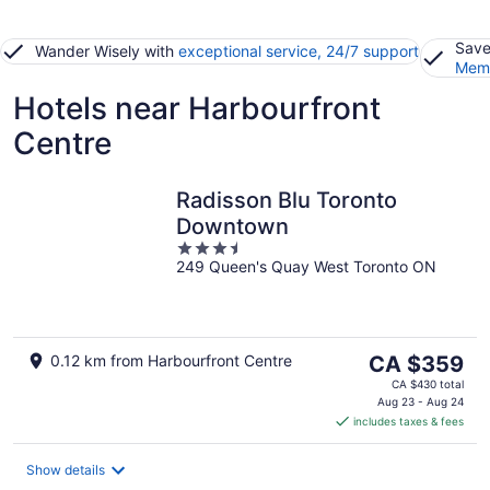
Save
Wander Wisely with
exceptional service, 24/7 support
Memb
Hotels near Harbourfront
Centre
Radisson Blu Toronto
Downtown
3.5
249 Queen's Quay West Toronto ON
out
of
5
The
0.12 km from Harbourfront Centre
CA $359
price
CA $430 total
is
Aug 23 - Aug 24
includes taxes & fees
CA $359
per
night
Show details