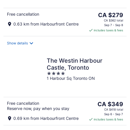
5
The
Free cancellation
CA $279
price
CA $362 total
0.63 km from Harbourfront Centre
is
Sep 7 - Sep 8
includes taxes & fees
CA $279
per
night
Show details
The Westin Harbour
Castle, Toronto
4
1 Harbour Sq Toronto ON
out
of
5
The
Free cancellation
CA $349
Reserve now, pay when you stay
price
CA $418 total
is
Sep 6 - Sep 7
0.69 km from Harbourfront Centre
includes taxes & fees
CA $349
per