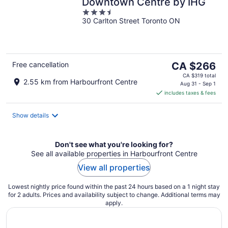
Downtown Centre by IHG
3.5
30 Carlton Street Toronto ON
out
of
5
The
Free cancellation
CA $266
price
CA $319 total
2.55 km from Harbourfront Centre
is
Aug 31 - Sep 1
includes taxes & fees
CA $266
per
night
Show details
Don't see what you're looking for?
See all available properties in Harbourfront Centre
View all properties
Lowest nightly price found within the past 24 hours based on a 1 night stay
for 2 adults. Prices and availability subject to change. Additional terms may
apply.