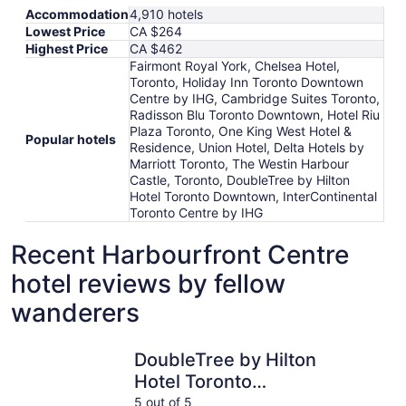
Accommodation
4,910 hotels
Lowest Price
CA $264
Highest Price
CA $462
Fairmont Royal York, Chelsea Hotel,
Toronto, Holiday Inn Toronto Downtown
Centre by IHG, Cambridge Suites Toronto,
Radisson Blu Toronto Downtown, Hotel Riu
Plaza Toronto, One King West Hotel &
Popular hotels
Residence, Union Hotel, Delta Hotels by
Marriott Toronto, The Westin Harbour
Castle, Toronto, DoubleTree by Hilton
Hotel Toronto Downtown, InterContinental
Toronto Centre by IHG
Recent Harbourfront Centre
hotel reviews by fellow
wanderers
DoubleTree by Hilton Hotel Toronto Downtown
InterCont
DoubleTree by Hilton
Hotel Toronto
Downtown
5 out of 5