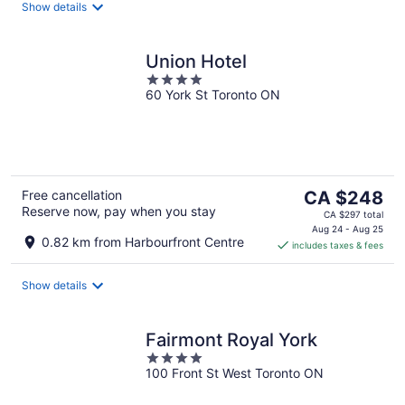
night
Show details
Union Hotel
4
60 York St Toronto ON
out
of
5
The
Free cancellation
CA $248
Reserve now, pay when you stay
price
CA $297 total
is
Aug 24 - Aug 25
0.82 km from Harbourfront Centre
includes taxes & fees
CA $248
per
night
Show details
Fairmont Royal York
4
100 Front St West Toronto ON
out
of