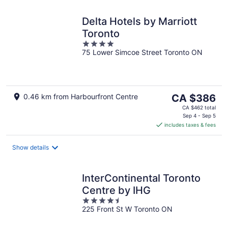
Delta Hotels by Marriott
Toronto
4
75 Lower Simcoe Street Toronto ON
out
of
5
The
0.46 km from Harbourfront Centre
CA $386
price
CA $462 total
is
Sep 4 - Sep 5
includes taxes & fees
CA $386
per
night
Show details
InterContinental Toronto
Centre by IHG
4.5
225 Front St W Toronto ON
out
of