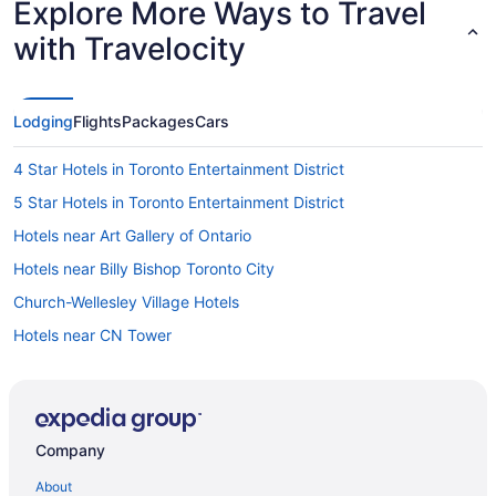
Explore More Ways to Travel
with Travelocity
Lodging
Flights
Packages
Cars
4 Star Hotels in Toronto Entertainment District
5 Star Hotels in Toronto Entertainment District
Hotels near Art Gallery of Ontario
Hotels near Billy Bishop Toronto City
Church-Wellesley Village Hotels
Hotels near CN Tower
All Inclusive Resorts & in Ontario
Beach Resorts & in Ontario
Golf Resorts & in Ontario
Company
Luxury Hotels in Ontario
About