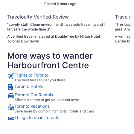
Posted 6 hours ago
Travelocity Verified Review
Traveloc
"Lovely staff! Clean environment! I was solo traveling and I
"The locati
felt safe the whole time :)"
area. A won
Toronto. The room was spacious and great amenities and
A verified traveller stayed at DoubleTree by Hilton Hotel
A verified 
beds were 
Toronto Downtown
Centre by 
issue that
interested 
More ways to wander
Apparently
more this s
Harbourfront Centre
was very visible. The staff member w
was very fr
Flights to Toronto
The best fares to get you there
Toronto Hotels
Toronto Car Rentals
Affordable cars to get you around town
Toronto Vacations
Save more by combining flights, hotels and cars
Things to do in Toronto