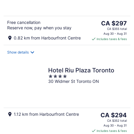
5
The
Free cancellation
CA $297
Reserve now, pay when you stay
price
CA $355 total
is
Aug 30 - Aug 31
0.82 km from Harbourfront Centre
includes taxes & fees
CA $297
per
night
Show details
Hotel Riu Plaza Toronto
4
30 Widmer St Toronto ON
out
of
5
The
1.12 km from Harbourfront Centre
CA $294
price
CA $352 total
is
Aug 30 - Aug 31
includes taxes & fees
CA $294