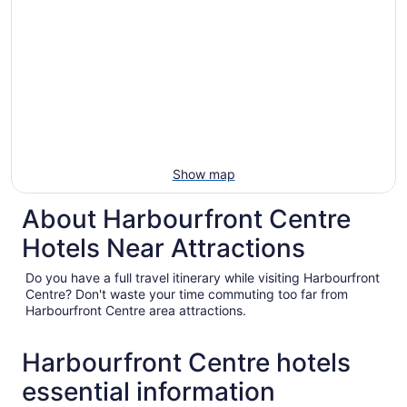
Show map
About Harbourfront Centre
Hotels Near Attractions
Do you have a full travel itinerary while visiting Harbourfront
Centre? Don't waste your time commuting too far from
Harbourfront Centre area attractions.
Harbourfront Centre hotels
essential information