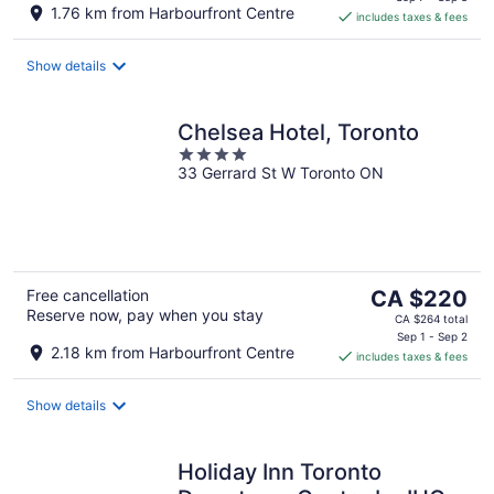
is
1.76 km from Harbourfront Centre
includes taxes & fees
CA $246
per
night
Show details
Chelsea Hotel, Toronto
4
33 Gerrard St W Toronto ON
out
of
5
The
Free cancellation
CA $220
Reserve now, pay when you stay
price
CA $264 total
is
Sep 1 - Sep 2
2.18 km from Harbourfront Centre
includes taxes & fees
CA $220
per
night
Show details
Holiday Inn Toronto