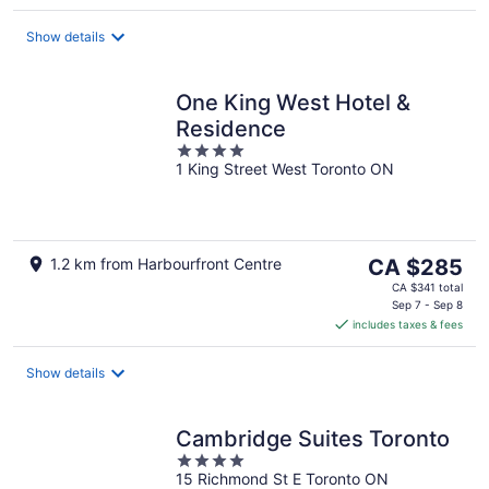
per
night
Show details
One King West Hotel &
Residence
4
1 King Street West Toronto ON
out
of
5
The
1.2 km from Harbourfront Centre
CA $285
price
CA $341 total
is
Sep 7 - Sep 8
includes taxes & fees
CA $285
per
night
Show details
Cambridge Suites Toronto
4
15 Richmond St E Toronto ON
out