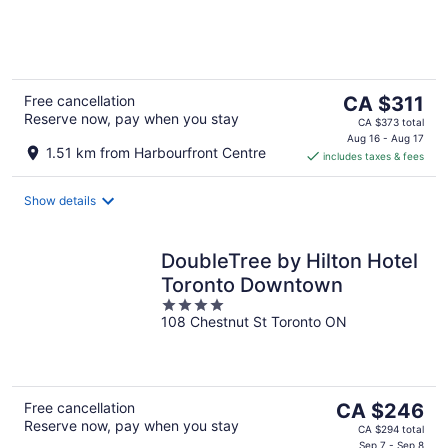
of
5
The
Free cancellation
CA $311
Reserve now, pay when you stay
price
CA $373 total
is
Aug 16 - Aug 17
1.51 km from Harbourfront Centre
includes taxes & fees
CA $311
per
night
Show details
DoubleTree by Hilton Hotel
Toronto Downtown
4
108 Chestnut St Toronto ON
out
of
5
The
Free cancellation
CA $246
Reserve now, pay when you stay
price
CA $294 total
Sep 7 - Sep 8