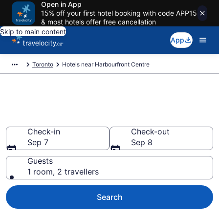
Open in App
15% off your first hotel booking with code APP15
& most hotels offer free cancellation
Skip to main content
App
Toronto
Hotels near Harbourfront Centre
Book a hotel near Harbourfront
Centre, Downtown Toronto
Check-in
Check-out
Sep 7
Sep 8
Guests
1 room, 2 travellers
Search