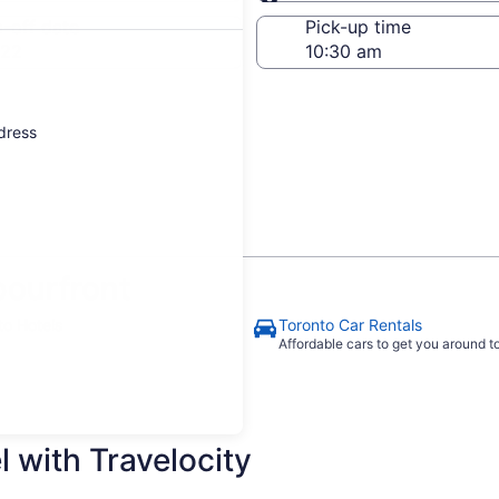
Same as pick-up
-off date
Pick-up time
 22
ddress
ourfront
to Hotels
Toronto Car Rentals
Affordable cars to get you around 
 with Travelocity