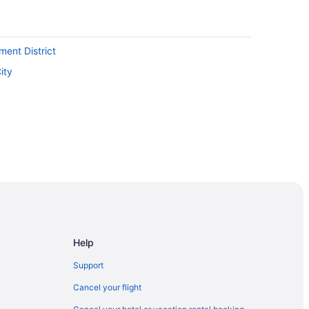
ment District
ity
ntion Centre
Help
t Spadina Ave Stop
Support
Cancel your flight