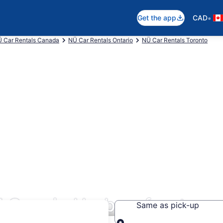
•
Get the app
CAD
 Car Rentals Canada
NÜ Car Rentals Ontario
NÜ Car Rentals Toronto
 Cars in Harbourfront
Same as pick-up