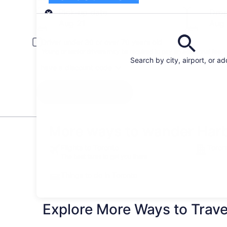
Pick-up
Pick-up date
Drop
Aug 21
Aug
Driver under 30 or over 70 years old
Young or senior drivers may be required to pay an additional fee.
Search by city, airport, or a
I have a discount code
Search
More ways to wander Harb
Flights to Toronto
Toron
The best fares to get you there
Things to do in Toronto
Explore More Ways to Travel