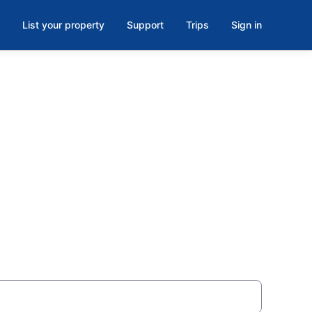
List your property
Support
Trips
Sign in