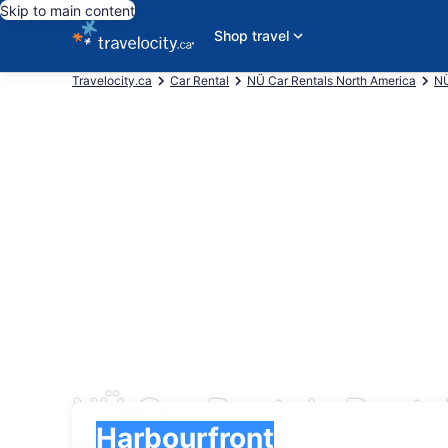
Skip to main content
Shop travel
Travelocity.ca
Car Rental
NÜ Car Rentals North America
NÜ
NÜ Car Rentals Rental
Pick-up
Pick-up
Harbourfront