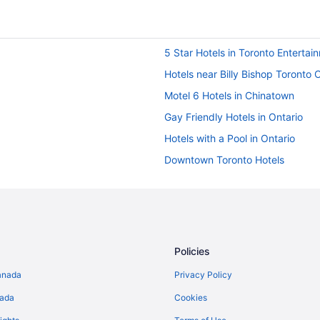
5 Star Hotels in Toronto Entertain
Hotels near Billy Bishop Toronto C
Motel 6 Hotels in Chinatown
Gay Friendly Hotels in Ontario
Hotels with a Pool in Ontario
Downtown Toronto Hotels
Hotels near Metro Toronto Conve
Farmstay in Ontario
Cottages in Ontario
Hotels near Pearson Intl.
Policies
Guest Houses in Queen St West a
anada
Privacy Policy
Hotels near Rogers Centre
nada
Cookies
Hotels near Scotiabank Arena