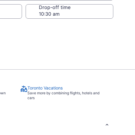
Drop-off time
Toronto Vacations
town
Save more by combining flights, hotels and
cars