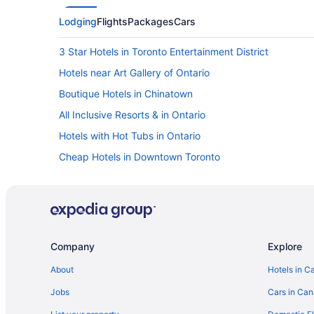
Lodging
Flights
Packages
Cars
3 Star Hotels in Toronto Entertainment District
Hotels near Art Gallery of Ontario
Boutique Hotels in Chinatown
All Inclusive Resorts & in Ontario
Hotels with Hot Tubs in Ontario
Cheap Hotels in Downtown Toronto
Harbourfront Hotels
Niagara Falls Hotels
Cabins in Ontario
Resorts in Ontario
Company
Explore
Hotels near Princess of Wales Theatre
About
Hotels in C
Hotels near Ripley's Aquarium of Canada
Jobs
Cars in Ca
Hotels near Royal Alexandra Theatre