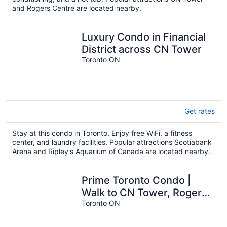
and Rogers Centre are located nearby.
Luxury Condo in Financial
District across CN Tower
Toronto ON
Get rates
Stay at this condo in Toronto. Enjoy free WiFi, a fitness
center, and laundry facilities. Popular attractions Scotiabank
Arena and Ripley's Aquarium of Canada are located nearby.
Prime Toronto Condo |
Walk to CN Tower, Rogers
Centre & Nightlife
Toronto ON