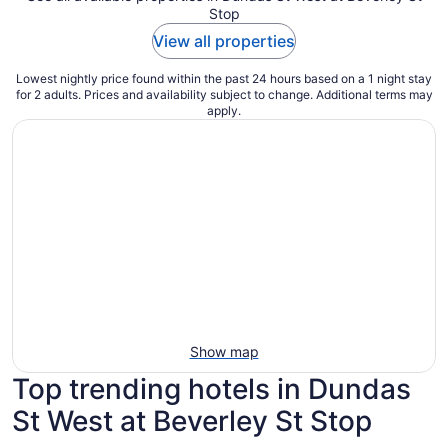
Stop
View all properties
Lowest nightly price found within the past 24 hours based on a 1 night stay
for 2 adults. Prices and availability subject to change. Additional terms may
apply.
Show map
Top trending hotels in Dundas
St West at Beverley St Stop