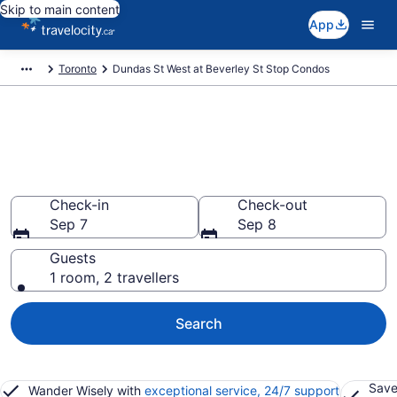
Skip to main content
App
Toronto
Dundas St West at Beverley St Stop Condos
Find and Compare Dundas St
West at Beverley St Stop Condo
Rentals
Check-in
Check-out
Sep 7
Sep 8
Guests
1 room, 2 travellers
Search
Save
Wander Wisely with
exceptional service, 24/7 support