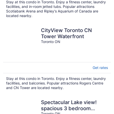
Stay at this condo in Toronto. Enjoy a fitness center, laundry
facilities, and in-room jetted tubs. Popular attractions
Scotiabank Arena and Ripley's Aquarium of Canada are
located nearby.
CityView Toronto CN
Tower Waterfront
Toronto ON
Get rates
Stay at this condo in Toronto. Enjoy a fitness center, laundry
facilities, and balconies. Popular attractions Rogers Centre
and CN Tower are located nearby.
Spectacular Lake view!
spacious 3 bedroom
Toronto ON