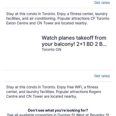
Get rates
Stay at this condo in Toronto. Enjoy a fitness center, laundry
facilities, and air conditioning. Popular attractions CF Toronto
Eaton Centre and CN Tower are located nearby.
Watch planes takeoff from
your balcony! 2+1 BD 2 BA
w/ pool, hot tub & parking
Toronto ON
Get rates
Stay at this condo in Toronto. Enjoy free WiFi, a fitness
center, and laundry facilities. Popular attractions Rogers
Centre and CN Tower are located nearby.
Don't see what you're looking for?
See all available properties in Dundas St West at Beverley St