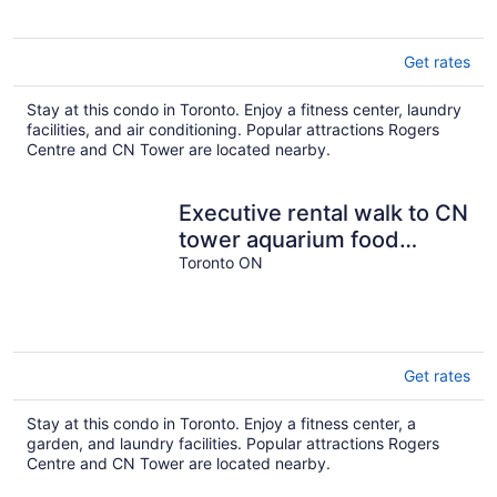
Get rates
Stay at this condo in Toronto. Enjoy a fitness center, laundry
facilities, and air conditioning. Popular attractions Rogers
Centre and CN Tower are located nearby.
Executive rental walk to CN
tower aquarium food
entertainment next THE
Toronto ON
WELL
Get rates
Stay at this condo in Toronto. Enjoy a fitness center, a
garden, and laundry facilities. Popular attractions Rogers
Centre and CN Tower are located nearby.