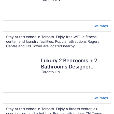
condo, A+ amenities
Get rates
Stay at this condo in Toronto. Enjoy free WiFi, a fitness
center, and laundry facilities. Popular attractions Rogers
Centre and CN Tower are located nearby.
Luxury 2 Bedrooms + 2
Bathrooms Designer
Condo in Nobu Toronto
Toronto ON
Get rates
Stay at this condo in Toronto. Enjoy a fitness center, air
conditioning, and a hot tub. Popular attractions CN Tower