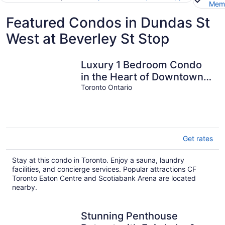
Memb
Featured Condos in Dundas St
West at Beverley St Stop
Luxury 1 Bedroom Condo
in the Heart of Downtown
Toronto
Toronto Ontario
Get rates
Stay at this condo in Toronto. Enjoy a sauna, laundry
facilities, and concierge services. Popular attractions CF
Toronto Eaton Centre and Scotiabank Arena are located
nearby.
Stunning Penthouse