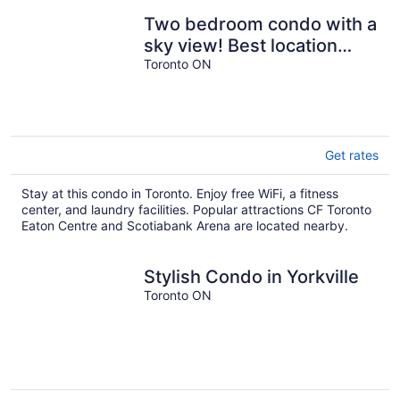
Two bedroom condo with a
sky view! Best location
downtown.
Toronto ON
Get rates
Stay at this condo in Toronto. Enjoy free WiFi, a fitness
center, and laundry facilities. Popular attractions CF Toronto
Eaton Centre and Scotiabank Arena are located nearby.
Stylish Condo in Yorkville
Toronto ON