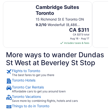
Cambridge Suites Toronto
DoubleTre
Cambridge Suites
Toronto
15 Richmond St E Toronto ON
9.2
/
10
Wonderful! (8,486
The
reviews)
CA $311
price
CA $373 total
is
Aug 16 - Aug 17
includes taxes & fees
CA $311
per
More ways to wander Dundas
night
from
St West at Beverley St Stop
Aug
16
Flights to Toronto
to
The best fares to get you there
Aug
Toronto Hotels
17
Toronto Car Rentals
Affordable cars to get you around town
Toronto Vacations
Save more by combining flights, hotels and cars
Things to do in Toronto