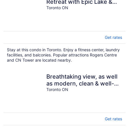
Retreat with Epic Lake &
CN Tower Views – Your
Toronto ON
Dream Toronto
Get rates
Stay at this condo in Toronto. Enjoy a fitness center, laundry
facilities, and balconies. Popular attractions Rogers Centre
and CN Tower are located nearby.
Breathtaking view, as well
as modern, clean & well-
appointed apartment
Toronto ON
Get rates