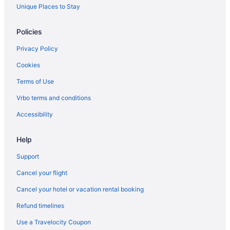
Apartments in Ontario
Unique Places to Stay
Cabins in Ontario
Policies
Condos in Ontario
Privacy Policy
Cottages in Ontario
Cookies
Extended Stay Hotels in Ontario
Terms of Use
Hostels in Ontario
Vrbo terms and conditions
Houseboat Rentals in Ontario
Inns in Ontario
Accessibility
Lodges in Ontario
Help
Resorts in Ontario
Support
Rv Parks in Ontario
Cancel your flight
Treehouses in Ontario
Cancel your hotel or vacation rental booking
Villas in Ontario
Refund timelines
B&B in Osgoode Station
Hotels near Pearson Intl.
Use a Travelocity Coupon