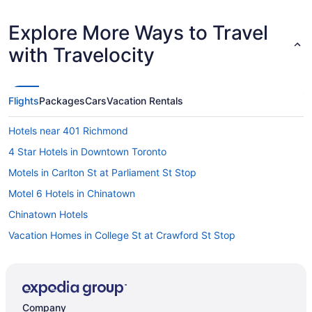
Explore More Ways to Travel
with Travelocity
Flights
Packages
Cars
Vacation Rentals
Hotels near 401 Richmond
4 Star Hotels in Downtown Toronto
Motels in Carlton St at Parliament St Stop
Motel 6 Hotels in Chinatown
Chinatown Hotels
Vacation Homes in College St at Crawford St Stop
All Inclusive Resorts & in Ontario
Boutique Hotels in Ontario
Gay Friendly Hotels in Ontario
Company