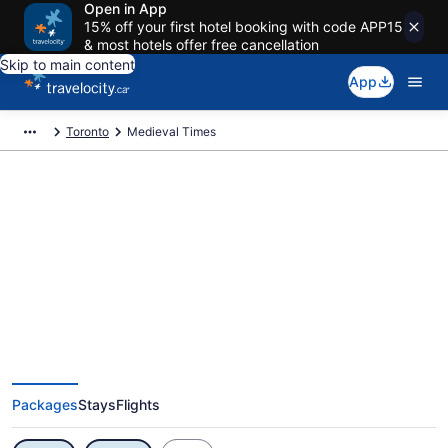
Open in App
15% off your first hotel booking with code APP15
& most hotels offer free cancellation
Skip to main content
App
Toronto
Medieval Times
Exclusive Medieval Times
Vacation Deals
Packages
Stays
Flights