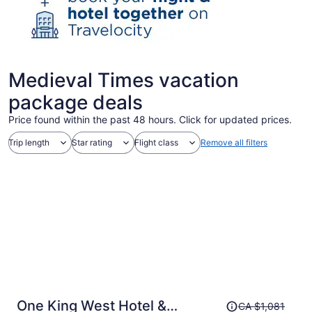
Medieval Times vacation
package deals
Price found within the past 48 hours. Click for updated prices.
Trip length
Star rating
Flight class
Remove all filters
Price
One King West Hotel &
CA $1,081