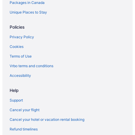
Packages in Canada
Vacation Homes in The Queensway at Glendale Ave East
Side
Unique Places to Stay
Extended Stay Hotels in Toronto
Policies
Kid Friendly Hotels in Toronto
Hotels with Early Check-in in Toronto
Privacy Policy
Hotels with Hot Tubs in Toronto
Cookies
Hotels with Waterslides in Toronto
Terms of Use
Toronto Hotels
Vrbo terms and conditions
Motels in Toronto
Accessibility
Wellington Place Hotels
Help
Historic Hotels in West Queen West
West Queen West Hotels
Support
Cancel your flight
Cancel your hotel or vacation rental booking
Refund timelines