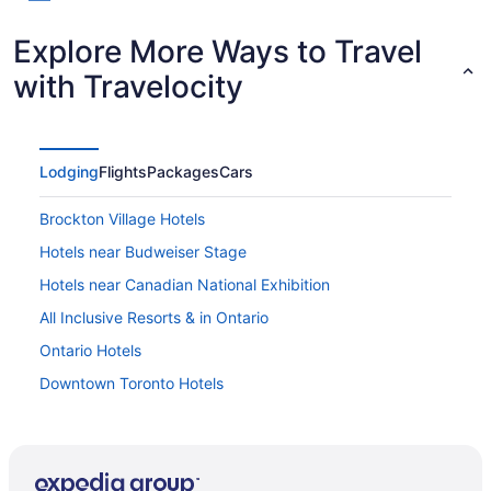
Explore More Ways to Travel
with Travelocity
Lodging
Flights
Packages
Cars
Brockton Village Hotels
Hotels near Budweiser Stage
Hotels near Canadian National Exhibition
All Inclusive Resorts & in Ontario
Ontario Hotels
Downtown Toronto Hotels
Hotels near Old Toronto
Hotels near Enercare Centre
Extended Stay Hotels in King St West at Dufferin St Stop