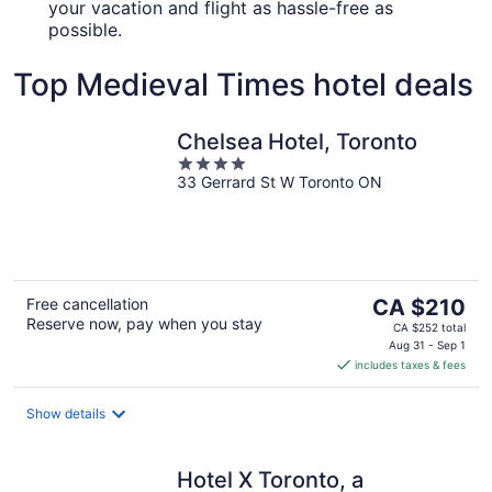
your vacation and flight as hassle-free as
possible.
Top Medieval Times hotel deals
Chelsea Hotel, Toronto
4
33 Gerrard St W Toronto ON
out
of
5
The
Free cancellation
CA $210
Reserve now, pay when you stay
price
CA $252 total
is
Aug 31 - Sep 1
includes taxes & fees
CA $210
per
night
Show details
Hotel X Toronto, a