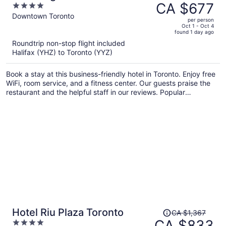
was
CA $677
4
Residence
CA $1,081,
out
Downtown Toronto
per person
price
of
Oct 1 - Oct 4
found 1 day ago
is
5
Roundtrip non-stop flight included
now
Halifax (YHZ) to Toronto (YYZ)
CA $677
per
Book a stay at this business-friendly hotel in Toronto. Enjoy free
person
WiFi, room service, and a fitness center. Our guests praise the
restaurant and the helpful staff in our reviews. Popular
attractions Scotiabank Arena and CF Toronto Eaton Centre are
located nearby.
Price
Hotel Riu Plaza Toronto
CA $1,367
was
CA $833
4