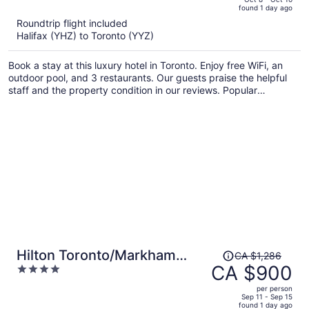
found 1 day ago
is
5
Roundtrip flight included
now
Halifax (YHZ) to Toronto (YYZ)
CA $987
per
Book a stay at this luxury hotel in Toronto. Enjoy free WiFi, an
person
outdoor pool, and 3 restaurants. Our guests praise the helpful
staff and the property condition in our reviews. Popular
attractions Rogers Centre and CN Tower are located nearby.
Price
Hilton Toronto/Markham
CA $1,286
was
CA $900
4
Suites Conference Centre &
CA $1,286,
out
Spa
per person
price
of
Sep 11 - Sep 15
found 1 day ago
is