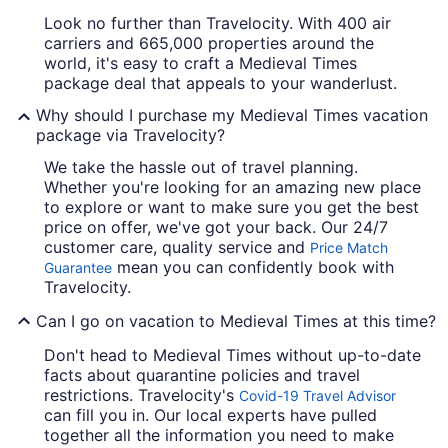
Look no further than Travelocity. With 400 air
carriers and 665,000 properties around the
world, it's easy to craft a Medieval Times
package deal that appeals to your wanderlust.
Why should I purchase my Medieval Times vacation
package via Travelocity?
We take the hassle out of travel planning.
Whether you're looking for an amazing new place
to explore or want to make sure you get the best
price on offer, we've got your back. Our 24/7
customer care, quality service and
Price Match
mean you can confidently book with
Guarantee
Travelocity.
Can I go on vacation to Medieval Times at this time?
Don't head to Medieval Times without up-to-date
facts about quarantine policies and travel
restrictions. Travelocity's
Covid-19 Travel Advisor
can fill you in. Our local experts have pulled
together all the information you need to make