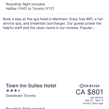
5
Roundtrip flight included
now
Halifax (YHZ) to Toronto (YYZ)
CA $900
per
Book a stay at this spa hotel in Markham. Enjoy free WiFi, a full-
person
service spa, and breakfast (surcharge). Our guests praise the
helpful staff and the clean rooms in our reviews. Popular
attractions Flato Markham Theatre and First Markham Place are
located nearby.
Price
Town Inn Suites Hotel
CA $1,124
was
CA $801
3.5
CA $1,124,
out
Downtown Toronto
per person
price
of
Sep 10 - Sep 13
found 2 days ago
is
5
Roundtrip flight included