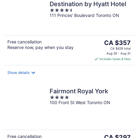
Destination by Hyatt Hotel
4.5
111 Princes' Boulevard Toronto ON
out
of
5
The
Free cancellation
CA $357
Reserve now, pay when you stay
price
CA $428 total
is
Aug 30 - Aug 31
includes taxes & fees
CA $357
per
night
Show details
Fairmont Royal York
4
100 Front St West Toronto ON
out
of
5
The
Free cancellation
CA $297