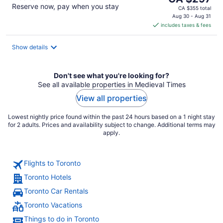
Reserve now, pay when you stay
price
CA $355 total
is
Aug 30 - Aug 31
includes taxes & fees
CA $297
per
night
Show details
Don't see what you're looking for?
See all available properties in Medieval Times
View all properties
Lowest nightly price found within the past 24 hours based on a 1 night stay
for 2 adults. Prices and availability subject to change. Additional terms may
apply.
Flights to Toronto
Toronto Hotels
Toronto Car Rentals
Toronto Vacations
Things to do in Toronto