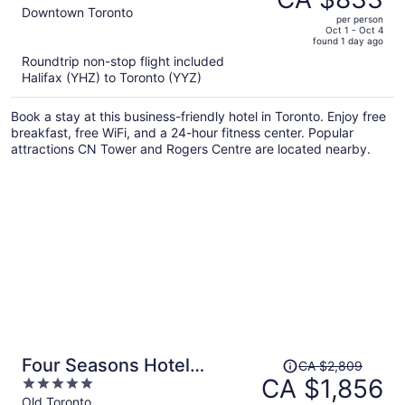
CA $1,367,
out
Downtown Toronto
per person
price
of
Oct 1 - Oct 4
found 1 day ago
is
5
Roundtrip non-stop flight included
now
Halifax (YHZ) to Toronto (YYZ)
CA $833
per
Book a stay at this business-friendly hotel in Toronto. Enjoy free
person
breakfast, free WiFi, and a 24-hour fitness center. Popular
attractions CN Tower and Rogers Centre are located nearby.
Price
Four Seasons Hotel
CA $2,809
was
CA $1,856
5
Toronto
CA $2,809,
out
Old Toronto