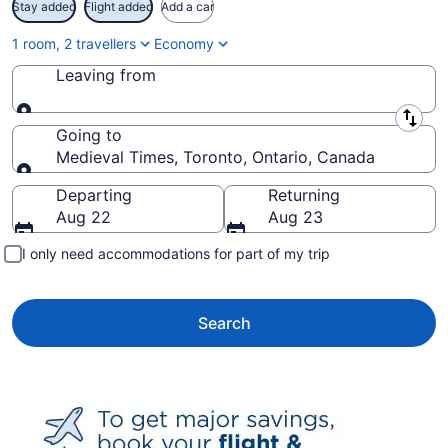
Stay added
Flight added
Add a car
1 room, 2 travellers
Economy
Leaving from
Leaving from
Going to
Medieval Times, Toronto, Ontario, Canada
Going to
Departing
Returning
Aug 22
Aug 23
I only need accommodations for part of my trip
Search