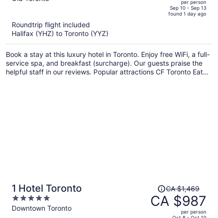
per person
price
of
Sep 10 - Sep 13
found 1 day ago
is
5
Roundtrip flight included
now
Halifax (YHZ) to Toronto (YYZ)
CA $1,856
per
Book a stay at this luxury hotel in Toronto. Enjoy free WiFi, a full-
person
service spa, and breakfast (surcharge). Our guests praise the
helpful staff in our reviews. Popular attractions CF Toronto Eaton
Centre and CN Tower are located nearby.
Price
1 Hotel Toronto
CA $1,469
was
CA $987
5
CA $1,469,
out
Downtown Toronto
per person
price
of
Oct 8 - Oct 10