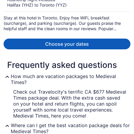
now
Halifax (YHZ) to Toronto (YYZ)
CA $801
per
Stay at this hotel in Toronto. Enjoy free WiFi, breakfast
person
(surcharge), and parking (surcharge). Our guests praise the
helpful staff and the clean rooms in our reviews. Popular
attractions CF Toronto Eaton Centre and The Distillery Historic
District are located nearby.
Choose your dates
Frequently asked questions
How much are vacation packages to Medieval
Times?
Check out Travelocity's terrific CA $677 Medieval
Times package deal. With the extra cash saved
on your hotel and return flights, you can spoil
yourself with some local travel experiences.
Medieval Times, here you come!
Where can I get the best vacation package deals for
Medieval Times?