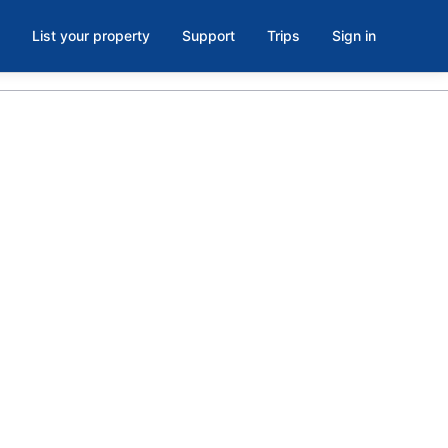
List your property
Support
Trips
Sign in