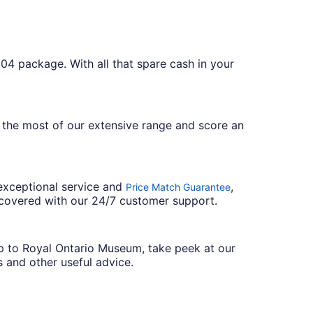
04 package. With all that spare cash in your
 the most of our extensive range and score an
 exceptional service and
,
Price Match Guarantee
 covered with our 24/7 customer support.
ip to Royal Ontario Museum, take peek at our
s and other useful advice.