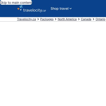
Skip to main content
Shop travel
Travelocity.ca
Packages
North America
Canada
Ontario