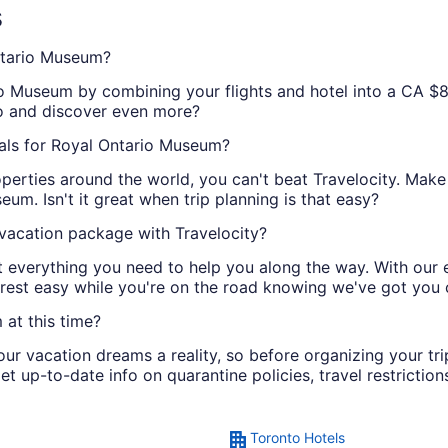
s
ntario Museum?
io Museum by combining your flights and hotel into a CA $8
wo and discover even more?
als for Royal Ontario Museum?
perties around the world, you can't beat Travelocity. Make
um. Isn't it great when trip planning is that easy?
acation package with Travelocity?
ot everything you need to help you along the way. With our
 rest easy while you're on the road knowing we've got you
at this time?
r vacation dreams a reality, so before organizing your tr
et up-to-date info on quarantine policies, travel restriction
Toronto Hotels