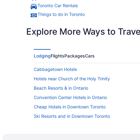
Toronto Car Rentals
Things to do in Toronto
Explore More Ways to Travel
Lodging
Flights
Packages
Cars
Cabbagetown Hotels
Hotels near Church of the Holy Trinity
Beach Resorts & in Ontario
Convention Center Hotels in Ontario
Cheap Hotels in Downtown Toronto
Ski Resorts and in Downtown Toronto
Condos in Dundas St West at Beverley St Stop
Niagara Falls Hotels