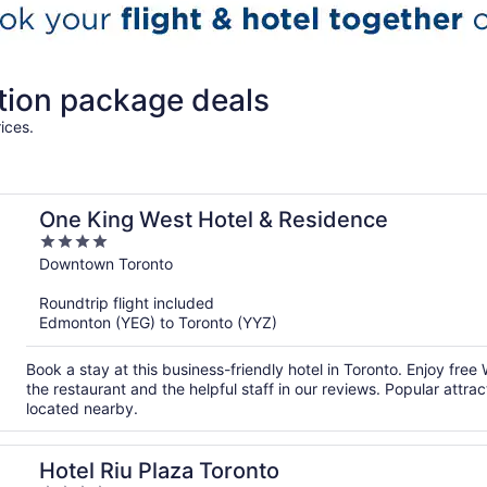
tion package deals
ices.
One King West Hotel & Residence
4
out
Downtown Toronto
of
Roundtrip flight included
5
Edmonton (YEG) to Toronto (YYZ)
Book a stay at this business-friendly hotel in Toronto. Enjoy free
the restaurant and the helpful staff in our reviews. Popular att
located nearby.
Hotel Riu Plaza Toronto