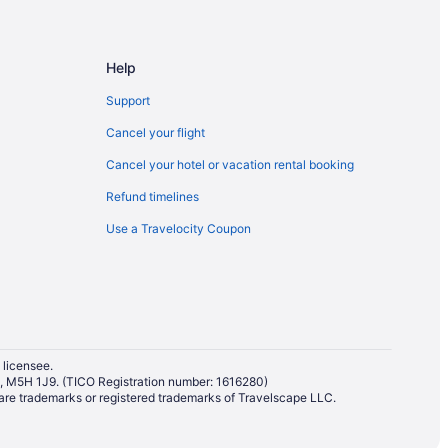
Help
rd St East Stop
Support
arvis St Stop
Cancel your flight
Cancel your hotel or vacation rental booking
ping District
Refund timelines
Use a Travelocity Coupon
The Annex
 licensee.
io, M5H 1J9. (TICO Registration number: 1616280)
re trademarks or registered trademarks of Travelscape LLC.
nto