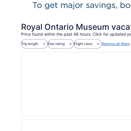
Royal Ontario Museum vaca
Price found within the past 48 hours. Click for updated pr
Trip length
Star rating
Flight class
Remove all filters