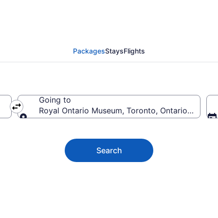
tario Museum Vacation
Packages
Stays
Flights
Going to
Royal Ontario Museum, Toronto, Ontario, Canad
Going to
Search