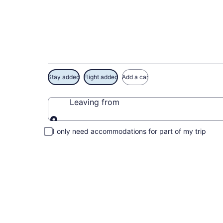
Exclusive Royal On
Stay added
Flight added
Add a car
Leaving from
Leaving from
I only need accommodations for part of my trip