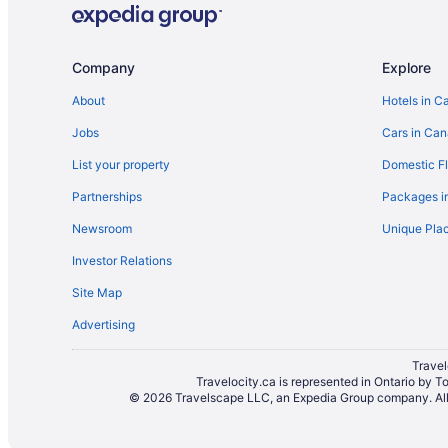
Extended Stay Hotels in Ontario
Ranches in Ontario
Company
Explore
Rv Parks in Ontario
About
Hotels in C
Hotels near Pearson Intl.
Jobs
Cars in Ca
Guest Houses in Queen St West at Spadina Ave Sto
Hotels near Rogers Centre
List your property
Domestic Fl
Apartments in Sherbourne Station
Partnerships
Packages i
Hotels near St. Basil's Church
Newsroom
Unique Plac
Pet Friendly Hotels in The Annex
Investor Relations
Hotels with smoking rooms in Toronto Entertainment 
Site Map
Hotels near Toronto General Hospital
Advertising
Fairmont Hotels in Toronto
Travel
Hotels with Hot Tubs in Toronto
Travelocity.ca is represented in Ontario by T
© 2026 Travelscape LLC, an Expedia Group company. All r
Hotels with Waterslides in Toronto
Hotel Wedding Venues Hotels in Toronto