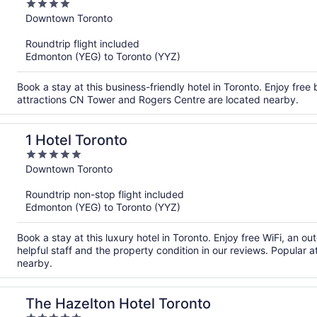
4
out
Downtown Toronto
of
Roundtrip flight included
5
Edmonton (YEG) to Toronto (YYZ)
Book a stay at this business-friendly hotel in Toronto. Enjoy free
attractions CN Tower and Rogers Centre are located nearby.
1 Hotel Toronto
5
out
Downtown Toronto
of
Roundtrip non-stop flight included
5
Edmonton (YEG) to Toronto (YYZ)
Book a stay at this luxury hotel in Toronto. Enjoy free WiFi, an o
helpful staff and the property condition in our reviews. Popular
nearby.
The Hazelton Hotel Toronto