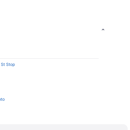
t St Stop
nto