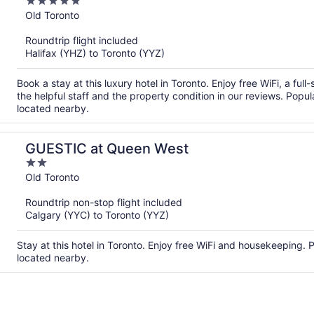
5
out
Old Toronto
of
Roundtrip flight included
5
Halifax (YHZ) to Toronto (YYZ)
Book a stay at this luxury hotel in Toronto. Enjoy free WiFi, a fu
the helpful staff and the property condition in our reviews. Pop
located nearby.
GUESTIC at Queen West
2
out
Old Toronto
of
Roundtrip non-stop flight included
5
Calgary (YYC) to Toronto (YYZ)
Stay at this hotel in Toronto. Enjoy free WiFi and housekeeping.
located nearby.