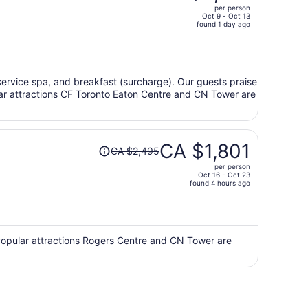
per person
CA $3,025,
Oct 9 - Oct 13
price
found 1 day ago
is
now
CA $2,122
per
ll-service spa, and breakfast (surcharge). Our guests praise
ular attractions CF Toronto Eaton Centre and CN Tower are
person
Price
CA $1,801
CA $2,495
was
per person
CA $2,495,
Oct 16 - Oct 23
price
found 4 hours ago
is
now
CA $1,801
per
 Popular attractions Rogers Centre and CN Tower are
person