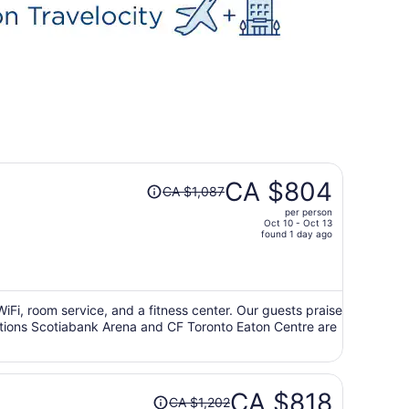
Price
CA $804
CA $1,087
was
per person
CA $1,087,
Oct 10 - Oct 13
price
found 1 day ago
is
now
CA $804
per
 WiFi, room service, and a fitness center. Our guests praise
ractions Scotiabank Arena and CF Toronto Eaton Centre are
person
Price
CA $818
CA $1,202