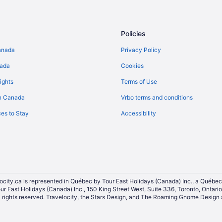
Holiday Park Resorts in Ontario
Resorts in Ontario
Policies
Condos in Parliament St at Gerra
anada
Privacy Policy
Apartments in Queen St East at J
nada
Cookies
p
Hotels near Queen's Park
Hotels near Scotiabank Arena
ights
Terms of Use
Hotels near Spadina Avenue Shop
n Canada
Vrbo terms and conditions
Condos in Summerhill Station
es to Stay
Accessibility
Hotel Wedding Venues Hotels in 
District
Extended Stay Hotels in Toronto
All Inclusive Resorts & in Toronto
Kid Friendly Hotels in Toronto
ocity.ca is represented in Québec by Tour East Holidays (Canada) Inc., a Québec
Hotels with a Pool in Toronto
our East Holidays (Canada) Inc., 150 King Street West, Suite 336, Toronto, Ontar
ights reserved. Travelocity, the Stars Design, and The Roaming Gnome Design a
Marriott Hotels & Resorts in Toro
Toronto Hotels