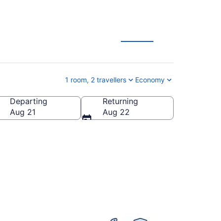
 Deals
1 room, 2 travellers
Economy
Departing
Returning
a
Aug 21
Aug 22