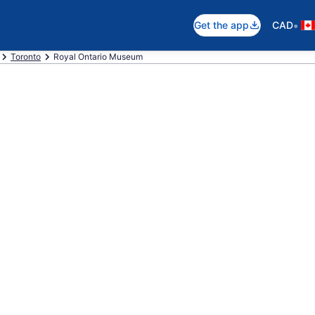
•
Get the app
CAD
Toronto
Royal Ontario Museum