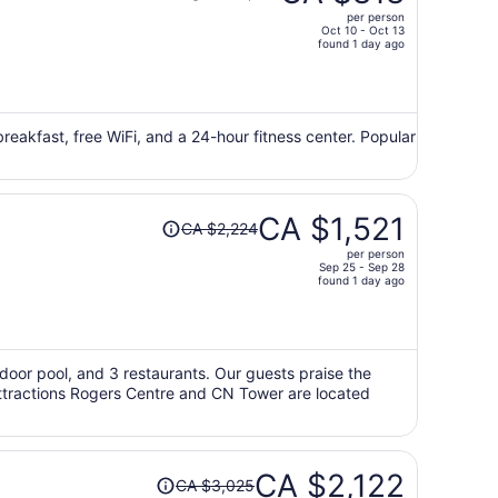
was
per person
CA $1,202,
Oct 10 - Oct 13
price
found 1 day ago
is
now
CA $818
per
 breakfast, free WiFi, and a 24-hour fitness center. Popular
person
Price
CA $1,521
CA $2,224
was
per person
CA $2,224,
Sep 25 - Sep 28
price
found 1 day ago
is
now
CA $1,521
per
utdoor pool, and 3 restaurants. Our guests praise the
 attractions Rogers Centre and CN Tower are located
person
Price
CA $2,122
CA $3,025
was