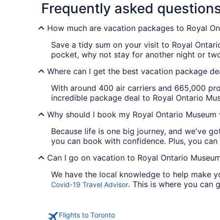
Frequently asked question
How much are vacation packages to Royal O
Save a tidy sum on your visit to Royal Ontar
pocket, why not stay for another night or t
Where can I get the best vacation package de
With around 400 air carriers and 665,000 pro
incredible package deal to Royal Ontario Muse
Why should I book my Royal Ontario Museum v
Because life is one big journey, and we've g
you can book with confidence. Plus, you can
Can I go on vacation to Royal Ontario Museum 
We have the local knowledge to help make you
. This is where you can g
Covid-19 Travel Advisor
Flights to Toronto