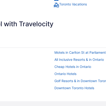
Toronto Vacations
 with Travelocity
Motels in Carlton St at Parliamen
All Inclusive Resorts & in Ontario
Cheap Hotels in Ontario
Ontario Hotels
Golf Resorts & in Downtown Toro
Downtown Toronto Hotels
Grange Park Hotels
Cabins in Ontario