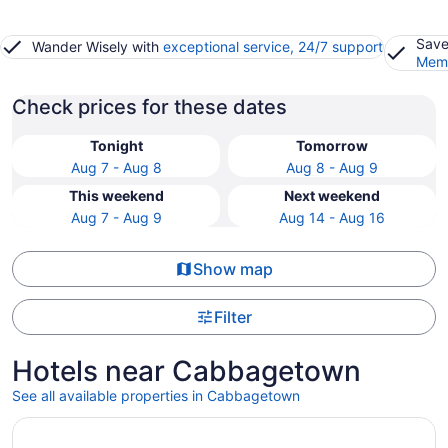
Save
Wander Wisely with
exceptional service, 24/7 support
Memb
Check prices for these dates
Tonight
Tomorrow
Aug 7 - Aug 8
Aug 8 - Aug 9
This weekend
Next weekend
Aug 7 - Aug 9
Aug 14 - Aug 16
Show map
Filter
Hotels near Cabbagetown
See all available properties in Cabbagetown
Opens in a new window
Hotel Riu Plaza Toronto