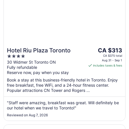
The
Hotel Riu Plaza Toronto
CA $313
price
4
CA $375 total
is
Aug 31 - Sep 1
out
30 Widmer St Toronto ON
includes taxes & fees
CA $313
Fully refundable
of
per
Reserve now, pay when you stay
5
night
Book a stay at this business-friendly hotel in Toronto. Enjoy
from
free breakfast, free WiFi, and a 24-hour fitness center.
Aug
Popular attractions CN Tower and Rogers ...
31
to
"Staff were amazing, breakfast was great. Will definitely be
Sep
our hotel when we travel to Toronto!"
1
Reviewed on Aug 7, 2026
Opens in a new window
DoubleTree by Hilton Hotel Toronto Downtown