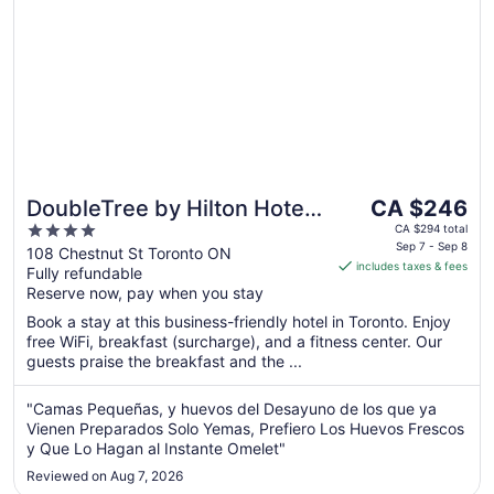
The
DoubleTree by Hilton Hotel
CA $246
price
4
Toronto Downtown
CA $294 total
is
Sep 7 - Sep 8
out
108 Chestnut St Toronto ON
includes taxes & fees
CA $246
Fully refundable
of
per
Reserve now, pay when you stay
5
night
Book a stay at this business-friendly hotel in Toronto. Enjoy
from
free WiFi, breakfast (surcharge), and a fitness center. Our
Sep
guests praise the breakfast and the ...
7
to
"Camas Pequeñas, y huevos del Desayuno de los que ya
Sep
Vienen Preparados Solo Yemas, Prefiero Los Huevos Frescos
8
y Que Lo Hagan al Instante Omelet"
Reviewed on Aug 7, 2026