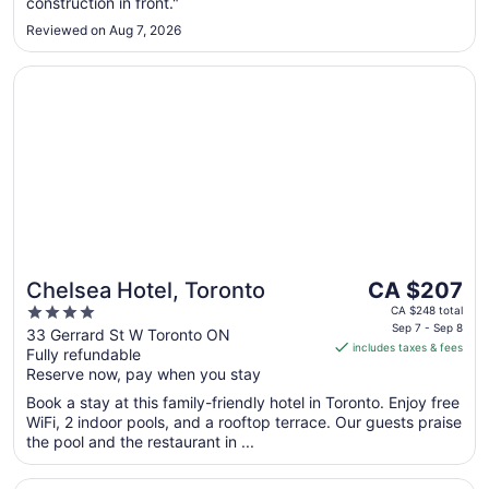
construction in front."
Sep
Reviewed on Aug 7, 2026
1
Opens in a new window
Chelsea Hotel, Toronto
The
Chelsea Hotel, Toronto
CA $207
price
4
CA $248 total
is
Sep 7 - Sep 8
out
33 Gerrard St W Toronto ON
includes taxes & fees
CA $207
Fully refundable
of
per
Reserve now, pay when you stay
5
night
Book a stay at this family-friendly hotel in Toronto. Enjoy free
from
WiFi, 2 indoor pools, and a rooftop terrace. Our guests praise
Sep
the pool and the restaurant in ...
7
to
Opens in a new window
Toronto Don Valley Hotel and Suites