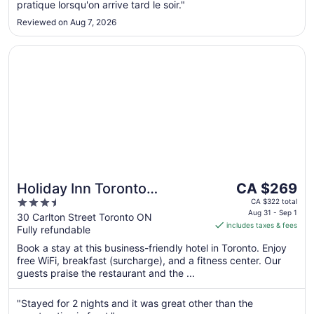
7
pratique lorsqu'on arrive tard le soir."
Reviewed on Aug 7, 2026
Opens in a new window
Holiday Inn Toronto Downtown Centre by IHG
The
Holiday Inn Toronto
CA $269
price
3.5
Downtown Centre by IHG
CA $322 total
is
Aug 31 - Sep 1
out
30 Carlton Street Toronto ON
includes taxes & fees
CA $269
Fully refundable
of
per
5
Book a stay at this business-friendly hotel in Toronto. Enjoy
night
free WiFi, breakfast (surcharge), and a fitness center. Our
from
guests praise the restaurant and the ...
Aug
31
"Stayed for 2 nights and it was great other than the
to