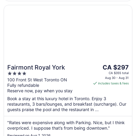
Opens in a new window
Fairmont Royal York
The
Fairmont Royal York
CA $297
price
4
CA $355 total
is
Aug 30 - Aug 31
out
100 Front St West Toronto ON
includes taxes & fees
CA $297
Fully refundable
of
per
Reserve now, pay when you stay
5
night
Book a stay at this luxury hotel in Toronto. Enjoy 3
from
restaurants, 3 bars/lounges, and breakfast (surcharge). Our
Aug
guests praise the pool and the restaurant in ...
30
to
"Rates were expensive along with Parking. Nice, but I think
Aug
overpriced. I suppose that’s from being downtown."
31
Reviewed on Aug 7, 2026