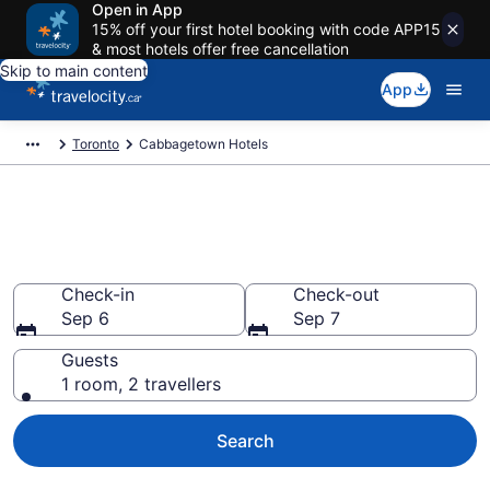
Open in App
15% off your first hotel booking with code APP15
& most hotels offer free cancellation
Skip to main content
App
Toronto
Cabbagetown Hotels
Find a cheap Hotel in
Cabbagetown
Check-in
Check-out
Sep 6
Sep 7
Guests
1 room, 2 travellers
Search