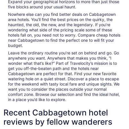
Expand your geographical horizons to more than just those
five blocks around your usual haunt.
Nowhere else can you find better deals on Cabbagetown
area hotels. You’ll find the best prices on the quirky, the
haunted, the old, the new, and the legendary. If you’re
wondering what side of the pricing scale some of these
hotels fall on, you need not to worry. Compare cheap hotels
near Cabbagetown to find the perfect one to will fit your
budget.
Leave the ordinary routine you’re set on behind and go. Go
anywhere you want. Anywhere that makes you think, “I
wonder what that’s like?” Part of Travelocity’s mission is to
get you off-the-beaten path and the hotels near
Cabbagetown are perfect for that. Find your new favorite
watering hole on a quiet street. Discover a place to escape
for the weekend with tasty local fare and unique sights. We
want you to consider the places outside your normal
comfort zone. Browse our selection and find the ideal hotel,
in a place you’d like to explore.
Recent Cabbagetown hotel
reviews by fellow wanderers