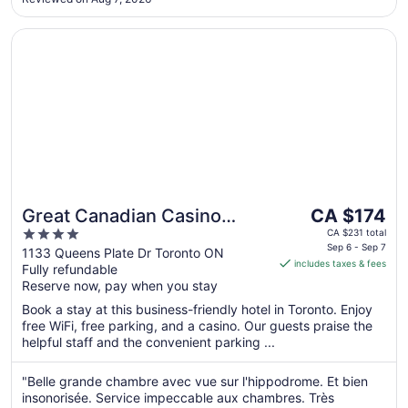
Opens in a new window
Great Canadian Casino Resort Toronto
The
Great Canadian Casino
CA $174
price
4
Resort Toronto
CA $231 total
is
Sep 6 - Sep 7
out
1133 Queens Plate Dr Toronto ON
includes taxes & fees
CA $174
Fully refundable
of
per
Reserve now, pay when you stay
5
night
Book a stay at this business-friendly hotel in Toronto. Enjoy
from
free WiFi, free parking, and a casino. Our guests praise the
Sep
helpful staff and the convenient parking ...
6
to
"Belle grande chambre avec vue sur l'hippodrome. Et bien
Sep
insonorisée. Service impeccable aux chambres. Très