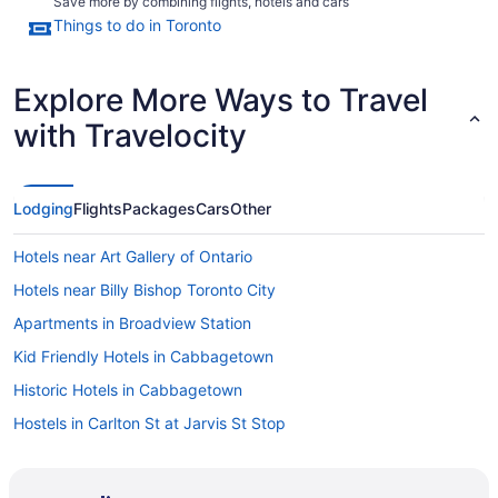
Save more by combining flights, hotels and cars
Things to do in Toronto
Explore More Ways to Travel
with Travelocity
Lodging
Flights
Packages
Cars
Other
Hotels near Art Gallery of Ontario
Hotels near Billy Bishop Toronto City
Apartments in Broadview Station
Kid Friendly Hotels in Cabbagetown
Historic Hotels in Cabbagetown
Hostels in Carlton St at Jarvis St Stop
Motels in Carlton St at Ontario St Stop
Hotels near Casa Loma