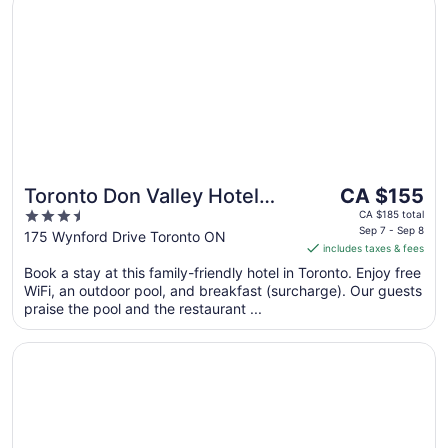
Sep
8
The
Toronto Don Valley Hotel
CA $155
price
3.5
and Suites
CA $185 total
is
Sep 7 - Sep 8
out
175 Wynford Drive Toronto ON
includes taxes & fees
CA $155
of
per
Book a stay at this family-friendly hotel in Toronto. Enjoy free
5
WiFi, an outdoor pool, and breakfast (surcharge). Our guests
night
praise the pool and the restaurant ...
from
Sep
Opens in a new window
Crowne Plaza Toronto North York by IHG
7
to
Sep
8