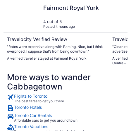
Fairmont Royal York
Residence
Fairmont Royal York
4 out of 5
Posted 4 hours ago
Travelocity Verified Review
Traveloc
"Rates were expensive along with Parking. Nice, but I think
"Clean room
overpriced. I suppose that’s from being downtown."
advertised 
small the b
A verified traveller stayed at Fairmont Royal York
A verified 
Centre – To
More ways to wander
Cabbagetown
Flights to Toronto
The best fares to get you there
Toronto Hotels
Toronto Car Rentals
Affordable cars to get you around town
Toronto Vacations