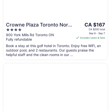
The
Crowne Plaza Toronto North
CA $167
price
4
York by IHG
CA $200 total
is
Sep 6 - Sep 7
out
900 York Mills Rd Toronto ON
includes taxes & fees
CA $167
Fully refundable
of
per
5
Book a stay at this golf hotel in Toronto. Enjoy free WiFi, an
night
outdoor pool, and 2 restaurants. Our guests praise the
from
helpful staff and the clean rooms in our ...
Sep
6
Opens in a new window
Cambridge Suites Toronto
to
Sep
7