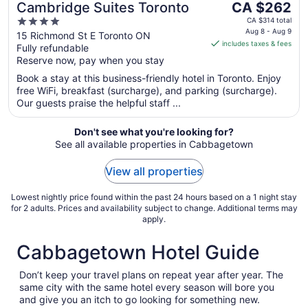
The
Cambridge Suites Toronto
CA $262
price
4
CA $314 total
is
Aug 8 - Aug 9
out
15 Richmond St E Toronto ON
includes taxes & fees
CA $262
Fully refundable
of
per
Reserve now, pay when you stay
5
night
Book a stay at this business-friendly hotel in Toronto. Enjoy
from
free WiFi, breakfast (surcharge), and parking (surcharge).
Aug
Our guests praise the helpful staff ...
8
to
Don't see what you're looking for?
Aug
See all available properties in Cabbagetown
9
View all properties
Lowest nightly price found within the past 24 hours based on a 1 night stay
for 2 adults. Prices and availability subject to change. Additional terms may
apply.
Cabbagetown Hotel Guide
Don’t keep your travel plans on repeat year after year. The
same city with the same hotel every season will bore you
and give you an itch to go looking for something new.