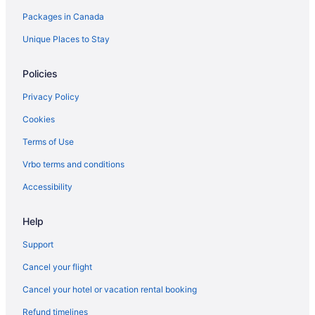
Packages in Canada
Hotels near Meridian Hall
Niagara Falls Hotels
Unique Places to Stay
North Toronto Hotels
Policies
Old Toronto Hotels
Privacy Policy
Apartments in Ontario
Cookies
Cabins in Ontario
Terms of Use
Pod Hotels in Ontario
Vrbo terms and conditions
Cottages in Ontario
Extended Stay Hotels in Ontario
Accessibility
Holiday Park Resorts in Ontario
Help
Hotels near Osgoode Hall
Support
Hotels near Pearson Intl.
Cancel your flight
Apartments in Queen St East at Jarvis St Stop
Cancel your hotel or vacation rental booking
Hostels in Queen St East at Sherbourne St Stop
Refund timelines
Apartments in Queen St East at Sumach St Stop