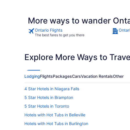
More ways to wander Onta
Ontario Flights
Ontar
The best fares to get you there
Explore More Ways to Travel
Lodging
Flights
Packages
Cars
Vacation Rentals
Other
4 Star Hotels in Niagara Falls
5 Star Hotels in Brampton
5 Star Hotels in Toronto
Hotels with Hot Tubs in Belleville
Hotels with Hot Tubs in Burlington