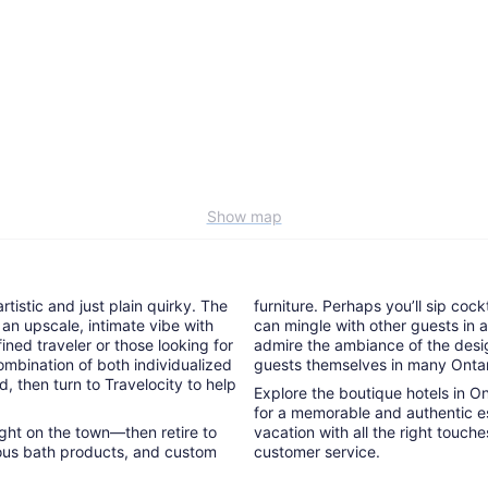
Show map
tistic and just plain quirky. The
furniture. Perhaps you’ll sip cock
 an upscale, intimate vibe with
can mingle with other guests in a 
ined traveler or those looking for
admire the ambiance of the desig
ombination of both individualized
guests themselves in many Ontar
d, then turn to Travelocity to help
Explore the boutique hotels in O
for a memorable and authentic es
night on the town—then retire to
vacation with all the right touch
rious bath products, and custom
customer service.