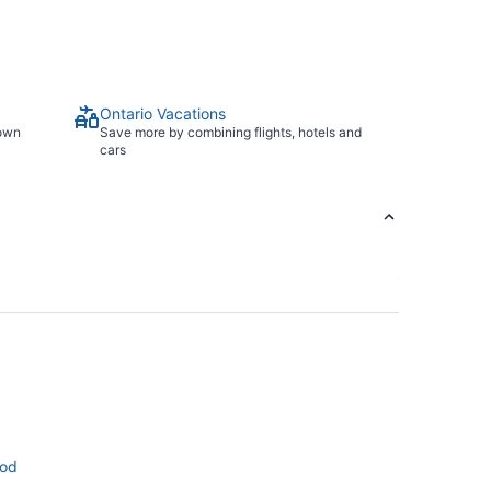
Ontario Vacations
town
Save more by combining flights, hotels and
cars
ood