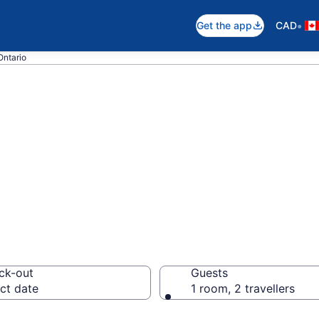
•
Get the app
CAD
Ontario
pare Boutique Ho
ck-out
Guests
ct date
1 room, 2 travellers