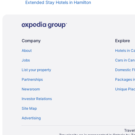
Extended Stay Hotels in Hamilton
Hotels with Hot Tubs in Kingston
Spa Resorts & in Kingston
Kid Friendly Hotels in London
Waterpark Hotels and Resorts in London
Company
Explore
Hotels with Early Check-in in Mississauga
About
Hotels in C
Kid Friendly Hotels in Niagara Falls
Jobs
Cars in Ca
Hotels with an Indoor Pool in Niagara Falls
List your property
Domestic Fl
Niagara Falls Hotels
Partnerships
Packages i
Hotels with Hot Tubs in Niagara-on-the-Lake
Newsroom
Unique Plac
Hotels with Hot Tubs in North Bay
Investor Relations
Kid Friendly Hotels in Ottawa
Site Map
Hotels with Waterslides in Ottawa
Advertising
Ottawa Hotels
Hotels with Hot Tubs in Sarnia
Travel