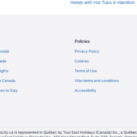
Hotels with Hot Tubs in Hamilton
Hotels with Waterslides in Kingst
Hotels with Hot Tubs in Kitchener
Hotels with Hot Tubs in London
London Hotels
Policies
All Inclusive Resorts & in Niagara 
anada
Privacy Policy
Hotels with Hot Tubs in Niagara F
nada
Cookies
Hotels with smoking rooms in Nia
ights
Terms of Use
Motels in Niagara Falls
n Canada
Vrbo terms and conditions
Niagara-On-The-Lake Hotels
es to Stay
Accessibility
Hotels with Hot Tubs in Oshawa
Hotels with Hot Tubs in Ottawa
Waterpark Hotels and Resorts in
Motels in Ottawa
Hilton Hotels in Sauble Beach
ocity.ca is represented in Québec by Tour East Holidays (Canada) Inc., a Québec