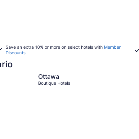
Save an extra 10% or more on select hotels with
Member
Discounts
ario
Ottawa
Toronto
Ottawa
Boutique Hotels