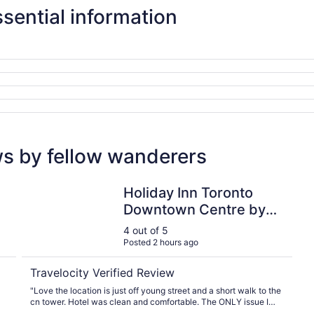
sential information
ws by fellow wanderers
Holiday Inn Toronto Downtown Centre by IHG
Holiday Inn Toronto
Downtown Centre by
IHG
4 out of 5
Posted 2 hours ago
Travelocity Verified Review
"Love the location is just off young street and a short walk to the
cn tower. Hotel was clean and comfortable. The ONLY issue I
had was the smell in the parking garage. Aweful."