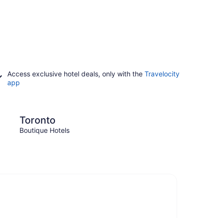
Access exclusive hotel deals, only with the
Travelocity
app
Niagara Falls
Toronto
Niag
Boutique Hotels
Boutiq