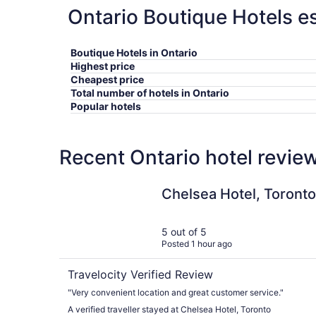
Ontario Boutique Hotels es
Boutique Hotels in Ontario
Highest price
Cheapest price
Total number of hotels in Ontario
Popular hotels
Recent Ontario hotel revie
Chelsea Hotel, Toronto
Chelsea Hotel, Toronto
5 out of 5
Posted 1 hour ago
Travelocity Verified Review
"Very convenient location and great customer service."
A verified traveller stayed at Chelsea Hotel, Toronto