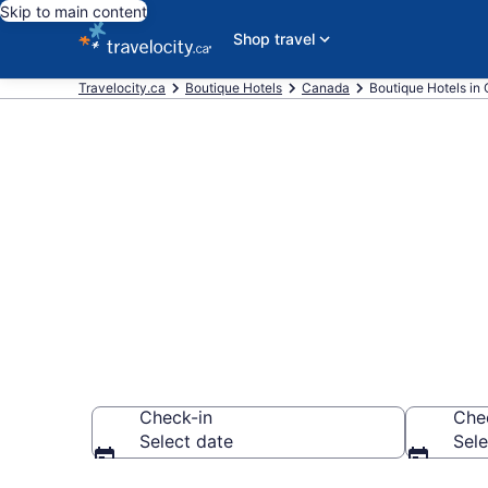
Skip to main content
Shop travel
Travelocity.ca
Boutique Hotels
Canada
Boutique Hotels in 
Find and Com
Ontario
Check-in
Che
Select date
Sele