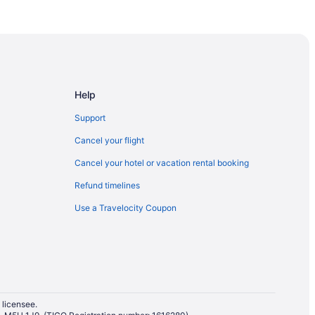
on
Help
Falls
Support
alls
Cancel your flight
gara Falls
Cancel your hotel or vacation rental booking
Refund timelines
Use a Travelocity Coupon
 Ottawa
 licensee.