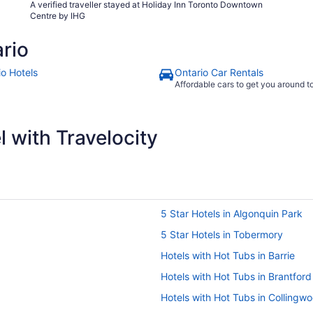
A verified traveller stayed at Holiday Inn Toronto Downtown
Centre by IHG
rio
io Hotels
Ontario Car Rentals
Affordable cars to get you around 
 with Travelocity
5 Star Hotels in Algonquin Park
5 Star Hotels in Tobermory
Hotels with Hot Tubs in Barrie
Hotels with Hot Tubs in Brantford
Hotels with Hot Tubs in Collingw