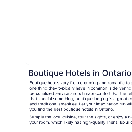
Boutique Hotels in Ontario
Boutique hotels vary from charming and romantic to ar
one thing they typically have in common is delivering
personalized service and ultimate comfort. For the ref
that special something, boutique lodging is a great c
and traditional amenities. Let your imagination run wil
you find the best boutique hotels in Ontario.
Sample the local cuisine, tour the sights, or enjoy a 
your room, which likely has high-quality linens, luxu