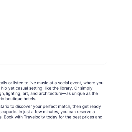
tails or listen to live music at a social event, where you
hip yet casual setting, like the library. Or simply
n, lighting, art, and architecture—as unique as the
io boutique hotels.
ntario to discover your perfect match, then get ready
capade. In just a few minutes, you can reserve a
es. Book with Travelocity today for the best prices and