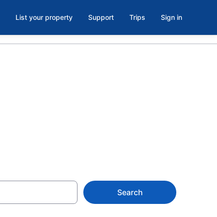
List your property
Support
Trips
Sign in
tels in
Search