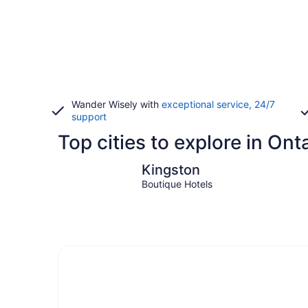
Wander Wisely with
exceptional service, 24/7
support
Top cities to explore in Ont
Kingston
Kingston
Boutique Hotels