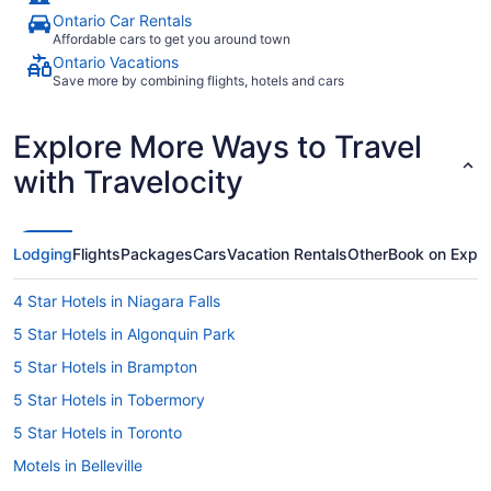
Ontario Car Rentals
Affordable cars to get you around town
Ontario Vacations
Save more by combining flights, hotels and cars
Explore More Ways to Travel
with Travelocity
Lodging
Flights
Packages
Cars
Vacation Rentals
Other
Book on Expe
4 Star Hotels in Niagara Falls
5 Star Hotels in Algonquin Park
5 Star Hotels in Brampton
5 Star Hotels in Tobermory
5 Star Hotels in Toronto
Motels in Belleville