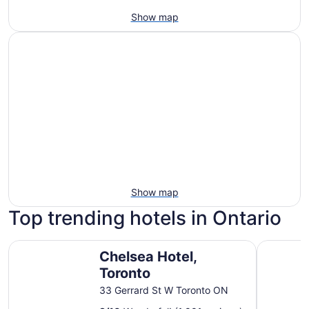
Show map
Show map
Top trending hotels in Ontario
Chelsea Hotel, Toronto
Fairmont 
Chelsea Hotel,
Toronto
33 Gerrard St W Toronto ON