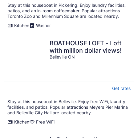
Stay at this houseboat in Pickering. Enjoy laundry facilities,
patios, and an in-room coffeemaker. Popular attractions
Toronto Zoo and Millennium Square are located nearby.
Kitchen
Washer
BOATHOUSE LOFT - Loft
with million dollar views!
Belleville ON
Get rates
Stay at this houseboat in Belleville. Enjoy free WiFi, laundry
facilities, and patios. Popular attractions Meyers Pier Marina
and Belleville City Hall are located nearby.
Kitchen
Free WiFi