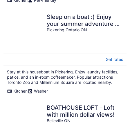
Kitchen
Pet-friendly
Sleep on a boat :) Enjoy
your summer adventure on
this classic YACHT 43 foot
Pickering Ontario ON
Get rates
Stay at this houseboat in Pickering. Enjoy laundry facilities,
patios, and an in-room coffeemaker. Popular attractions
Toronto Zoo and Millennium Square are located nearby.
Kitchen
Washer
BOATHOUSE LOFT - Loft
with million dollar views!
Belleville ON