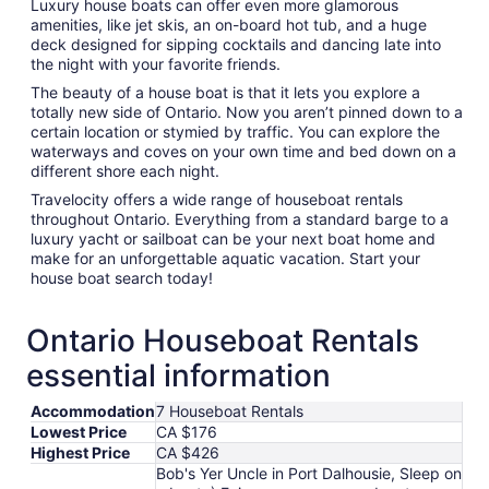
Luxury house boats can offer even more glamorous
amenities, like jet skis, an on-board hot tub, and a huge
deck designed for sipping cocktails and dancing late into
the night with your favorite friends.
The beauty of a house boat is that it lets you explore a
totally new side of Ontario. Now you aren’t pinned down to a
certain location or stymied by traffic. You can explore the
waterways and coves on your own time and bed down on a
different shore each night.
Travelocity offers a wide range of houseboat rentals
throughout Ontario. Everything from a standard barge to a
luxury yacht or sailboat can be your next boat home and
make for an unforgettable aquatic vacation. Start your
house boat search today!
Ontario Houseboat Rentals
essential information
Accommodation
7 Houseboat Rentals
Lowest Price
CA $176
Highest Price
CA $426
Bob's Yer Uncle in Port Dalhousie, Sleep on