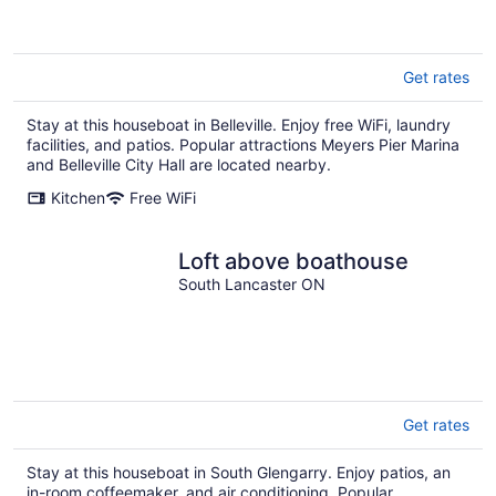
Get rates
Stay at this houseboat in Belleville. Enjoy free WiFi, laundry
facilities, and patios. Popular attractions Meyers Pier Marina
and Belleville City Hall are located nearby.
Kitchen
Free WiFi
Loft above boathouse
South Lancaster ON
Get rates
Stay at this houseboat in South Glengarry. Enjoy patios, an
in-room coffeemaker, and air conditioning. Popular