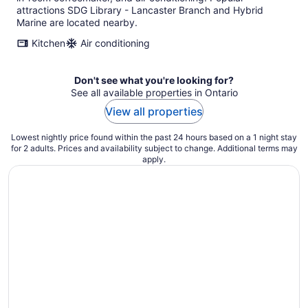
attractions SDG Library - Lancaster Branch and Hybrid
Marine are located nearby.
Kitchen
Air conditioning
Don't see what you're looking for?
See all available properties in Ontario
View all properties
Lowest nightly price found within the past 24 hours based on a 1 night stay
for 2 adults. Prices and availability subject to change. Additional terms may
apply.