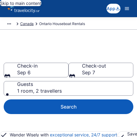
Skip to main content
App
Canada
Ontario Houseboat Rentals
Book Houseboat Rentals in
Ontario
Check-in
Check-out
Sep 6
Sep 7
Guests
1 room, 2 travellers
Search
Save
Wander Wisely with
exceptional service, 24/7 support