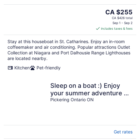
The
CA $255
price
CA $426 total
is
Sep 1 - Sep 2
includes taxes & fees
CA $255
per
Stay at this houseboat in St. Catharines. Enjoy an in-room
night
coffeemaker and air conditioning. Popular attractions Outlet
Collection at Niagara and Port Dalhousie Range Lighthouses
are located nearby.
Kitchen
Pet-friendly
Sleep on a boat :) Enjoy
your summer adventure on
this classic YACHT 43 foot
Pickering Ontario ON
Get rates