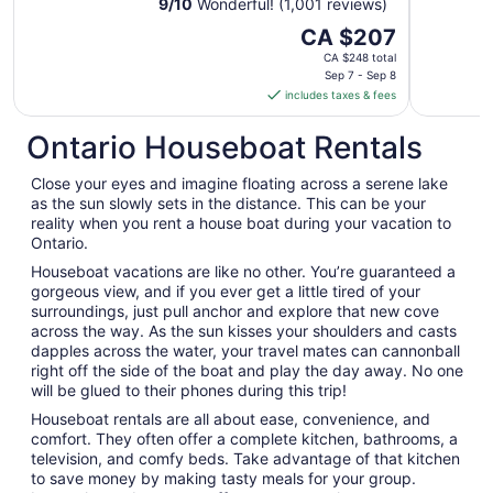
9
/
10
Wonderful! (1,001 reviews)
The
CA $207
price
CA $248 total
is
Sep 7 - Sep 8
includes taxes & fees
CA $207
per
Ontario Houseboat Rentals
night
from
Close your eyes and imagine floating across a serene lake
Sep
as the sun slowly sets in the distance. This can be your
7
reality when you rent a house boat during your vacation to
to
Ontario.
Sep
Houseboat vacations are like no other. You’re guaranteed a
8
gorgeous view, and if you ever get a little tired of your
surroundings, just pull anchor and explore that new cove
across the way. As the sun kisses your shoulders and casts
dapples across the water, your travel mates can cannonball
right off the side of the boat and play the day away. No one
will be glued to their phones during this trip!
Houseboat rentals are all about ease, convenience, and
comfort. They often offer a complete kitchen, bathrooms, a
television, and comfy beds. Take advantage of that kitchen
to save money by making tasty meals for your group.