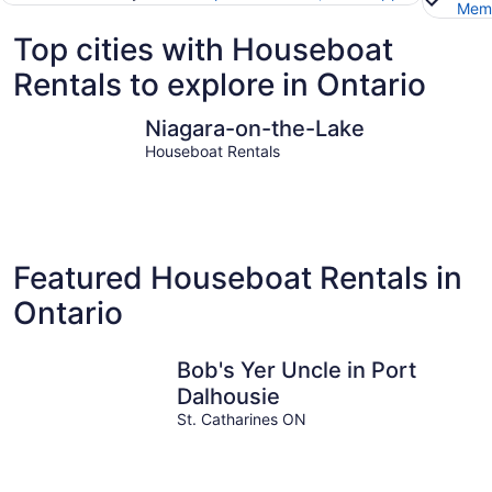
Memb
Top cities with Houseboat
Rentals to explore in Ontario
Niagara-on-the-Lake
Niagara Fa
Niagara-on-the-Lake
Houseboat Rentals
Featured Houseboat Rentals in
Ontario
Bob's Yer Uncle in Port
Dalhousie
St. Catharines ON