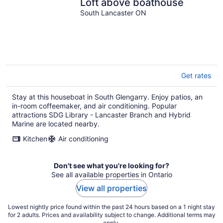
Loft above boathouse
South Lancaster ON
Get rates
Stay at this houseboat in South Glengarry. Enjoy patios, an
in-room coffeemaker, and air conditioning. Popular
attractions SDG Library - Lancaster Branch and Hybrid
Marine are located nearby.
Kitchen
Air conditioning
Don't see what you're looking for?
See all available properties in Ontario
View all properties
Lowest nightly price found within the past 24 hours based on a 1 night stay
for 2 adults. Prices and availability subject to change. Additional terms may
apply.