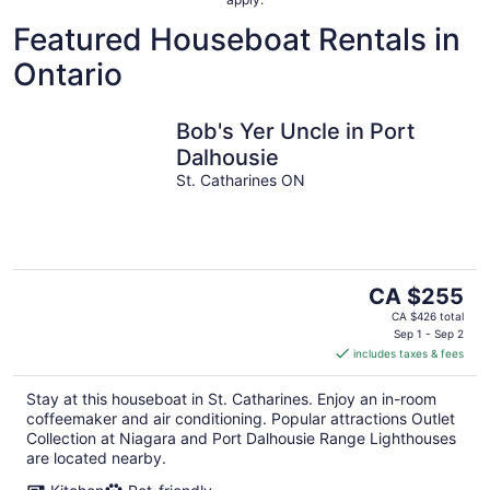
Featured Houseboat Rentals in
Ontario
Bob's Yer Uncle in Port
Dalhousie
St. Catharines ON
The
CA $255
price
CA $426 total
is
Sep 1 - Sep 2
includes taxes & fees
CA $255
per
Stay at this houseboat in St. Catharines. Enjoy an in-room
night
coffeemaker and air conditioning. Popular attractions Outlet
Collection at Niagara and Port Dalhousie Range Lighthouses
are located nearby.