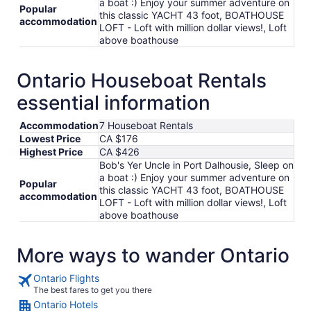
a boat :) Enjoy your summer adventure on
Popular
this classic YACHT 43 foot, BOATHOUSE
accommodation
LOFT - Loft with million dollar views!, Loft
above boathouse
Ontario Houseboat Rentals
essential information
Accommodation
7 Houseboat Rentals
Lowest Price
CA $176
Highest Price
CA $426
Bob's Yer Uncle in Port Dalhousie, Sleep on
a boat :) Enjoy your summer adventure on
Popular
this classic YACHT 43 foot, BOATHOUSE
accommodation
LOFT - Loft with million dollar views!, Loft
above boathouse
More ways to wander Ontario
Ontario Flights
The best fares to get you there
Ontario Hotels