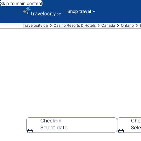
Skip to main content
Shop travel
Travelocity.ca
Casino Resorts & Hotels
Canada
Ontario
Book casino 
Toronto from
Check-in
Che
Select date
Sele