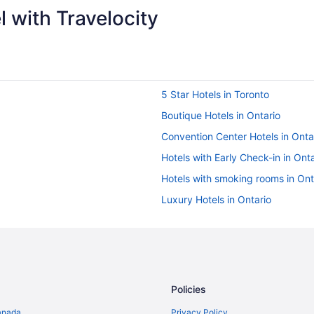
 with Travelocity
5 Star Hotels in Toronto
Boutique Hotels in Ontario
Convention Center Hotels in Onta
Hotels with Early Check-in in Onta
Hotels with smoking rooms in Ont
Luxury Hotels in Ontario
Romantic Getaways & Hotels in O
Waterpark Hotels and Resorts in 
Ontario Hotels
Historic Hotels in Downtown Toro
Policies
Pet Friendly Hotels in Downtown 
anada
Privacy Policy