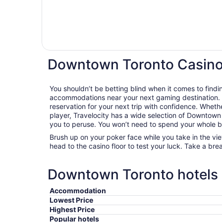
Downtown Toronto Casino
You shouldn’t be betting blind when it comes to findi
accommodations near your next gaming destination. 
reservation for your next trip with confidence. Whethe
player, Travelocity has a wide selection of Downtown 
you to peruse. You won’t need to spend your whole ban
Brush up on your poker face while you take in the vi
head to the casino floor to test your luck. Take a bre
Downtown Toronto hotels e
Accommodation
Lowest Price
Highest Price
Popular hotels