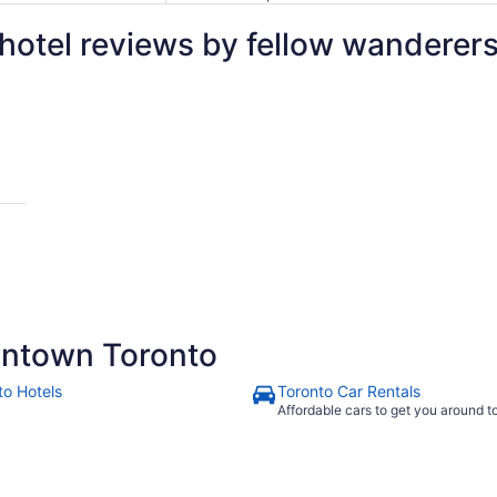
otel reviews by fellow wanderer
r
ntown Toronto
to Hotels
Toronto Car Rentals
Affordable cars to get you around 