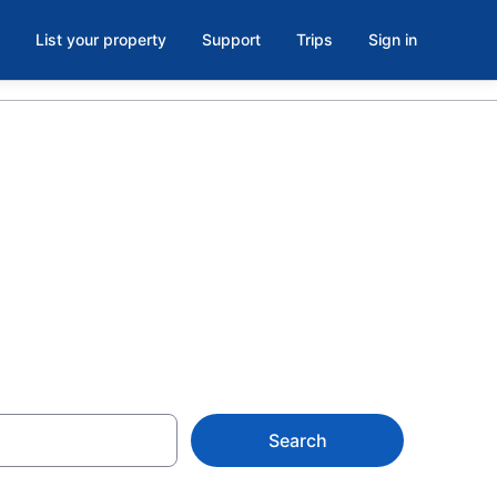
List your property
Support
Trips
Sign in
own Toronto,
Search