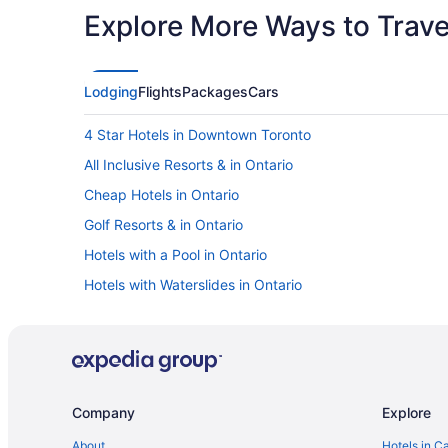
Explore More Ways to Travel
Lodging
Flights
Packages
Cars
4 Star Hotels in Downtown Toronto
All Inclusive Resorts & in Ontario
Cheap Hotels in Ontario
Golf Resorts & in Ontario
Hotels with a Pool in Ontario
Hotels with Waterslides in Ontario
Pet Friendly Hotels in Ontario
Ski Resorts and in Ontario
Hotel Wedding Venues Hotels in Ontario
Kid Friendly Hotels in Downtown Toronto
Company
Explore
Hotels with a Pool in Downtown Toronto
About
Hotels in C