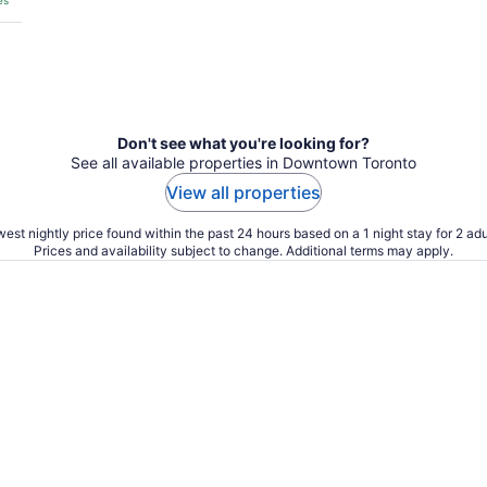
es
Don't see what you're looking for?
See all available properties in Downtown Toronto
View all properties
est nightly price found within the past 24 hours based on a 1 night stay for 2 adu
Prices and availability subject to change. Additional terms may apply.