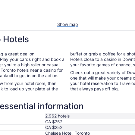
Show map
 Hotels
ng a great deal on
buffet or grab a coffee for a sho
Play your cards right and book a
Hotels close to a casino in Down
r you’re a high roller or casual
your favorite games of chance, so 
Toronto hotels near a casino for
Check out a great variety of Do
kroll to get in on the action.
one that will make your dreams c
ew from your hotel room, then
your hotel reservation to Travelo
ak to load up your plate at the
that always pays off big.
ssential information
2,962 hotels
CA $252
CA $252
Chelsea Hotel, Toronto