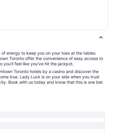
t of energy to keep you on your toes at the tables.
town Toronto offer the convenience of easy access to
you’ll feel like you’ve hit the jackpot.
wntown Toronto hotels by a casino and discover the
ome true. Lady Luck is on your side when you trust
city. Book with us today and know that this is one bet