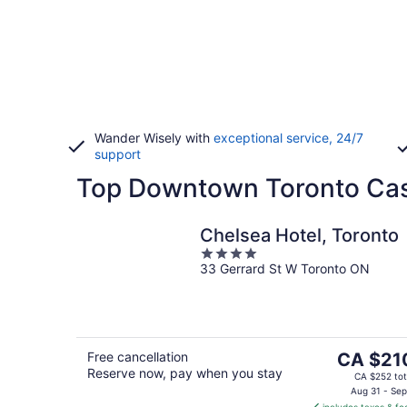
Wander Wisely with
exceptional service, 24/7
support
Top Downtown Toronto Casi
Chelsea Hotel, Toronto
4
33 Gerrard St W Toronto ON
out
of
5
The
Free cancellation
CA $21
Reserve now, pay when you stay
price
CA $252 tot
is
Aug 31 - Sep