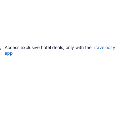
Access exclusive hotel deals, only with the
Travelocity
app