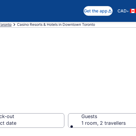
•
Get the app
CAD
Toronto
Casino Resorts & Hotels in Downtown Toronto
resorts in Downt
 CA $252
ck-out
Guests
ct date
1 room, 2 travellers