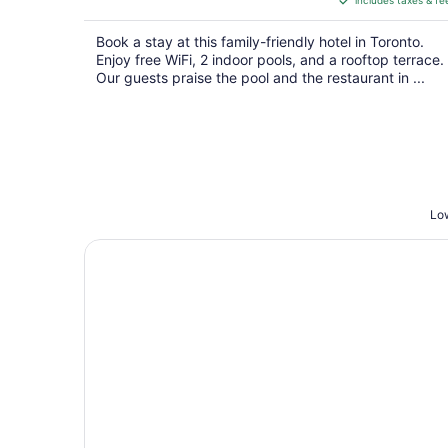
includes taxes & fe
CA $210
per
Book a stay at this family-friendly hotel in Toronto.
night
Enjoy free WiFi, 2 indoor pools, and a rooftop terrace.
Our guests praise the pool and the restaurant in ...
Low