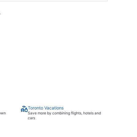
s
Toronto Vacations
town
Save more by combining flights, hotels and
cars