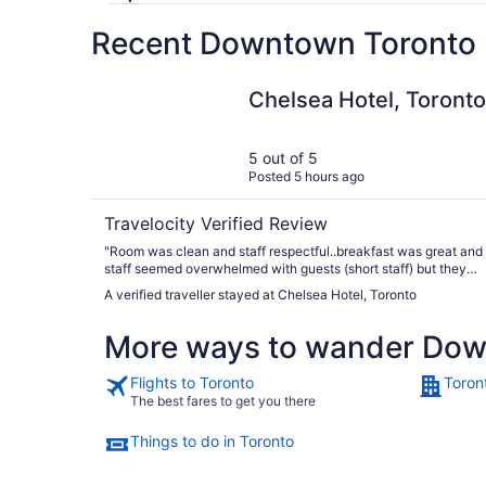
Recent Downtown Toronto h
Chelsea Hotel, Toronto
Chelsea Hotel, Toronto
5 out of 5
Posted 5 hours ago
Travelocity Verified Review
"Room was clean and staff respectful..breakfast was great and
staff seemed overwhelmed with guests (short staff) but they
managed..dinner time menu was limited need more selection fo
A verified traveller stayed at Chelsea Hotel, Toronto
young people.."
More ways to wander Dow
Flights to Toronto
Toron
The best fares to get you there
Things to do in Toronto