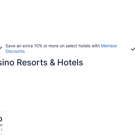
Save an extra 10% or more on select hotels with
Member
Discounts
no Resorts & Hotels
0
al
 1