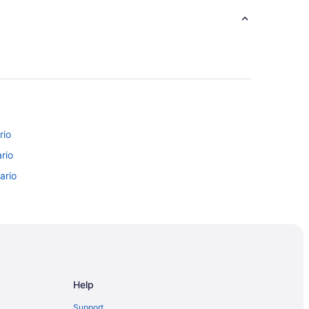
rio
rio
ario
ntario
Ontario
nto
Help
Toronto
Support