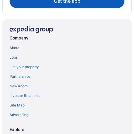
Get the app
Company
About
Jobs
List your property
Partnerships
Newsroom
Investor Relations
Site Map
Advertising
Explore