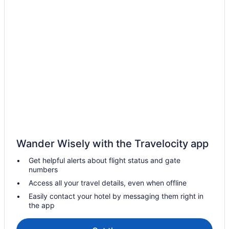
Wander Wisely with the Travelocity app
Get helpful alerts about flight status and gate
numbers
Access all your travel details, even when offline
Easily contact your hotel by messaging them right in
the app