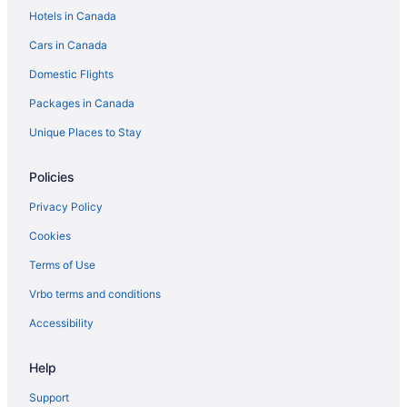
Hotels in Canada
Cars in Canada
Domestic Flights
Packages in Canada
Unique Places to Stay
Policies
Privacy Policy
Cookies
Terms of Use
Vrbo terms and conditions
Accessibility
Help
Support