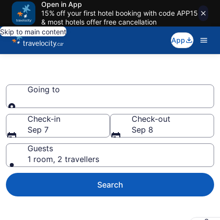
Open in App
15% off your first hotel booking with code APP15
& most hotels offer free cancellation
Skip to main content
App
Book Motels
Going to
Going to
Check-in
Check-out
Sep 7
Sep 8
Guests
1 room, 2 travellers
Search