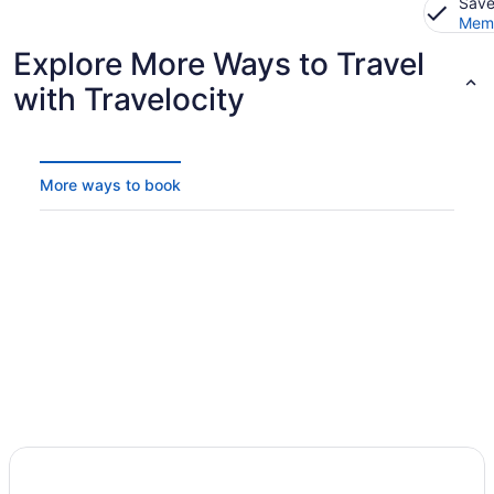
Save
Memb
Explore More Ways to Travel
with Travelocity
More ways to book