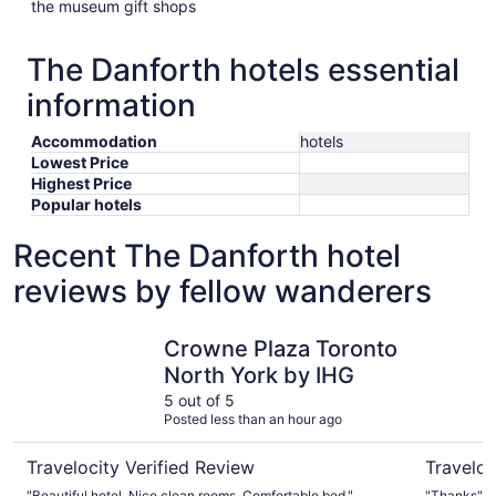
the museum gift shops
The Danforth hotels essential
information
Accommodation
hotels
Lowest Price
Highest Price
Popular hotels
Recent The Danforth hotel
reviews by fellow wanderers
Crowne Plaza Toronto North York by IHG
Holiday I
Crowne Plaza Toronto
North York by IHG
5 out of 5
Posted less than an hour ago
Travelocity Verified Review
Traveloc
"Beautiful hotel. Nice clean rooms. Comfortable bed."
"Thanks"