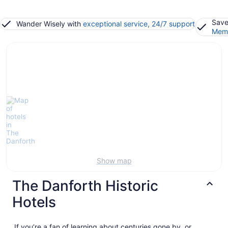
Save
Wander Wisely with
exceptional service, 24/7 support
Memb
Show map
The Danforth Historic
Hotels
If you’re a fan of learning about centuries gone by, or