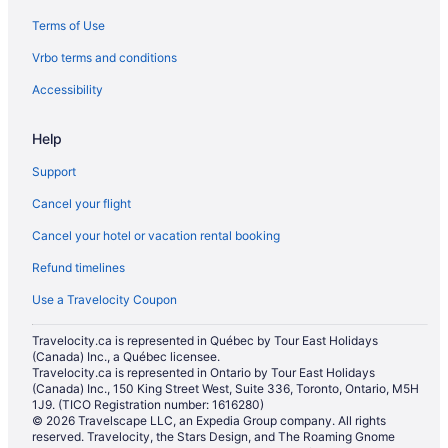
Hotels near ISKCON Toronto
Terms of Use
Little India Hotels
Vrbo terms and conditions
Apartments in Main St at Danforth Ave Stop
Accessibility
Townhomes in Main St at Gerrard St East Stop
Niagara Falls Hotels
Help
Oakridge Hotels
Support
Cabins in Ontario
Cancel your flight
Cottages in Ontario
Cancel your hotel or vacation rental booking
Treehouses in Ontario
Refund timelines
Condos in Parliament St at Gerrard St East Stop
Use a Travelocity Coupon
Motels in Parliament St at Oak St Stop
Travelocity.ca is represented in Québec by Tour East Holidays
Hotels near Pearson Intl.
(Canada) Inc., a Québec licensee.
Travelocity.ca is represented in Ontario by Tour East Holidays
Apartments in Queen St East at Carroll St Stop
(Canada) Inc., 150 King Street West, Suite 336, Toronto, Ontario, M5H
1J9. (TICO Registration number: 1616280)
Condos in Queen St East at Glen Manor Dr Stop
© 2026 Travelscape LLC, an Expedia Group company. All rights
Motels in Queen St East at Logan Ave Stop
reserved. Travelocity, the Stars Design, and The Roaming Gnome