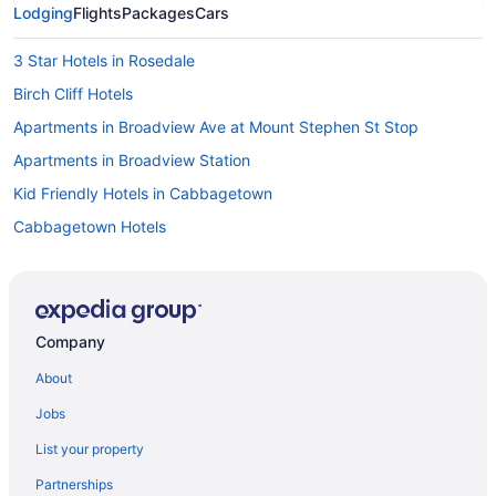
Lodging
Flights
Packages
Cars
3 Star Hotels in Rosedale
Birch Cliff Hotels
Apartments in Broadview Ave at Mount Stephen St Stop
Apartments in Broadview Station
Kid Friendly Hotels in Cabbagetown
Cabbagetown Hotels
Hostels in Carlton St at Jarvis St Stop
Apartments in Castle Frank Station
Pet Friendly Hotels in Church-Wellesley Village
Company
Extended Stay Hotels in Coxwell Ave at Upper Gerrard St East
About
Stop
All Inclusive Resorts & in Ontario
Jobs
Beach Resorts & in Ontario
List your property
Gay Friendly Hotels in Ontario
Partnerships