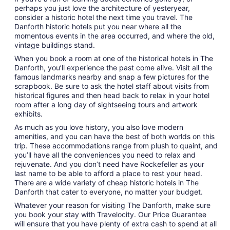
perhaps you just love the architecture of yesteryear,
consider a historic hotel the next time you travel. The
Danforth historic hotels put you near where all the
momentous events in the area occurred, and where the old,
vintage buildings stand.
When you book a room at one of the historical hotels in The
Danforth, you’ll experience the past come alive. Visit all the
famous landmarks nearby and snap a few pictures for the
scrapbook. Be sure to ask the hotel staff about visits from
historical figures and then head back to relax in your hotel
room after a long day of sightseeing tours and artwork
exhibits.
As much as you love history, you also love modern
amenities, and you can have the best of both worlds on this
trip. These accommodations range from plush to quaint, and
you’ll have all the conveniences you need to relax and
rejuvenate. And you don’t need have Rockefeller as your
last name to be able to afford a place to rest your head.
There are a wide variety of cheap historic hotels in The
Danforth that cater to everyone, no matter your budget.
Whatever your reason for visiting The Danforth, make sure
you book your stay with Travelocity. Our Price Guarantee
will ensure that you have plenty of extra cash to spend at all