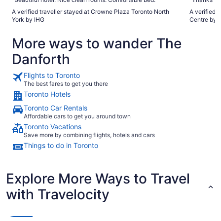
A verified traveller stayed at Crowne Plaza Toronto North
A verified 
York by IHG
Centre by 
More ways to wander The
Danforth
Flights to Toronto
The best fares to get you there
Toronto Hotels
Toronto Car Rentals
Affordable cars to get you around town
Toronto Vacations
Save more by combining flights, hotels and cars
Things to do in Toronto
Explore More Ways to Travel
with Travelocity