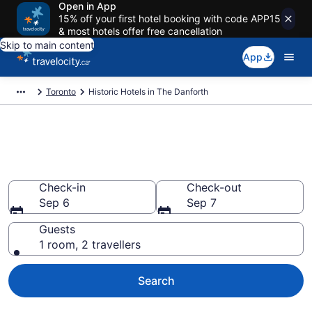
Open in App
15% off your first hotel booking with code APP15
& most hotels offer free cancellation
Skip to main content
App
Toronto
Historic Hotels in The Danforth
Book historic hotels in The
Danforth, Toronto
Check-in
Check-out
Sep 6
Sep 7
Guests
1 room, 2 travellers
Search