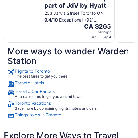
part of JdV by Hyatt
203 Jarvis Street Toronto ON
9.4
/
10
Exceptional! (921
The
reviews)
CA $265
price
per night
is
Sep 3 - Sep 4
CA $265
More ways to wander Warden
per
night
Station
from
Sep
Flights to Toronto
3
The best fares to get you there
to
Toronto Hotels
Sep
Toronto Car Rentals
4
Affordable cars to get you around town
Toronto Vacations
Save more by combining flights, hotels and cars
Things to do in Toronto
Explore More Ways to Travel