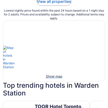
View all properties
Lowest nightly price found within the past 24 hours based on a 1 night stay
for 2 adults. Prices and availability subject to change. Additional terms may
apply.
Show map
Top trending hotels in Warden
Station
TOOR Hotel Toronto, part of JdV by Hyatt
Town Inn 
TOOR Hotel Toronto,