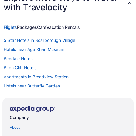
with Travelocity
Flights
Packages
Cars
Vacation Rentals
5 Star Hotels in Scarborough Village
Hotels near Aga Khan Museum
Bendale Hotels
Birch Cliff Hotels
Apartments in Broadview Station
Hotels near Butterfly Garden
Motels in Carlton St at Ontario St Stop
Motels in Carlton St at Parliament St Stop
Cliffside Hotels
Company
Apartments in Coxwell Ave at Lower Gerrard St East Stop
About
Extended Stay Hotels in Coxwell Ave at Upper Gerrard St East