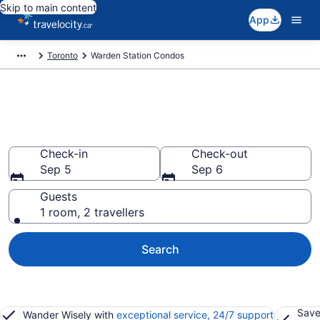
Skip to main content
App
Toronto
Warden Station Condos
Find and Compare Warden
Station Condo Rentals
Check-in
Check-out
Sep 5
Sep 6
Guests
1 room, 2 travellers
Search
Save
Wander Wisely with
exceptional service, 24/7 support