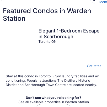
Memb
Featured Condos in Warden
Station
Elegant 1-Bedroom Escape
in Scarborough
Toronto ON
Get rates
Stay at this condo in Toronto. Enjoy laundry facilities and air
conditioning. Popular attractions The Distillery Historic
District and Scarborough Town Centre are located nearby.
Don't see what you're looking for?
See all available properties in Warden Station