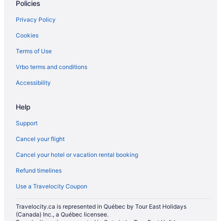
Vacation Homes in Greenwood Station
Policies
Apartments in Kennedy Station
Privacy Policy
Hostels in King St East at Sherbourne St Stop
Cookies
Condos in Kingston Rd At Lee Ave Stop
Terms of Use
Leaside Hotels
Vrbo terms and conditions
Apartments in Main St at Danforth Ave Stop
Accessibility
Townhomes in Main St at Gerrard St East Stop
Niagara Falls Hotels
Help
Oakridge Hotels
Support
Cabins in Ontario
Cancel your flight
Pod Hotels in Ontario
Cancel your hotel or vacation rental booking
Extended Stay Hotels in Ontario
Refund timelines
Houseboat Rentals in Ontario
Use a Travelocity Coupon
Resorts in Ontario
Travelocity.ca is represented in Québec by Tour East Holidays
Hotels near Ontario Science Centre
(Canada) Inc., a Québec licensee.