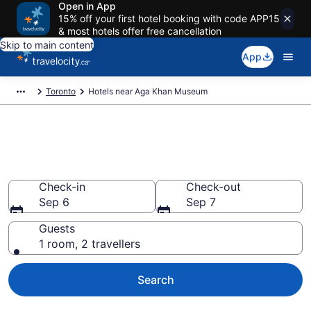
Open in App
15% off your first hotel booking with code APP15
& most hotels offer free cancellation
Skip to main content
App
Toronto
Hotels near Aga Khan Museum
Book a hotel near Aga Khan
Museum, North York
Check-in
Check-out
Sep 6
Sep 7
Guests
1 room, 2 travellers
Search