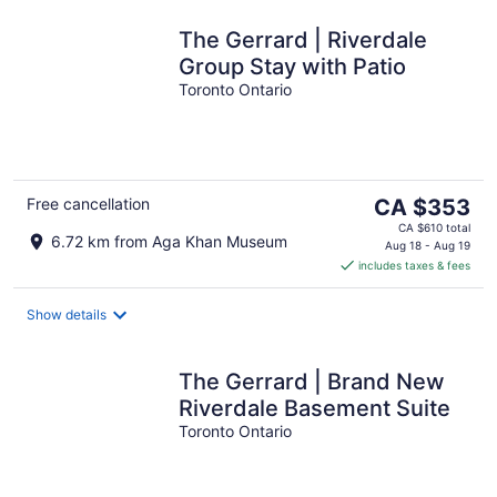
The Gerrard | Riverdale
Group Stay with Patio
Toronto Ontario
The
Free cancellation
CA $353
price
CA $610 total
6.72 km from Aga Khan Museum
is
Aug 18 - Aug 19
includes taxes & fees
CA $353
per
night
Show details
The Gerrard | Brand New
Riverdale Basement Suite
Toronto Ontario