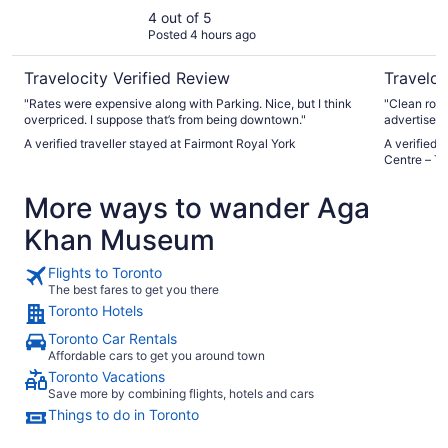
4 out of 5
Posted 4 hours ago
Travelocity Verified Review
Traveloc
"Rates were expensive along with Parking. Nice, but I think
"Clean room
overpriced. I suppose that’s from being downtown."
advertised 
small the b
A verified traveller stayed at Fairmont Royal York
A verified 
Centre – To
More ways to wander Aga
Khan Museum
Flights to Toronto
The best fares to get you there
Toronto Hotels
Toronto Car Rentals
Affordable cars to get you around town
Toronto Vacations
Save more by combining flights, hotels and cars
Things to do in Toronto