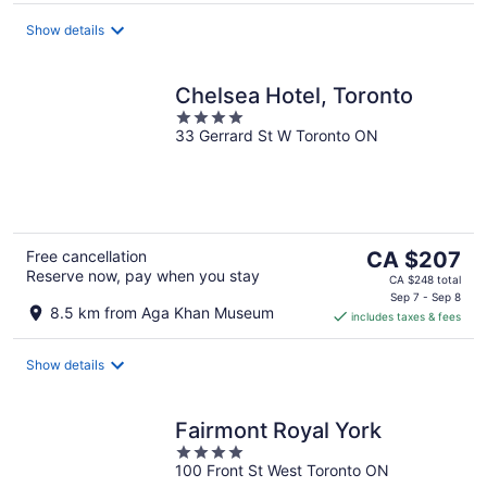
per
night
Show details
Chelsea Hotel, Toronto
4
33 Gerrard St W Toronto ON
out
of
5
The
Free cancellation
CA $207
Reserve now, pay when you stay
price
CA $248 total
is
Sep 7 - Sep 8
8.5 km from Aga Khan Museum
includes taxes & fees
CA $207
per
night
Show details
Fairmont Royal York
4
100 Front St West Toronto ON
out