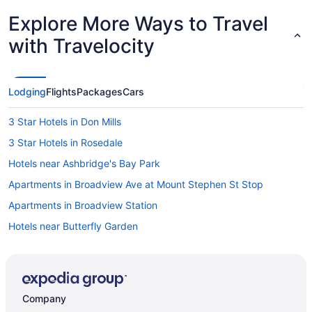
Explore More Ways to Travel
with Travelocity
Lodging
Flights
Packages
Cars
3 Star Hotels in Don Mills
3 Star Hotels in Rosedale
Hotels near Ashbridge's Bay Park
Apartments in Broadview Ave at Mount Stephen St Stop
Apartments in Broadview Station
Hotels near Butterfly Garden
Cabbagetown Hotels
Apartments in Coxwell Ave at Lower Gerrard St East Stop
Extended Stay Hotels in Coxwell Ave at Upper Gerrard St East
Company
Stop