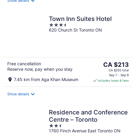
night
Show details
Town Inn Suites Hotel
3.5
620 Church St Toronto ON
out
of
5
The
Free cancellation
CA $213
Reserve now, pay when you stay
price
CA $255 total
is
Sep 7 - Sep 8
7.45 km from Aga Khan Museum
includes taxes & fees
CA $213
per
night
Show details
Residence and Conference
Centre – Toronto
2.5
1760 Finch Avenue East Toronto ON
out