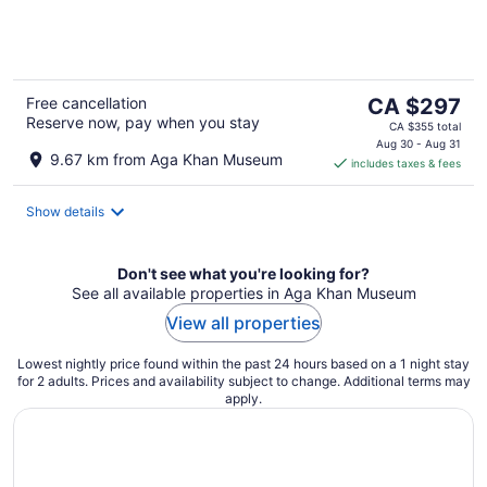
of
5
The
Free cancellation
CA $297
Reserve now, pay when you stay
price
CA $355 total
is
Aug 30 - Aug 31
9.67 km from Aga Khan Museum
includes taxes & fees
CA $297
per
night
Show details
Don't see what you're looking for?
See all available properties in Aga Khan Museum
View all properties
Lowest nightly price found within the past 24 hours based on a 1 night stay
for 2 adults. Prices and availability subject to change. Additional terms may
apply.