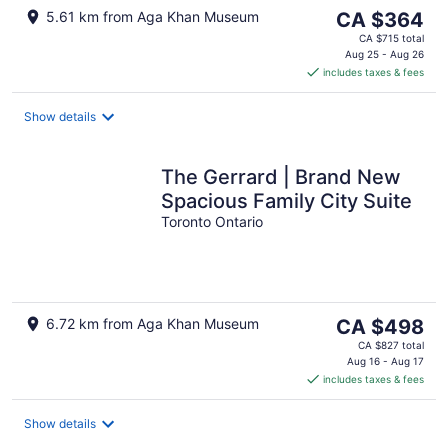
The
5.61 km from Aga Khan Museum
CA $364
price
CA $715 total
is
Aug 25 - Aug 26
includes taxes & fees
CA $364
per
night
Show details
The Gerrard | Brand New
Spacious Family City Suite
Toronto Ontario
The
6.72 km from Aga Khan Museum
CA $498
price
CA $827 total
is
Aug 16 - Aug 17
includes taxes & fees
CA $498
per
night
Show details