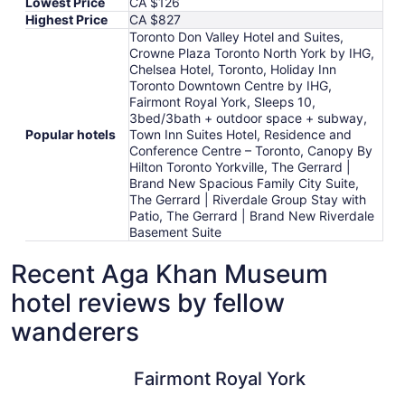
Lowest Price
CA $126
Highest Price
CA $827
Toronto Don Valley Hotel and Suites,
Crowne Plaza Toronto North York by IHG,
Chelsea Hotel, Toronto, Holiday Inn
Toronto Downtown Centre by IHG,
Fairmont Royal York, Sleeps 10,
3bed/3bath + outdoor space + subway,
Popular hotels
Town Inn Suites Hotel, Residence and
Conference Centre – Toronto, Canopy By
Hilton Toronto Yorkville, The Gerrard |
Brand New Spacious Family City Suite,
The Gerrard | Riverdale Group Stay with
Patio, The Gerrard | Brand New Riverdale
Basement Suite
Recent Aga Khan Museum
hotel reviews by fellow
wanderers
Fairmont Royal York
Residence
Fairmont Royal York