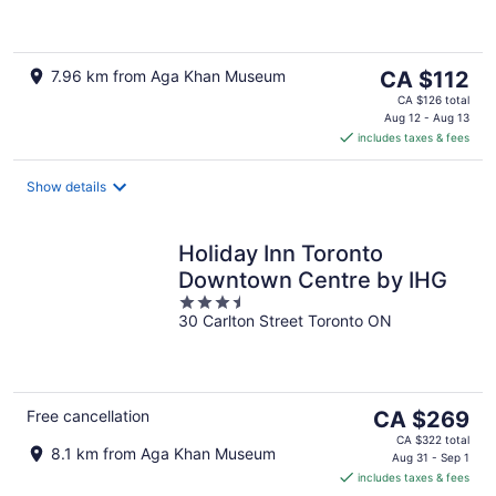
of
5
The
7.96 km from Aga Khan Museum
CA $112
price
CA $126 total
is
Aug 12 - Aug 13
includes taxes & fees
CA $112
per
night
Show details
Holiday Inn Toronto
Downtown Centre by IHG
3.5
30 Carlton Street Toronto ON
out
of
5
The
Free cancellation
CA $269
price
CA $322 total
8.1 km from Aga Khan Museum
is
Aug 31 - Sep 1
includes taxes & fees
CA $269