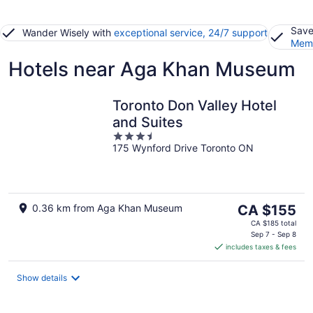
Save
Wander Wisely with
exceptional service, 24/7 support
Memb
Hotels near Aga Khan Museum
Toronto Don Valley Hotel
and Suites
3.5
175 Wynford Drive Toronto ON
out
of
5
The
0.36 km from Aga Khan Museum
CA $155
price
CA $185 total
is
Sep 7 - Sep 8
includes taxes & fees
CA $155
per
night
Show details