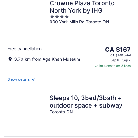
Crowne Plaza Toronto
North York by IHG
4
900 York Mills Rd Toronto ON
out
of
5
The
Free cancellation
CA $167
price
CA $200 total
3.79 km from Aga Khan Museum
is
Sep 6 - Sep 7
includes taxes & fees
CA $167
per
night
Show details
Sleeps 10, 3bed/3bath +
outdoor space + subway
Toronto ON