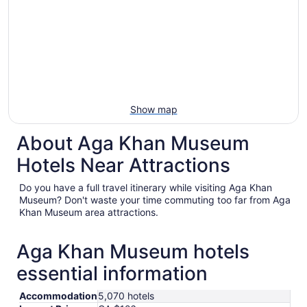
Show map
About Aga Khan Museum
Hotels Near Attractions
Do you have a full travel itinerary while visiting Aga Khan
Museum? Don't waste your time commuting too far from Aga
Khan Museum area attractions.
Aga Khan Museum hotels
essential information
Accommodation
5,070 hotels