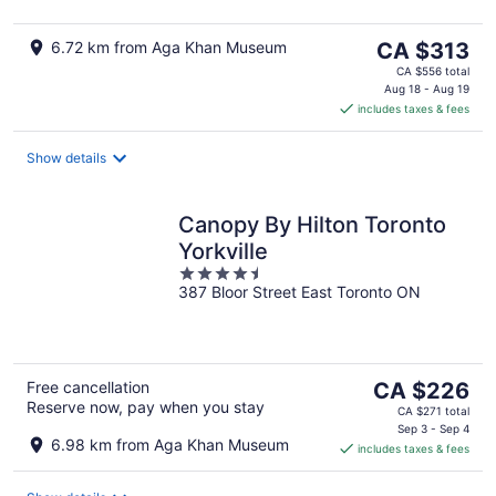
The
6.72 km from Aga Khan Museum
CA $313
price
CA $556 total
is
Aug 18 - Aug 19
includes taxes & fees
CA $313
per
night
Show details
Canopy By Hilton Toronto
Yorkville
4.5
387 Bloor Street East Toronto ON
out
of
5
The
Free cancellation
CA $226
Reserve now, pay when you stay
price
CA $271 total
is
Sep 3 - Sep 4
6.98 km from Aga Khan Museum
includes taxes & fees
CA $226
per