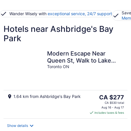
Save
Wander Wisely with
exceptional service, 24/7 support
Memb
Hotels near Ashbridge's Bay
Park
Modern Escape Near
Queen St, Walk to Lake
Ontario
Toronto ON
The
1.64 km from Ashbridge's Bay Park
CA $277
price
CA $530 total
is
Aug 16 - Aug 17
includes taxes & fees
CA $277
per
night
Show details