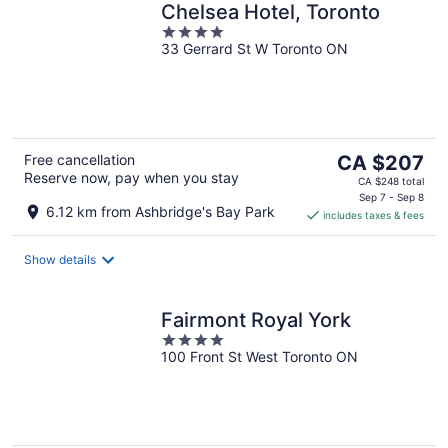
Chelsea Hotel, Toronto
4
33 Gerrard St W Toronto ON
out
of
5
The
Free cancellation
CA $207
Reserve now, pay when you stay
price
CA $248 total
is
Sep 7 - Sep 8
6.12 km from Ashbridge's Bay Park
includes taxes & fees
CA $207
per
night
Show details
Fairmont Royal York
4
100 Front St West Toronto ON
out
of
5