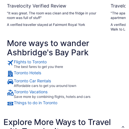
Travelocity Verified Review
Traveloc
"It was great. The room was clean and the fridge in your
"The apart
room was full of stuff"
apartment 
didn’t need
A verified traveller stayed at Fairmont Royal York
A verified 
the apartment.
Walk to Lak
our stay t
replied quic
More ways to wander
Ashbridge's Bay Park
Flights to Toronto
The best fares to get you there
Toronto Hotels
Toronto Car Rentals
Affordable cars to get you around town
Toronto Vacations
Save more by combining flights, hotels and cars
Things to do in Toronto
Explore More Ways to Travel