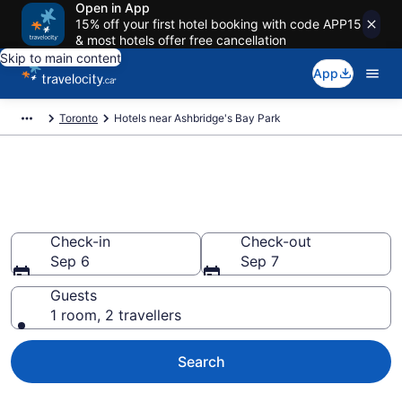
Open in App
15% off your first hotel booking with code APP15
& most hotels offer free cancellation
Skip to main content
App
Toronto
Hotels near Ashbridge's Bay Park
Book a hotel near Ashbridge's
Bay Park, Old Toronto
Check-in
Check-out
Sep 6
Sep 7
Guests
1 room, 2 travellers
Search