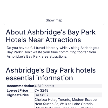
Show map
About Ashbridge's Bay Park
Hotels Near Attractions
Do you have a full travel itinerary while visiting Ashbridge's
Bay Park? Don't waste your time commuting too far from
Ashbridge's Bay Park area attractions.
Ashbridge's Bay Park hotels
essential information
Accommodation
4,819 hotels
Lowest Price
CA $248
Highest Price
CA $807
Chelsea Hotel, Toronto, Modern Escape
Near Queen St, Walk to Lake Ontario,