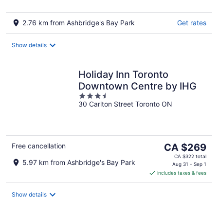
2.76 km from Ashbridge's Bay Park
Get rates
Show details
Holiday Inn Toronto
Downtown Centre by IHG
3.5
30 Carlton Street Toronto ON
out
of
5
The
Free cancellation
CA $269
price
CA $322 total
5.97 km from Ashbridge's Bay Park
is
Aug 31 - Sep 1
includes taxes & fees
CA $269
per
night
Show details