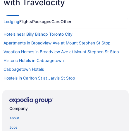
with Travelocity
Lodging
Flights
Packages
Cars
Other
Hotels near Billy Bishop Toronto City
Apartments in Broadview Ave at Mount Stephen St Stop
Vacation Homes in Broadview Ave at Mount Stephen St Stop
Historic Hotels in Cabbagetown
Cabbagetown Hotels
Hostels in Carlton St at Jarvis St Stop
Motels in Carlton St at Parliament St Stop
Extended Stay Hotels in Coxwell Ave at Upper Gerrard St East
Stop
Company
All Inclusive Resorts & in Ontario
About
Kid Friendly Hotels in Ontario
Golf Resorts & in Ontario
Jobs