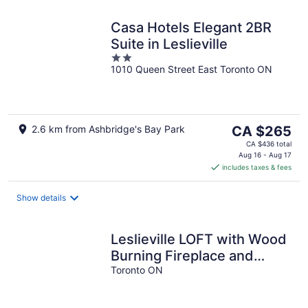
Casa Hotels Elegant 2BR
Suite in Leslieville
2
1010 Queen Street East Toronto ON
out
of
5
The
2.6 km from Ashbridge's Bay Park
CA $265
price
CA $436 total
is
Aug 16 - Aug 17
includes taxes & fees
CA $265
per
night
Show details
Leslieville LOFT with Wood
Burning Fireplace and
Skylights! Parking
Toronto ON
Included.