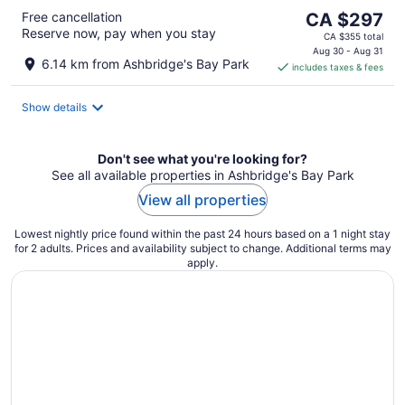
The
Free cancellation
CA $297
Reserve now, pay when you stay
price
CA $355 total
is
Aug 30 - Aug 31
6.14 km from Ashbridge's Bay Park
includes taxes & fees
CA $297
per
night
Show details
Don't see what you're looking for?
See all available properties in Ashbridge's Bay Park
View all properties
Lowest nightly price found within the past 24 hours based on a 1 night stay
for 2 adults. Prices and availability subject to change. Additional terms may
apply.