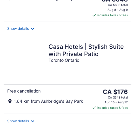
price
CA $603 total
is
Aug 8 - Aug 9
includes taxes & fees
CA $348
per
night
Show details
Casa Hotels | Stylish Suite
with Private Patio
Toronto Ontario
The
Free cancellation
CA $176
price
CA $343 total
1.64 km from Ashbridge's Bay Park
is
Aug 16 - Aug 17
includes taxes & fees
CA $176
per
night
Show details