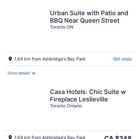
Urban Suite with Patio and
BBQ Near Queen Street
Toronto ON
1.64 km from Ashbridge's Bay Park
Get rates
Show details
Casa Hotels: Chic Suite w
Fireplace Leslieville
Toronto Ontario
The
1.64 km from Ashbridge's Bay Park
CA $348