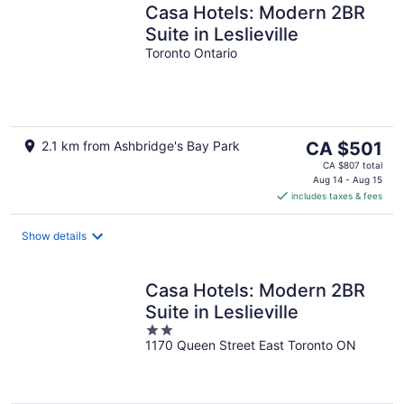
Casa Hotels: Modern 2BR
Suite in Leslieville
Toronto Ontario
The
2.1 km from Ashbridge's Bay Park
CA $501
price
CA $807 total
is
Aug 14 - Aug 15
includes taxes & fees
CA $501
per
night
Show details
Casa Hotels: Modern 2BR
Suite in Leslieville
2
1170 Queen Street East Toronto ON
out
of
5