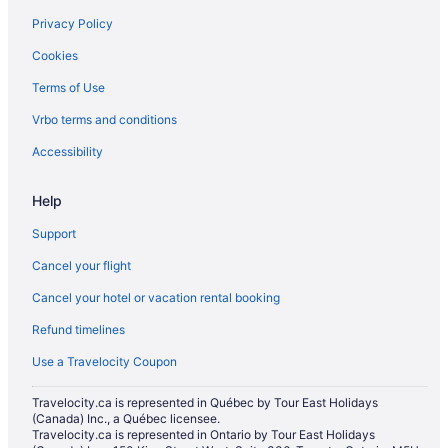
Little India Hotels
Privacy Policy
Apartments in Main St at Danforth Ave Stop
Cookies
Niagara Falls Hotels
Terms of Use
Cabins in Ontario
Vrbo terms and conditions
Castles in Ontario
Accessibility
Rv Parks in Ontario
Townhomes in Ontario
Help
Treehouses in Ontario
Support
Motels in Parliament St at Oak St Stop
Cancel your flight
Hotels near Pearson Intl.
Cancel your hotel or vacation rental booking
Hotels near Princess of Wales Theatre
Refund timelines
Condos in Queen St East at Glen Manor Dr Stop
Use a Travelocity Coupon
Apartments in Queen St East at Jones Ave Stop
Travelocity.ca is represented in Québec by Tour East Holidays
Motels in Queen St East at Logan Ave Stop
(Canada) Inc., a Québec licensee.
Travelocity.ca is represented in Ontario by Tour East Holidays
Hostels in Queen St East at Sherbourne St Stop