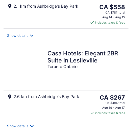
The
2.1 km from Ashbridge's Bay Park
CA $558
price
CA $787 total
is
Aug 14 - Aug 15
includes taxes & fees
CA $558
per
night
Show details
Casa Hotels: Elegant 2BR
Suite in Leslieville
Toronto Ontario
The
2.6 km from Ashbridge's Bay Park
CA $267
price
CA $494 total
is
Aug 16 - Aug 17
includes taxes & fees
CA $267
per
night
Show details