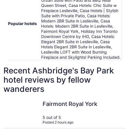
Urban Suite with Patio and BBQ Near
Queen Street, Casa Hotels: Chic Suite w
Fireplace Leslieville, Casa Hotels | Stylish
Suite with Private Patio, Casa Hotels:
Modern 2BR Suite in Leslieville, Casa
Popular hotels
Hotels: Modern 2BR Suite in Leslieville,
Fairmont Royal York, Holiday Inn Toronto
Downtown Centre by IHG, Casa Hotels:
Elegant 2BR Suite in Leslieville, Casa
Hotels Elegant 2BR Suite in Leslieville,
Leslieville LOFT with Wood Burning
Fireplace and Skylights! Parking Included.
Recent Ashbridge's Bay Park
hotel reviews by fellow
wanderers
Fairmont Royal York
Modern Es
Fairmont Royal York
5 out of 5
Posted 2 hours ago