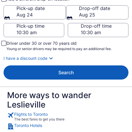
Pick-up date
Drop-off date
Aug 24
Aug 25
Pick-up time
Drop-off time
Driver under 30 or over 70 years old
Young or senior drivers may be required to pay an additional fee.
I have a discount code
Search
More ways to wander
Leslieville
Flights to Toronto
The best fares to get you there
Toronto Hotels