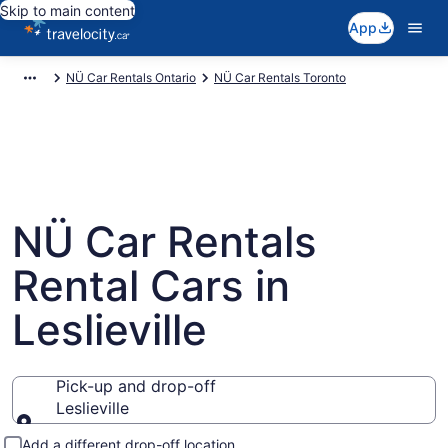
Skip to main content
App
NÜ Car Rentals Ontario
NÜ Car Rentals Toronto
NÜ Car Rentals
Rental Cars in
Leslieville
Pick-up and drop-off
Leslieville
Pick-up and drop-off
Add a different drop-off location