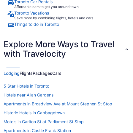
Toronto Car Rentals
Affordable cars to get you around town
Toronto Vacations
Save more by combining flights, hotels and cars
Things to do in Toronto
Explore More Ways to Travel
with Travelocity
Lodging
Flights
Packages
Cars
5 Star Hotels in Toronto
Hotels near Allan Gardens
Apartments in Broadview Ave at Mount Stephen St Stop
Historic Hotels in Cabbagetown
Motels in Carlton St at Parliament St Stop
Apartments in Castle Frank Station