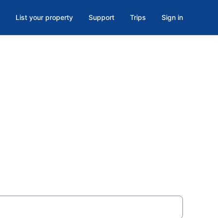
List your property
Support
Trips
Sign in