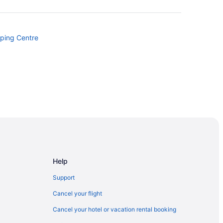
pping Centre
st Ave Stop
Help
tion Area
Support
Cancel your flight
Cancel your hotel or vacation rental booking