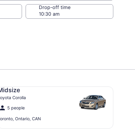
Drop-off time
dsize Toyota Corolla
Midsize
oyota Corolla
5 people
oronto, Ontario, CAN