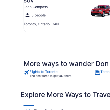
SUV
Jeep Compass
5 people
Toronto, Ontario, CAN
More ways to wander Don 
Flights to Toronto
Toron
The best fares to get you there
Explore More Ways to Travel