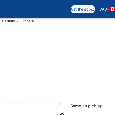
•
Get the app
CAD
Toronto
Don Mills
ntals
Same as pick-up