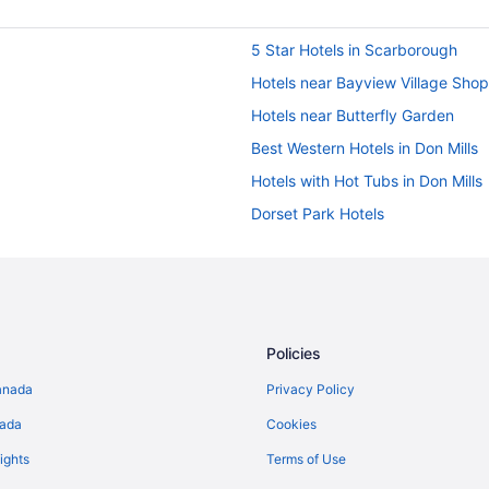
5 Star Hotels in Scarborough
Hotels near Bayview Village Sho
Hotels near Butterfly Garden
Best Western Hotels in Don Mills
Hotels with Hot Tubs in Don Mills
Dorset Park Hotels
Historic Hotels in East York
East York Hotels
Hotels near Fairview Mall
Condos in Gerrard St East at Pru
Policies
Hotels near Gould Lake Conserva
anada
Privacy Policy
Hotels near Mel Lastman Square
nada
Cookies
Niagara Falls Hotels
ights
Terms of Use
Cabins in Ontario