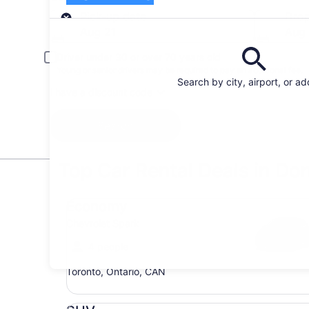
Pick-up
Pick-up date
Drop
Aug 21
Aug
Driver under 30 or over 70 years old
Young or senior drivers may be required to pay an additional fee.
Search by city, airport, or a
I have a discount code
Search
Top Car Rental Deals in Don
Economy Chevrolet Spark
Economy
Chevrolet Spark
4 people
Toronto, Ontario, CAN
SUV Jeep Compass