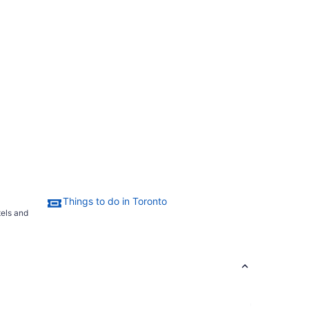
Things to do in Toronto
tels and