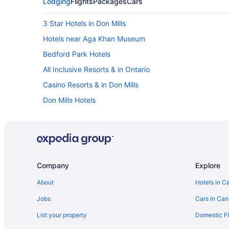
Lodging
Flights
Packages
Cars
3 Star Hotels in Don Mills
Hotels near Aga Khan Museum
Bedford Park Hotels
All Inclusive Resorts & in Ontario
Casino Resorts & in Don Mills
Don Mills Hotels
Downtown Toronto Hotels
Pet Friendly Hotels in East York
Hotels near Ellesmere Station
Flemingdon Park Hotels
Company
Explore
Hotels near Glendon Gallery
About
Hotels in C
Hotels near Ledbury Park
Jobs
Cars in Ca
Hotels near Mount Pleasant Cemetery
List your property
Domestic Fl
Hotels near North York City Centre