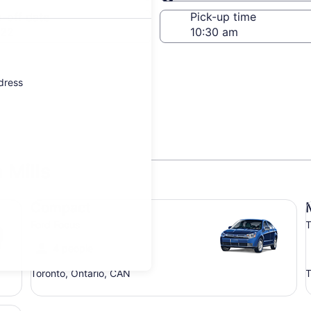
Same as pick-up
-off date
Pick-up time
 22
ddress
 Mills
Compact Ford Focus
Mi
Compact
Ford Focus
T
4 people
Toronto, Ontario, CAN
T