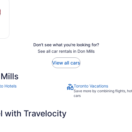
Don't see what you're looking for?
See all car rentals in Don Mills
View all cars
Mills
to Hotels
Toronto Vacations
Save more by combining flights, ho
cars
 with Travelocity