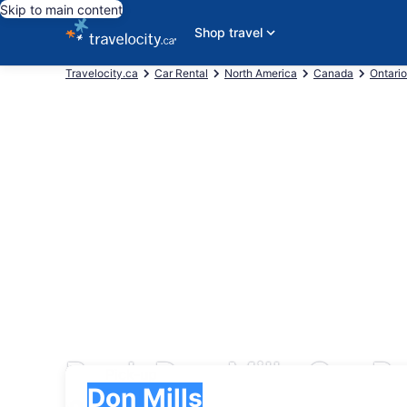
Skip to main content
Shop travel
Travelocity.ca
Car Rental
North America
Canada
Ontario
Book Don Mills Car Re
Pick-up
Pick-up
Don Mills