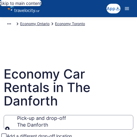
Skip to main content
App
Economy Ontario
Economy Toronto
Economy Car
Rentals in The
Danforth
Pick-up and drop-off
The Danforth
Pick-up and drop-off
Add a different drop-off location