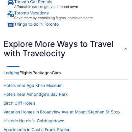
Toronto Car Rentals
Affordable cars to get you around town
Toronto Vacations
Save more by combining flights, hotels and cars
Things to do in Toronto
Explore More Ways to Travel
with Travelocity
Lodging
Flights
Packages
Cars
Hotels near Aga Khan Museum
Hotels near Ashbridge's Bay Park
Birch Cliff Hotels
Vacation Homes in Broadview Ave at Mount Stephen St Stop
Historic Hotels in Cabbagetown
Apartments in Castle Frank Station