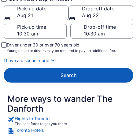
Pick-up date
Drop-off date
Aug 21
Aug 22
Pick-up time
Drop-off time
Driver under 30 or over 70 years old
Young or senior drivers may be required to pay an additional fee.
I have a discount code
Search
More ways to wander The
Danforth
Flights to Toronto
The best fares to get you there
Toronto Hotels